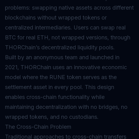
problems: swapping native assets across different
blockchains without wrapped tokens or
centralized intermediaries. Users can swap real
BTC for real ETH, not wrapped versions, through
THORChain’s decentralized
liquidity pools
.
Built by an anonymous team and launched in
2021, THORChain uses an innovative economic
model where the RUNE token serves as the
settlement asset in every pool. This design
enables cross-chain functionality while
maintaining decentralization with no bridges, no
wrapped tokens, and no custodians.
The Cross-Chain Problem
Traditional approaches to cross-chain transfers