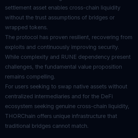
settlement asset enables cross-chain liquidity
without the trust assumptions of bridges or
wrapped tokens.
The protocol has proven resilient, recovering from
exploits and continuously improving security.
While complexity and RUNE dependency present
challenges, the fundamental value proposition
remains compelling.
For users seeking to swap native assets without
centralized intermediaries and for the
DeFi
ecosystem seeking genuine cross-chain liquidity,
THORChain offers unique infrastructure that
traditional bridges cannot match.