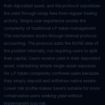
their deposited asset, and the protocol subsidizes
the yield through swap fees from regular trading
activity. Simple user experience avoids the
complexity of traditional LP token management.
The mechanism works through internal protocol
accounting. The protocol adds the RUNE side of
the position internally, not requiring users to split
their capital. Users receive yield in their deposited
asset, maintaining simple single-asset exposure.
No LP token complexity confuses users because
they simply deposit and withdraw native assets.
Lower risk profile makes Savers suitable for more
conservative users seeking yield without
impermanent loss risk.