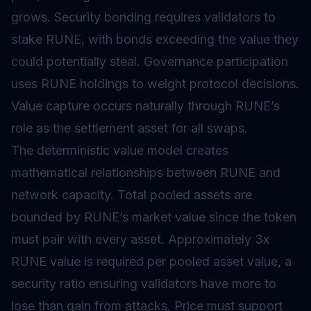
grows. Security bonding requires validators to
stake RUNE, with bonds exceeding the value they
could potentially steal. Governance participation
uses RUNE holdings to weight protocol decisions.
Value capture occurs naturally through RUNE’s
role as the settlement asset for all swaps.
The deterministic value model creates
mathematical relationships between RUNE and
network capacity. Total pooled assets are
bounded by RUNE’s market value since the token
must pair with every asset. Approximately 3x
RUNE value is required per pooled asset value, a
security ratio ensuring validators have more to
lose than gain from attacks. Price must support