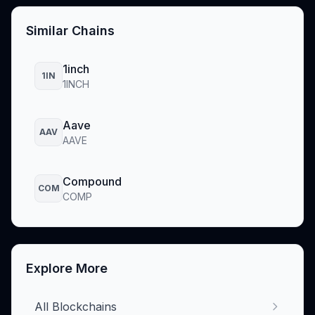
Similar Chains
1inch
1IN
1INCH
Aave
AAV
AAVE
Compound
COM
COMP
Explore More
All Blockchains