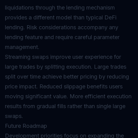
liquidations through the lending mechanism
provides a different model than typical DeFi
lending. Risk considerations accompany any
lending feature and require careful parameter
management.
Streaming swaps improve user experience for
large trades by splitting execution. Large trades
split over time achieve better pricing by reducing
price impact. Reduced slippage benefits users
moving significant value. More efficient execution
results from gradual fills rather than single large
swaps.
Future Roadmap
Development priorities focus on expanding the