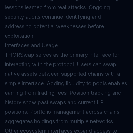
lessons learned from real attacks. Ongoing
security audits continue identifying and
addressing potential weaknesses before
exploitation.
Interfaces and Usage
THORSwap serves as the primary interface for
interacting with the protocol. Users can swap
native assets between supported chains with a
simple interface. Adding liquidity to pools enables
earning from trading fees. Position tracking and
history show past swaps and current LP
positions. Portfolio management across chains
aggregates holdings from multiple networks.
Other ecosystem interfaces expand access to