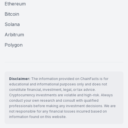
Ethereum
Bitcoin
Solana
Arbitrum
Polygon
Disclaimer:
The information provided on ChainFacts is for
educational and informational purposes only and does not
constitute financial, investment, legal, or tax advice.
Cryptocurrency investments are volatile and high-risk. Always
conduct your own research and consult with qualified
professionals before making any investment decisions. We are
not responsible for any financial losses incurred based on
information found on this website.