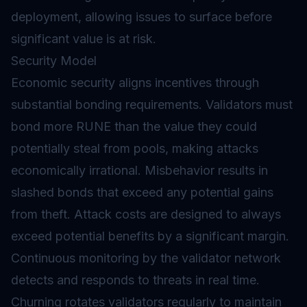
deployment, allowing issues to surface before
significant value is at risk.
Security Model
Economic security aligns incentives through
substantial bonding requirements. Validators must
bond more RUNE than the value they could
potentially steal from pools, making attacks
economically irrational. Misbehavior results in
slashed
bonds that exceed any potential gains
from theft. Attack costs are designed to always
exceed potential benefits by a significant margin.
Continuous monitoring by the validator network
detects and responds to threats in real time.
Churning rotates validators regularly to maintain