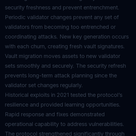
security freshness and prevent entrenchment.
Periodic validator changes prevent any set of
validators from becoming too entrenched or
coordinating attacks. New key generation occurs
with each churn, creating fresh vault signatures.
Vault migration moves assets to new validator
sets smoothly and securely. The security refresh
prevents long-term attack planning since the
validator set changes regularly.
Historical exploits in 2021 tested the protocol’s
resilience and provided learning opportunities.
Rapid response and fixes demonstrated
operational capability to address vulnerabilities.
The protocol strengthened significantly through