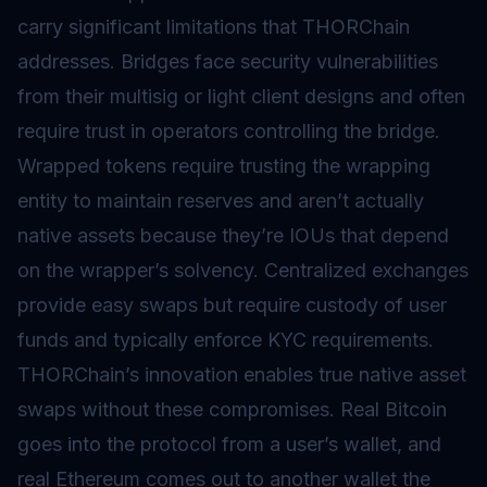
carry significant limitations that THORChain
addresses.
Bridges
face security vulnerabilities
from their
multisig
or
light client
designs and often
require trust in operators controlling the bridge.
Wrapped tokens
require trusting the wrapping
entity to maintain reserves and aren’t actually
native assets because they’re IOUs that depend
on the wrapper’s solvency. Centralized exchanges
provide easy swaps but require custody of user
funds and typically enforce KYC requirements.
THORChain’s innovation enables true native asset
swaps without these compromises. Real Bitcoin
goes into the protocol from a user’s wallet, and
real Ethereum comes out to another wallet the