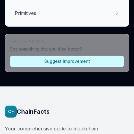
Primitives
HELP US IMPROVE
See something that could be better?
Suggest Improvement
ChainFacts
CF
Your comprehensive guide to blockchain