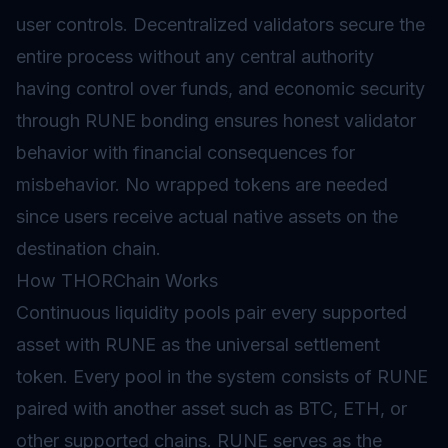
user controls. Decentralized validators secure the
entire process without any central authority
having control over funds, and economic security
through RUNE bonding ensures honest validator
behavior with financial consequences for
misbehavior. No wrapped tokens are needed
since users receive actual native assets on the
destination chain.
How THORChain Works
Continuous liquidity pools pair every supported
asset with RUNE as the universal settlement
token. Every pool in the system consists of RUNE
paired with another asset such as BTC, ETH, or
other supported chains. RUNE serves as the