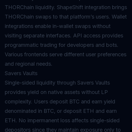
THORChain liquidity. ShapeShift integration brings
THORChain swaps to that platform’s users. Wallet
integrations enable in-wallet swaps without
visiting separate interfaces. API access provides
programmatic trading for developers and bots.
Various frontends serve different user preferences
and regional needs.
Savers Vaults
Single-sided liquidity through Savers
Vaults
provides
yield
on native assets without LP
complexity. Users deposit BTC and earn yield
denominated in BTC, or deposit ETH and earn
ETH. No impermanent loss affects single-sided
depositors since they maintain exposure only to