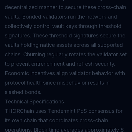
decentralized manner to secure these cross-chain
vaults. Bonded
validators
run the network and
collectively control vault keys through threshold
signatures. These threshold signatures secure the
vaults holding native assets across all supported
chains. Churning regularly rotates the validator set
to prevent entrenchment and refresh security.
Economic incentives align validator behavior with
protocol health since misbehavior results in
slashed
bonds.
Technical Specifications
THORChain uses Tendermint PoS consensus for
its own chain that coordinates cross-chain
operations. Block time averages approximately 6