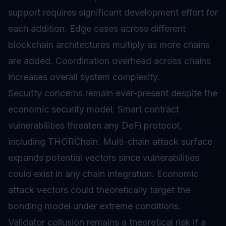
support requires significant development effort for
each addition. Edge cases across different
blockchain architectures multiply as more chains
are added. Coordination overhead across chains
increases overall system complexity.
Security concerns remain ever-present despite the
economic security model. Smart contract
vulnerabilities threaten any DeFi protocol,
including THORChain. Multi-chain attack surface
expands potential vectors since vulnerabilities
could exist in any chain integration. Economic
attack vectors could theoretically target the
bonding model under extreme conditions.
Validator collusion remains a theoretical risk if a