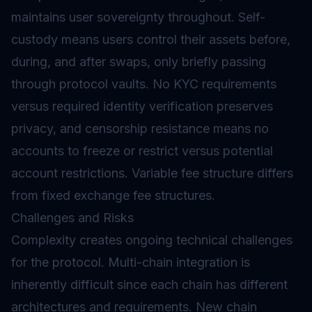
maintains user sovereignty throughout. Self-
custody means users control their assets before,
during, and after swaps, only briefly passing
through protocol vaults. No KYC requirements
versus required identity verification preserves
privacy, and censorship resistance means no
accounts to freeze or restrict versus potential
account restrictions. Variable fee structure differs
from fixed exchange fee structures.
Challenges and Risks
Complexity creates ongoing technical challenges
for the protocol. Multi-chain integration is
inherently difficult since each chain has different
architectures and requirements. New chain