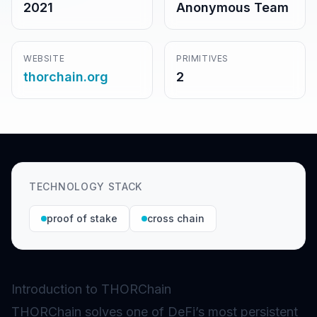
2021
Anonymous Team
WEBSITE
PRIMITIVES
thorchain.org
2
TECHNOLOGY STACK
proof of stake
cross chain
Introduction to THORChain
THORChain solves one of DeFi’s most persistent