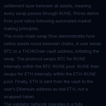
settlement layer between all assets, meaning
every swap passes through RUNE. Prices derive
from pool ratios following
automated market
making
principles.
The cross-chain swap flow demonstrates how
native assets move between chains. A user sends
BTC to a THORChain vault address, initiating the
swap. The protocol swaps BTC for RUNE
internally within the BTC-RUNE pool. RUNE then
swaps for ETH internally within the ETH-RUNE
pool. Finally, ETH is sent from the vault to the
user’s Ethereum address as real ETH, not a
wrapped token.
The validator network operates in a fully