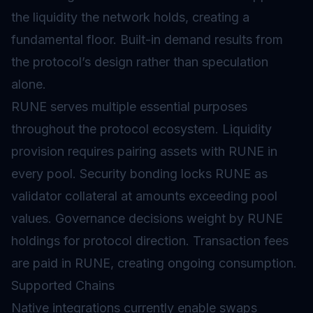
the liquidity the network holds, creating a
fundamental floor. Built-in demand results from
the protocol’s design rather than speculation
alone.
RUNE serves multiple essential purposes
throughout the protocol ecosystem. Liquidity
provision requires pairing assets with RUNE in
every pool. Security bonding locks RUNE as
validator collateral at amounts exceeding pool
values.
Governance
decisions weight by RUNE
holdings for protocol direction. Transaction fees
are paid in RUNE, creating ongoing consumption.
Supported Chains
Native integrations currently enable swaps