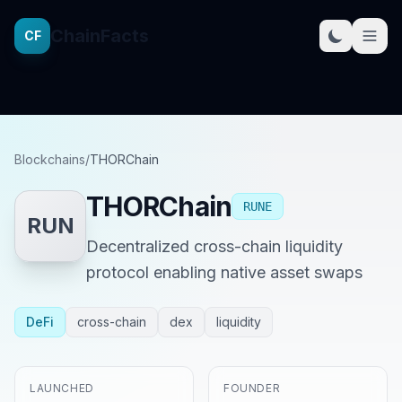
ChainFacts
CF
Blockchains
/
THORChain
THORChain
RUNE
RUN
Decentralized cross-chain liquidity
protocol enabling native asset swaps
DeFi
cross-chain
dex
liquidity
LAUNCHED
FOUNDER