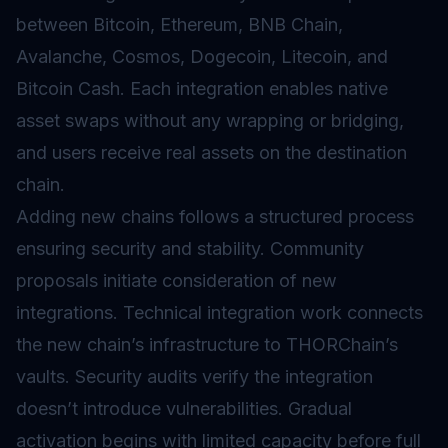
between Bitcoin, Ethereum, BNB Chain,
Avalanche, Cosmos, Dogecoin, Litecoin, and
Bitcoin Cash. Each integration enables native
asset swaps without any wrapping or bridging,
and users receive real assets on the destination
chain.
Adding new chains follows a structured process
ensuring security and stability. Community
proposals initiate consideration of new
integrations. Technical integration work connects
the new chain’s infrastructure to THORChain’s
vaults. Security audits verify the integration
doesn’t introduce vulnerabilities. Gradual
activation begins with limited capacity before full