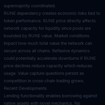
supermajority coordinated.
RUNE dependency creates economic risks tied to
token performance. RUNE price directly affects
network capacity for liquidity since pools are
bounded by RUNE value. Market conditions
impact how much total value the network can
secure across all chains. Reflexive dynamics
could potentially accelerate downturns if RUNE
price declines reduce capacity which reduces
usage. Value capture questions persist as
competition in cross-chain trading grows.
Recent Developments
Lending
functionality enables borrowing against
native assets with novel mechanics. No