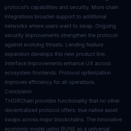
protocol’s capabilities and security. More chain
integrations broaden support to additional
networks where users want to swap. Ongoing
security improvements strengthen the protocol
against evolving threats. Lending feature
expansion develops this new product line.
Interface improvements enhance UX across
ecosystem frontends. Protocol optimization
improves efficiency for all operations.
Conclusion
THORChain provides functionality that no other
decentralized protocol offers: true native asset
swaps across major blockchains. The innovative
economic model using RUNE as a universal