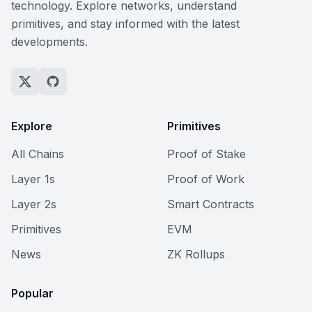
technology. Explore networks, understand
primitives, and stay informed with the latest
developments.
Explore
Primitives
All Chains
Proof of Stake
Layer 1s
Proof of Work
Layer 2s
Smart Contracts
Primitives
EVM
News
ZK Rollups
Popular