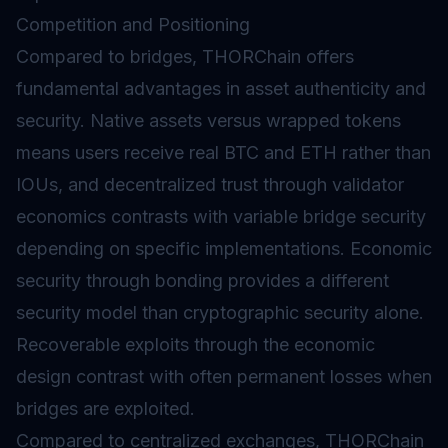
Competition and Positioning
Compared to bridges, THORChain offers
fundamental advantages in asset authenticity and
security. Native assets versus wrapped tokens
means users receive real BTC and ETH rather than
IOUs, and decentralized trust through validator
economics contrasts with variable bridge security
depending on specific implementations. Economic
security through bonding provides a different
security model than cryptographic security alone.
Recoverable exploits through the economic
design contrast with often permanent losses when
bridges are exploited.
Compared to centralized exchanges, THORChain