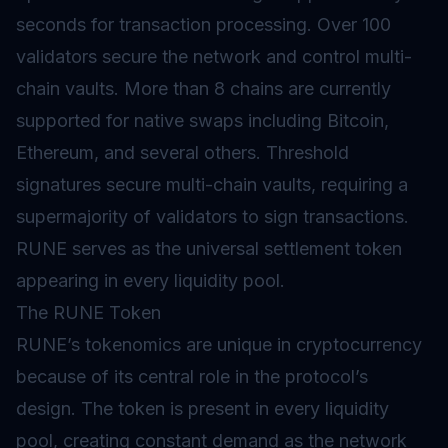
seconds for transaction processing. Over 100
validators secure the network and control multi-
chain vaults. More than 8 chains are currently
supported for native swaps including Bitcoin,
Ethereum, and several others. Threshold
signatures secure multi-chain vaults, requiring a
supermajority of validators to sign transactions.
RUNE serves as the universal settlement token
appearing in every liquidity pool.
The RUNE Token
RUNE’s tokenomics are unique in cryptocurrency
because of its central role in the protocol’s
design. The token is present in every liquidity
pool, creating constant demand as the network