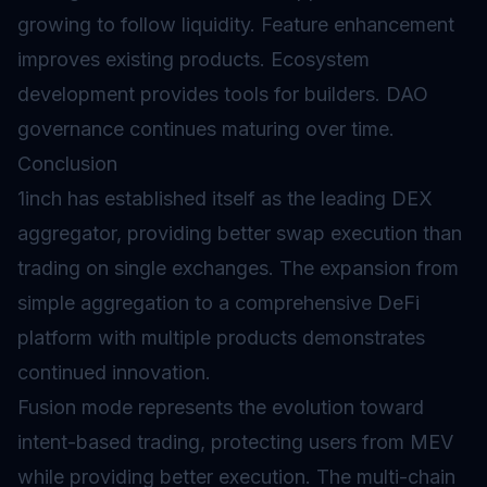
growing to follow liquidity. Feature enhancement
improves existing products. Ecosystem
development provides tools for builders. DAO
governance continues maturing over time.
Conclusion
1inch has established itself as the leading DEX
aggregator, providing better swap execution than
trading on single exchanges. The expansion from
simple aggregation to a comprehensive DeFi
platform with multiple products demonstrates
continued innovation.
Fusion mode represents the evolution toward
intent-based trading, protecting users from MEV
while providing better execution. The multi-chain