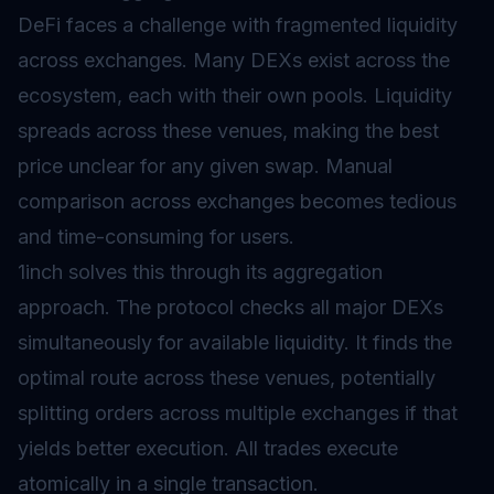
DeFi faces a challenge with fragmented liquidity
across exchanges. Many DEXs exist across the
ecosystem, each with their own pools. Liquidity
spreads across these venues, making the best
price unclear for any given swap. Manual
comparison across exchanges becomes tedious
and time-consuming for users.
1inch solves this through its aggregation
approach. The protocol checks all major DEXs
simultaneously for available liquidity. It finds the
optimal route across these venues, potentially
splitting orders across multiple exchanges if that
yields better execution. All trades execute
atomically in a single transaction.