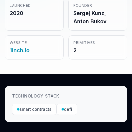
LAUNCHED
FOUNDER
2020
Sergej Kunz,
Anton Bukov
WEBSITE
PRIMITIVES
1inch.io
2
TECHNOLOGY STACK
smart contracts
defi