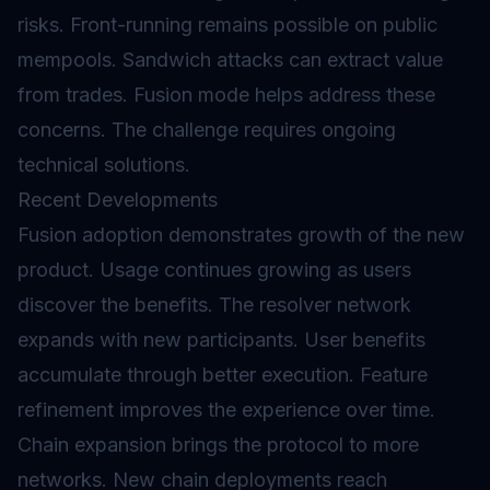
risks. Front-running remains possible on public
mempools. Sandwich attacks can extract value
from trades. Fusion mode helps address these
concerns. The challenge requires ongoing
technical solutions.
Recent Developments
Fusion adoption demonstrates growth of the new
product. Usage continues growing as users
discover the benefits. The resolver network
expands with new participants. User benefits
accumulate through better execution. Feature
refinement improves the experience over time.
Chain expansion brings the protocol to more
networks. New chain deployments reach