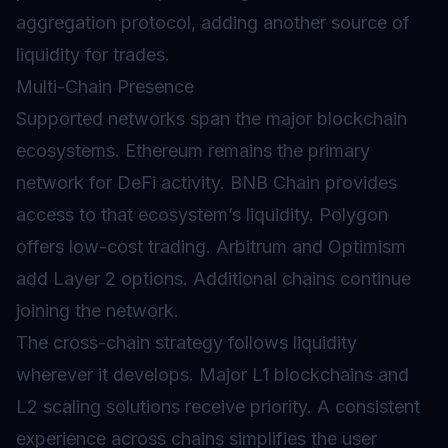
aggregation protocol, adding another source of
liquidity for trades.
Multi-Chain Presence
Supported networks span the major blockchain
ecosystems. Ethereum remains the primary
network for DeFi activity. BNB Chain provides
access to that ecosystem’s liquidity. Polygon
offers low-cost trading. Arbitrum and Optimism
add Layer 2 options. Additional chains continue
joining the network.
The cross-chain strategy follows liquidity
wherever it develops. Major L1 blockchains and
L2 scaling solutions receive priority. A consistent
experience across chains simplifies the user