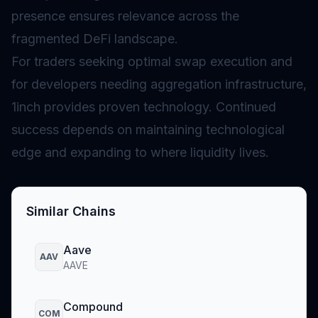
presence ensures relevance across the
fragmented DeFi landscape.
For traders seeking optimal swap execution and
for developers needing aggregation infrastructure,
1inch provides proven technology. Continued
success depends on maintaining technological
edge and expanding to where liquidity lives.
Similar Chains
Aave
AAV
AAVE
Compound
COM