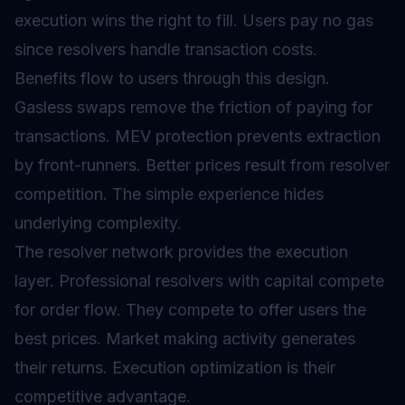
execution wins the right to fill. Users pay no gas
since resolvers handle transaction costs.
Benefits flow to users through this design.
Gasless swaps remove the friction of paying for
transactions. MEV protection prevents extraction
by front-runners. Better prices result from resolver
competition. The simple experience hides
underlying complexity.
The resolver network provides the execution
layer. Professional resolvers with capital compete
for order flow. They compete to offer users the
best prices. Market making activity generates
their returns. Execution optimization is their
competitive advantage.