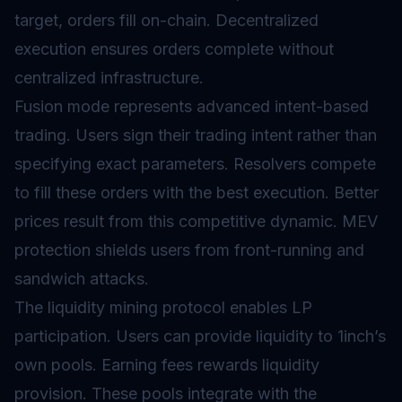
target, orders fill on-chain. Decentralized
execution ensures orders complete without
centralized infrastructure.
Fusion mode represents advanced intent-based
trading. Users sign their trading intent rather than
specifying exact parameters. Resolvers compete
to fill these orders with the best execution. Better
prices result from this competitive dynamic. MEV
protection shields users from front-running and
sandwich attacks.
The
liquidity mining
protocol enables LP
participation. Users can provide liquidity to 1inch’s
own pools. Earning fees rewards liquidity
provision. These pools integrate with the