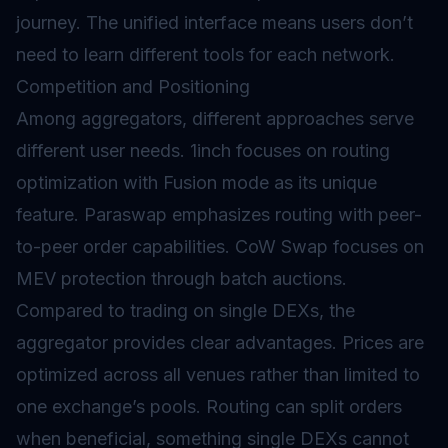
journey. The unified interface means users don’t
need to learn different tools for each network.
Competition and Positioning
Among aggregators, different approaches serve
different user needs. 1inch focuses on routing
optimization with Fusion mode as its unique
feature. Paraswap emphasizes routing with peer-
to-peer order capabilities. CoW Swap focuses on
MEV protection through batch auctions.
Compared to trading on single DEXs, the
aggregator provides clear advantages. Prices are
optimized across all venues rather than limited to
one exchange’s pools. Routing can split orders
when beneficial, something single DEXs cannot