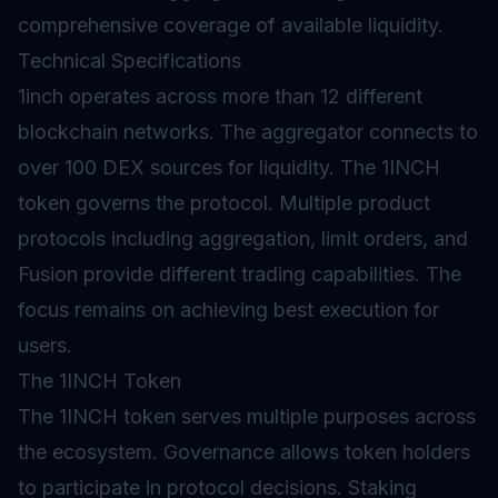
comprehensive coverage of available liquidity.
Technical Specifications
1inch operates across more than 12 different
blockchain networks. The aggregator connects to
over 100 DEX sources for liquidity. The 1INCH
token governs the protocol. Multiple product
protocols including aggregation, limit orders, and
Fusion provide different trading capabilities. The
focus remains on achieving best execution for
users.
The 1INCH Token
The 1INCH token serves multiple purposes across
the ecosystem. Governance allows token holders
to participate in protocol decisions.
Staking