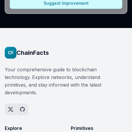
Suggest Improvement
ChainFacts
CF
Your comprehensive guide to blockchain
technology. Explore networks, understand
primitives, and stay informed with the latest
developments.
Explore
Primitives