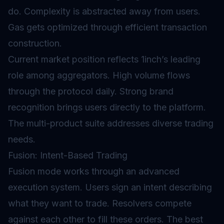
do. Complexity is abstracted away from users.
Gas gets optimized through efficient transaction
construction.
Current market position reflects 1inch’s leading
role among aggregators. High volume flows
through the protocol daily. Strong brand
recognition brings users directly to the platform.
The multi-product suite addresses diverse trading
needs.
Fusion: Intent-Based Trading
Fusion mode works through an advanced
execution system. Users sign an intent describing
what they want to trade. Resolvers compete
against each other to fill these orders. The best