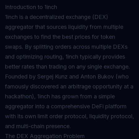
Introduction to 1inch
1inch is a decentralized exchange (DEX)
aggregator that sources liquidity from multiple
exchanges to find the best prices for token
swaps. By splitting orders across multiple DEXs
and optimizing routing, 1inch typically provides
better rates than trading on any single exchange.
Founded by Sergej Kunz and Anton Bukov (who
famously discovered an arbitrage opportunity at a
hackathon), 1inch has grown from a simple
aggregator into a comprehensive
DeFi
platform
with its own limit order protocol, liquidity protocol,
and multi-chain presence.
The DEX Aggregation Problem