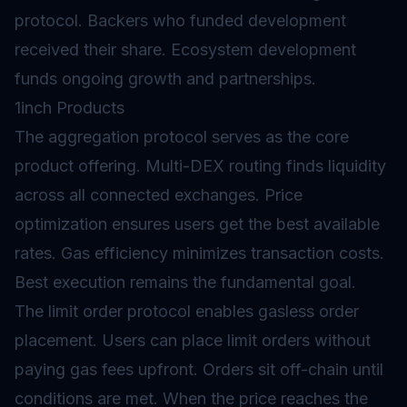
protocol. Backers who funded development
received their share. Ecosystem development
funds ongoing growth and partnerships.
1inch Products
The aggregation protocol serves as the core
product offering. Multi-DEX routing finds liquidity
across all connected exchanges. Price
optimization ensures users get the best available
rates. Gas efficiency minimizes transaction costs.
Best execution remains the fundamental goal.
The limit order protocol enables gasless order
placement. Users can place limit orders without
paying gas fees upfront. Orders sit off-chain until
conditions are met. When the price reaches the