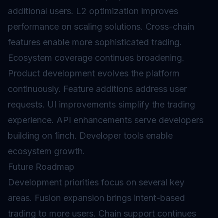
additional users.
L2
optimization improves
performance on scaling solutions. Cross-chain
features enable more sophisticated trading.
Ecosystem coverage continues broadening.
Product development evolves the platform
continuously. Feature additions address user
requests. UI improvements simplify the trading
experience. API enhancements serve developers
building on 1inch. Developer tools enable
ecosystem growth.
Future Roadmap
Development priorities focus on several key
areas. Fusion expansion brings intent-based
trading to more users. Chain support continues