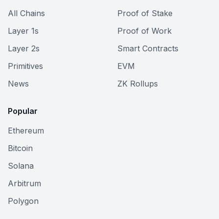
All Chains
Proof of Stake
Layer 1s
Proof of Work
Layer 2s
Smart Contracts
Primitives
EVM
News
ZK Rollups
Popular
Ethereum
Bitcoin
Solana
Arbitrum
Polygon