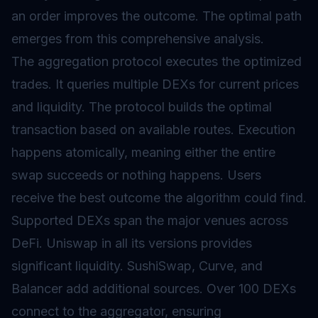
an order improves the outcome. The optimal path
emerges from this comprehensive analysis.
The aggregation protocol executes the optimized
trades. It queries multiple DEXs for current prices
and liquidity. The protocol builds the optimal
transaction based on available routes. Execution
happens atomically, meaning either the entire
swap succeeds or nothing happens. Users
receive the best outcome the algorithm could find.
Supported DEXs span the major venues across
DeFi. Uniswap in all its versions provides
significant liquidity. SushiSwap, Curve, and
Balancer add additional sources. Over 100 DEXs
connect to the aggregator, ensuring