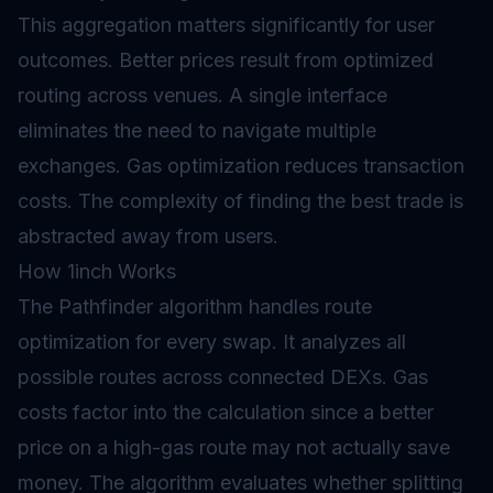
This aggregation matters significantly for user
outcomes. Better prices result from optimized
routing across venues. A single interface
eliminates the need to navigate multiple
exchanges. Gas optimization reduces transaction
costs. The complexity of finding the best trade is
abstracted away from users.
How 1inch Works
The Pathfinder algorithm handles route
optimization for every swap. It analyzes all
possible routes across connected DEXs. Gas
costs factor into the calculation since a better
price on a high-gas route may not actually save
money. The algorithm evaluates whether splitting