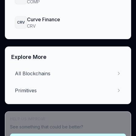
COMP
Curve Finance
CRV
CRV
Explore More
All Blockchains
Primitives
HELP US IMPROVE
See something that could be better?