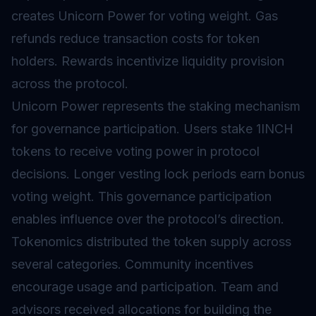
creates Unicorn Power for voting weight. Gas
refunds reduce transaction costs for token
holders. Rewards incentivize liquidity provision
across the protocol.
Unicorn Power represents the staking mechanism
for governance participation. Users stake 1INCH
tokens to receive voting power in protocol
decisions. Longer
vesting
lock periods earn bonus
voting weight. This governance participation
enables influence over the protocol’s direction.
Tokenomics
distributed the token supply across
several categories. Community incentives
encourage usage and participation. Team and
advisors received allocations for building the