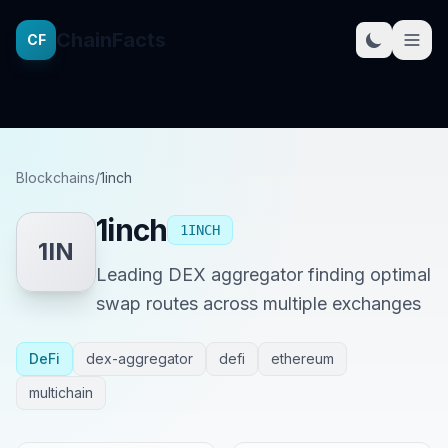
ChainFacts
CF
Blockchains
/
1inch
1inch
1INCH
1IN
Leading DEX aggregator finding optimal
swap routes across multiple exchanges
DeFi
dex-aggregator
defi
ethereum
multichain