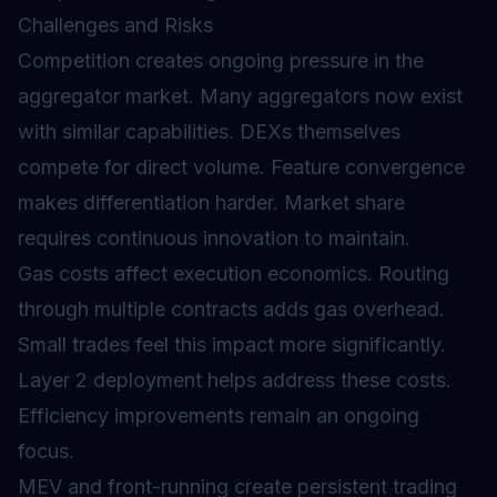
Challenges and Risks
Competition creates ongoing pressure in the
aggregator market. Many aggregators now exist
with similar capabilities. DEXs themselves
compete for direct volume. Feature convergence
makes differentiation harder. Market share
requires continuous innovation to maintain.
Gas
costs affect execution economics. Routing
through multiple contracts adds gas overhead.
Small trades feel this impact more significantly.
Layer 2
deployment helps address these costs.
Efficiency improvements remain an ongoing
focus.
MEV and front-running create persistent trading