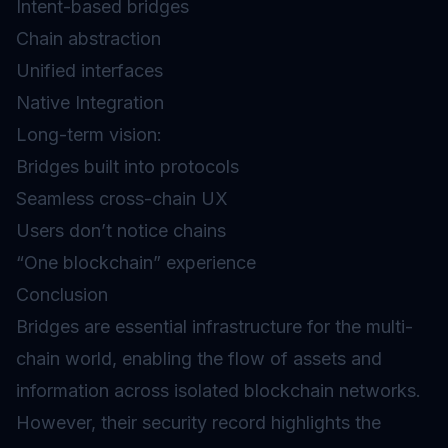
Intent-based bridges
Chain abstraction
Unified interfaces
Native Integration
Long-term vision:
Bridges built into protocols
Seamless cross-chain UX
Users don’t notice chains
“One blockchain” experience
Conclusion
Bridges are essential infrastructure for the multi-
chain world, enabling the flow of assets and
information across isolated blockchain networks.
However, their security record highlights the