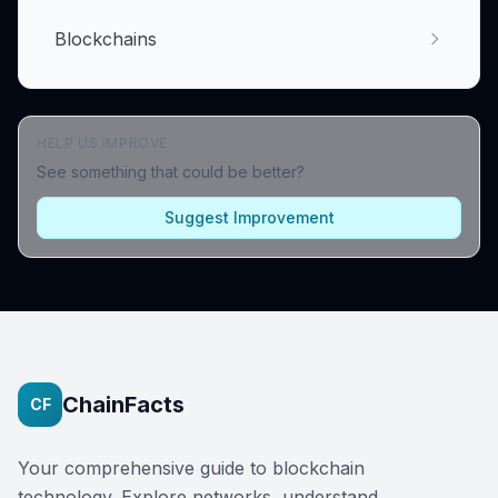
Blockchains
HELP US IMPROVE
See something that could be better?
Suggest Improvement
ChainFacts
CF
Your comprehensive guide to blockchain
technology. Explore networks, understand