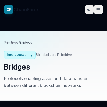
ChainFacts
CF
Primitives
/
Bridges
Blockchain Primitive
Interoperability
Bridges
Protocols enabling asset and data transfer
between different blockchain networks