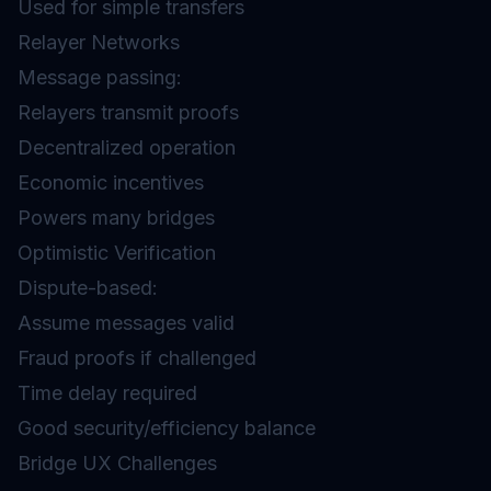
Used for simple transfers
Relayer Networks
Message passing:
Relayers transmit proofs
Decentralized operation
Economic incentives
Powers many bridges
Optimistic Verification
Dispute-based:
Assume messages valid
Fraud proofs if challenged
Time delay required
Good security/efficiency balance
Bridge UX Challenges