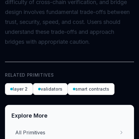
difficulty of cross-chain verification, and bridge
design involves fundamental trade-offs between
trust, security, speed, and cost. Users should
understand these trade-offs and approach
bridges with appropriate caution.
RELATED PRIMITIVES
layer 2
validators
smart contracts
Explore More
All Primitives