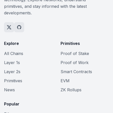
primitives, and stay informed with the latest
developments.
Explore
Primitives
All Chains
Proof of Stake
Layer 1s
Proof of Work
Layer 2s
Smart Contracts
Primitives
EVM
News
ZK Rollups
Popular