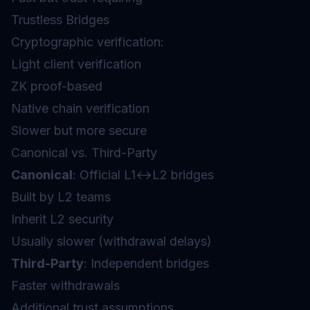
Trustless Bridges
Cryptographic verification:
Light client verification
ZK proof-based
Native chain verification
Slower but more secure
Canonical vs. Third-Party
Canonical
: Official L1↔L2 bridges
Built by L2 teams
Inherit L2 security
Usually slower (withdrawal delays)
Third-Party
: Independent bridges
Faster withdrawals
Additional trust assumptions