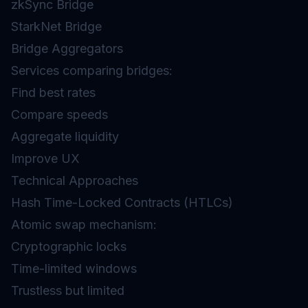
zkSync Bridge
StarkNet Bridge
Bridge Aggregators
Services comparing bridges:
Find best rates
Compare speeds
Aggregate liquidity
Improve UX
Technical Approaches
Hash Time-Locked Contracts (HTLCs)
Atomic swap mechanism:
Cryptographic locks
Time-limited windows
Trustless but limited