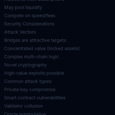
May pool liquidity
Compete on speed/fees
Security Considerations
Attack Vectors
Bridges are attractive targets:
Concentrated value (locked assets)
Complex multi-chain logic
Novel cryptography
High-value exploits possible
Common attack types:
Private key compromise
Smart contract vulnerabilities
Validator collusion
Oracle manipulation