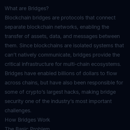
What are Bridges?
Blockchain bridges are protocols that connect
separate blockchain networks, enabling the
transfer of assets, data, and messages between
them. Since blockchains are isolated systems that
can’t natively communicate, bridges provide the
critical infrastructure for multi-chain ecosystems.
Bridges have enabled billions of dollars to flow
across chains, but have also been responsible for
some of crypto’s largest hacks, making bridge
security one of the industry’s most important
challenges.
How Bridges Work
The Basic Problem