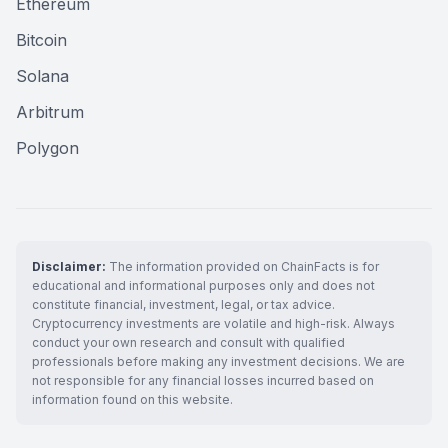
Ethereum
Bitcoin
Solana
Arbitrum
Polygon
Disclaimer:
The information provided on ChainFacts is for
educational and informational purposes only and does not
constitute financial, investment, legal, or tax advice.
Cryptocurrency investments are volatile and high-risk. Always
conduct your own research and consult with qualified
professionals before making any investment decisions. We are
not responsible for any financial losses incurred based on
information found on this website.