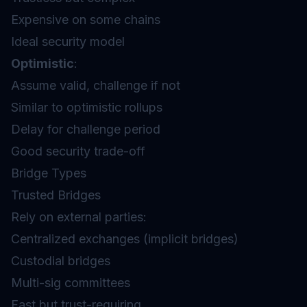
Expensive on some chains
Ideal security model
Optimistic
:
Assume valid, challenge if not
Similar to optimistic rollups
Delay for challenge period
Good security trade-off
Bridge Types
Trusted Bridges
Rely on external parties:
Centralized exchanges (implicit bridges)
Custodial bridges
Multi-sig committees
Fast but trust-requiring