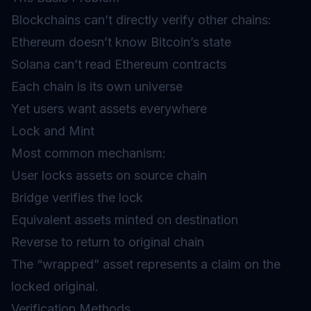
Blockchains can’t directly verify other chains:
Ethereum doesn’t know Bitcoin’s state
Solana can’t read Ethereum contracts
Each chain is its own universe
Yet users want assets everywhere
Lock and Mint
Most common mechanism:
User locks assets on source chain
Bridge verifies the lock
Equivalent assets minted on destination
Reverse to return to original chain
The “wrapped” asset represents a claim on the
locked original.
Verification Methods