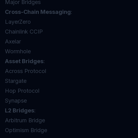
Major Bridges
Cross-Chain Messaging
:
LayerZero
Chainlink CCIP
Axelar
Wormhole
Asset Bridges
:
Across Protocol
Stargate
Hop Protocol
Synapse
L2 Bridges
:
Arbitrum Bridge
Optimism Bridge