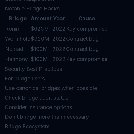
Notable Bridge Hacks
Bridge
Amount
Year
Cause
Ronin
$625M
2022
Key compromise
Wormhole
$320M
2022
Contract bug
Nomad
$190M
2022
Contract bug
Harmony
$100M
2022
Key compromise
Security Best Practices
For bridge users:
Use canonical bridges when possible
Check bridge audit status
Consider insurance options
Don’t bridge more than necessary
Bridge Ecosystem