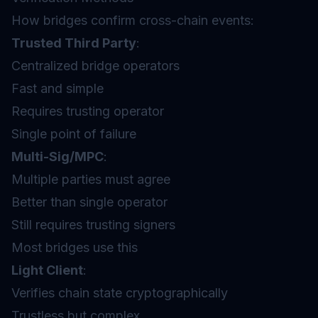
How bridges confirm cross-chain events:
Trusted Third Party
:
Centralized bridge operators
Fast and simple
Requires trusting operator
Single point of failure
Multi-Sig/MPC
:
Multiple parties must agree
Better than single operator
Still requires trusting signers
Most bridges use this
Light Client
:
Verifies chain state cryptographically
Trustless but complex