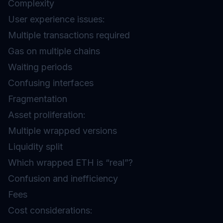
Complexity
User experience issues:
Multiple transactions required
Gas on multiple chains
Waiting periods
Confusing interfaces
Fragmentation
Asset proliferation:
Multiple wrapped versions
Liquidity split
Which wrapped ETH is “real”?
Confusion and inefficiency
Fees
Cost considerations: