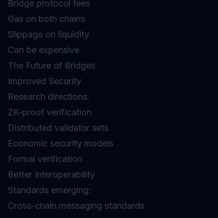
Bridge protocol fees
Gas on both chains
Slippage on liquidity
Can be expensive
The Future of Bridges
Improved Security
Research directions:
ZK-proof verification
Distributed validator sets
Economic security models
Formal verification
Better Interoperability
Standards emerging:
Cross-chain messaging standards