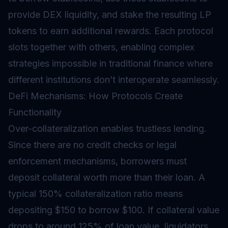
provide DEX liquidity, and stake the resulting LP
tokens to earn additional rewards. Each protocol
slots together with others, enabling complex
strategies impossible in traditional finance where
different institutions don’t interoperate seamlessly.
DeFi Mechanisms: How Protocols Create
Functionality
Over-collateralization enables trustless lending.
Since there are no credit checks or legal
enforcement mechanisms, borrowers must
deposit collateral worth more than their loan. A
typical 150% collateralization ratio means
depositing $150 to borrow $100. If collateral value
drops to around 125% of loan value, liquidators