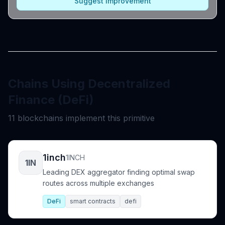
Suggest Improvement
Chains Using Decentralized
Finance (DeFi)
11 blockchains implement this primitive
1inch
1INCH
1IN
Leading DEX aggregator finding optimal swap
routes across multiple exchanges
DeFi
smart contracts
defi