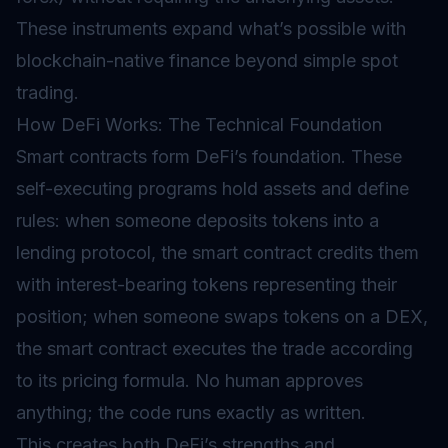
These instruments expand what’s possible with
blockchain-native finance beyond simple spot
trading.
How DeFi Works: The Technical Foundation
Smart contracts form DeFi’s foundation. These
self-executing programs hold assets and define
rules: when someone deposits tokens into a
lending protocol, the smart contract credits them
with interest-bearing tokens representing their
position; when someone swaps tokens on a DEX,
the smart contract executes the trade according
to its pricing formula. No human approves
anything; the code runs exactly as written.
This creates both DeFi’s strengths and