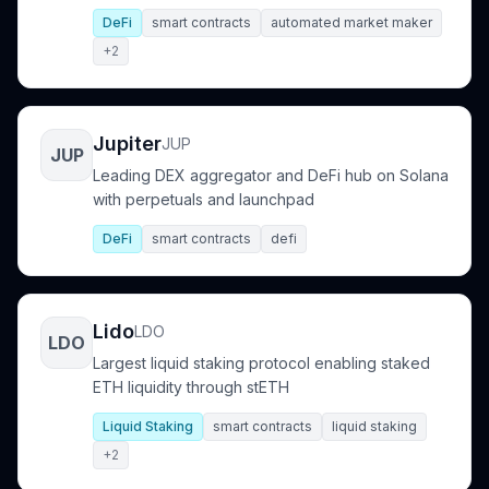
DeFi
smart contracts
automated market maker
+2
Jupiter
JUP
JUP
Leading DEX aggregator and DeFi hub on Solana
with perpetuals and launchpad
DeFi
smart contracts
defi
Lido
LDO
LDO
Largest liquid staking protocol enabling staked
ETH liquidity through stETH
Liquid Staking
smart contracts
liquid staking
+2