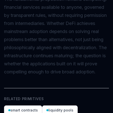
financial services available to anyone, governed
by transparent rules, without requiring permission
from intermediaries. Whether DeFi achieves
mainstream adoption depends on solving real
problems better than alternatives, not just being
philosophically aligned with decentralization. The
infrastructure continues maturing; the question is
whether the applications built on it will prove
compelling enough to drive broad adoption.
RELATED PRIMITIVES
smart contracts
liquidity pools