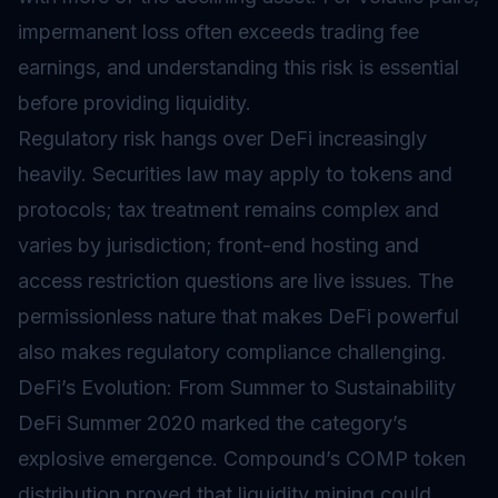
impermanent loss often exceeds trading fee
earnings, and understanding this risk is essential
before providing liquidity.
Regulatory risk hangs over DeFi increasingly
heavily. Securities law may apply to tokens and
protocols; tax treatment remains complex and
varies by jurisdiction; front-end hosting and
access restriction questions are live issues. The
permissionless nature that makes DeFi powerful
also makes regulatory compliance challenging.
DeFi’s Evolution: From Summer to Sustainability
DeFi Summer 2020 marked the category’s
explosive emergence. Compound’s COMP token
distribution proved that liquidity mining could