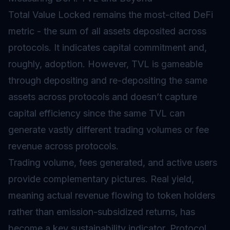
Total Value Locked remains the most-cited DeFi
metric - the sum of all assets deposited across
protocols. It indicates capital commitment and,
roughly, adoption. However, TVL is gameable
through depositing and re-depositing the same
assets across protocols and doesn’t capture
capital efficiency since the same TVL can
generate vastly different trading volumes or fee
revenue across protocols.
Trading volume, fees generated, and active users
provide complementary pictures. Real yield,
meaning actual revenue flowing to token holders
rather than emission-subsidized returns, has
become a key sustainability indicator. Protocol