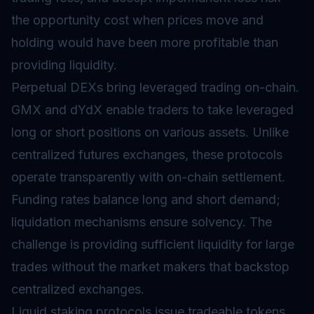
the opportunity cost when prices move and
holding would have been more profitable than
providing liquidity.
Perpetual DEXs bring leveraged trading on-chain.
GMX and dYdX enable traders to take leveraged
long or short positions on various assets. Unlike
centralized futures exchanges, these protocols
operate transparently with on-chain settlement.
Funding rates balance long and short demand;
liquidation mechanisms ensure solvency. The
challenge is providing sufficient liquidity for large
trades without the market makers that backstop
centralized exchanges.
Liquid staking protocols issue tradeable tokens