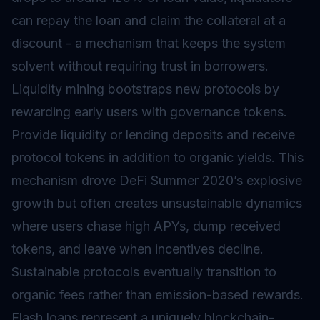
can repay the loan and claim the collateral at a
discount - a mechanism that keeps the system
solvent without requiring trust in borrowers.
Liquidity mining bootstraps new protocols by
rewarding early users with governance tokens.
Provide liquidity or lending deposits and receive
protocol tokens in addition to organic yields. This
mechanism drove DeFi Summer 2020’s explosive
growth but often creates unsustainable dynamics
where users chase high APYs, dump received
tokens, and leave when incentives decline.
Sustainable protocols eventually transition to
organic fees rather than emission-based rewards.
Flash loans represent a uniquely blockchain-