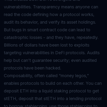
vulnerabilities. Transparency means anyone can
read the code defining how a protocol works,
audit its behavior, and verify its asset holdings.
But bugs in smart contract code can lead to
catastrophic losses - and they have, repeatedly.
Billions of dollars have been lost to exploits
targeting vulnerabilities in DeFi protocols. Audits
help but can’t guarantee security; even audited
protocols have been hacked.
Composability, often called “money legos,”
enables protocols to build on each other. You can
deposit ETH into a liquid staking protocol to get
stETH, deposit that stETH into a lending protocol
to borrow stablecoins, use those stablecoins to