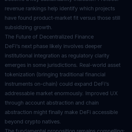
revenue rankings help identify which projects
have found product-market fit versus those still
subsidizing growth.
The Future of Decentralized Finance
DeFi’s next phase likely involves deeper
institutional integration as regulatory clarity
emerges in some jurisdictions. Real-world asset
tokenization (bringing traditional financial
instruments on-chain) could expand DeFi’s
addressable market enormously. Improved UX
through account abstraction and chain
abstraction might finally make DeFi accessible
beyond crypto natives.
The fundamental proposition remains compelling: