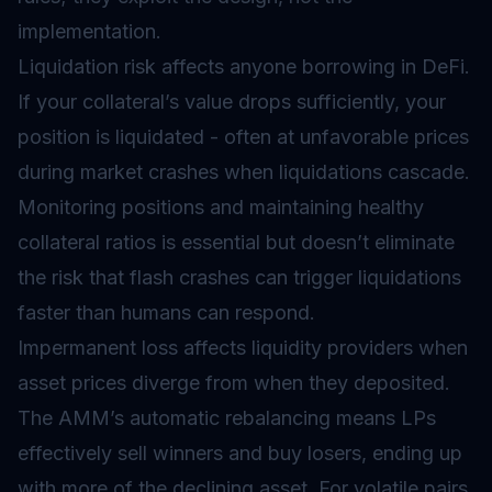
implementation.
Liquidation risk affects anyone borrowing in DeFi.
If your collateral’s value drops sufficiently, your
position is liquidated - often at unfavorable prices
during market crashes when liquidations cascade.
Monitoring positions and maintaining healthy
collateral ratios is essential but doesn’t eliminate
the risk that flash crashes can trigger liquidations
faster than humans can respond.
Impermanent loss affects liquidity providers when
asset prices diverge from when they deposited.
The AMM’s automatic rebalancing means LPs
effectively sell winners and buy losers, ending up
with more of the declining asset. For volatile pairs,