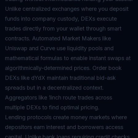
Unlike centralized exchanges where you deposit
funds into company custody, DEXs execute
trades directly from your wallet through smart
contracts. Automated Market Makers like
Uniswap and Curve use liquidity pools and
mathematical formulas to enable instant swaps at
algorithmically-determined prices. Order book
DEXs like dYdX maintain traditional bid-ask
spreads but in a decentralized context.
Aggregators like 1inch route trades across
multiple DEXs to find optimal pricing.
Lending protocols create money markets where
depositors earn interest and borrowers access
capital. Unlike bank loans requiring credit checks