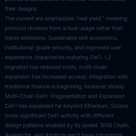
their designs.
The current era emphasizes “real yield,” meaning
protocol revenue from actual usage rather than
token emissions. Sustainable unit economics,
institutional-grade security, and improved user
experience characterize maturing DeFi. L2
migration has reduced costs; multi-chain
expansion has increased access; integration with
traditional finance is beginning, however slowly.
Multi-Chain DeFi: Fragmentation and Expansion
DeFi has expanded far beyond Ethereum. Solana
hosts significant DeFi activity with different
design patterns enabled by its speed. BNB Chain,
Avalanche, and Arbitrum each have substantial