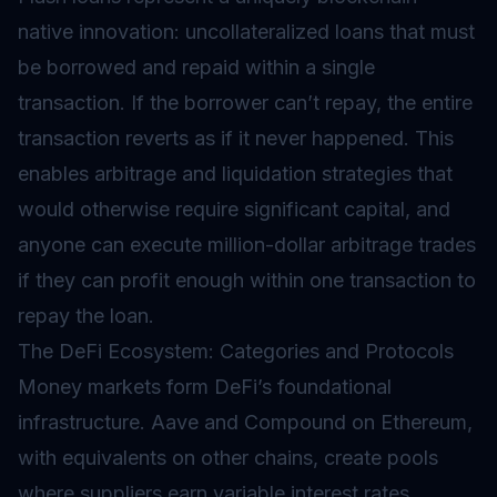
native innovation: uncollateralized loans that must
be borrowed and repaid within a single
transaction. If the borrower can’t repay, the entire
transaction reverts as if it never happened. This
enables arbitrage and liquidation strategies that
would otherwise require significant capital, and
anyone can execute million-dollar arbitrage trades
if they can profit enough within one transaction to
repay the loan.
The DeFi Ecosystem: Categories and Protocols
Money markets form DeFi’s foundational
infrastructure. Aave and Compound on Ethereum,
with equivalents on other chains, create pools
where suppliers earn variable interest rates