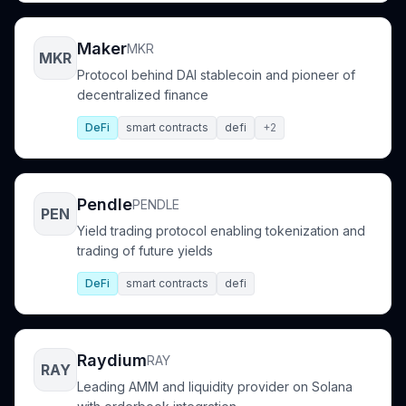
Maker
MKR
MKR
Protocol behind DAI stablecoin and pioneer of
decentralized finance
DeFi
smart contracts
defi
+2
Pendle
PENDLE
PEN
Yield trading protocol enabling tokenization and
trading of future yields
DeFi
smart contracts
defi
Raydium
RAY
RAY
Leading AMM and liquidity provider on Solana