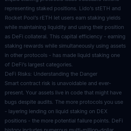
representing staked positions. Lido’s stETH and
Rocket Pool’s rETH let users earn staking yields
while maintaining liquidity and using their position
as DeFi collateral. This capital efficiency - earning
staking rewards while simultaneously using assets
in other protocols - has made liquid staking one
of DeFi’s largest categories.
DeFi Risks: Understanding the Danger
Smart contract risk is unavoidable and ever-
present. Your assets live in code that might have
bugs despite audits. The more protocols you use
- layering lending on liquid staking on DEX
positions - the more potential failure points. DeFi
history includes numerous multi-million-dollar