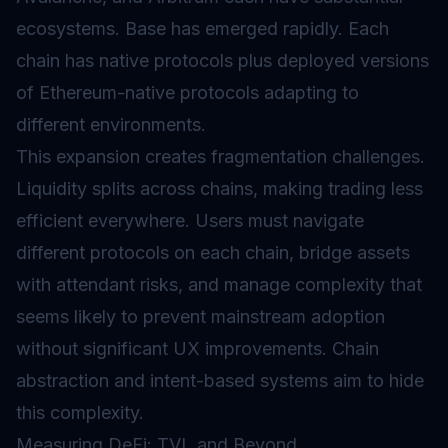
ecosystems. Base has emerged rapidly. Each
chain has native protocols plus deployed versions
of Ethereum-native protocols adapting to
different environments.
This expansion creates fragmentation challenges.
Liquidity splits across chains, making trading less
efficient everywhere. Users must navigate
different protocols on each chain, bridge assets
with attendant risks, and manage complexity that
seems likely to prevent mainstream adoption
without significant UX improvements. Chain
abstraction and intent-based systems aim to hide
this complexity.
Measuring DeFi: TVL and Beyond