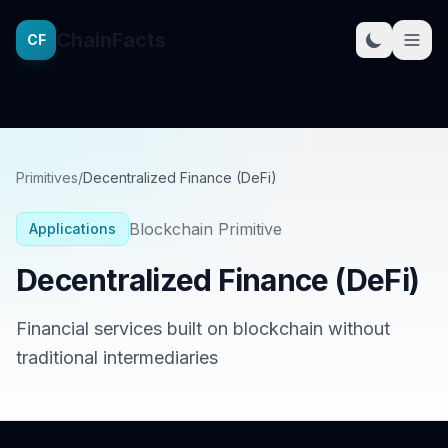
ChainFacts
CF
Primitives
/
Decentralized Finance (DeFi)
Blockchain Primitive
Applications
Decentralized Finance (DeFi)
Financial services built on blockchain without
traditional intermediaries