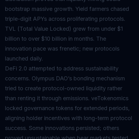
bootstrap massive growth. Yield farmers chased
triple-digit APYs across proliferating protocols.
TVL (Total Value Locked) grew from under $1
billion to over $10 billion in months. The
innovation pace was frenetic; new protocols
launched daily.
DeFi 2.0 attempted to address sustainability
concerns. Olympus DAO’s bonding mechanism
tried to create protocol-owned liquidity rather
than renting it through emissions. veTokenomics
locked governance tokens for extended periods,
aligning holder incentives with long-term protocol
success. Some innovations persisted; others
proved unsustainable when bear markets tested