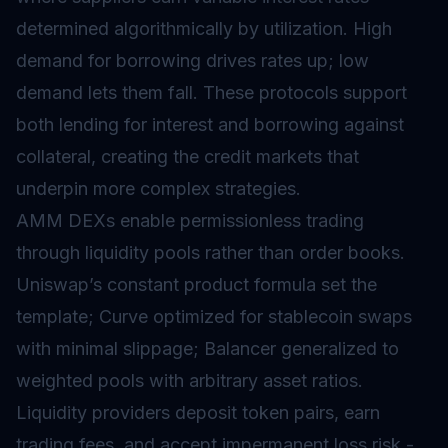
determined algorithmically by utilization. High
demand for borrowing drives rates up; low
demand lets them fall. These protocols support
both lending for interest and borrowing against
collateral, creating the credit markets that
underpin more complex strategies.
AMM DEXs enable permissionless trading
through liquidity pools rather than order books.
Uniswap’s constant product formula set the
template; Curve optimized for stablecoin swaps
with minimal slippage; Balancer generalized to
weighted pools with arbitrary asset ratios.
Liquidity providers deposit token pairs, earn
trading fees, and accept impermanent loss risk -