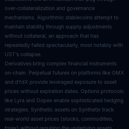
over-collateralization and governance
mechanisms. Algorithmic stablecoins attempt to
maintain stability through supply adjustments
without collateral, an approach that has
repeatedly failed spectacularly, most notably with
UST’s collapse.
Derivatives bring complex financial instruments
on-chain. Perpetual futures on platforms like GMX
and dYdX provide leveraged exposure to asset
prices without expiration dates. Options protocols
like Lyra and Dopex enable sophisticated hedging
strategies. Synthetic assets on Synthetix track
real-world asset prices (stocks, commodities,
forex) without requiring the underlying assets.