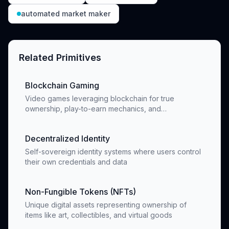
automated market maker
Related Primitives
Blockchain Gaming
Video games leveraging blockchain for true
ownership, play-to-earn mechanics, and
decentralized economies
Decentralized Identity
Self-sovereign identity systems where users control
their own credentials and data
Non-Fungible Tokens (NFTs)
Unique digital assets representing ownership of
items like art, collectibles, and virtual goods