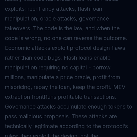
exploits: reentrancy attacks, flash loan
manipulation, oracle attacks, governance
takeovers. The code is the law, and when the
code is wrong, no one can reverse the outcome.
Economic attacks exploit protocol design flaws
rather than code bugs. Flash loans enable
manipulation requiring no capital - borrow
millions, manipulate a price oracle, profit from
mispricing, repay the loan, keep the profit. MEV
extraction frontRuns profitable transactions.
Governance attacks accumulate enough tokens to
pass malicious proposals. These attacks are
technically legitimate according to the protocol’s
rules; they exploit the design, not the