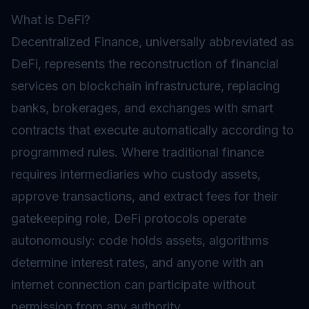
What is DeFi?
Decentralized Finance, universally abbreviated as
DeFi, represents the reconstruction of financial
services on blockchain infrastructure, replacing
banks, brokerages, and exchanges with smart
contracts that execute automatically according to
programmed rules. Where traditional finance
requires intermediaries who custody assets,
approve transactions, and extract fees for their
gatekeeping role, DeFi protocols operate
autonomously: code holds assets, algorithms
determine interest rates, and anyone with an
internet connection can participate without
permission from any authority.