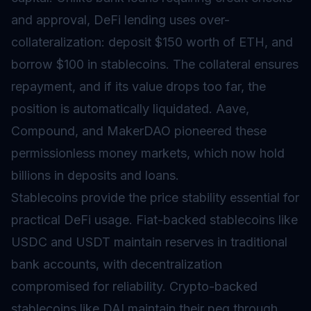
and approval, DeFi lending uses over-
collateralization: deposit $150 worth of ETH, and
borrow $100 in stablecoins. The collateral ensures
repayment, and if its value drops too far, the
position is automatically liquidated. Aave,
Compound, and MakerDAO pioneered these
permissionless money markets, which now hold
billions in deposits and loans.
Stablecoins provide the price stability essential for
practical DeFi usage. Fiat-backed stablecoins like
USDC and USDT maintain reserves in traditional
bank accounts, with decentralization
compromised for reliability. Crypto-backed
stablecoins like DAI maintain their peg through