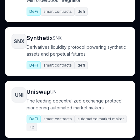
with orderbook integration
DeFi
smart contracts
defi
Synthetix
SNX
SNX
Derivatives liquidity protocol powering synthetic
assets and perpetual futures
DeFi
smart contracts
defi
Uniswap
UNI
UNI
The leading decentralized exchange protocol
pioneering automated market makers
DeFi
smart contracts
automated market maker
+2