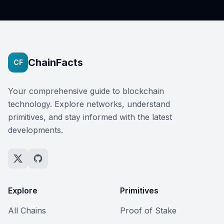
ChainFacts
CF
Your comprehensive guide to blockchain
technology. Explore networks, understand
primitives, and stay informed with the latest
developments.
Explore
Primitives
All Chains
Proof of Stake