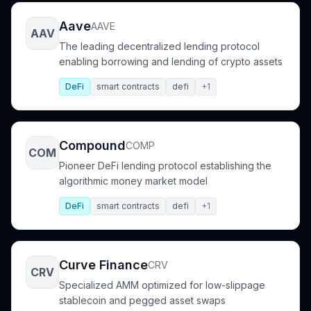
Aave
AAVE
AAV
The leading decentralized lending protocol
enabling borrowing and lending of crypto assets
DeFi
smart contracts
defi
+1
Compound
COMP
COM
Pioneer DeFi lending protocol establishing the
algorithmic money market model
DeFi
smart contracts
defi
+1
Curve Finance
CRV
CRV
Specialized AMM optimized for low-slippage
stablecoin and pegged asset swaps