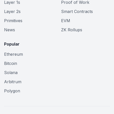
Layer 1s
Proof of Work
Layer 2s
Smart Contracts
Primitives
EVM
News
ZK Rollups
Popular
Ethereum
Bitcoin
Solana
Arbitrum
Polygon