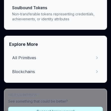
Soulbound Tokens
Non-transferable tokens representing credentials,
achievements, or identity attributes
Explore More
All Primitives
Blockchains
HELP US IMPROVE
See something that could be better?