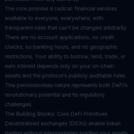
The core promise is radical: financial services
available to everyone, everywhere, with
transparent rules that can’t be changed arbitrarily.
There are no account applications, no credit
checks, no banking hours, and no geographic
restrictions. Your ability to borrow, lend, trade, or
earn interest depends only on your on-chain
assets and the protocol’s publicly auditable rules.
This permissionless nature represents both DeFi’s
revolutionary potential and its regulatory
challenges.
The Building Blocks: Core DeFi Primitives
Decentralized exchanges (DEXs) enable token
trading without intermediaries holding your assets.