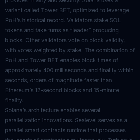
provides finality and security. Solana uses a
variant called Tower BFT, optimized to leverage
PoH’s historical record. Validators stake SOL
tokens and take turns as “leader” producing
blocks. Other validators vote on block validity,
with votes weighted by stake. The combination of
PoH and Tower BFT enables block times of
approximately 400 milliseconds and finality within
seconds, orders of magnitude faster than
Ethereum’s 12-second blocks and 15-minute
finality.
Solana’s architecture enables several
parallelization innovations. Sealevel serves as a
parallel smart contracts runtime that processes