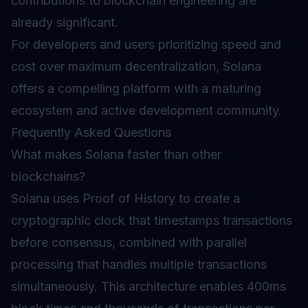
contributions to blockchain engineering are
already significant.
For developers and users prioritizing speed and
cost over maximum decentralization, Solana
offers a compelling platform with a maturing
ecosystem and active development community.
Frequently Asked Questions
What makes Solana faster than other
blockchains?
Solana uses Proof of History to create a
cryptographic clock that timestamps transactions
before consensus, combined with parallel
processing that handles multiple transactions
simultaneously. This architecture enables 400ms