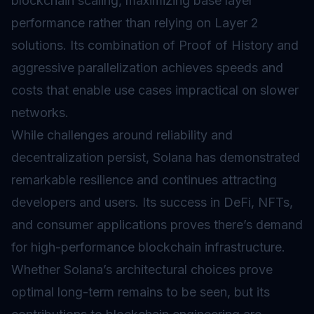
blockchain scaling, maximizing base layer
performance rather than relying on
Layer 2
solutions. Its combination of Proof of History and
aggressive parallelization achieves speeds and
costs that enable use cases impractical on slower
networks.
While challenges around reliability and
decentralization persist, Solana has demonstrated
remarkable resilience and continues attracting
developers and users. Its success in DeFi, NFTs,
and consumer applications proves there’s demand
for high-performance blockchain infrastructure.
Whether Solana’s architectural choices prove
optimal long-term remains to be seen, but its