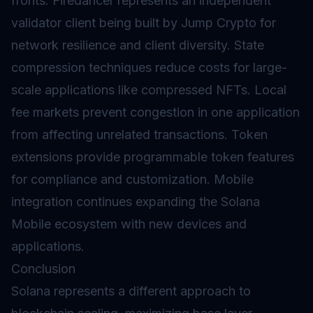
fronts. Firedancer represents an independent
validator client being built by Jump Crypto for
network resilience and client diversity. State
compression techniques reduce costs for large-
scale applications like compressed NFTs. Local
fee markets prevent congestion in one application
from affecting unrelated transactions.
Token
extensions
provide programmable token features
for compliance and customization. Mobile
integration continues expanding the Solana
Mobile ecosystem with new devices and
applications.
Conclusion
Solana represents a different approach to