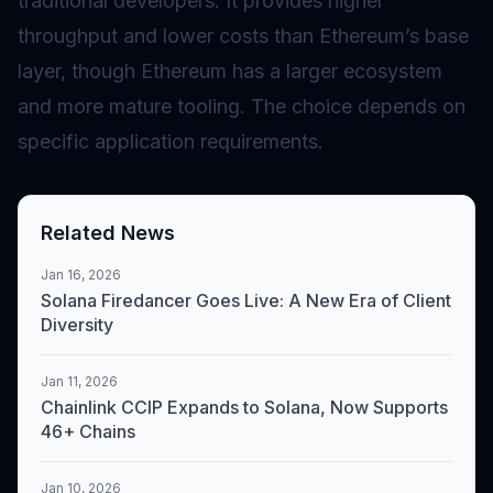
traditional developers. It provides higher
throughput and lower costs than Ethereum’s base
layer, though Ethereum has a larger ecosystem
and more mature tooling. The choice depends on
specific application requirements.
Related News
Jan 16, 2026
Solana Firedancer Goes Live: A New Era of Client
Diversity
Jan 11, 2026
Chainlink CCIP Expands to Solana, Now Supports
46+ Chains
Jan 10, 2026