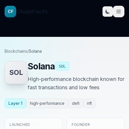
ChainFacts
CF
Blockchains
/
Solana
Solana
SOL
SOL
High-performance blockchain known for
fast transactions and low fees
Layer 1
high-performance
defi
nft
LAUNCHED
FOUNDER