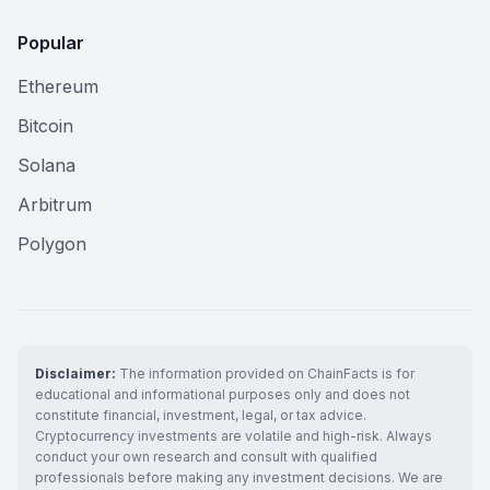
Popular
Ethereum
Bitcoin
Solana
Arbitrum
Polygon
Disclaimer:
The information provided on ChainFacts is for
educational and informational purposes only and does not
constitute financial, investment, legal, or tax advice.
Cryptocurrency investments are volatile and high-risk. Always
conduct your own research and consult with qualified
professionals before making any investment decisions. We are