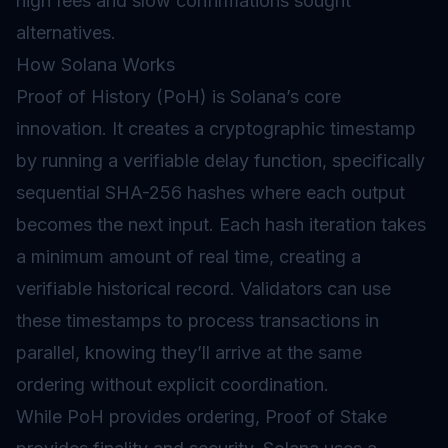
high fees and slow confirmations sought
alternatives.
How Solana Works
Proof of History (PoH)
is Solana’s core
innovation. It creates a cryptographic timestamp
by running a verifiable delay function, specifically
sequential SHA-256
hashes
where each output
becomes the next input. Each hash iteration takes
a minimum amount of real time, creating a
verifiable historical record. Validators can use
these timestamps to process transactions in
parallel, knowing they’ll arrive at the same
ordering without explicit coordination.
While PoH provides ordering,
Proof of Stake