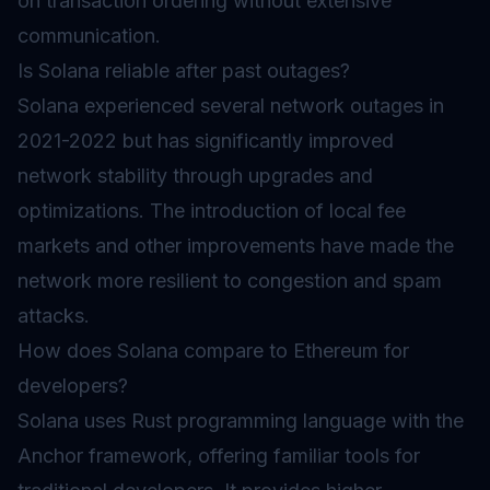
on transaction ordering without extensive
communication.
Is Solana reliable after past outages?
Solana experienced several network outages in
2021-2022 but has significantly improved
network stability through upgrades and
optimizations. The introduction of local fee
markets and other improvements have made the
network more resilient to congestion and spam
attacks.
How does Solana compare to Ethereum for
developers?
Solana uses Rust programming language with the
Anchor framework, offering familiar tools for