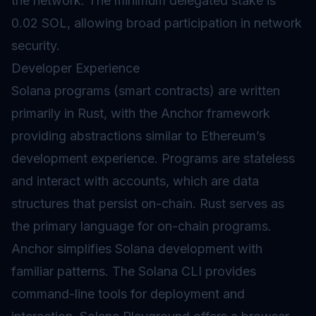
the network. The minimum delegated
stake
is
0.02 SOL, allowing broad participation in network
security.
Developer Experience
Solana programs (
smart contracts
) are written
primarily in Rust, with the Anchor framework
providing abstractions similar to Ethereum’s
development experience. Programs are stateless
and interact with accounts, which are data
structures that persist on-chain. Rust serves as
the primary language for on-chain programs.
Anchor simplifies Solana development with
familiar patterns. The Solana CLI provides
command-line tools for deployment and