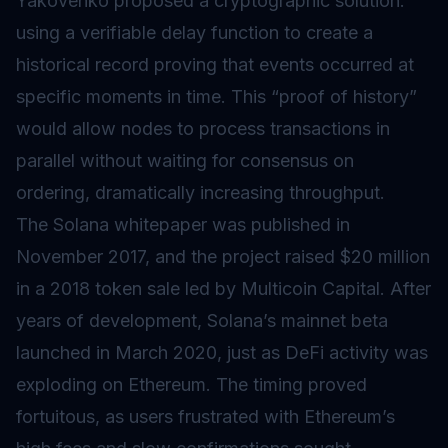
Yakovenko proposed a cryptographic solution:
using a verifiable delay function to create a
historical record proving that events occurred at
specific moments in time. This “proof of history”
would allow nodes to process transactions in
parallel without waiting for consensus on
ordering, dramatically increasing throughput.
The Solana whitepaper was published in
November 2017, and the project raised $20 million
in a 2018 token sale led by Multicoin Capital. After
years of development, Solana’s mainnet beta
launched in March 2020, just as DeFi activity was
exploding on Ethereum. The timing proved
fortuitous, as users frustrated with Ethereum’s