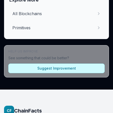
All Blockchains
Primitives
HELP US IMPROVE
See something that could be better?
Suggest Improvement
ChainFacts
CF