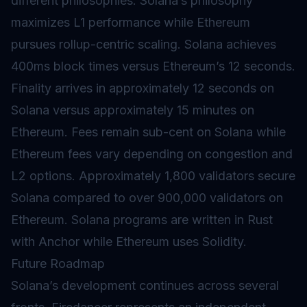
different philosophies. Solana’s philosophy
maximizes L1 performance while Ethereum
pursues rollup-centric scaling. Solana achieves
400ms block times versus Ethereum’s 12 seconds.
Finality
arrives in approximately 12 seconds on
Solana versus approximately 15 minutes on
Ethereum. Fees remain sub-cent on Solana while
Ethereum fees vary depending on congestion and
L2 options. Approximately 1,800
validators
secure
Solana compared to over 900,000 validators on
Ethereum. Solana programs are written in Rust
with Anchor while Ethereum uses Solidity.
Future Roadmap
Solana’s development continues across several