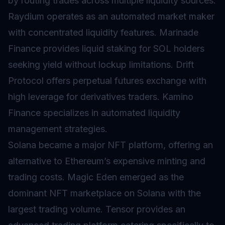
by routing trades across multiple liquidity sources.
Raydium operates as an automated market maker
with concentrated liquidity features. Marinade
Finance provides
liquid staking
for SOL holders
seeking yield without lockup limitations. Drift
Protocol offers perpetual futures exchange with
high leverage for derivatives traders. Kamino
Finance specializes in automated liquidity
management strategies.
Solana became a major NFT platform, offering an
alternative to Ethereum’s expensive minting and
trading costs. Magic Eden emerged as the
dominant NFT marketplace on Solana with the
largest trading volume. Tensor provides an