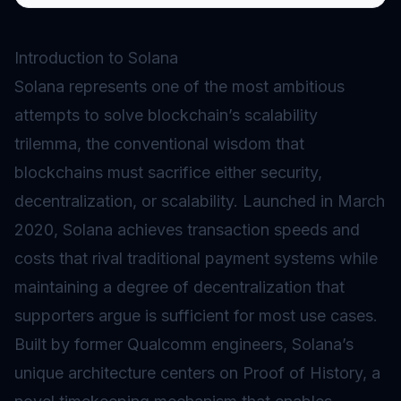
Introduction to Solana
Solana represents one of the most ambitious
attempts to solve blockchain’s scalability
trilemma, the conventional wisdom that
blockchains must sacrifice either security,
decentralization, or scalability. Launched in March
2020, Solana achieves transaction speeds and
costs that rival traditional payment systems while
maintaining a degree of decentralization that
supporters argue is sufficient for most use cases.
Built by former Qualcomm engineers, Solana’s
unique architecture centers on
Proof of History
, a