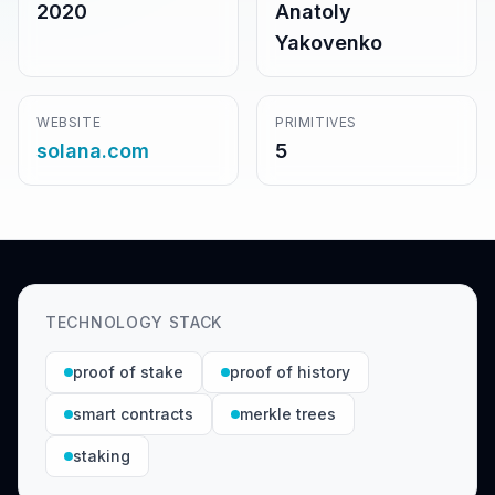
2020
Anatoly
Yakovenko
WEBSITE
PRIMITIVES
solana.com
5
TECHNOLOGY STACK
proof of stake
proof of history
smart contracts
merkle trees
staking