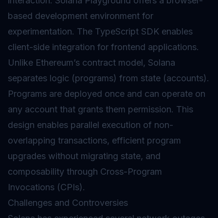
interaction. Solana Playground offers a browser-
based development environment for
experimentation. The TypeScript SDK enables
client-side integration for frontend applications.
Unlike Ethereum’s contract model, Solana
separates logic (programs) from state (accounts).
Programs are deployed once and can operate on
any account that grants them permission. This
design enables parallel execution of non-
overlapping transactions, efficient program
upgrades without migrating state, and
composability through Cross-Program
Invocations (CPIs).
Challenges and Controversies