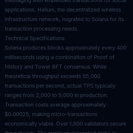
messaging with embedded transactions for social
applications. Helium, the decentralized wireless
infrastructure network, migrated to Solana for its
transaction processing needs.
Technical Specifications
Solana produces blocks approximately every 400
milliseconds using a combination of Proof of
History and Tower BFT consensus. While
theoretical throughput exceeds 65,000
transactions per second, actual TPS typically
ranges from 2,000 to 5,000 in production.
Transaction costs average approximately
$0.00025, making micro-transactions
economically viable. Over 1,800
validators
secure