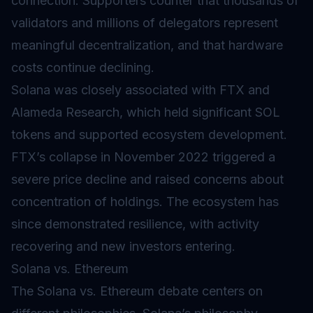
connection. Supporters counter that thousands of
validators
and millions of delegators represent
meaningful decentralization, and that hardware
costs continue declining.
Solana was closely associated with FTX and
Alameda Research, which held significant SOL
tokens and supported ecosystem development.
FTX’s collapse in November 2022 triggered a
severe price decline and raised concerns about
concentration of holdings. The ecosystem has
since demonstrated resilience, with activity
recovering and new investors entering.
Solana vs. Ethereum
The Solana vs. Ethereum debate centers on