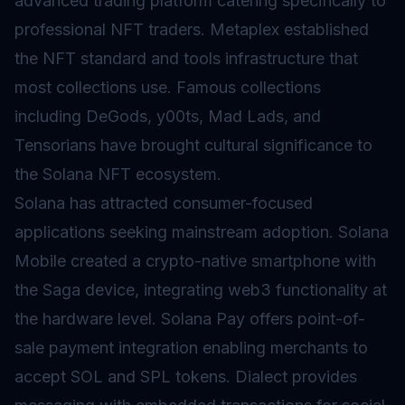
advanced trading platform catering specifically to
professional NFT traders. Metaplex established
the NFT standard and tools infrastructure that
most collections use. Famous collections
including DeGods, y00ts, Mad Lads, and
Tensorians have brought cultural significance to
the Solana NFT ecosystem.
Solana has attracted consumer-focused
applications seeking mainstream adoption. Solana
Mobile created a crypto-native smartphone with
the Saga device, integrating web3 functionality at
the hardware level. Solana Pay offers point-of-
sale payment integration enabling merchants to
accept SOL and SPL tokens. Dialect provides