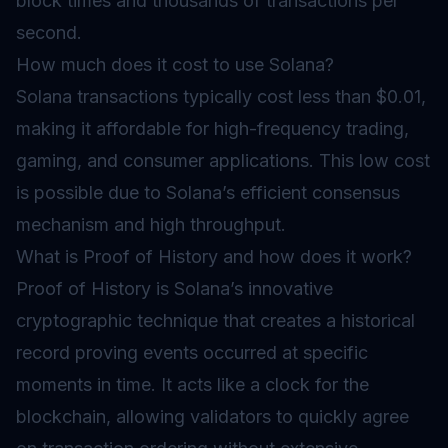
block times and thousands of transactions per
second.
How much does it cost to use Solana?
Solana transactions typically cost less than $0.01,
making it affordable for high-frequency trading,
gaming, and consumer applications. This low cost
is possible due to Solana’s efficient consensus
mechanism and high throughput.
What is Proof of History and how does it work?
Proof of History is Solana’s innovative
cryptographic technique that creates a historical
record proving events occurred at specific
moments in time. It acts like a clock for the
blockchain, allowing validators to quickly agree