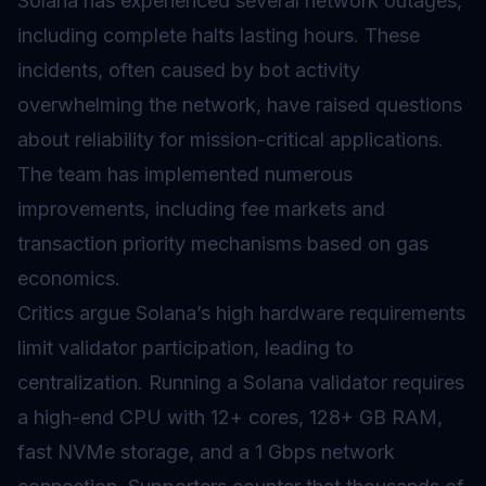
Solana has experienced several network outages,
including complete halts lasting hours. These
incidents, often caused by bot activity
overwhelming the network, have raised questions
about reliability for mission-critical applications.
The team has implemented numerous
improvements, including fee markets and
transaction priority mechanisms based on
gas
economics.
Critics argue Solana’s high hardware requirements
limit
validator
participation, leading to
centralization. Running a Solana validator requires
a high-end CPU with 12+ cores, 128+ GB RAM,
fast NVMe storage, and a 1 Gbps network