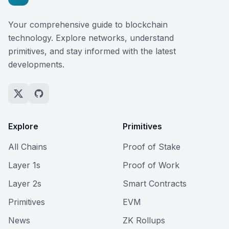
Your comprehensive guide to blockchain
technology. Explore networks, understand
primitives, and stay informed with the latest
developments.
Explore
Primitives
All Chains
Proof of Stake
Layer 1s
Proof of Work
Layer 2s
Smart Contracts
Primitives
EVM
News
ZK Rollups