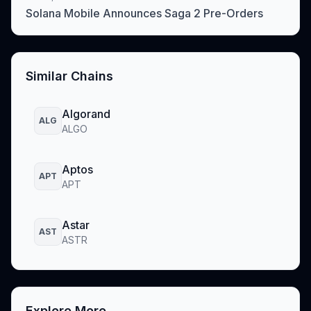
Solana Mobile Announces Saga 2 Pre-Orders
Similar Chains
Algorand
ALG
ALGO
Aptos
APT
APT
Astar
AST
ASTR
Explore More