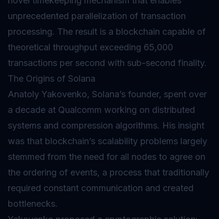
novel timekeeping mechanism that enables
unprecedented parallelization of transaction
processing. The result is a blockchain capable of
theoretical throughput exceeding 65,000
transactions per second with sub-second finality.
The Origins of Solana
Anatoly Yakovenko, Solana’s founder, spent over
a decade at Qualcomm working on distributed
systems and compression algorithms. His insight
was that blockchain’s scalability problems largely
stemmed from the need for all nodes to agree on
the ordering of events, a process that traditionally
required constant communication and created
bottlenecks.