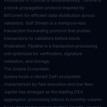
thousands of contracts simultaneously. Turbine is
a block propagation protocol inspired by
BitTorrent for efficient data distribution across
validators. Gulf Stream is a mempool-less
transaction forwarding protocol that pushes
transactions to validators before block
finalization. Pipeline is a transaction processing
unit optimized for verification, signature
validation, and storage.
The Solana Ecosystem
Solana hosts a vibrant
DeFi
ecosystem
characterized by fast execution and low fees.
Jupiter has emerged as the leading DEX
aggregator, processing billions in monthly volume