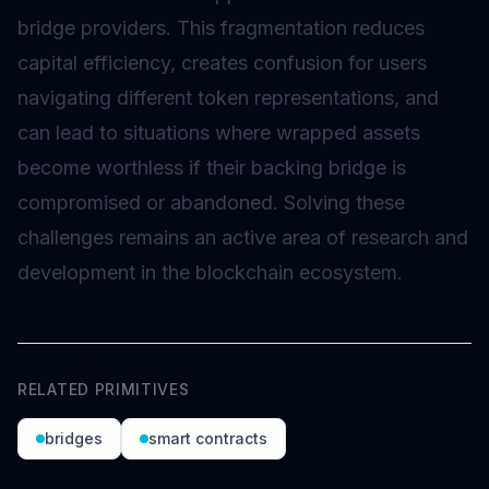
bridge providers. This fragmentation reduces
capital efficiency, creates confusion for users
navigating different token representations, and
can lead to situations where wrapped assets
become worthless if their backing bridge is
compromised or abandoned. Solving these
challenges remains an active area of research and
development in the blockchain ecosystem.
RELATED PRIMITIVES
bridges
smart contracts