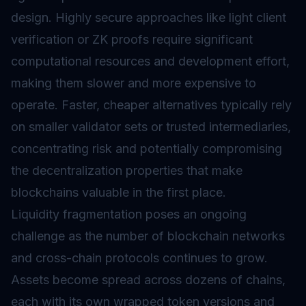
design. Highly secure approaches like light client
verification or ZK proofs require significant
computational resources and development effort,
making them slower and more expensive to
operate. Faster, cheaper alternatives typically rely
on smaller validator sets or trusted intermediaries,
concentrating risk and potentially compromising
the decentralization properties that make
blockchains valuable in the first place.
Liquidity fragmentation poses an ongoing
challenge as the number of blockchain networks
and cross-chain protocols continues to grow.
Assets become spread across dozens of chains,
each with its own wrapped token versions and