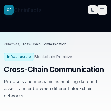
ChainFacts
CF
Primitives
/
Cross-Chain Communication
Blockchain Primitive
Infrastructure
Cross-Chain Communication
Protocols and mechanisms enabling data and
asset transfer between different blockchain
networks