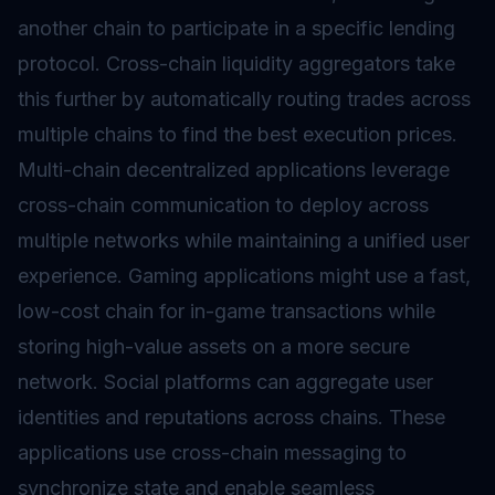
another chain to participate in a specific lending
protocol. Cross-chain liquidity aggregators take
this further by automatically routing trades across
multiple chains to find the best execution prices.
Multi-chain decentralized applications leverage
cross-chain communication to deploy across
multiple networks while maintaining a unified user
experience. Gaming applications might use a fast,
low-cost chain for in-game transactions while
storing high-value assets on a more secure
network. Social platforms can aggregate user
identities and reputations across chains. These
applications use cross-chain messaging to
synchronize state and enable seamless