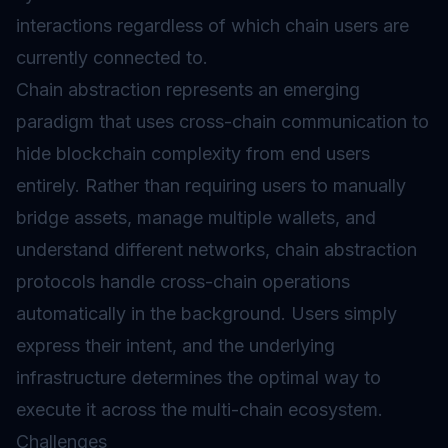
interactions regardless of which chain users are
currently connected to.
Chain abstraction represents an emerging
paradigm that uses cross-chain communication to
hide blockchain complexity from end users
entirely. Rather than requiring users to manually
bridge assets, manage multiple wallets, and
understand different networks, chain abstraction
protocols handle cross-chain operations
automatically in the background. Users simply
express their intent, and the underlying
infrastructure determines the optimal way to
execute it across the multi-chain ecosystem.
Challenges