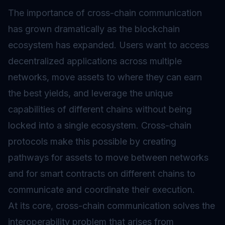
The importance of cross-chain communication
has grown dramatically as the blockchain
ecosystem has expanded. Users want to access
decentralized applications across multiple
networks, move assets to where they can earn
the best yields, and leverage the unique
capabilities of different chains without being
locked into a single ecosystem. Cross-chain
protocols make this possible by creating
pathways for assets to move between networks
and for
smart contracts
on different chains to
communicate and coordinate their execution.
At its core, cross-chain communication solves the
interoperability problem that arises from