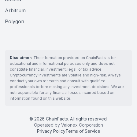
Arbitrum
Polygon
Disclaimer:
The information provided on ChainFacts is for
educational and informational purposes only and does not
constitute financial, investment, legal, or tax advice.
Cryptocurrency investments are volatile and high-risk. Always
conduct your own research and consult with qualified
professionals before making any investment decisions. We are
not responsible for any financial losses incurred based on
information found on this website.
© 2026 ChainFacts. All rights reserved.
Operated by Vaionex Corporation
Privacy Policy
Terms of Service