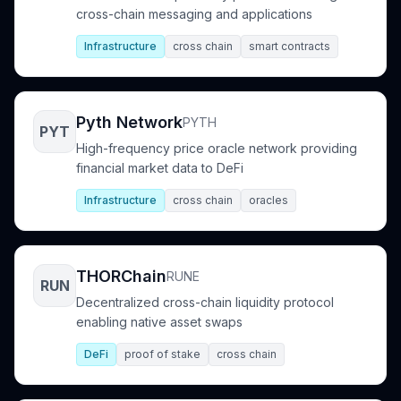
cross-chain messaging and applications
Infrastructure
cross chain
smart contracts
Pyth Network
PYTH
PYT
High-frequency price oracle network providing
financial market data to DeFi
Infrastructure
cross chain
oracles
THORChain
RUNE
RUN
Decentralized cross-chain liquidity protocol
enabling native asset swaps
DeFi
proof of stake
cross chain