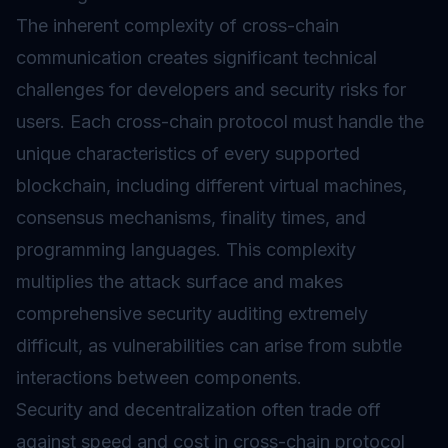
The inherent complexity of cross-chain
communication creates significant technical
challenges for developers and security risks for
users. Each cross-chain protocol must handle the
unique characteristics of every supported
blockchain, including different virtual machines,
consensus mechanisms, finality times, and
programming languages. This complexity
multiplies the attack surface and makes
comprehensive security auditing extremely
difficult, as vulnerabilities can arise from subtle
interactions between components.
Security and decentralization often trade off
against speed and cost in cross-chain protocol