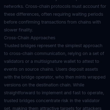
networks. Cross-chain protocols must account for
these differences, often requiring waiting periods
before confirming transactions from chains with
slower finality.
Cross-Chain Approaches
Trusted
bridges
represent the simplest approach
to cross-chain communication, relying on a set of
validators or a multisignature wallet to attest to
events on source chains. Users deposit assets
with the bridge operator, who then mints wrapped
versions on the destination chain. While
straightforward to implement and fast to operate,
trusted bridges concentrate risk in the validator
set, making them attractive targets for attackers