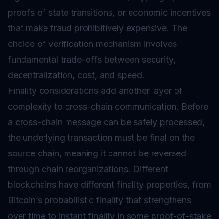
proofs of state transitions, or economic incentives
that make fraud prohibitively expensive. The
choice of verification mechanism involves
fundamental trade-offs between security,
decentralization, cost, and speed.
Finality considerations add another layer of
complexity to cross-chain communication. Before
a cross-chain message can be safely processed,
the underlying transaction must be final on the
source chain, meaning it cannot be reversed
through chain reorganizations. Different
blockchains have different finality properties, from
Bitcoin’s probabilistic finality that strengthens
over time to instant finality in some proof-of-stake