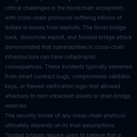
critical challenges in the blockchain ecosystem,
with cross-chain protocols suffering billions of
dollars in losses from exploits. The Ronin bridge
hack, Wormhole exploit, and Nomad bridge attack
demonstrated that vulnerabilities in cross-chain
infrastructure can have catastrophic
consequences. These incidents typically stemmed
from smart contract bugs, compromised validator
keys, or flawed verification logic that allowed
attackers to mint unbacked assets or drain bridge
reserves.
The security model of any cross-chain protocol
ultimately depends on its trust assumptions.
Trusted bridges require users to believe that a