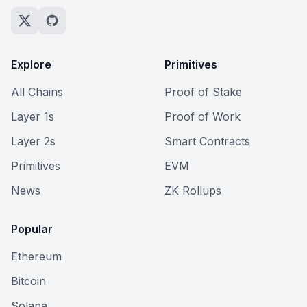
Explore
Primitives
All Chains
Proof of Stake
Layer 1s
Proof of Work
Layer 2s
Smart Contracts
Primitives
EVM
News
ZK Rollups
Popular
Ethereum
Bitcoin
Solana