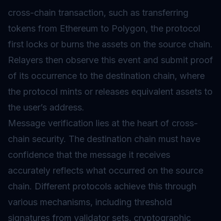
cross-chain transaction, such as transferring
tokens from Ethereum to Polygon, the protocol
first locks or burns the assets on the source chain.
Relayers then observe this event and submit proof
of its occurrence to the destination chain, where
the protocol mints or releases equivalent assets to
the user’s address.
Message verification lies at the heart of cross-
chain security. The destination chain must have
confidence that the message it receives
accurately reflects what occurred on the source
chain. Different protocols achieve this through
various mechanisms, including threshold
signatures from validator sets, cryptographic