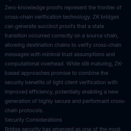
Zero-knowledge proofs represent the frontier of
cross-chain verification technology. ZK bridges
can generate succinct proofs that a state
transition occurred correctly on a source chain,
allowing destination chains to verify cross-chain
messages with minimal trust assumptions and
computational overhead. While still maturing, ZK-
based approaches promise to combine the
security benefits of light client verification with
improved efficiency, potentially enabling a new
generation of highly secure and performant cross-
chain protocols.
Security Considerations
Bridge security has emerged as one of the most