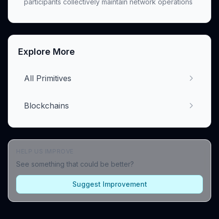
participants collectively maintain network operations
Explore More
All Primitives
Blockchains
HELP US IMPROVE
See something that could be better?
Suggest Improvement