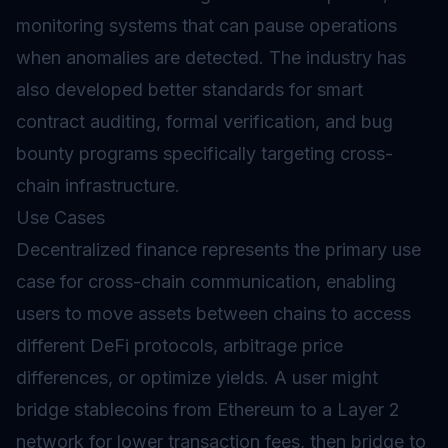
monitoring systems that can pause operations
when anomalies are detected. The industry has
also developed better standards for smart
contract auditing, formal verification, and bug
bounty programs specifically targeting cross-
chain infrastructure.
Use Cases
Decentralized finance represents the primary use
case for cross-chain communication, enabling
users to move assets between chains to access
different DeFi protocols, arbitrage price
differences, or optimize yields. A user might
bridge stablecoins from Ethereum to a Layer 2
network for lower transaction fees, then bridge to