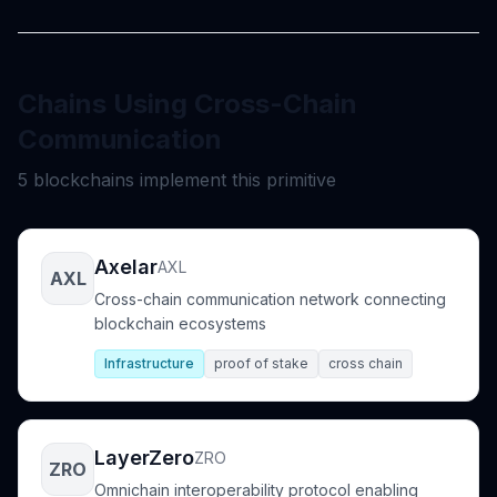
Chains Using Cross-Chain
Communication
5 blockchains implement this primitive
Axelar
AXL
AXL
Cross-chain communication network connecting
blockchain ecosystems
Infrastructure
proof of stake
cross chain
LayerZero
ZRO
ZRO
Omnichain interoperability protocol enabling