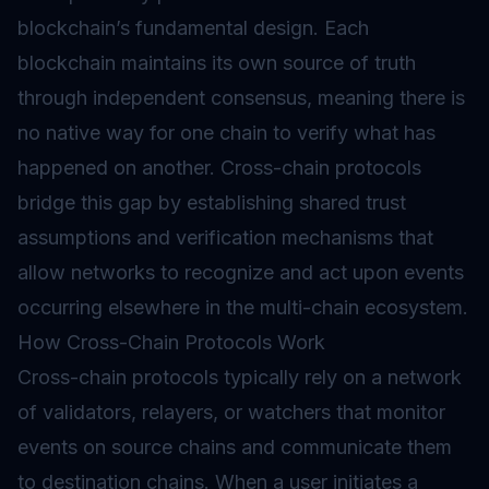
blockchain’s fundamental design. Each
blockchain maintains its own source of truth
through independent consensus, meaning there is
no native way for one chain to verify what has
happened on another. Cross-chain protocols
bridge this gap by establishing shared trust
assumptions and verification mechanisms that
allow networks to recognize and act upon events
occurring elsewhere in the multi-chain ecosystem.
How Cross-Chain Protocols Work
Cross-chain protocols typically rely on a network
of validators, relayers, or watchers that monitor
events on source chains and communicate them
to destination chains. When a user initiates a