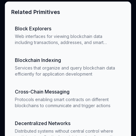
Related Primitives
Block Explorers
Web interfaces for viewing blockchain data
including transactions, addresses, and smart
contracts
Blockchain Indexing
Services that organize and query blockchain data
efficiently for application development
Cross-Chain Messaging
Protocols enabling smart contracts on different
blockchains to communicate and trigger actions
Decentralized Networks
Distributed systems without central control where