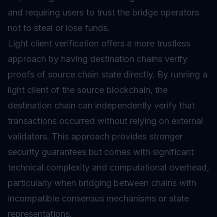
and requiring users to trust the bridge operators
not to steal or lose funds.
Light client verification offers a more trustless
approach by having destination chains verify
proofs of source chain state directly. By running a
light client of the source blockchain, the
destination chain can independently verify that
transactions occurred without relying on external
validators. This approach provides stronger
security guarantees but comes with significant
technical complexity and computational overhead,
particularly when bridging between chains with
incompatible consensus mechanisms or state
representations.