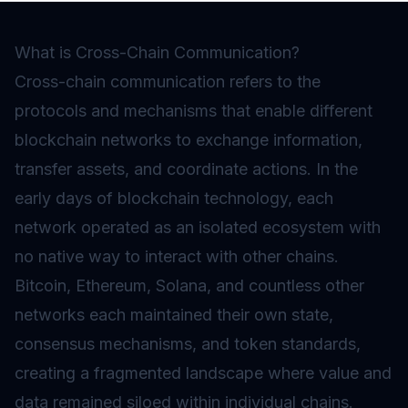
What is Cross-Chain Communication?
Cross-chain communication refers to the
protocols and mechanisms that enable different
blockchain networks to exchange information,
transfer assets, and coordinate actions. In the
early days of blockchain technology, each
network operated as an isolated ecosystem with
no native way to interact with other chains.
Bitcoin, Ethereum, Solana, and countless other
networks each maintained their own state,
consensus mechanisms, and token standards,
creating a fragmented landscape where value and
data remained siloed within individual chains.