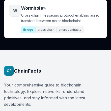
Wormhole
W
W
Cross-chain messaging protocol enabling asset
transfers between major blockchains
Bridge
cross chain
smart contracts
ChainFacts
CF
Your comprehensive guide to blockchain
technology. Explore networks, understand
primitives, and stay informed with the latest
developments.