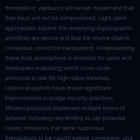
threshold of validators will remain honest and that
their keys will not be compromised. Light client
approaches assume the underlying cryptographic
primitives are secure and that the source chain’s
consensus cannot be manipulated. Understanding
these trust assumptions is essential for users and
developers evaluating which cross-chain
protocols to use for high-value transfers.
Historical exploits have driven significant
improvements in bridge security practices.
Modern protocols implement multiple layers of
defense, including rate limiting to cap potential
losses, timelocks that allow suspicious
transactions to be caught before completion, and