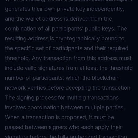
generates their own private key independently,
and the wallet address is derived from the
combination of all participants’ public keys. The
resulting address is cryptographically bound to
the specific set of participants and their required
threshold. Any transaction from this address must
include valid
signatures
from at least the threshold
number of participants, which the blockchain
network verifies before accepting the transaction.
The signing process for multisig transactions
involves coordination between multiple parties.
When a transaction is proposed, it must be
passed between signers who each apply their
signature before the fully authorized transaction