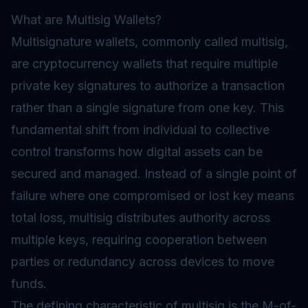
What are Multisig Wallets?
Multisignature wallets, commonly called multisig,
are cryptocurrency
wallets
that require multiple
private key signatures to authorize a transaction
rather than a single signature from one key. This
fundamental shift from individual to collective
control transforms how digital assets can be
secured and managed. Instead of a single point of
failure where one compromised or lost key means
total loss, multisig distributes authority across
multiple keys, requiring cooperation between
parties or redundancy across devices to move
funds.
The defining characteristic of multisig is the M-of-