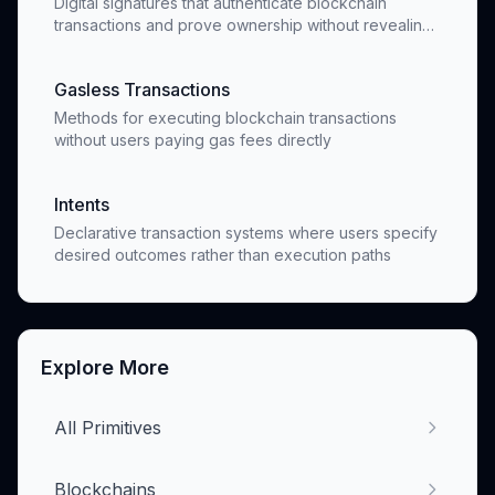
Digital signatures that authenticate blockchain
transactions and prove ownership without revealing
private keys
Gasless Transactions
Methods for executing blockchain transactions
without users paying gas fees directly
Intents
Declarative transaction systems where users specify
desired outcomes rather than execution paths
Explore More
All Primitives
Blockchains