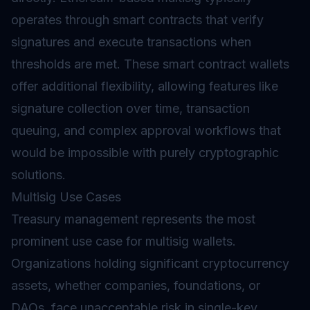
operates through
smart contracts
that verify
signatures and execute transactions when
thresholds are met. These smart contract wallets
offer additional flexibility, allowing features like
signature collection over time, transaction
queuing, and complex approval workflows that
would be impossible with purely cryptographic
solutions.
Multisig Use Cases
Treasury management represents the most
prominent use case for multisig wallets.
Organizations holding significant cryptocurrency
assets, whether companies, foundations, or
DAOs, face unacceptable risk in single-key