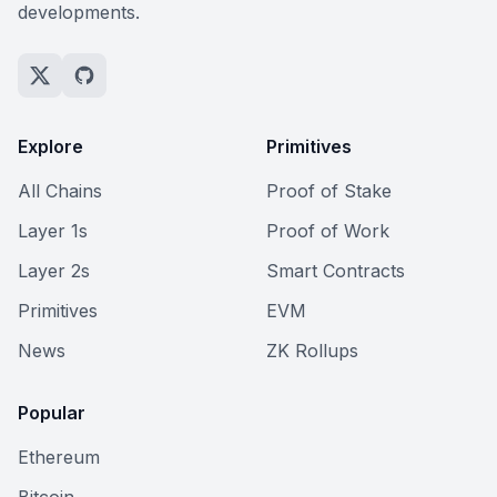
developments.
Explore
Primitives
All Chains
Proof of Stake
Layer 1s
Proof of Work
Layer 2s
Smart Contracts
Primitives
EVM
News
ZK Rollups
Popular
Ethereum