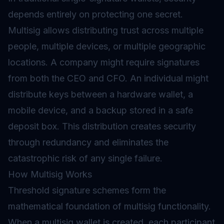
depends entirely on protecting one secret.
Multisig allows distributing trust across multiple
people, multiple devices, or multiple geographic
locations. A company might require signatures
from both the CEO and CFO. An individual might
distribute keys between a hardware wallet, a
mobile device, and a backup stored in a safe
deposit box. This distribution creates security
through redundancy and eliminates the
catastrophic risk of any single failure.
How Multisig Works
Threshold signature schemes form the
mathematical foundation of multisig functionality.
When a multisig wallet is created, each participant