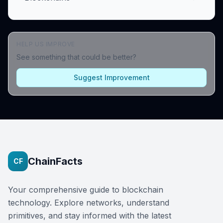
HELP US IMPROVE
See something that could be better?
Suggest Improvement
ChainFacts
CF
Your comprehensive guide to blockchain
technology. Explore networks, understand
primitives, and stay informed with the latest