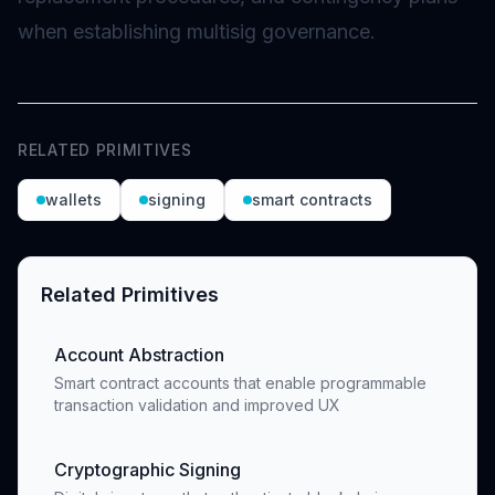
when establishing multisig governance.
RELATED PRIMITIVES
wallets
signing
smart contracts
Related Primitives
Account Abstraction
Smart contract accounts that enable programmable
transaction validation and improved UX
Cryptographic Signing