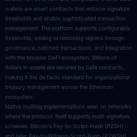
wallets are smart contracts that enforce signature
thresholds and enable sophisticated transaction
management. The platform supports configurable
thresholds, adding or removing signers through
governance, batched transactions, and integration
with the broader DeFi ecosystem. Billions of
dollars in assets are secured by Safe contracts,
making it the de facto standard for organizational
treasury management across the Ethereum
ecosystem.
Native multisig implementations exist on networks
where the protocol itself supports multi-signature
schemes. Bitcoin’s Pay-to-Script-Hash (P2SH)
and later Pay-to-Witness-Script-Hash (P2WSH)