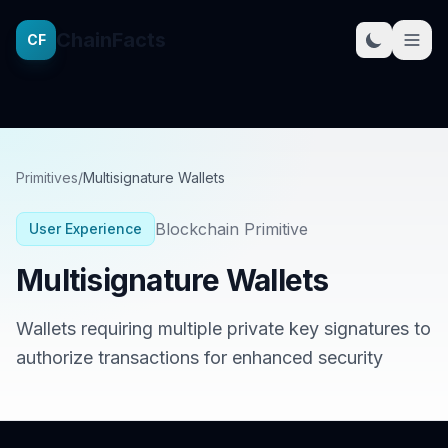
ChainFacts
CF
Primitives
/
Multisignature Wallets
Blockchain Primitive
User Experience
Multisignature Wallets
Wallets requiring multiple private key signatures to
authorize transactions for enhanced security