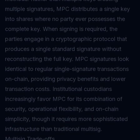
multiple signatures, MPC distributes a single key
into shares where no party ever possesses the
complete key. When signing is required, the
parties engage in a cryptographic protocol that
produces a single standard signature without
reconstructing the full key. MPC signatures look
identical to regular single-signature transactions
on-chain, providing privacy benefits and lower
transaction costs. Institutional custodians
increasingly favor MPC for its combination of
security, operational flexibility, and on-chain
simplicity, though it requires more sophisticated
infrastructure than traditional multisig.
Multisig Trade-offs