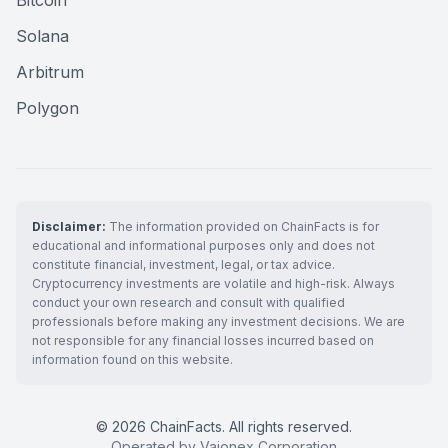
Bitcoin
Solana
Arbitrum
Polygon
Disclaimer:
The information provided on ChainFacts is for
educational and informational purposes only and does not
constitute financial, investment, legal, or tax advice.
Cryptocurrency investments are volatile and high-risk. Always
conduct your own research and consult with qualified
professionals before making any investment decisions. We are
not responsible for any financial losses incurred based on
information found on this website.
© 2026 ChainFacts. All rights reserved.
Operated by Vaionex Corporation