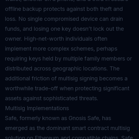
offline backup protects against both theft and
loss. No single compromised device can drain
funds, and losing one key doesn’t lock out the
owner. High-net-worth individuals often
implement more complex schemes, perhaps
requiring keys held by multiple family members or
distributed across geographic locations. The
additional friction of multisig signing becomes a
worthwhile trade-off when protecting significant
assets against sophisticated threats.
Multisig Implementations
Safe, formerly known as Gnosis Safe, has
emerged as the dominant smart contract multisig
solution on Ethereum and compatible chains. Safe