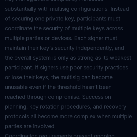
substantially with multisig configurations. Instead
of securing one private key, participants must
coordinate the security of multiple keys across
multiple parties or devices. Each signer must
maintain their key’s security independently, and
the overall system is only as strong as its weakest
participant. If signers use poor security practices
or lose their keys, the multisig can become
unusable even if the threshold hasn’t been
reached through compromise. Succession
planning, key rotation procedures, and recovery
protocols all become more complex when multiple
parties are involved.
Coordination requirements present ongoing