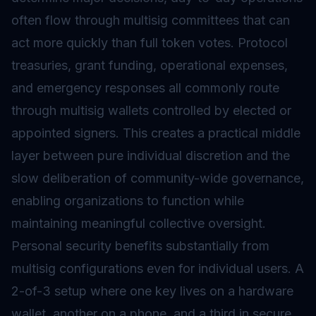
often flow through multisig committees that can
act more quickly than full token votes. Protocol
treasuries, grant funding, operational expenses,
and emergency responses all commonly route
through multisig wallets controlled by elected or
appointed signers. This creates a practical middle
layer between pure individual discretion and the
slow deliberation of community-wide governance,
enabling organizations to function while
maintaining meaningful collective oversight.
Personal security benefits substantially from
multisig configurations even for individual users. A
2-of-3 setup where one key lives on a hardware
wallet, another on a phone, and a third in secure