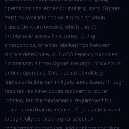
operational challenges for multisig users. Signers
must be available and willing to sign when
transactions are needed, which can be
problematic across time zones, during
emergencies, or when relationships between
signers deteriorate. A 3-of-5 treasury becomes
problematic if three signers become unreachable
or uncooperative. Smart contract multisig
implementations can mitigate some issues through
features like time-locked recovery or signer
rotation, but the fundamental requirement for
human coordination remains. Organizations must
thoughtfully consider signer selection,
replacement procedures, and contingency plans