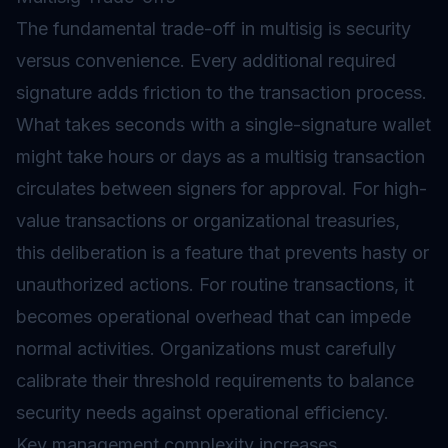
The fundamental trade-off in multisig is security
versus convenience. Every additional required
signature adds friction to the transaction process.
What takes seconds with a single-signature wallet
might take hours or days as a multisig transaction
circulates between signers for approval. For high-
value transactions or organizational treasuries,
this deliberation is a feature that prevents hasty or
unauthorized actions. For routine transactions, it
becomes operational overhead that can impede
normal activities. Organizations must carefully
calibrate their threshold requirements to balance
security needs against operational efficiency.
Key management
complexity increases