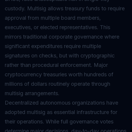
custody. Multisig allows treasury funds to require
approval from multiple board members,
executives, or elected representatives. This
mirrors traditional corporate governance where
significant expenditures require multiple
signatures on checks, but with cryptographic
rather than procedural enforcement. Major
cryptocurrency treasuries worth hundreds of
millions of dollars routinely operate through
multisig arrangements.
Decentralized autonomous organizations have
adopted multisig as essential infrastructure for
their operations. While full
governance
votes
determine major decisions, day-to-day operations