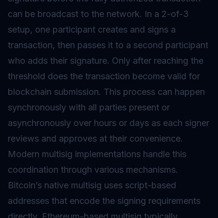
can be broadcast to the network. In a 2-of-3
setup, one participant creates and signs a
transaction, then passes it to a second participant
who adds their signature. Only after reaching the
threshold does the transaction become valid for
blockchain submission. This process can happen
synchronously with all parties present or
asynchronously over hours or days as each signer
reviews and approves at their convenience.
Modern multisig implementations handle this
coordination through various mechanisms.
Bitcoin’s native multisig uses script-based
addresses that encode the signing requirements
directly. Ethereum-based multisig typically