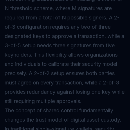
N threshold scheme, where M signatures are
required from a total of N possible signers. A 2-
of-3 configuration requires any two of three
designated keys to approve a transaction, while a
3-of-5 setup needs three signatures from five
keyholders. This flexibility allows organizations
and individuals to calibrate their security model
precisely. A 2-of-2 setup ensures both parties
must agree on every transaction, while a 2-of-3
provides redundancy against losing one key while
still requiring multiple approvals.
The concept of shared control fundamentally
changes the trust model of digital asset custody.
In traditional single-signature wallets, security