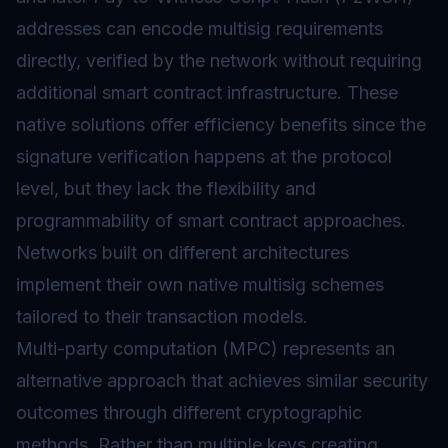
addresses can encode multisig requirements
directly, verified by the network without requiring
additional smart contract infrastructure. These
native solutions offer efficiency benefits since the
signature verification happens at the protocol
level, but they lack the flexibility and
programmability of smart contract approaches.
Networks built on different architectures
implement their own native multisig schemes
tailored to their transaction models.
Multi-party computation (MPC) represents an
alternative approach that achieves similar security
outcomes through different cryptographic
methods. Rather than multiple keys creating