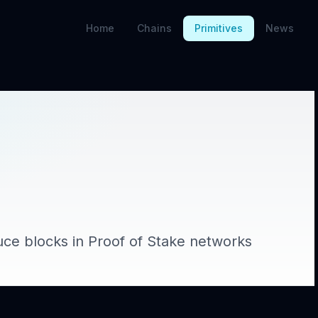
Home
Chains
Primitives
News
uce blocks in Proof of Stake networks