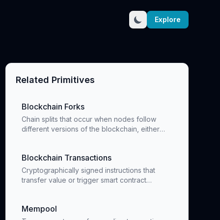
Explore
Related Primitives
Blockchain Forks
Chain splits that occur when nodes follow
different versions of the blockchain, either
temporarily or permanently
Blockchain Transactions
Cryptographically signed instructions that
transfer value or trigger smart contract
execution
Mempool