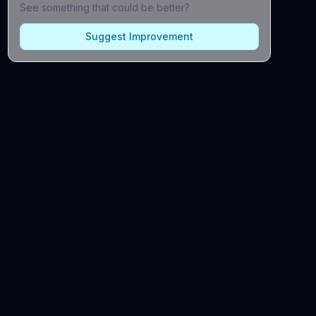
See something that could be better?
Suggest Improvement