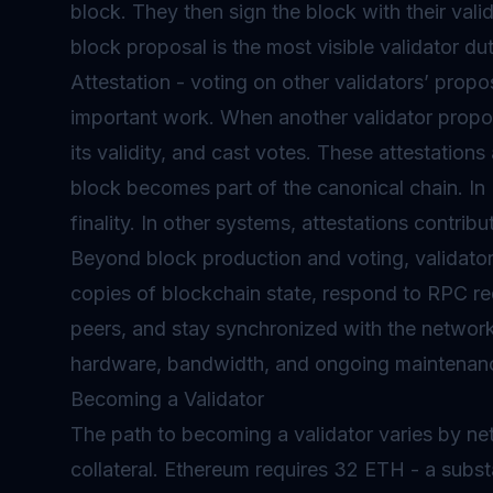
block. They then sign the block with their vali
block proposal is the most visible validator d
Attestation - voting on other validators’ propo
important work. When another validator propose
its validity, and cast votes. These attestation
block becomes part of the canonical chain. In 
finality. In other systems, attestations contrib
Beyond block production and voting, validators
copies of blockchain state, respond to RPC re
peers, and stay synchronized with the network.
hardware, bandwidth, and ongoing maintenan
Becoming a Validator
The path to becoming a validator varies by ne
collateral. Ethereum requires 32 ETH - a subs