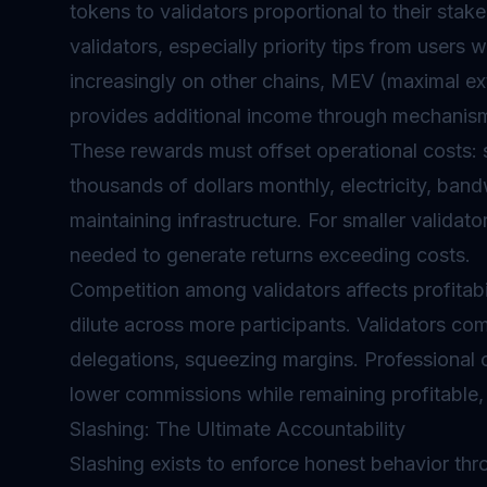
tokens to validators proportional to their stak
validators, especially priority tips from users
increasingly on other chains, MEV (maximal ex
provides additional income through mechanis
These rewards must offset operational costs: 
thousands of dollars monthly, electricity, ban
maintaining infrastructure. For smaller validat
needed to generate returns exceeding costs.
Competition among validators affects profitabi
dilute across more participants. Validators 
delegations, squeezing margins. Professional 
lower commissions while remaining profitable, 
Slashing: The Ultimate Accountability
Slashing exists to enforce honest behavior t