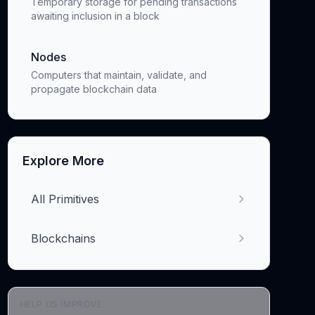
Temporary storage for pending transactions
awaiting inclusion in a block
Nodes
Computers that maintain, validate, and
propagate blockchain data
Explore More
All Primitives
Blockchains
HELP US IMPROVE