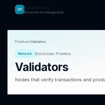
ChainFacts
CF
Blockchain Knowledge Base
Primitives
/
Validators
Blockchain Primitive
Network
Validators
Nodes that verify transactions and prod