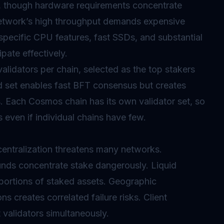
s, though hardware requirements concentrate
etwork’s high throughput demands expensive
 specific CPU features, fast SSDs, and substantial
pate effectively.
lidators per chain, selected as the top stakers
d set enables fast BFT consensus but creates
s. Each Cosmos chain has its own validator set, so
 even if individual chains have few.
centralization threatens many networks.
unds concentrate stake dangerously. Liquid
l portions of staked assets. Geographic
ns creates correlated failure risks. Client
validators simultaneously.