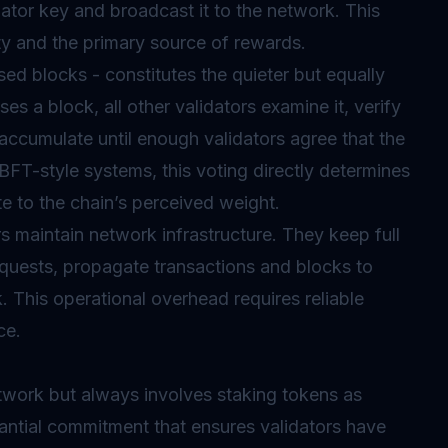
dator key and broadcast it to the network. This
uty and the primary source of rewards.
sed blocks - constitutes the quieter but equally
s a block, all other validators examine it, verify
s accumulate until enough validators agree that the
BFT-style systems, this voting directly determines
ute to the chain’s perceived weight.
 maintain network infrastructure. They keep full
quests, propagate transactions and blocks to
 This operational overhead requires reliable
ce.
twork but always involves staking tokens as
tantial commitment that ensures validators have