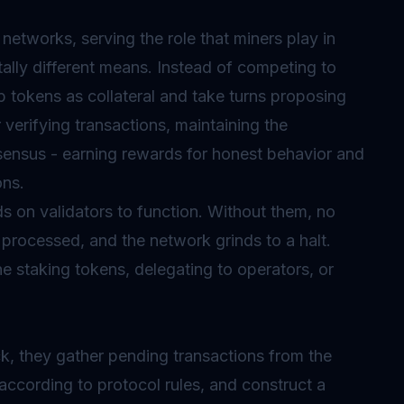
networks, serving the role that miners play in
lly different means. Instead of competing to
p tokens as collateral and take turns proposing
 verifying transactions, maintaining the
onsensus - earning rewards for honest behavior and
ons.
 on validators to function. Without them, no
processed, and the network grinds to a halt.
ne staking tokens, delegating to operators, or
ck, they gather pending transactions from the
according to protocol rules, and construct a