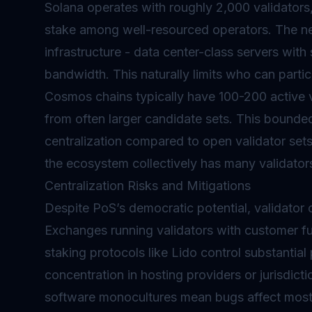
Solana operates with roughly 2,000 validator
stake among well-resourced operators. The n
infrastructure - data center-class servers with
bandwidth. This naturally limits who can partici
Cosmos chains typically have 100-200 active va
from often larger candidate sets. This bounde
centralization compared to open validator set
the ecosystem collectively has many validators
Centralization Risks and Mitigations
Despite PoS’s democratic potential, validator 
Exchanges running validators with customer f
staking protocols like Lido control substantia
concentration in hosting providers or jurisdictio
software monocultures mean bugs affect most 