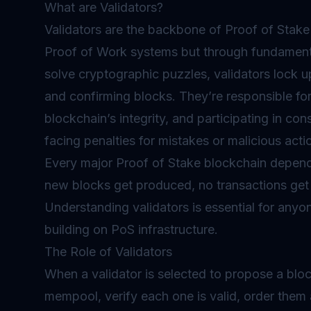
What are Validators?
Validators are the backbone of Proof of Stake 
Proof of Work systems but through fundamenta
solve cryptographic puzzles, validators lock u
and confirming blocks. They’re responsible for
blockchain’s integrity, and participating in c
facing penalties for mistakes or malicious acti
Every major Proof of Stake blockchain depends
new blocks get produced, no transactions get 
Understanding validators is essential for anyo
building on PoS infrastructure.
The Role of Validators
When a validator is selected to propose a blo
mempool, verify each one is valid, order them 