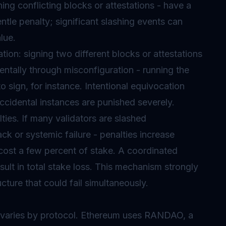
ing conflicting blocks or attestations - have a
entle penalty; significant slashing events can
lue.
tion: signing two different blocks or attestations
entally through misconfiguration - running the
 sign, for instance. Intentional equivocation
cidental instances are punished severely.
ies. If many validators are slashed
ck or systemic failure - penalties increase
t cost a few percent of stake. A coordinated
esult in total stake loss. This mechanism strongly
cture that could fail simultaneously.
 varies by protocol. Ethereum uses RANDAO, a