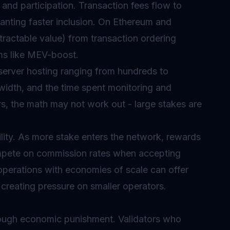
e and participation. Transaction fees flow to
 wanting faster inclusion. On Ethereum and
tractable value) from transaction ordering
ms like MEV-boost.
server hosting ranging from hundreds to
dwidth, and the time spent monitoring and
ors, the math may not work out - large stakes are
lity. As more stake enters the network, rewards
compete on commission rates when accepting
operations with economies of scale can offer
creating pressure on smaller operators.
hrough economic punishment. Validators who