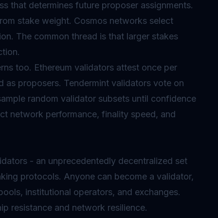
s that determines future proposer assignments.
 from stake weight. Cosmos networks select
on. The common thread is that larger stakes
tion.
erns too. Ethereum validators attest once per
d as proposers. Tendermint validators vote on
sample random validator subsets until confidence
ect network performance, finality speed, and
dators - an unprecedentedly decentralized set
king protocols. Anyone can become a validator,
 pools, institutional operators, and exchanges.
ip resistance and network resilience.