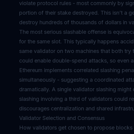
violate protocol rules - most commonly by sign
portion of their stake destroyed. This isn’t a g
destroy hundreds of thousands of dollars in va
The most serious slashable offense is equivoca
for the same slot. This typically happens accid
same validator on two machines that both try to
could enable double-spend attacks, so even ac
Ethereum implements correlated slashing penalt
simultaneously - suggesting a coordinated atta
dramatically. A single validator slashing migh
slashing involving a third of validators could r
discourages centralization and shared infrastru
Validator Selection and Consensus
How validators get chosen to propose blocks