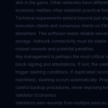
skin in the game. Other networks have differe
economic realities often establish practical thr
Technical requirements extend beyond just stak
execution clients and consensus clients on Eth
elsewhere. This software needs reliable serve
storage. Network connectivity must be stable w
missed rewards and potential penalties.
Key management is perhaps the most critical o
block signing and attestations. If lost, the val
trigger slashing conditions. If duplicated (acci
machines), slashing occurs automatically. Pro
careful backup procedures, never exposing keys
Validator Economics
Validators earn rewards from multiple sources.