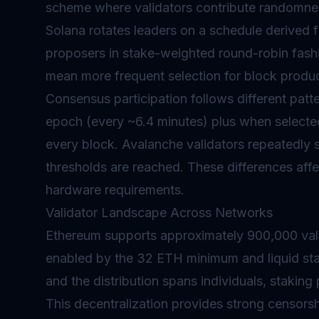
scheme where validators contribute randomnes
Solana rotates leaders on a schedule derived
proposers in stake-weighted round-robin fashi
mean more frequent selection for block produc
Consensus participation follows different patt
epoch (every ~6.4 minutes) plus when selecte
every block. Avalanche validators repeatedly 
thresholds are reached. These differences aff
hardware requirements.
Validator Landscape Across Networks
Ethereum supports approximately 900,000 vali
enabled by the 32 ETH minimum and liquid sta
and the distribution spans individuals, staking
This decentralization provides strong censorsh