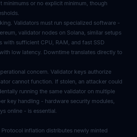
nt minimums or no explicit minimum, though
esholds.
ing. Validators must run specialized software -
ereum, validator nodes on Solana, similar setups
rs with sufficient CPU, RAM, and fast SSD
ith low latency. Downtime translates directly to
perational concern. Validator keys authorize
idator cannot function. If stolen, an attacker could
dentally running the same validator on multiple
per key handling - hardware security modules,
 online - is essential.
 Protocol inflation distributes newly minted