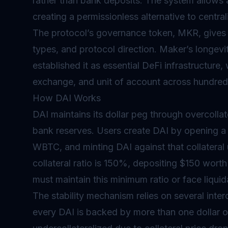
rather than bank deposits. The system allows 
creating a permissionless alternative to centr
The protocol’s
governance
token, MKR, gives h
types, and protocol direction. Maker’s longev
established it as essential DeFi infrastructure,
exchange, and unit of account across hundred
How DAI Works
DAI maintains its dollar peg through overcollat
bank reserves. Users create DAI by opening a 
WBTC, and minting DAI against that collateral 
collateral ratio is 150%, depositing $150 wort
must maintain this minimum ratio or face liquid
The stability mechanism relies on several inte
every DAI is backed by more than one dollar 