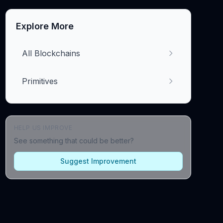
Explore More
All Blockchains
Primitives
HELP US IMPROVE
See something that could be better?
Suggest Improvement