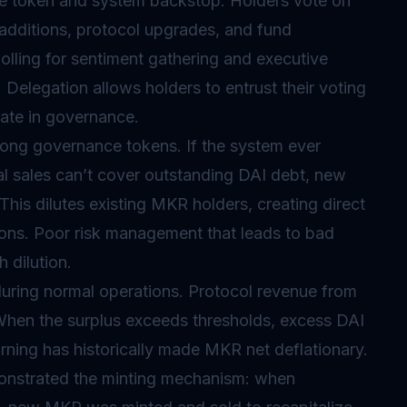
e token and system backstop. Holders vote on
l additions, protocol upgrades, and fund
olling for sentiment gathering and executive
Delegation allows holders to entrust their voting
pate in governance.
ng governance tokens. If the system ever
l sales can’t cover outstanding DAI debt, new
This dilutes existing MKR holders, creating direct
ions. Poor risk management that leads to bad
 dilution.
during normal operations. Protocol revenue from
. When the surplus exceeds thresholds, excess DAI
ning has historically made MKR net deflationary.
nstrated the minting mechanism: when