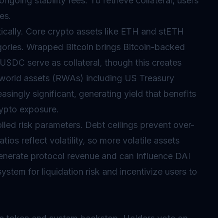
going stability fees. To retrieve collateral, users
es.
ically. Core crypto assets like ETH and stETH
egories. Wrapped Bitcoin brings Bitcoin-backed
USDC serve as collateral, though this creates
-world assets (RWAs) including US Treasury
ingly significant, generating yield that benefits
rypto exposure.
lled risk parameters. Debt ceilings prevent over-
tios reflect volatility, so more volatile assets
s generate protocol revenue and can influence DAI
stem for liquidation risk and incentivize users to