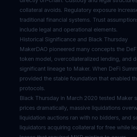
directly on-chain. Custody and legal structures
collateral avoids. Regulatory exposure increas
traditional financial systems. Trust assumptio
include legal and operational elements.
Historical Significance and Black Thursday
MakerDAO pioneered many concepts the DeFi 
token model, overcollateralized lending, and d
significant lineage to Maker. When DeFi Summe
provided the stable foundation that enabled th
protocols.
Black Thursday in March 2020 tested Maker 
prices dramatically, massive liquidations ov
liquidation auctions ran with no bidders, and 
liquidators acquiring collateral for free while 