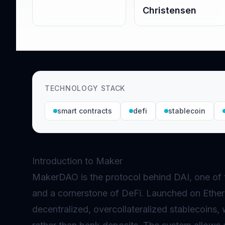
Christensen
TECHNOLOGY STACK
smart contracts
defi
stablecoin
Introduction to Maker
MakerDAO is the protocol behind DAI, one of 
and a cornerstone of
DeFi
. Launched on Ether
decentralized, overcollateralized stablecoins, 