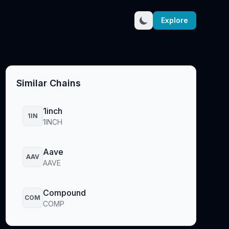
Explore
Similar Chains
1inch
1IN
1INCH
Aave
AAV
AAVE
Compound
COM
COMP