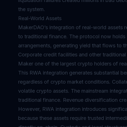
liquidation failures created millions in bad d
the system.
Real-World Assets
MakerDAO’s integration of real-world assets r
to traditional finance. The protocol now holds
arrangements, generating yield that flows to th
Corporate credit facilities and other tradition
Maker one of the largest crypto holders of rea
This RWA integration generates substantial be
regardless of crypto market conditions. Colla
volatile crypto assets. The mainstream integra
traditional finance. Revenue diversification cr
However, RWA integration introduces significan
because these assets require trusted intermedi