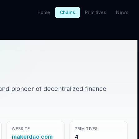
Home
Chains
Primitives
News
and pioneer of decentralized finance
WEBSITE
PRIMITIVES
makerdao.com
4