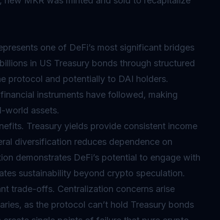
ebt, new MKR was minted and sold to recapitalize
epresents one of DeFi’s most significant bridges
 billions in US Treasury bonds through structured
e protocol and potentially to DAI holders.
al financial instruments have followed, making
l-world assets.
nefits. Treasury yields provide consistent income
teral diversification reduces dependence on
tion demonstrates DeFi’s potential to engage with
eates sustainability beyond crypto speculation.
t trade-offs. Centralization concerns arise
aries, as the protocol can’t hold Treasury bonds