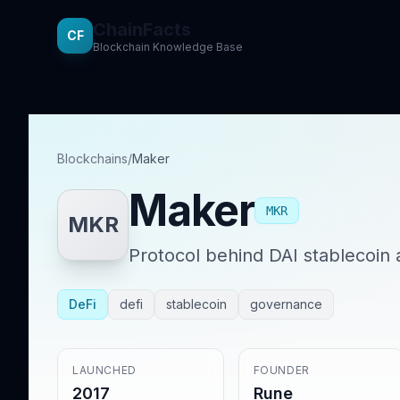
ChainFacts
CF
Blockchain Knowledge Base
Blockchains
/
Maker
Maker
MKR
MKR
Protocol behind DAI stablecoin 
DeFi
defi
stablecoin
governance
LAUNCHED
FOUNDER
2017
Rune