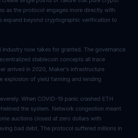
 create single points of failure that pure crypto
es as the protocol engages more directly with
ns expand beyond cryptographic verification to
industry now takes for granted. The governance
ecentralized stablecoin concepts all trace
r arrived in 2020, Maker’s infrastructure
e explosion of yield farming and lending
severely. When COVID-19 panic crashed ETH
erwhelmed the system. Network congestion meant
some auctions closed at zero dollars with
leaving bad debt. The protocol suffered millions in