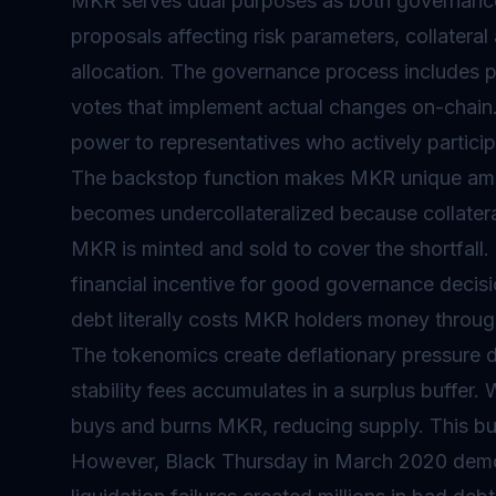
MKR serves dual purposes as both governanc
proposals affecting risk parameters, collatera
allocation. The governance process includes p
votes that implement actual changes on-chain. 
power to representatives who actively partici
The backstop function makes MKR unique amo
becomes undercollateralized because collatera
MKR is minted and sold to cover the shortfall. 
financial incentive for good governance decis
debt literally costs MKR holders money through
The
tokenomics
create deflationary pressure 
stability fees accumulates in a surplus buffer
buys and burns MKR, reducing supply. This bur
However, Black Thursday in March 2020 demo