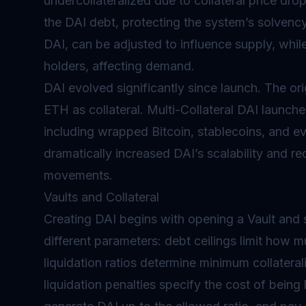
undercollateralized due to collateral price drops
the DAI debt, protecting the system’s solvency.
DAI, can be adjusted to influence supply, whil
holders, affecting demand.
DAI evolved significantly since launch. The ori
ETH as collateral. Multi-Collateral DAI launche
including wrapped Bitcoin, stablecoins, and ev
dramatically increased DAI’s scalability and r
movements.
Vaults and Collateral
Creating DAI begins with opening a Vault and se
different parameters: debt ceilings limit how 
liquidation ratios determine minimum collateraliz
liquidation penalties specify the cost of being 