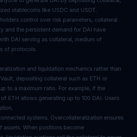
anyone to generate DAI by depositing collateral,
alized stablecoins like USDC and USDT.
olders control over risk parameters, collateral
ity and the persistent demand for DAI have
 with DAI serving as collateral, medium of
s of protocols.
eralization and liquidation mechanics rather than
Vault, depositing collateral such as ETH or
up to a maximum ratio. For example, if the
h of ETH allows generating up to 100 DAI. Users
ation.
rconnected systems. Overcollateralization ensures
of assets. When positions become