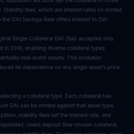
, liquidation auctions sell the collateral to cover
 Stability fees, which are interest rates on minted
e the DAI Savings Rate offers interest to DAI
ginal Single-Collateral DAI (Sai) accepted only
d in 2019, enabling diverse collateral types
entually real-world assets. This evolution
educed its dependence on any single asset’s price
lecting a collateral type. Each collateral has
much DAI can be minted against that asset type,
ation, stability fees set the interest rate, and
liquidated. Users deposit their chosen collateral,