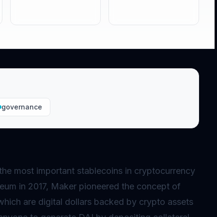
governance
the most important stablecoins in cryptocurrency
eum in 2017, Maker pioneered the concept of
which are digital dollars backed by crypto assets