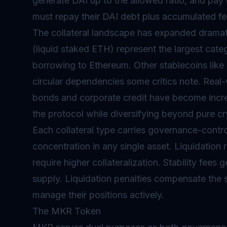
generate DAI up to the allowed ratio, and pay on
must repay their DAI debt plus accumulated fe
The collateral landscape has expanded dramat
(liquid staked ETH) represent the largest cat
borrowing to Ethereum. Other stablecoins like 
circular dependencies some critics note. Real
bonds and corporate credit have become increas
the protocol while diversifying beyond pure c
Each collateral type carries governance-contro
concentration in any single asset. Liquidation ra
require higher collateralization. Stability fee
supply. Liquidation penalties compensate the sy
manage their positions actively.
The MKR Token