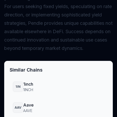
For users seeking fixed yields, speculating on rate
direction, or implementing sophisticated yield
strategies, Pendle provides unique capabilities not
available elsewhere in DeFi. Success depends on
continued innovation and sustainable use cases
beyond temporary market dynamics.
Similar Chains
1inch
1IN
1INCH
Aave
AAV
AAVE