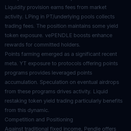
Liquidity provision earns fees from market
activity. LPing in PT/underlying pools collects
trading fees. The position maintains some yield
token exposure. vePENDLE boosts enhance
rewards for committed holders.
Points farming emerged as a significant recent
meta. YT exposure to protocols offering points
programs provides leveraged points
accumulation. Speculation on eventual
airdrops
from these programs drives activity. Liquid
restaking token yield trading particularly benefits
from this dynamic.
Competition and Positioning
Against traditional fixed income, Pendle offers