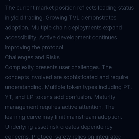
The current market position reflects leading status
in yield trading. Growing TVL demonstrates
adoption. Multiple chain deployments expand
accessibility. Active development continues
improving the protocol.
Challenges and Risks
Complexity presents user challenges. The
concepts involved are sophisticated and require
understanding. Multiple token types including PT,
YT, and LP tokens add confusion. Maturity
management requires active attention. The
learning curve may limit mainstream adoption.
Underlying asset risk creates dependency
concerns. Protocol safety relies on integrated