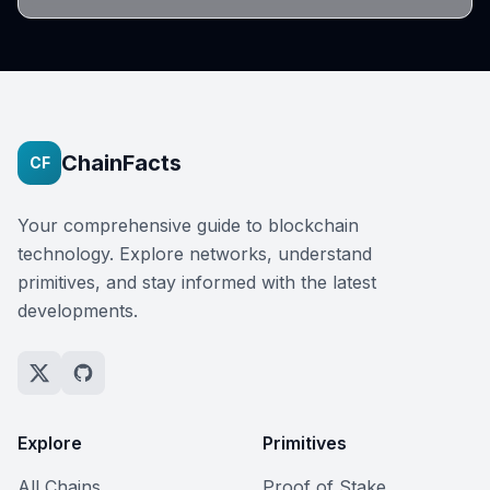
ChainFacts
CF
Your comprehensive guide to blockchain
technology. Explore networks, understand
primitives, and stay informed with the latest
developments.
Explore
Primitives
All Chains
Proof of Stake