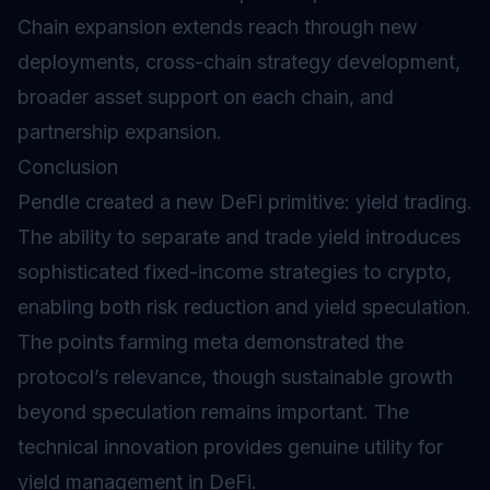
Chain expansion extends reach through new
deployments, cross-chain strategy development,
broader asset support on each chain, and
partnership expansion.
Conclusion
Pendle created a new DeFi primitive: yield trading.
The ability to separate and trade yield introduces
sophisticated fixed-income strategies to crypto,
enabling both risk reduction and yield speculation.
The points farming meta demonstrated the
protocol’s relevance, though sustainable growth
beyond speculation remains important. The
technical innovation provides genuine utility for
yield management in DeFi.