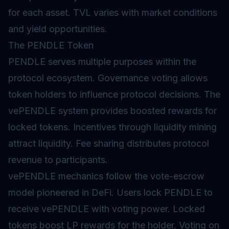
for each asset. TVL varies with market conditions
and yield opportunities.
The PENDLE Token
PENDLE serves multiple purposes within the
protocol ecosystem.
Governance
voting allows
token holders to influence protocol decisions. The
vePENDLE system provides boosted rewards for
locked tokens. Incentives through liquidity mining
attract liquidity. Fee sharing distributes protocol
revenue to participants.
vePENDLE mechanics follow the vote-escrow
model pioneered in DeFi. Users lock PENDLE to
receive vePENDLE with voting power. Locked
tokens boost LP rewards for the holder. Voting on