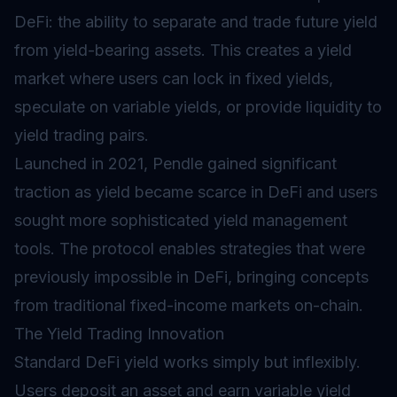
DeFi
: the ability to separate and trade future yield
from yield-bearing assets. This creates a yield
market where users can lock in fixed yields,
speculate on variable yields, or provide liquidity to
yield trading pairs.
Launched in 2021, Pendle gained significant
traction as yield became scarce in DeFi and users
sought more sophisticated yield management
tools. The protocol enables strategies that were
previously impossible in DeFi, bringing concepts
from traditional fixed-income markets on-chain.
The Yield Trading Innovation
Standard DeFi yield works simply but inflexibly.
Users deposit an asset and earn variable yield