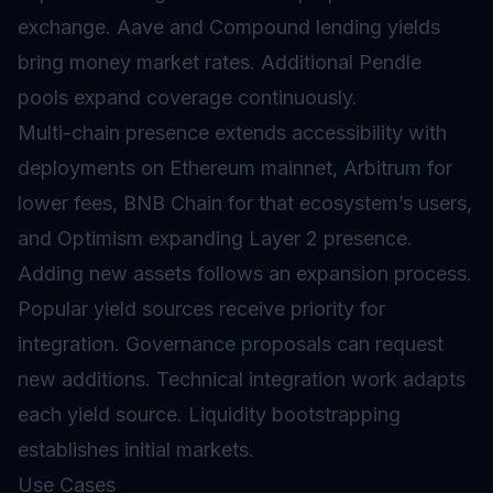
exchange. Aave and Compound lending yields
bring money market rates. Additional Pendle
pools expand coverage continuously.
Multi-chain presence extends accessibility with
deployments on Ethereum mainnet, Arbitrum for
lower fees, BNB Chain for that ecosystem’s users,
and Optimism expanding Layer 2 presence.
Adding new assets follows an expansion process.
Popular yield sources receive priority for
integration. Governance proposals can request
new additions. Technical integration work adapts
each yield source. Liquidity bootstrapping
establishes initial markets.
Use Cases