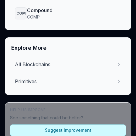
Compound
COM
COMP
Explore More
All Blockchains
Primitives
HELP US IMPROVE
See something that could be better?
Suggest Improvement