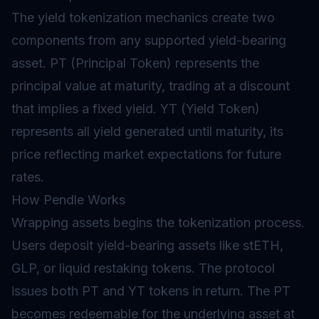
The yield tokenization mechanics create two
components from any supported yield-bearing
asset. PT (Principal Token) represents the
principal value at maturity, trading at a discount
that implies a fixed yield. YT (Yield Token)
represents all yield generated until maturity, its
price reflecting market expectations for future
rates.
How Pendle Works
Wrapping assets begins the tokenization process.
Users deposit yield-bearing assets like stETH,
GLP, or
liquid restaking
tokens. The protocol
issues both PT and YT tokens in return. The PT
becomes redeemable for the underlying asset at