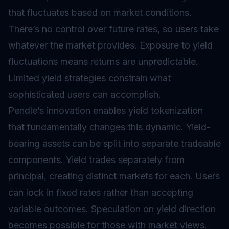
that fluctuates based on market conditions.
There’s no control over future rates, so users take
whatever the market provides. Exposure to yield
fluctuations means returns are unpredictable.
Limited yield strategies constrain what
sophisticated users can accomplish.
Pendle’s innovation enables yield tokenization
that fundamentally changes this dynamic. Yield-
bearing assets can be split into separate tradeable
components. Yield trades separately from
principal, creating distinct markets for each. Users
can lock in fixed rates rather than accepting
variable outcomes. Speculation on yield direction
becomes possible for those with market views.