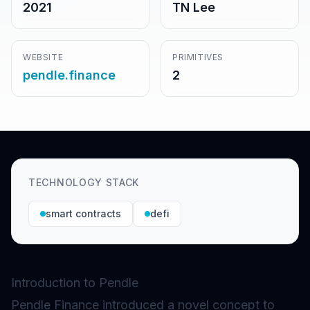
2021
TN Lee
WEBSITE
PRIMITIVES
pendle.finance
2
TECHNOLOGY STACK
smart contracts
defi
Introduction to Pendle
Pendle Finance introduced a novel concept to