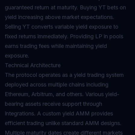
guaranteed return at maturity. Buying YT bets on
yield increasing above market expectations.
Selling YT converts variable yield exposure to
fixed returns immediately. Providing LP in pools
earns trading fees while maintaining yield
exposure.
Technical Architecture
The protocol operates as a yield trading system
deployed across multiple chains including
Ethereum, Arbitrum, and others. Various yield-
bearing assets receive support through
integrations. A custom yield AMM provides
efficient trading unlike standard AMM designs.
Multiple maturity dates create different markets