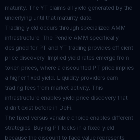
maturity. The YT claims all yield generated by the
underlying until that maturity date.
Trading yield occurs through specialized
AMM
infrastructure. The Pendle AMM specifically
designed for PT and YT trading provides efficient
price discovery. Implied yield rates emerge from
token prices, where a discounted PT price implies
a higher fixed yield. Liquidity providers earn
trading fees from market activity. This
infrastructure enables yield price discovery that
didn’t exist before in DeFi.
The fixed versus variable choice enables different
strategies. Buying PT locks in a fixed yield
because the discount to face value represents