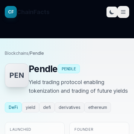
ChainFacts
CF
Blockchains
/
Pendle
Pendle
PENDLE
PEN
Yield trading protocol enabling
tokenization and trading of future yields
DeFi
yield
defi
derivatives
ethereum
LAUNCHED
FOUNDER