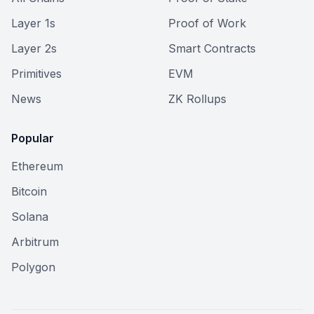
Layer 1s
Proof of Work
Layer 2s
Smart Contracts
Primitives
EVM
News
ZK Rollups
Popular
Ethereum
Bitcoin
Solana
Arbitrum
Polygon