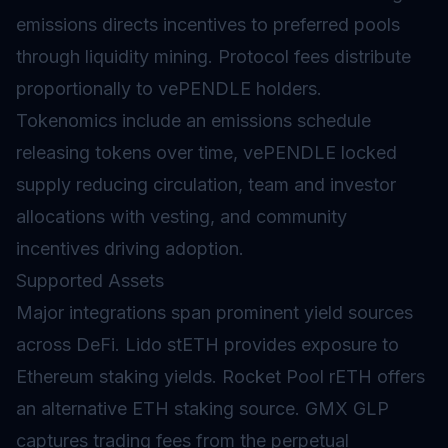
emissions directs incentives to preferred pools
through
liquidity mining
. Protocol fees distribute
proportionally to vePENDLE holders.
Tokenomics
include an emissions schedule
releasing tokens over time, vePENDLE locked
supply reducing circulation, team and investor
allocations with
vesting
, and community
incentives driving adoption.
Supported Assets
Major integrations span prominent yield sources
across DeFi. Lido stETH provides exposure to
Ethereum staking yields. Rocket Pool rETH offers
an alternative ETH
staking
source. GMX GLP
captures trading fees from the perpetual