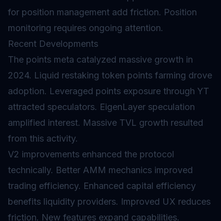
for position management add friction. Position
monitoring requires ongoing attention.
Recent Developments
The points meta catalyzed massive growth in
2024. Liquid restaking token points farming drove
adoption. Leveraged points exposure through YT
attracted speculators. EigenLayer speculation
amplified interest. Massive TVL growth resulted
from this activity.
V2 improvements enhanced the protocol
technically. Better AMM mechanics improved
trading efficiency. Enhanced capital efficiency
benefits liquidity providers. Improved UX reduces
friction. New features expand capabilities.