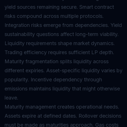
yield sources remaining secure.
Smart contract
risks compound across multiple protocols.
Integration risks emerge from dependencies. Yield
sustainability questions affect long-term viability.
Liquidity requirements shape market dynamics.
Trading efficiency requires sufficient LP depth.
Maturity fragmentation splits liquidity across
different expiries. Asset-specific liquidity varies by
popularity. Incentive dependency through
emissions maintains liquidity that might otherwise
leave.
Maturity management creates operational needs.
Assets expire at defined dates. Rollover decisions
must be made as maturities approach. Gas costs