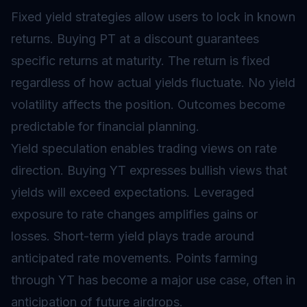
Fixed yield strategies allow users to lock in known
returns. Buying PT at a discount guarantees
specific returns at maturity. The return is fixed
regardless of how actual yields fluctuate. No yield
volatility affects the position. Outcomes become
predictable for financial planning.
Yield speculation enables trading views on rate
direction. Buying YT expresses bullish views that
yields will exceed expectations. Leveraged
exposure to rate changes amplifies gains or
losses. Short-term yield plays trade around
anticipated rate movements. Points farming
through YT has become a major use case, often in
anticipation of future
airdrops
.