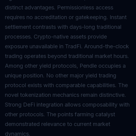
distinct advantages. Permissionless access
requires no accreditation or gatekeeping. Instant
settlement contrasts with days-long traditional
processes. Crypto-native assets provide
exposure unavailable in TradFi. Around-the-clock
trading operates beyond traditional market hours.
Among other yield protocols, Pendle occupies a
unique position. No other major yield trading
protocol exists with comparable capabilities. The
novel tokenization mechanics remain distinctive.
Strong DeFi integration allows composability with
other protocols. The points farming catalyst
demonstrated relevance to current market
dynamics.