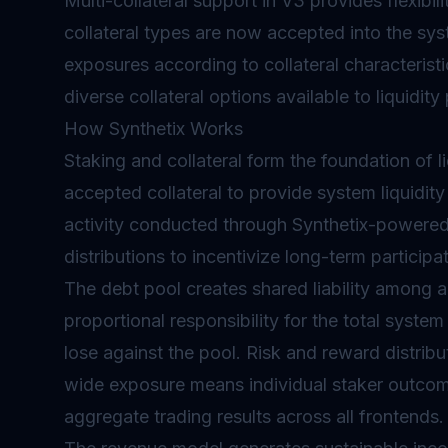
Multi-collateral support in V3 provides flexibi
collateral types are now accepted into the sy
exposures according to collateral characteristi
diverse collateral options available to liquidity
How Synthetix Works
Staking and collateral form the foundation of l
accepted collateral to provide system liquidity 
activity conducted through Synthetix-powered
distributions to incentivize long-term participat
The debt pool creates shared liability among al
proportional responsibility for the total system
lose against the pool. Risk and reward distribut
wide exposure means individual staker outcom
aggregate trading results across all frontends.