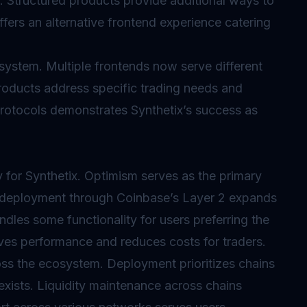
e. Structured products provide additional ways to
offers an alternative frontend experience catering
system. Multiple frontends now serve different
roducts address specific trading needs and
 protocols demonstrates Synthetix’s success as
 for Synthetix. Optimism serves as the primary
 deployment through Coinbase’s Layer 2 expands
dles some functionality for users preferring the
oves performance and reduces costs for traders.
ss the ecosystem. Deployment prioritizes chains
exists. Liquidity maintenance across chains