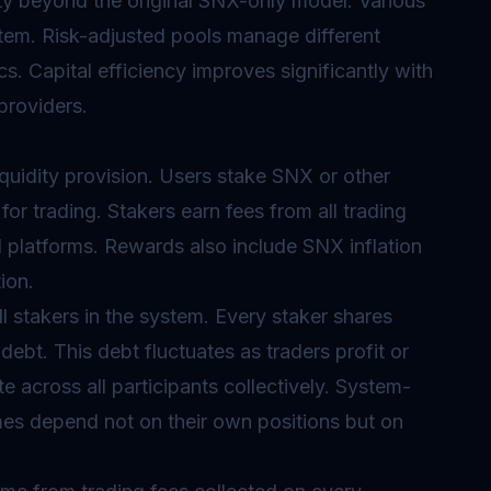
lity beyond the original SNX-only model. Various
stem. Risk-adjusted pools manage different
cs. Capital efficiency improves significantly with
 providers.
iquidity provision. Users stake SNX or other
for trading. Stakers earn fees from all trading
 platforms. Rewards also include SNX inflation
ion.
l stakers in the system. Every staker shares
 debt. This debt fluctuates as traders profit or
e across all participants collectively. System-
es depend not on their own positions but on