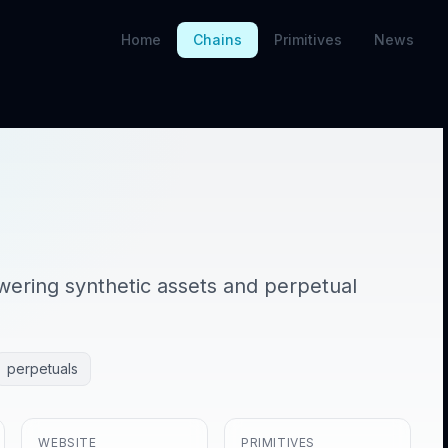
Home
Chains
Primitives
News
owering synthetic assets and perpetual
perpetuals
WEBSITE
PRIMITIVES