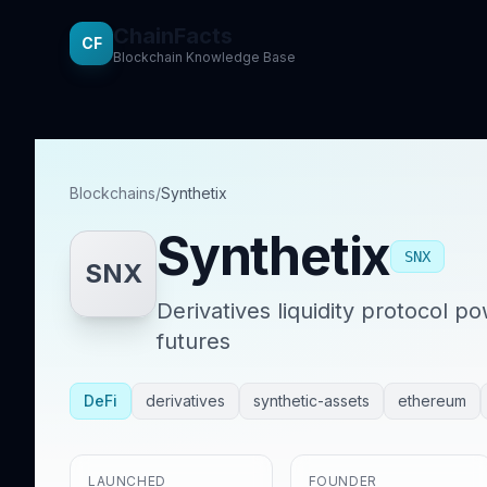
ChainFacts
CF
Blockchain Knowledge Base
Blockchains
/
Synthetix
Synthetix
SNX
SNX
Derivatives liquidity protocol p
futures
DeFi
derivatives
synthetic-assets
ethereum
LAUNCHED
FOUNDER