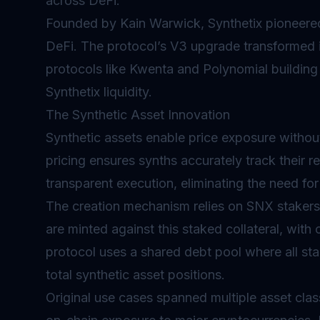
across
DeFi
.
Founded by Kain Warwick, Synthetix pioneered
DeFi. The protocol’s V3 upgrade transformed it 
protocols like Kwenta and Polynomial building
Synthetix liquidity.
The Synthetic Asset Innovation
Synthetic assets
enable price exposure without
pricing ensures synths accurately track their r
transparent execution, eliminating the need for 
The creation mechanism relies on SNX stakers 
are minted against this staked collateral, with
protocol uses a shared debt pool where all sta
total synthetic asset positions.
Original use cases spanned multiple asset cla