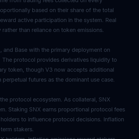
me from trading fees collected on every
oportionally based on their share of the total
eward active participation in the system. Real
y rather than reliance on token emissions.
, and Base with the primary deployment on
 The protocol provides derivatives liquidity to
mary token, though V3 now accepts additional
th perpetual futures as the dominant use case.
 the protocol ecosystem. As collateral, SNX
tem. Staking SNX earns proportional protocol fees
olders to influence protocol decisions. Inflation
-term stakers.