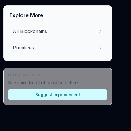
Explore More
All Blockchains
Primitives
HELP US IMPROVE
See something that could be better?
Suggest Improvement