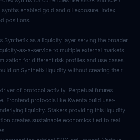
Forex synths for currencies like sEUR and sJPY
synths enabled gold and oil exposure. Index
ed positions.
 Synthetix as a liquidity layer serving the broader
uidity-as-a-service to multiple external markets
zation for different risk profiles and use cases.
uild on Synthetix liquidity without creating their
iver of protocol activity. Perpetual futures
. Frontend protocols like Kwenta build user-
derlying liquidity. Stakers providing this liquidity
ation creates sustainable economics tied to real
es.