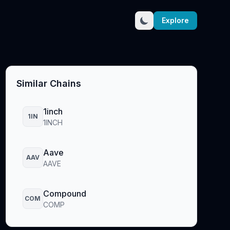
Explore
Similar Chains
1inch
1IN
1INCH
Aave
AAV
AAVE
Compound
COM
COMP