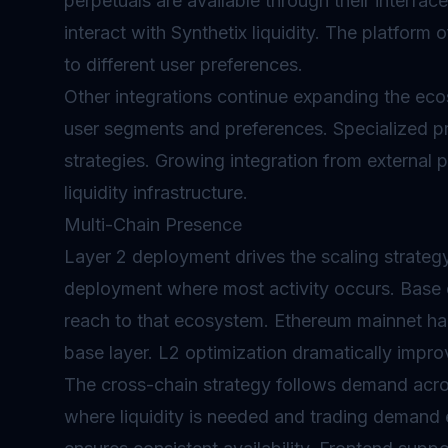
perpetuals are available through their interfac
interact with Synthetix liquidity. The platform 
to different user preferences.
Other integrations continue expanding the eco
user segments and preferences. Specialized p
strategies. Growing integration from external
liquidity infrastructure.
Multi-Chain Presence
Layer 2
deployment drives the scaling strategy
deployment where most activity occurs. Base
reach to that ecosystem. Ethereum mainnet han
base layer. L2 optimization dramatically impr
The cross-chain strategy follows demand acro
where liquidity is needed and trading demand 