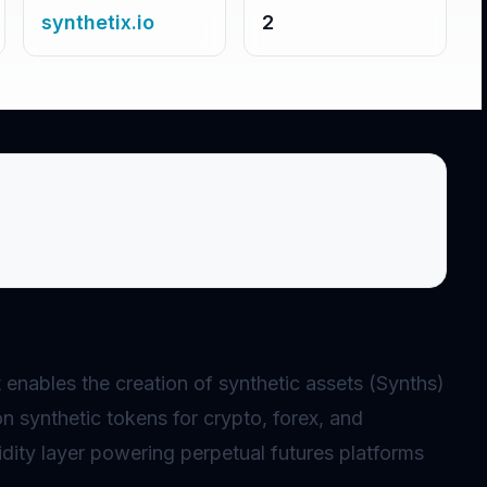
synthetix.io
2
at enables the creation of
synthetic assets
(Synths)
on synthetic tokens for crypto, forex, and
idity layer powering
perpetual
futures platforms