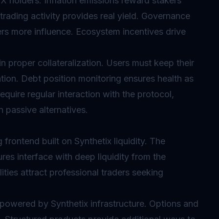
NX holders.
Inflation
emissions reward stakers
 trading activity provides real yield. Governance
ers more influence. Ecosystem incentives drive
 proper collateralization. Users must keep their
tion. Debt position monitoring ensures health as
quire regular interaction with the protocol,
 passive alternatives.
 frontend built on Synthetix liquidity. The
res interface with deep liquidity from the
ties attract professional traders seeking
 powered by Synthetix infrastructure. Options and