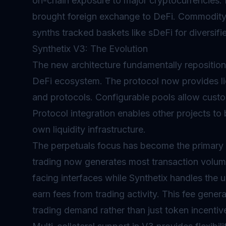
on-chain exposure to major cryptocurrencies. 
brought foreign exchange to DeFi. Commodity 
synths tracked baskets like sDeFi for diversifi
Synthetix V3: The Evolution
The new architecture fundamentally repositions
DeFi ecosystem. The protocol now provides liq
and protocols. Configurable pools allow customi
Protocol integration enables other projects to b
own liquidity infrastructure.
The
perpetuals
focus has become the primary dr
trading now generates most transaction volume
facing interfaces while Synthetix handles the un
earn fees from trading activity. This fee gener
trading demand rather than just token incentiv