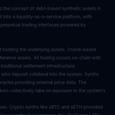
 the concept of debt-based synthetic assets in
into a liquidity-as-a-service platform, with
 perpetual trading interfaces powered by
 holding the underlying assets.
Oracle
-based
eference assets. All trading occurs on-chain with
traditional settlement infrastructure.
who deposit collateral into the system. Synths
oracles
providing external price data. The
kers collectively take on exposure to the system’s
sses. Crypto synths like sBTC and sETH provided