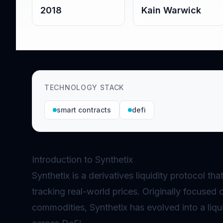
2018
Kain Warwick
TECHNOLOGY STACK
smart contracts
defi
Introduction to Synthetix
Synthetix is a derivatives liquidity protocol th
tracking real-world prices. Originally focused 
commodities, Synthetix has evolved into a liqu