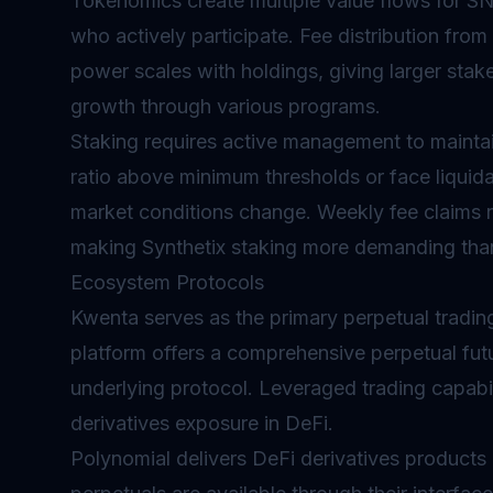
Tokenomics
create multiple value flows for S
who actively participate. Fee distribution from
power scales with holdings, giving larger stak
growth through various programs.
Staking requires active management to maintain
ratio above minimum thresholds or face liquida
market conditions change. Weekly fee claims re
making Synthetix staking more demanding than
Ecosystem Protocols
Kwenta serves as the primary
perpetual
trading
platform offers a comprehensive perpetual futu
underlying protocol. Leveraged trading capabili
derivatives exposure in DeFi.
Polynomial delivers DeFi derivatives products