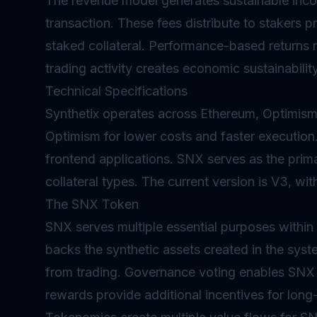
The revenue model generates sustainable inco
transaction. These fees distribute to stakers pr
staked collateral. Performance-based returns r
trading activity creates economic sustainabilit
Technical Specifications
Synthetix operates across Ethereum, Optimism
Optimism for lower costs and faster execution.
frontend applications. SNX serves as the pri
collateral types. The current version is V3, wi
The SNX Token
SNX serves multiple essential purposes within
backs the synthetic assets created in the sys
from trading.
Governance
voting enables SNX h
rewards provide additional incentives for long