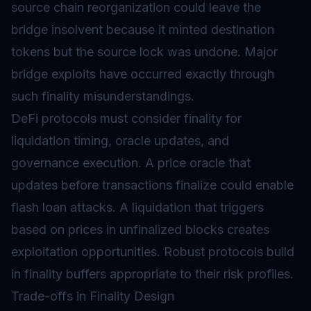
source chain reorganization could leave the
bridge insolvent because it minted destination
tokens but the source lock was undone. Major
bridge exploits have occurred exactly through
such finality misunderstandings.
DeFi protocols must consider finality for
liquidation timing, oracle updates, and
governance execution. A price oracle that
updates before transactions finalize could enable
flash loan attacks. A liquidation that triggers
based on prices in unfinalized blocks creates
exploitation opportunities. Robust protocols build
in finality buffers appropriate to their risk profiles.
Trade-offs in Finality Design