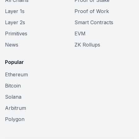
All Chains
Proof of Stake
Layer 1s
Proof of Work
Layer 2s
Smart Contracts
Primitives
EVM
News
ZK Rollups
Popular
Ethereum
Bitcoin
Solana
Arbitrum
Polygon