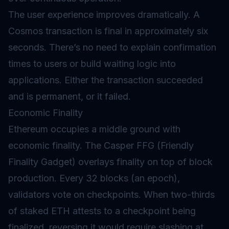
The user experience improves dramatically. A
Cosmos transaction is final in approximately six
seconds. There’s no need to explain confirmation
times to users or build waiting logic into
applications. Either the transaction succeeded
and is permanent, or it failed.
Economic Finality
Ethereum occupies a middle ground with
economic finality. The Casper FFG (Friendly
Finality Gadget) overlays finality on top of block
production. Every 32 blocks (an epoch),
validators vote on checkpoints. When two-thirds
of staked ETH attests to a checkpoint being
finalized, reversing it would require slashing at