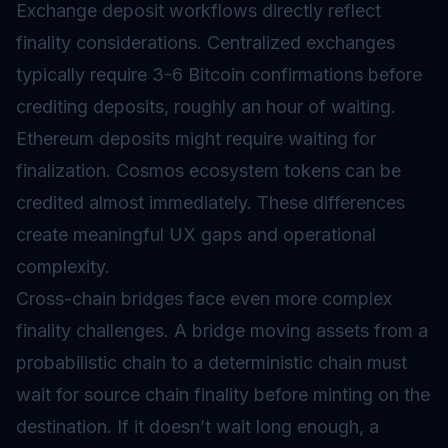
Exchange deposit workflows directly reflect
finality considerations. Centralized exchanges
typically require 3-6 Bitcoin confirmations before
crediting deposits, roughly an hour of waiting.
Ethereum deposits might require waiting for
finalization. Cosmos ecosystem tokens can be
credited almost immediately. These differences
create meaningful UX gaps and operational
complexity.
Cross-chain bridges face even more complex
finality challenges. A bridge moving assets from a
probabilistic chain to a deterministic chain must
wait for source chain finality before minting on the
destination. If it doesn’t wait long enough, a