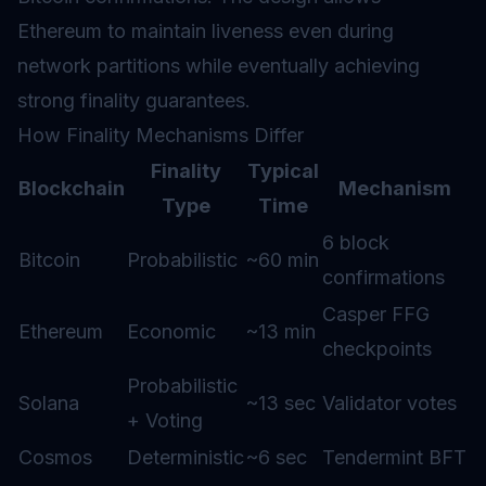
Ethereum to maintain liveness even during
network partitions while eventually achieving
strong finality guarantees.
How Finality Mechanisms Differ
Finality
Typical
Blockchain
Mechanism
Type
Time
6 block
Bitcoin
Probabilistic
~60 min
confirmations
Casper FFG
Ethereum
Economic
~13 min
checkpoints
Probabilistic
Solana
~13 sec
Validator votes
+ Voting
Cosmos
Deterministic
~6 sec
Tendermint BFT