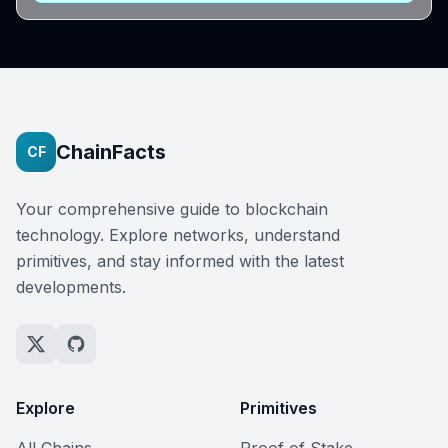
ChainFacts
CF
Your comprehensive guide to blockchain
technology. Explore networks, understand
primitives, and stay informed with the latest
developments.
Explore
Primitives