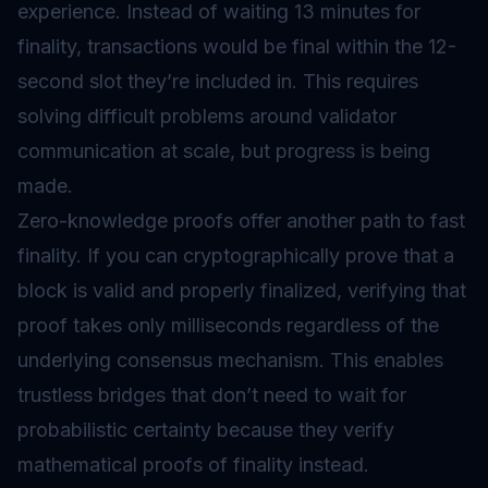
experience. Instead of waiting 13 minutes for
finality, transactions would be final within the 12-
second slot they’re included in. This requires
solving difficult problems around validator
communication at scale, but progress is being
made.
Zero-knowledge proofs offer another path to fast
finality. If you can cryptographically prove that a
block is valid and properly finalized, verifying that
proof takes only milliseconds regardless of the
underlying consensus mechanism. This enables
trustless bridges that don’t need to wait for
probabilistic certainty because they verify
mathematical proofs of finality instead.