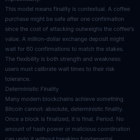
This model means finality is contextual. A coffee
purchase might be safe after one confirmation
since the cost of attacking outweighs the coffee’s
value. A million-dollar exchange deposit might
wait for 60 confirmations to match the stakes.
The flexibility is both strength and weakness:
users must calibrate wait times to their risk
tolerance.
Deterministic Finality
Many modern blockchains achieve something
Bitcoin cannot: absolute, deterministic finality.
Once a block is finalized, it is final. Period. No
amount of hash power or malicious coordination
can undo it without breaking fundamental