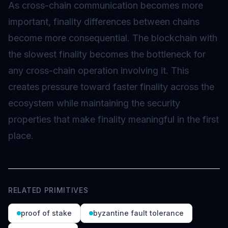
As cross-chain communication becomes more
important, finality differences between chains
become more consequential. The blockchain with
the slowest finality becomes the bottleneck for
any cross-chain operation involving it. This
creates pressure toward faster finality across the
ecosystem while maintaining the security
properties that make finality meaningful in the first
place.
RELATED PRIMITIVES
proof of stake
byzantine fault tolerance