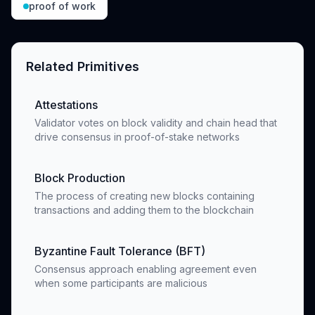
proof of work
Related Primitives
Attestations
Validator votes on block validity and chain head that
drive consensus in proof-of-stake networks
Block Production
The process of creating new blocks containing
transactions and adding them to the blockchain
Byzantine Fault Tolerance (BFT)
Consensus approach enabling agreement even
when some participants are malicious