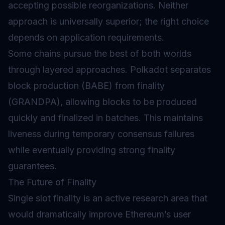
accepting possible reorganizations. Neither
approach is universally superior; the right choice
depends on application requirements.
Some chains pursue the best of both worlds
through layered approaches. Polkadot separates
block production (BABE) from finality
(GRANDPA), allowing blocks to be produced
quickly and finalized in batches. This maintains
liveness during temporary consensus failures
while eventually providing strong finality
guarantees.
The Future of Finality
Single slot finality is an active research area that
would dramatically improve Ethereum’s user