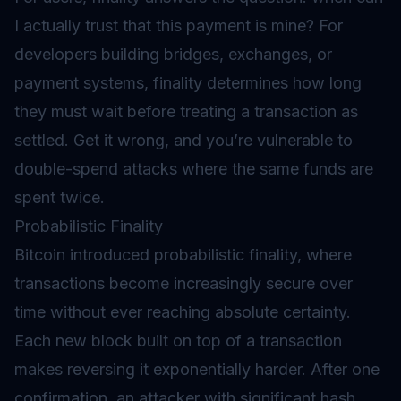
I actually trust that this payment is mine? For
developers building bridges, exchanges, or
payment systems, finality determines how long
they must wait before treating a transaction as
settled. Get it wrong, and you’re vulnerable to
double-spend attacks where the same funds are
spent twice.
Probabilistic Finality
Bitcoin introduced probabilistic finality, where
transactions become increasingly secure over
time without ever reaching absolute certainty.
Each new block built on top of a transaction
makes reversing it exponentially harder. After one
confirmation, an attacker with significant hash