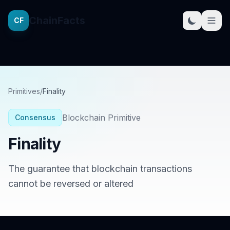
ChainFacts
CF
Primitives
/
Finality
Blockchain Primitive
Consensus
Finality
The guarantee that blockchain transactions
cannot be reversed or altered