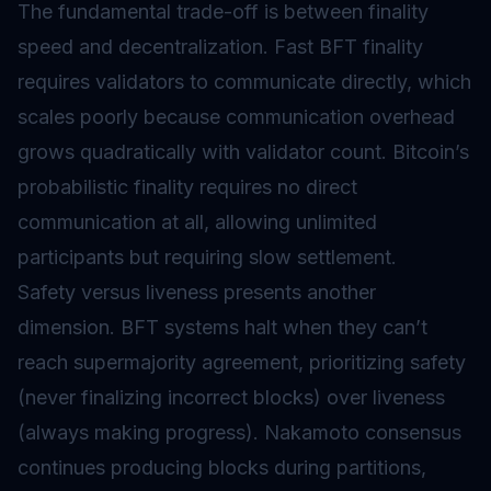
The fundamental trade-off is between finality
speed and decentralization. Fast BFT finality
requires validators to communicate directly, which
scales poorly because communication overhead
grows quadratically with validator count. Bitcoin’s
probabilistic finality requires no direct
communication at all, allowing unlimited
participants but requiring slow settlement.
Safety versus liveness presents another
dimension. BFT systems halt when they can’t
reach supermajority agreement, prioritizing safety
(never finalizing incorrect blocks) over liveness
(always making progress). Nakamoto consensus
continues producing blocks during partitions,