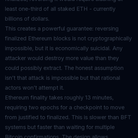
least one-third of all staked ETH - currently
billions of dollars.
This creates a powerful guarantee: reversing
finalized Ethereum blocks is not cryptographically
impossible, but it is economically suicidal. Any
attacker would destroy more value than they
could possibly extract. The honest assumption
isn’t that attack is impossible but that rational
actors won’t attempt it.
Ethereum finality takes roughly 13 minutes,
requiring two epochs for a checkpoint to move
from justified to finalized. This is slower than BFT
systems but faster than waiting for multiple
Bitcoin confirmations. The design allows