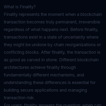
What is Finality?
Finality represents the moment when a blockchain
transaction becomes truly permanent, irreversible
regardless of what happens next. Before finality,
transactions exist in a state of uncertainty where
they might be undone by chain reorganizations or
conflicting blocks. After finality, the transaction is
as good as carved in stone. Different blockchain
architectures achieve finality through
fundamentally different mechanisms, and
understanding these differences is essential for
building secure applications and managing
transaction risk.
For users, finality answers the question: when can