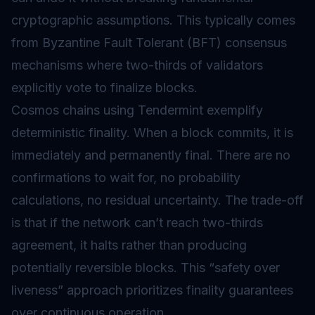
cryptographic assumptions. This typically comes
from Byzantine Fault Tolerant (BFT) consensus
mechanisms where two-thirds of validators
explicitly vote to finalize blocks.
Cosmos chains using Tendermint exemplify
deterministic finality. When a block commits, it is
immediately and permanently final. There are no
confirmations to wait for, no probability
calculations, no residual uncertainty. The trade-off
is that if the network can’t reach two-thirds
agreement, it halts rather than producing
potentially reversible blocks. This “safety over
liveness” approach prioritizes finality guarantees
over continuous operation.