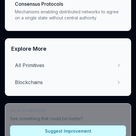
Consensus Protocols
Mechanisms enabling distributed networks to agree
on a single state without central authority
Explore More
All Primitives
Blockchains
HELP US IMPROVE
See something that could be better?
Suggest Improvement