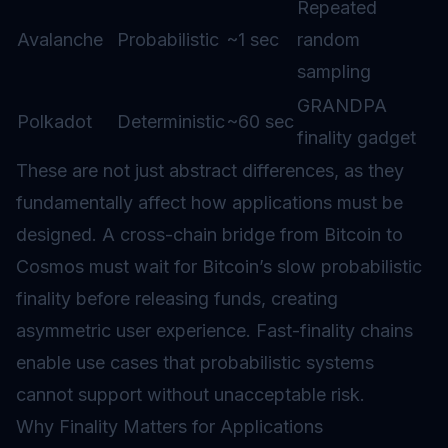
Repeated
Avalanche
Probabilistic
~1 sec
random
sampling
GRANDPA
Polkadot
Deterministic
~60 sec
finality gadget
These are not just abstract differences, as they
fundamentally affect how applications must be
designed. A cross-chain bridge from Bitcoin to
Cosmos must wait for Bitcoin’s slow probabilistic
finality before releasing funds, creating
asymmetric user experience. Fast-finality chains
enable use cases that probabilistic systems
cannot support without unacceptable risk.
Why Finality Matters for Applications