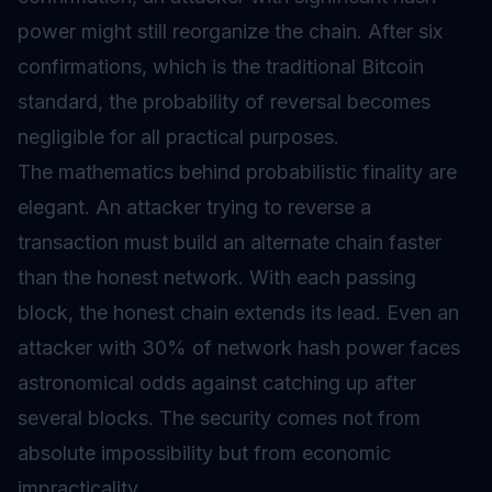
power might still reorganize the chain. After six
confirmations, which is the traditional Bitcoin
standard, the probability of reversal becomes
negligible for all practical purposes.
The mathematics behind probabilistic finality are
elegant. An attacker trying to reverse a
transaction must build an alternate chain faster
than the honest network. With each passing
block, the honest chain extends its lead. Even an
attacker with 30% of network hash power faces
astronomical odds against catching up after
several blocks. The security comes not from
absolute impossibility but from economic
impracticality.