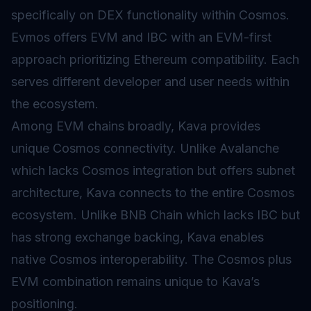
specifically on DEX functionality within Cosmos.
Evmos offers EVM and IBC with an EVM-first
approach prioritizing Ethereum compatibility. Each
serves different developer and user needs within
the ecosystem.
Among EVM chains broadly, Kava provides
unique Cosmos connectivity. Unlike Avalanche
which lacks Cosmos integration but offers subnet
architecture, Kava connects to the entire Cosmos
ecosystem. Unlike BNB Chain which lacks IBC but
has strong exchange backing, Kava enables
native Cosmos interoperability. The Cosmos plus
EVM combination remains unique to Kava’s
positioning.