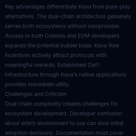
Key advantages differentiate Kava from pure-play
alternatives. The dual-chain architecture genuinely
serves both ecosystems without compromise.
Access to both Cosmos and EVM developers
expands the potential builder base. Kava Rise
incentives actively attract protocols with
meaningful rewards. Established DeFi
infrastructure through Kava’s native applications
provides immediate utility.
Challenges and Criticism
Dual-chain complexity creates challenges for
ecosystem development. Developer confusion
about which environment to use can slow initial
adoption decisions. Documentation must cover