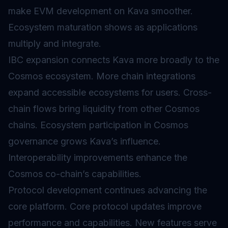
make EVM development on Kava smoother.
Ecosystem maturation shows as applications
multiply and integrate.
IBC expansion connects Kava more broadly to the
Cosmos ecosystem. More chain integrations
expand accessible ecosystems for users. Cross-
chain flows bring liquidity from other Cosmos
chains. Ecosystem participation in Cosmos
governance grows Kava’s influence.
Interoperability improvements enhance the
Cosmos co-chain’s capabilities.
Protocol development continues advancing the
core platform. Core protocol updates improve
performance and capabilities. New features serve