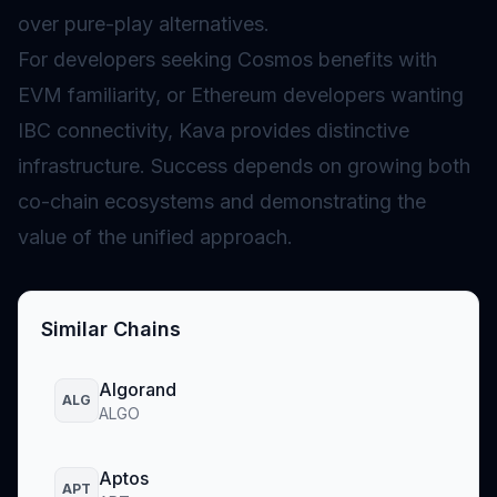
over pure-play alternatives.
For developers seeking Cosmos benefits with
EVM familiarity, or Ethereum developers wanting
IBC connectivity, Kava provides distinctive
infrastructure. Success depends on growing both
co-chain ecosystems and demonstrating the
value of the unified approach.
Similar Chains
Algorand
ALG
ALGO
Aptos
APT