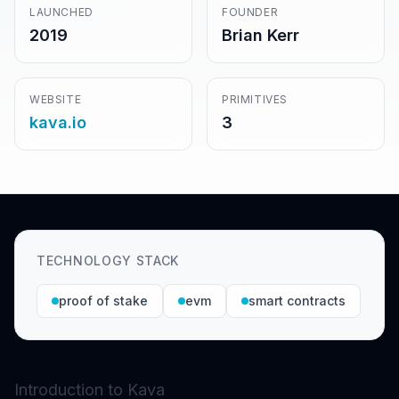
LAUNCHED
FOUNDER
2019
Brian Kerr
WEBSITE
PRIMITIVES
kava.io
3
TECHNOLOGY STACK
proof of stake
evm
smart contracts
Introduction to Kava