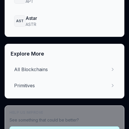
APT
Astar
AST
ASTR
Explore More
All Blockchains
Primitives
HELP US IMPROVE
See something that could be better?