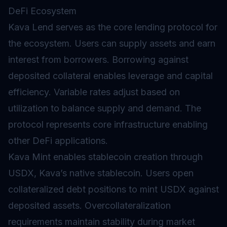
DeFi Ecosystem
Kava Lend serves as the core
lending protocol
for
the ecosystem. Users can supply assets and earn
interest from borrowers. Borrowing against
deposited collateral enables leverage and capital
efficiency. Variable rates adjust based on
utilization to balance supply and demand. The
protocol represents core infrastructure enabling
other DeFi applications.
Kava Mint enables stablecoin creation through
USDX, Kava’s native stablecoin. Users open
collateralized debt positions to mint USDX against
deposited assets. Overcollateralization
requirements maintain stability during market