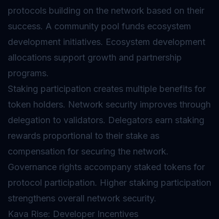
protocols building on the network based on their
success. A community pool funds ecosystem
development initiatives. Ecosystem development
allocations support growth and partnership
programs.
Staking participation creates multiple benefits for
token holders. Network security improves through
delegation to validators. Delegators earn staking
rewards proportional to their stake as
compensation for securing the network.
Governance rights accompany staked tokens for
protocol participation. Higher staking participation
strengthens overall network security.
Kava Rise: Developer Incentives