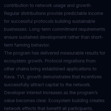
contribution to network usage and growth.
Regular distributions provide predictable income
for successful protocols building sustainable
businesses. Long-term commitment requirements
ensure sustained development rather than short-
term farming behavior.
The program has delivered measurable results for
ecosystem growth. Protocol migrations from
other chains bring established applications to
Kava. TVL growth demonstrates that incentives
successfully attract capital to the network.
Developer interest increases as the program’s
value becomes clear. Ecosystem building creates
network effects that benefit all participants.