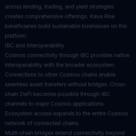
across lending, trading, and
yield
strategies
creates comprehensive offerings. Kava Rise
beneficiaries build sustainable businesses on the
platform.
IBC and Interoperability
Cosmos connectivity through IBC provides native
interoperability with the broader ecosystem.
Connections to other Cosmos chains enable
seamless asset transfers without bridges. Cross-
chain DeFi becomes possible through IBC
channels to major Cosmos applications.
Ecosystem access expands to the entire Cosmos
network of connected chains.
Multi-chain
bridges
extend connectivity beyond