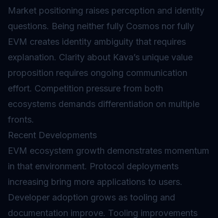
Market positioning raises perception and identity
questions. Being neither fully Cosmos nor fully
EVM creates identity ambiguity that requires
explanation. Clarity about Kava’s unique value
proposition requires ongoing communication
effort. Competition pressure from both
ecosystems demands differentiation on multiple
fronts.
Recent Developments
EVM ecosystem growth demonstrates momentum
in that environment. Protocol deployments
increasing bring more applications to users.
Developer adoption grows as tooling and
documentation improve. Tooling improvements