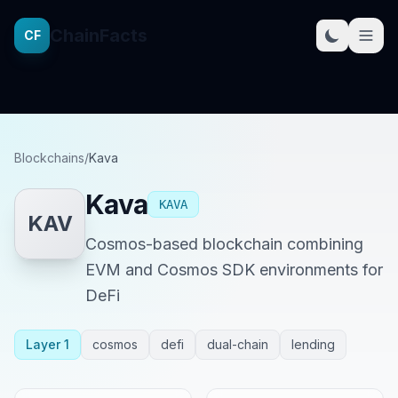
ChainFacts
CF
Blockchains
/
Kava
Kava
KAVA
KAV
Cosmos-based blockchain combining
EVM and Cosmos SDK environments for
DeFi
Layer 1
cosmos
defi
dual-chain
lending