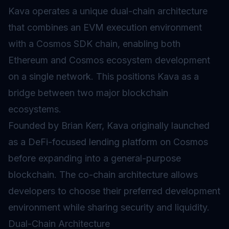
Kava operates a unique dual-chain architecture
that combines an
EVM
execution environment
with a Cosmos SDK chain, enabling both
Ethereum and Cosmos ecosystem development
on a single network. This positions Kava as a
bridge between two major blockchain
ecosystems.
Founded by Brian Kerr, Kava originally launched
as a
DeFi
-focused lending platform on Cosmos
before expanding into a general-purpose
blockchain. The co-chain architecture allows
developers to choose their preferred development
environment while sharing security and liquidity.
Dual-Chain Architecture