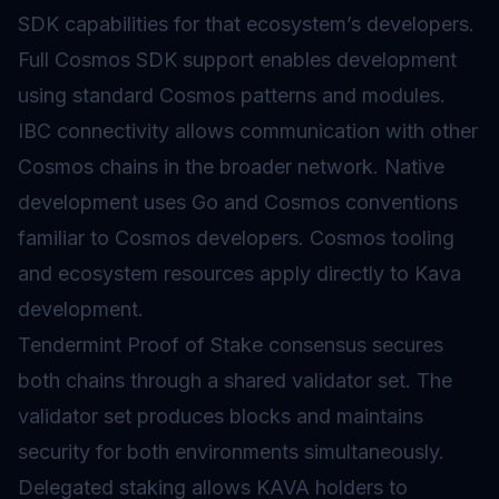
SDK capabilities for that ecosystem’s developers.
Full Cosmos SDK support enables development
using standard Cosmos patterns and modules.
IBC connectivity allows communication with other
Cosmos chains in the broader network. Native
development uses Go and Cosmos conventions
familiar to Cosmos developers. Cosmos tooling
and ecosystem resources apply directly to Kava
development.
Tendermint
Proof of Stake
consensus secures
both chains through a shared validator set. The
validator
set produces blocks and maintains
security for both environments simultaneously.
Delegated staking allows KAVA holders to