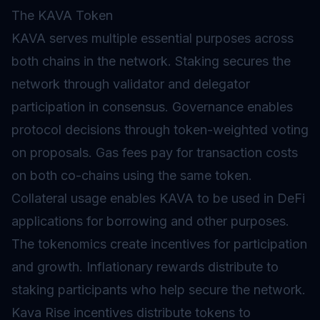
The KAVA Token
KAVA serves multiple essential purposes across
both chains in the network.
Staking
secures the
network through validator and delegator
participation in consensus.
Governance
enables
protocol decisions through token-weighted voting
on proposals.
Gas
fees pay for transaction costs
on both co-chains using the same token.
Collateral usage enables KAVA to be used in DeFi
applications for borrowing and other purposes.
The
tokenomics
create incentives for participation
and growth.
Inflationary
rewards distribute to
staking participants who help secure the network.
Kava Rise incentives distribute tokens to