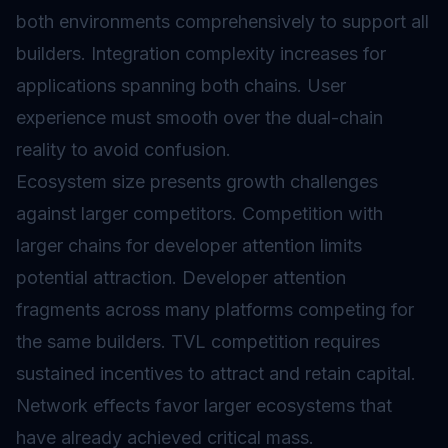
both environments comprehensively to support all
builders. Integration complexity increases for
applications spanning both chains. User
experience must smooth over the dual-chain
reality to avoid confusion.
Ecosystem size presents growth challenges
against larger competitors. Competition with
larger chains for developer attention limits
potential attraction. Developer attention
fragments across many platforms competing for
the same builders. TVL competition requires
sustained incentives to attract and retain capital.
Network effects favor larger ecosystems that
have already achieved critical mass.