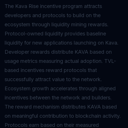
The Kava Rise incentive program attracts
developers and protocols to build on the
ecosystem through
liquidity mining
rewards.
Protocol-owned liquidity provides baseline
liquidity for new applications launching on Kava.
Developer rewards distribute KAVA based on
usage metrics measuring actual adoption. TVL-
based incentives reward protocols that
successfully attract value to the network.
Ecosystem growth accelerates through aligned
incentives between the network and builders.
The reward mechanism distributes KAVA based
on meaningful contribution to blockchain activity.
Protocols earn based on their measured