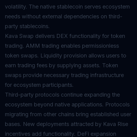
volatility. The native stablecoin serves ecosystem
needs without external dependencies on third-
party stablecoins.
Kava Swap delivers DEX functionality for token
trading.
AMM
trading enables permissionless
token swaps. Liquidity provision allows users to
earn trading fees by supplying assets. Token
swaps provide necessary trading infrastructure
for ecosystem participants.
Third-party protocols continue expanding the
ecosystem beyond native applications. Protocols
migrating from other chains bring established user
bases. New deployments attracted by Kava Rise
incentives add functionality. DeFi expansion