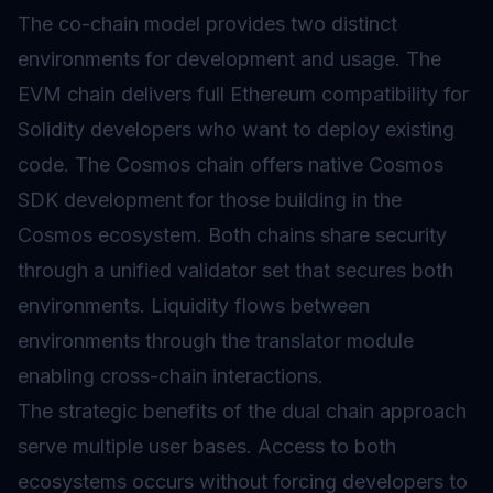
The co-chain model provides two distinct
environments for development and usage. The
EVM chain delivers full Ethereum compatibility for
Solidity developers who want to deploy existing
code. The Cosmos chain offers native Cosmos
SDK development for those building in the
Cosmos ecosystem. Both chains share security
through a unified validator set that secures both
environments. Liquidity flows between
environments through the translator module
enabling cross-chain interactions.
The strategic benefits of the dual chain approach
serve multiple user bases. Access to both
ecosystems occurs without forcing developers to