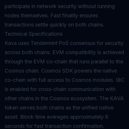
participate in network security without running
nodes themselves. Fast
finality
ensures
transactions settle quickly on both chains.
Technical Specifications
Kava uses Tendermint PoS consensus for security
across both chains. EVM compatibility is achieved
through the EVM co-chain that runs parallel to the
Cosmos chain. Cosmos SDK powers the native
co-chain with full access to Cosmos modules. IBC
is enabled for cross-chain communication with
other chains in the Cosmos ecosystem. The KAVA
token serves both chains as the unified native
asset. Block time averages approximately 6
seconds for fast transaction confirmation.