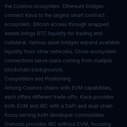
the Cosmos ecosystem. Ethereum bridges
connect Kava to the largest smart contract
ecosystem. Bitcoin access through
wrapped
assets brings BTC liquidity for trading and
collateral. Various asset bridges expand available
liquidity from other networks. Cross-ecosystem
connections serve users coming from multiple
blockchain backgrounds.
Competition and Positioning
Among Cosmos chains with EVM capabilities,
each offers different trade-offs. Kava provides
both EVM and IBC with a DeFi and dual-chain
focus serving both developer communities.
Osmosis provides IBC without EVM, focusing