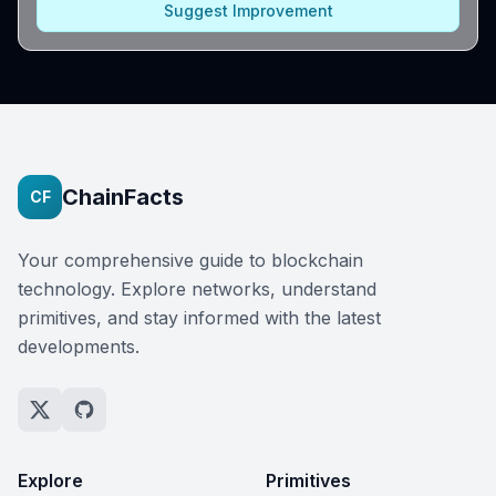
Suggest Improvement
ChainFacts
CF
Your comprehensive guide to blockchain
technology. Explore networks, understand
primitives, and stay informed with the latest
developments.
Explore
Primitives