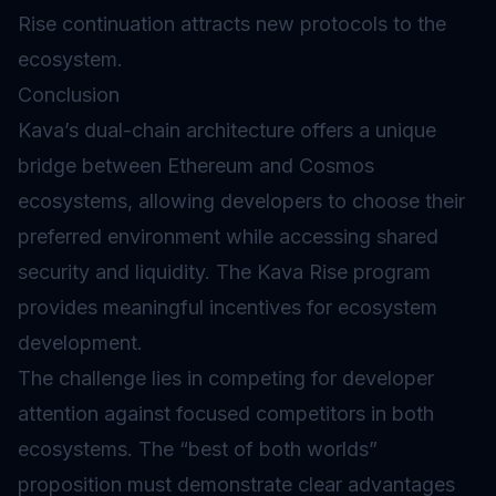
Rise continuation attracts new protocols to the
ecosystem.
Conclusion
Kava’s dual-chain architecture offers a unique
bridge between Ethereum and Cosmos
ecosystems, allowing developers to choose their
preferred environment while accessing shared
security and liquidity. The Kava Rise program
provides meaningful incentives for ecosystem
development.
The challenge lies in competing for developer
attention against focused competitors in both
ecosystems. The “best of both worlds”
proposition must demonstrate clear advantages