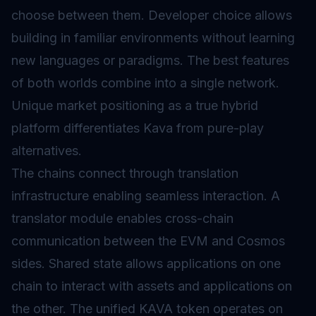
choose between them. Developer choice allows
building in familiar environments without learning
new languages or paradigms. The best features
of both worlds combine into a single network.
Unique market positioning as a true hybrid
platform differentiates Kava from pure-play
alternatives.
The chains connect through translation
infrastructure enabling seamless interaction. A
translator module enables cross-chain
communication between the EVM and Cosmos
sides. Shared state allows applications on one
chain to interact with assets and applications on
the other. The unified KAVA token operates on