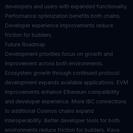
developers and users with expanded functionality.
Performance optimization benefits both chains.
Developer experience improvements reduce
friction for builders.
Future Roadmap
Development priorities focus on growth and
improvement across both environments.
Ecosystem growth through continued protocol
development expands available applications. EVM
improvements enhance Ethereum compatibility
and developer experience. More IBC connections
to additional Cosmos chains expand
interoperability. Better developer tools for both
environments reduce friction for builders. Kava