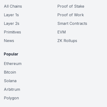
All Chains
Proof of Stake
Layer 1s
Proof of Work
Layer 2s
Smart Contracts
Primitives
EVM
News
ZK Rollups
Popular
Ethereum
Bitcoin
Solana
Arbitrum
Polygon