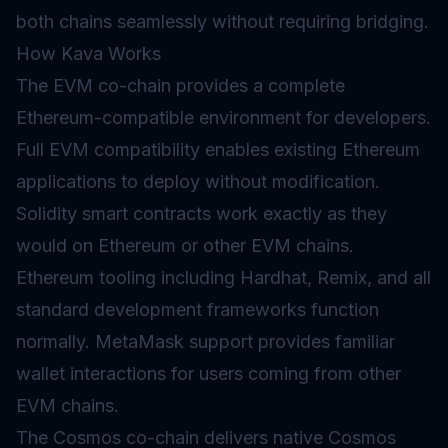
both chains seamlessly without requiring bridging.
How Kava Works
The EVM co-chain provides a complete
Ethereum-compatible environment for developers.
Full
EVM
compatibility enables existing Ethereum
applications to deploy without modification.
Solidity
smart contracts
work exactly as they
would on Ethereum or other EVM chains.
Ethereum tooling including Hardhat, Remix, and all
standard development frameworks function
normally. MetaMask support provides familiar
wallet interactions for users coming from other
EVM chains.
The Cosmos co-chain delivers native Cosmos