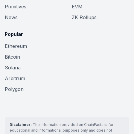
Primitives
EVM
News
ZK Rollups
Popular
Ethereum
Bitcoin
Solana
Arbitrum
Polygon
Disclaimer:
The information provided on ChainFacts is for
educational and informational purposes only and does not