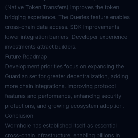
(Native Token Transfers) improves the token
bridging experience. The Queries feature enables
cross-chain data access. SDK improvements
lower integration barriers. Developer experience
investments attract builders.
Future Roadmap
Development priorities focus on expanding the
Guardian set for greater decentralization, adding
more chain integrations, improving protocol
features and performance, enhancing security
protections, and growing ecosystem adoption.
Conclusion
Wormhole has established itself as essential
cross-chain infrastructure, enabling billions in