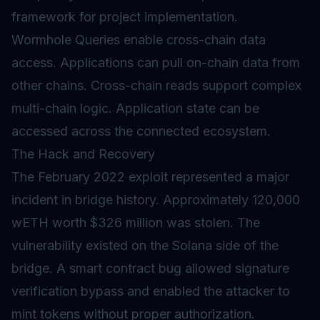
framework for project implementation.
Wormhole Queries enable cross-chain data
access. Applications can pull on-chain data from
other chains. Cross-chain reads support complex
multi-chain logic. Application state can be
accessed across the connected ecosystem.
The Hack and Recovery
The February 2022 exploit represented a major
incident in bridge history. Approximately 120,000
wETH worth $326 million was stolen. The
vulnerability existed on the Solana side of the
bridge. A smart contract bug allowed signature
verification bypass and enabled the attacker to
mint tokens without proper authorization.