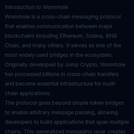
Introduction to Wormhole
Wormhole is a cross-chain messaging protocol
that enables communication between major
blockchains including Ethereum, Solana, BNB
Chain, and many others. It serves as one of the
most widely used
bridges
in the ecosystem.
Originally developed by Jump Crypto, Wormhole
has processed billions in cross-chain transfers
and become essential infrastructure for multi-
chain applications.
The protocol goes beyond simple token bridges
to enable arbitrary message passing, allowing
developers to build applications that span multiple
chains. This generalized messaging layer creates