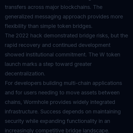
transfers across major blockchains. The
generalized messaging approach provides more
flexibility than simple token bridges.
The 2022 hack demonstrated bridge risks, but the
rapid recovery and continued development
showed institutional commitment. The W token
launch marks a step toward greater
decentralization.
For developers building multi-chain applications
and for users needing to move assets between
chains, Wormhole provides widely integrated
infrastructure. Success depends on maintaining
security while expanding functionality in an
increasingly competitive bridge landscape.