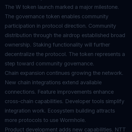
The W token launch marked a major milestone.
The governance token enables community
participation in protocol direction. Community
distribution through the airdrop established broad
ownership. Staking functionality will further
decentralize the protocol. The token represents a
step toward community governance.
Chain expansion continues growing the network.
New chain integrations extend available
connections. Feature improvements enhance
cross-chain capabilities. Developer tools simplify
integration work. Ecosystem building attracts
more protocols to use Wormhole.
Product development adds new capabilities. NTT