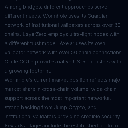
Among bridges, different approaches serve
different needs. Wormhole uses its Guardian
network of institutional validators across over 30
chains. LayerZero employs ultra-light nodes with
a different trust model. Axelar uses its own
validator network with over 50 chain connections.
Circle CCTP provides native USDC transfers with
a growing footprint.
Wormhole’s current market position reflects major
market share in cross-chain volume, wide chain
support across the most important networks,
strong backing from Jump Crypto, and
institutional validators providing credible security.
Key advantages include the established protocol