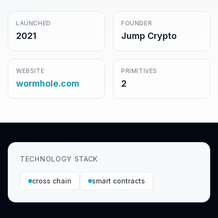
LAUNCHED
FOUNDER
2021
Jump Crypto
WEBSITE
PRIMITIVES
wormhole.com
2
TECHNOLOGY STACK
cross chain
smart contracts