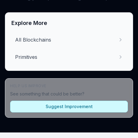
Explore More
All Blockchains
Primitives
HELP US IMPROVE
See something that could be better?
Suggest Improvement