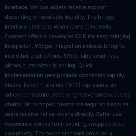
interface. Various assets receive support
depending on available liquidity. The bridge
interface abstracts Wormhole’s complexity.
Connect offers a developer SDK for easy bridging
integration. Widget integration embeds bridging
into other applications. White-label readiness
allows customized branding. Quick
implementation gets projects connected rapidly.
Native Token Transfers (NTT) represents an
advanced feature preserving native tokens across
chains. No
wrapped tokens
are required because
users receive native tokens directly. Better user
experience comes from avoiding wrapped token
complexity. The token standard provides a