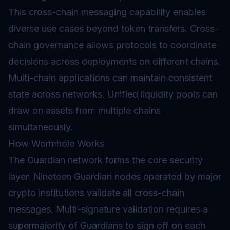
This
cross-chain messaging
capability enables
diverse use cases beyond token transfers. Cross-
chain governance allows protocols to coordinate
decisions across deployments on different chains.
Multi-chain applications can maintain consistent
state across networks. Unified liquidity pools can
draw on assets from multiple chains
simultaneously.
How Wormhole Works
The Guardian network forms the core security
layer. Nineteen Guardian
nodes
operated by major
crypto institutions
validate
all cross-chain
messages. Multi-signature validation requires a
supermajority of Guardians to sign off on each