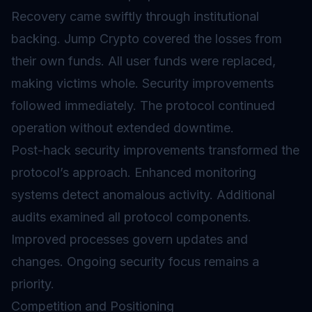
Recovery came swiftly through institutional
backing. Jump Crypto covered the losses from
their own funds. All user funds were replaced,
making victims whole. Security improvements
followed immediately. The protocol continued
operation without extended downtime.
Post-hack security improvements transformed the
protocol’s approach. Enhanced monitoring
systems detect anomalous activity. Additional
audits examined all protocol components.
Improved processes govern updates and
changes. Ongoing security focus remains a
priority.
Competition and Positioning