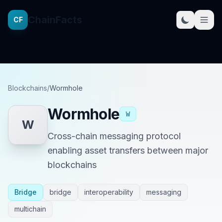
ChainFacts
CF
Blockchains
/
Wormhole
Wormhole
W
W
Cross-chain messaging protocol
enabling asset transfers between major
blockchains
Bridge
bridge
interoperability
messaging
multichain