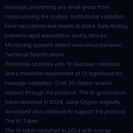
message, preventing any small group from
compromising the system. Institutional validators
have reputations and assets at stake. Rate limiting
prevents rapid exploitation during attacks.
Monitoring systems detect anomalous behavior.
Technical Specifications
Wormhole operates with 19 Guardian validators
and a threshold requirement of 13 signatures for
message validation. Over 30 chains receive
support through the protocol. The W governance
token launched in 2024. Jump Crypto originally
developed and continues to support the protocol.
The W Token
The W token launched in 2024 with a large