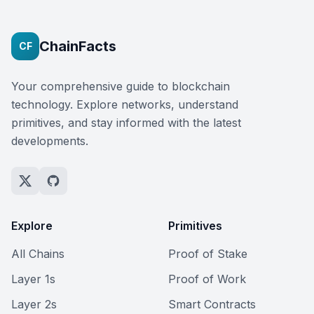
ChainFacts
CF
Your comprehensive guide to blockchain
technology. Explore networks, understand
primitives, and stay informed with the latest
developments.
Explore
Primitives
All Chains
Proof of Stake
Layer 1s
Proof of Work
Layer 2s
Smart Contracts