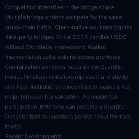
Competition intensifies in the bridge space.
Multiple bridge options compete for the same
cross-chain traffic. Chain-native solutions bypass
third-party bridges. Circle CCTP handles USDC
without Wormhole involvement. Market
fragmentation splits volume across providers.
Centralization concerns focus on the Guardian
model. Nineteen validators represent a relatively
small set. Institutional concentration means a few
major firms control validation. Permissioned
participation limits who can become a Guardian.
Decentralization questions persist about the trust
model.
Recent Developments