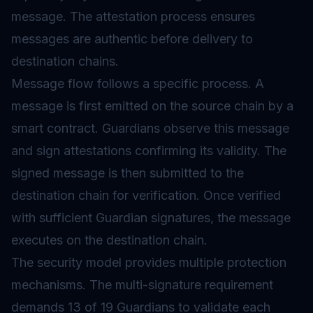
message. The attestation process ensures
messages are authentic before delivery to
destination chains.
Message flow follows a specific process. A
message is first emitted on the source chain by a
smart contract. Guardians observe this message
and sign attestations confirming its validity. The
signed message is then submitted to the
destination chain for verification. Once verified
with sufficient Guardian signatures, the message
executes on the destination chain.
The security model provides multiple protection
mechanisms. The multi-signature requirement
demands 13 of 19 Guardians to validate each