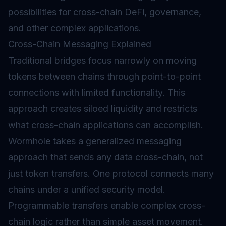
possibilities for cross-chain DeFi, governance,
and other complex applications.
Cross-Chain Messaging Explained
Traditional bridges focus narrowly on moving
tokens between chains through point-to-point
connections with limited functionality. This
approach creates siloed liquidity and restricts
what cross-chain applications can accomplish.
Wormhole takes a generalized messaging
approach that sends any data cross-chain, not
just token transfers. One protocol connects many
chains under a unified security model.
Programmable transfers enable complex cross-
chain logic rather than simple asset movement.