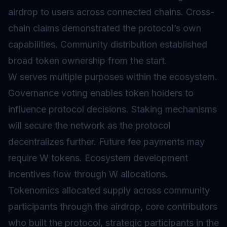
airdrop
to users across connected chains. Cross-
chain claims demonstrated the protocol’s own
capabilities. Community distribution established
broad token ownership from the start.
W serves multiple purposes within the ecosystem.
Governance
voting enables token holders to
influence protocol decisions.
Staking
mechanisms
will secure the network as the protocol
decentralizes further. Future fee payments may
require W tokens. Ecosystem development
incentives flow through W allocations.
Tokenomics
allocated supply across community
participants through the airdrop, core contributors
who built the protocol, strategic participants in the