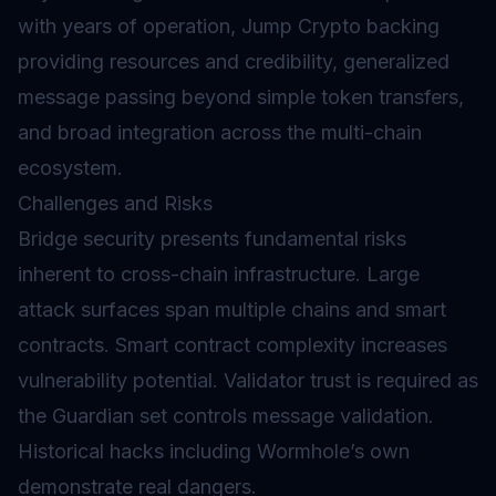
with years of operation, Jump Crypto backing
providing resources and credibility, generalized
message passing beyond simple token transfers,
and broad integration across the multi-chain
ecosystem.
Challenges and Risks
Bridge security presents fundamental risks
inherent to cross-chain infrastructure. Large
attack surfaces span multiple chains and smart
contracts.
Smart contract
complexity increases
vulnerability potential. Validator trust is required as
the Guardian set controls message validation.
Historical hacks including Wormhole’s own
demonstrate real dangers.