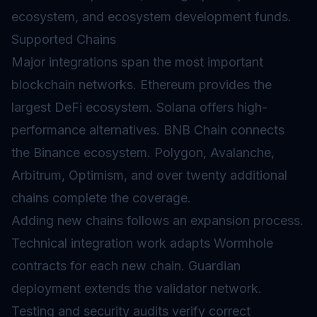
ecosystem, and ecosystem development funds.
Supported Chains
Major integrations span the most important
blockchain networks. Ethereum provides the
largest DeFi ecosystem. Solana offers high-
performance alternatives. BNB Chain connects
the Binance ecosystem. Polygon, Avalanche,
Arbitrum, Optimism, and over twenty additional
chains complete the coverage.
Adding new chains follows an expansion process.
Technical integration work adapts Wormhole
contracts for each new chain. Guardian
deployment extends the validator network.
Testing and security audits verify correct