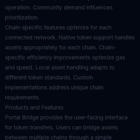
operation. Community demand influences
prioritization.
Chain-specific features optimize for each
connected network. Native token support handles
assets appropriately for each chain. Chain-
specific efficiency improvements optimize gas
and speed. Local asset handling adapts to
different token standards. Custom
implementations address unique chain
requirements.
Products and Features
Portal Bridge provides the user-facing interface
for token transfers. Users can bridge assets
between multiple chains through a simple