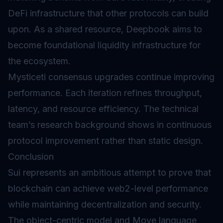
DeFi infrastructure that other protocols can build
upon. As a shared resource, Deepbook aims to
become foundational liquidity infrastructure for
the ecosystem.
Mysticeti consensus
upgrades
continue improving
performance. Each iteration refines throughput,
latency, and resource efficiency. The technical
team’s research background shows in continuous
protocol improvement rather than static design.
Conclusion
Sui represents an ambitious attempt to prove that
blockchain can achieve web2-level performance
while maintaining decentralization and security.
The object-centric model and Move language