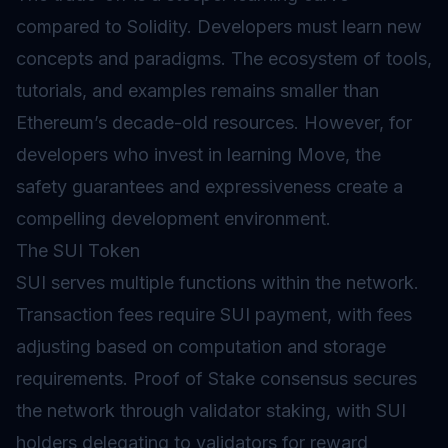
compared to Solidity. Developers must learn new
concepts and paradigms. The ecosystem of tools,
tutorials, and examples remains smaller than
Ethereum’s decade-old resources. However, for
developers who invest in learning Move, the
safety guarantees and expressiveness create a
compelling development environment.
The SUI Token
SUI serves multiple functions within the network.
Transaction fees require SUI payment, with fees
adjusting based on computation and storage
requirements.
Proof of Stake
consensus secures
the network through validator staking, with SUI
holders delegating to validators for reward