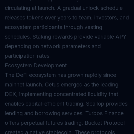
circulating at launch. A gradual unlock schedule
releases tokens over years to team, investors, and
ecosystem participants through
vesting
schedules. Staking rewards provide variable APY
depending on network parameters and
participation rates.
Ecosystem Development
The DeFi ecosystem has grown rapidly since
mainnet launch. Cetus emerged as the leading
DEX, implementing concentrated liquidity that
enables capital-efficient trading. Scallop provides
lending and borrowing services. Turbos Finance
offers perpetual futures trading. Bucket Protocol
created a native stablecoin. These protocols