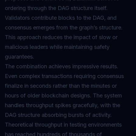
ordering through the DAG structure itself.
Validators contribute blocks to the DAG, and
consensus emerges from the graph’s structure.
This approach reduces the impact of slow or
malicious leaders while maintaining safety
guarantees.
The combination achieves impressive results.
Even complex transactions requiring consensus
finalize in seconds rather than the minutes or
hours of older blockchain designs. The system
handles throughput spikes gracefully, with the
DAG structure absorbing bursts of activity.
Theoretical throughput in testing environments
has reached hundreds of thousands of