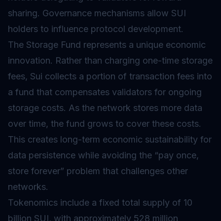
sharing.
Governance
mechanisms allow SUI
holders to influence protocol development.
The Storage Fund represents a unique economic
innovation. Rather than charging one-time storage
fees, Sui collects a portion of transaction fees into
a fund that compensates
validators
for ongoing
storage costs. As the network stores more data
over time, the fund grows to cover these costs.
This creates long-term economic sustainability for
data persistence while avoiding the “pay once,
store forever” problem that challenges other
networks.
Tokenomics
include a fixed total supply of 10
billion SUI, with approximately 528 million