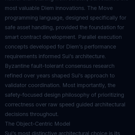
most valuable Diem innovations. The Move
programming language, designed specifically for
safe asset handling, provided the foundation for
smart contract development. Parallel execution
concepts developed for Diem’s performance
requirements informed Sui’s architecture.
Byzantine fault-tolerant consensus research
refined over years shaped Sui’s approach to
validator coordination. Most importantly, the
safety-focused design philosophy of prioritizing
correctness over raw speed guided architectural
decisions throughout.
The Object-Centric Model
Sui’s most distinctive architectural choice is its