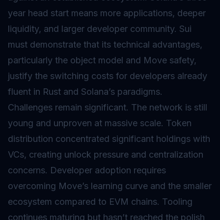
year head start means more applications, deeper
liquidity, and larger developer community. Sui
must demonstrate that its technical advantages,
particularly the object model and Move safety,
justify the switching costs for developers already
fluent in Rust and Solana’s paradigms.
Challenges remain significant. The network is still
young and unproven at massive scale. Token
distribution concentrated significant holdings with
VCs, creating unlock pressure and centralization
concerns. Developer adoption requires
overcoming Move’s learning curve and the smaller
ecosystem compared to EVM chains. Tooling
continues maturing but hasn’t reached the polish