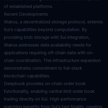
of established platforms.
Recent Developments
Walrus, a decentralized storage protocol, extends
Sui’s capabilities beyond computation. By
providing blob storage with Sui integration,
Walrus addresses data availability needs for
applications requiring off-chain data with on-
chain coordination. This infrastructure expansion
demonstrates commitment to full-stack
blockchain capabilities.
Deepbook provides on-chain order book
functionality, enabling central limit order book
trading directly on Sui. High-performance
matching benefits from Sui’s fast finality, creating