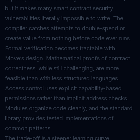
but it makes many
smart contract security
vulnerabilities literally impossible to write. The
compiler catches attempts to double-spend or
create value from nothing before code ever runs.
Formal verification becomes tractable with
Move’s design. Mathematical proofs of contract
correctness, while still challenging, are more
feasible than with less structured languages.
Access control uses explicit capability-based
permissions rather than implicit address checks.
Modules organize code cleanly, and the standard
library provides tested implementations of
common patterns.
The trade-off is a steeper learning curve