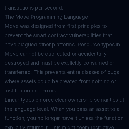
transactions per second.
The Move Programming Language
Move was designed from first principles to
prevent the smart contract vulnerabilities that
have plagued other platforms. Resource types in
Move cannot be duplicated or accidentally
destroyed and must be explicitly consumed or
transferred. This prevents entire classes of bugs
where assets could be created from nothing or
lost to contract errors.
Linear types enforce clear ownership semantics at
the language level. When you pass an asset to a
function, you no longer have it unless the function
explicitly returns it. This might seem restrictive,