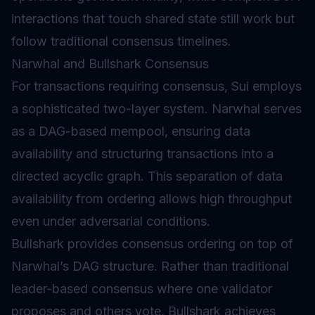
interactions that touch shared state still work but
follow traditional consensus timelines.
Narwhal and Bullshark Consensus
For transactions requiring consensus, Sui employs
a sophisticated two-layer system. Narwhal serves
as a
DAG
-based
mempool
, ensuring data
availability and structuring transactions into a
directed acyclic graph. This separation of data
availability from ordering allows high throughput
even under adversarial conditions.
Bullshark provides consensus ordering on top of
Narwhal’s DAG structure. Rather than traditional
leader-based consensus where one validator
proposes and others vote, Bullshark achieves