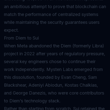
an ambitious attempt to prove that blockchain can
match the performance of centralized systems
while maintaining the security guarantees users
expect.
From Diem to Sui
When Meta abandoned the Diem (formerly Libra)
project in 2022 after years of regulatory pressure,
several key engineers chose to continue their
work independently. Mysten Labs emerged from
this dissolution, founded by Evan Cheng, Sam
Blackshear, Adeniyi Abiodun, Kostas Chalkias,
and George Danezis, who were core contributors
to Diem’s technology stack.
Rather than starting from scratch, Sui retained the