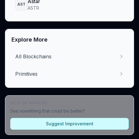
Astar
AST
ASTR
Explore More
All Blockchains
Primitives
HELP US IMPROVE
See something that could be better?
Suggest Improvement