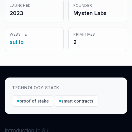
LAUNCHED
FOUNDER
2023
Mysten Labs
WEBSITE
PRIMITIVES
sui.io
2
TECHNOLOGY STACK
proof of stake
smart contracts
Introduction to Sui