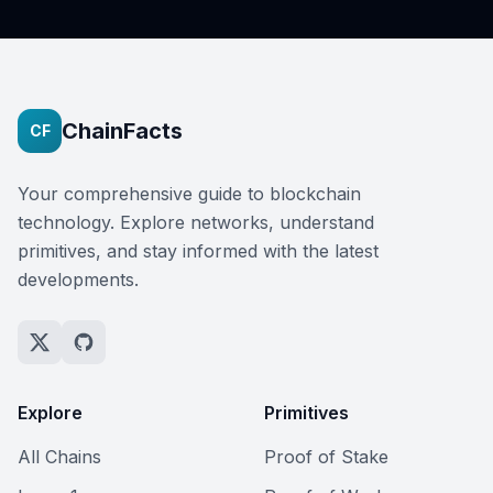
ChainFacts
CF
Your comprehensive guide to blockchain
technology. Explore networks, understand
primitives, and stay informed with the latest
developments.
Explore
Primitives
All Chains
Proof of Stake