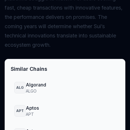
fast, cheap transactions with innovative features,
the performance delivers on promises. The
coming years will determine whether Sui’s
technical innovations translate into sustainable
ecosystem growth.
Similar Chains
Algorand
ALG
ALGO
Aptos
APT
APT