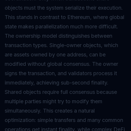
objects must the system serialize their execution.
This stands in contrast to Ethereum, where global
state makes parallelization much more difficult.
The ownership model distinguishes between
transaction types. Single-owner objects, which
are assets owned by one address, can be
modified without global consensus. The owner
signs the transaction, and validators process it
immediately, achieving sub-second finality.
Shared objects require full consensus because
multiple parties might try to modify them
simultaneously. This creates a natural
optimization: simple transfers and many common
operations get instant finality, while complex DeFi