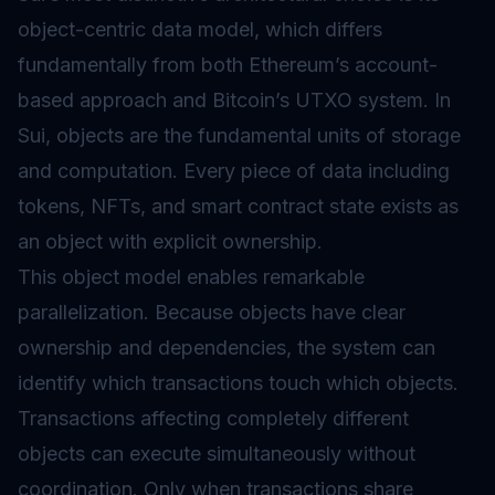
object-centric data model, which differs
fundamentally from both Ethereum’s account-
based approach and Bitcoin’s
UTXO
system. In
Sui, objects are the fundamental units of storage
and computation. Every piece of data including
tokens, NFTs, and smart contract state exists as
an object with explicit ownership.
This object model enables remarkable
parallelization. Because objects have clear
ownership and dependencies, the system can
identify which transactions touch which objects.
Transactions affecting completely different
objects can execute simultaneously without
coordination. Only when transactions share