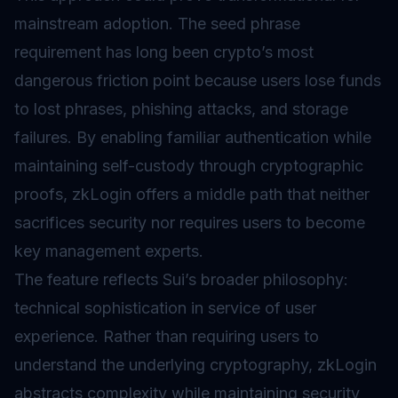
mainstream adoption. The seed phrase
requirement has long been crypto’s most
dangerous friction point because users lose funds
to lost phrases, phishing attacks, and storage
failures. By enabling familiar authentication while
maintaining self-custody through cryptographic
proofs, zkLogin offers a middle path that neither
sacrifices security nor requires users to become
key management experts.
The feature reflects Sui’s broader philosophy:
technical sophistication in service of user
experience. Rather than requiring users to
understand the underlying cryptography, zkLogin
abstracts complexity while maintaining security