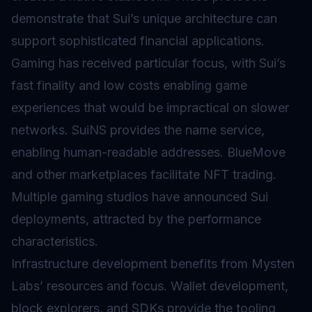
demonstrate that Sui’s unique architecture can
support sophisticated financial applications.
Gaming has received particular focus, with Sui’s
fast finality and low costs enabling game
experiences that would be impractical on slower
networks. SuiNS provides the name service,
enabling human-readable addresses. BlueMove
and other marketplaces facilitate NFT trading.
Multiple gaming studios have announced Sui
deployments, attracted by the performance
characteristics.
Infrastructure development benefits from Mysten
Labs’ resources and focus. Wallet development,
block explorers, and SDKs provide the tooling