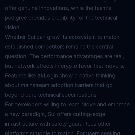
offer genuine innovations, while the team’s
pedigree provides credibility for the technical
vision.
Whether Sui can grow its ecosystem to match
established competitors remains the central
question. The performance advantages are real,
but network effects in crypto favor first movers.
Features like zkLogin show creative thinking
about mainstream adoption barriers that go
beyond pure technical specifications.
For developers willing to learn Move and embrace
a new paradigm, Sui offers cutting-edge
infrastructure with safety guarantees other
platforms struggle to match. For users seeking