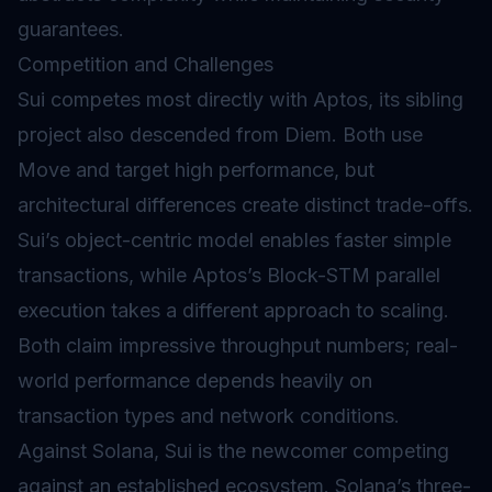
guarantees.
Competition and Challenges
Sui competes most directly with Aptos, its sibling
project also descended from Diem. Both use
Move and target high performance, but
architectural differences create distinct trade-offs.
Sui’s object-centric model enables faster simple
transactions, while Aptos’s Block-STM parallel
execution takes a different approach to scaling.
Both claim impressive throughput numbers; real-
world performance depends heavily on
transaction types and network conditions.
Against Solana, Sui is the newcomer competing
against an established ecosystem. Solana’s three-