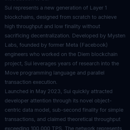
Sui represents a new generation of Layer 1
blockchains, designed from scratch to achieve
high throughput and low
finality
without
sacrificing decentralization. Developed by Mysten
Labs, founded by former Meta (Facebook)
engineers who worked on the Diem blockchain
project, Sui leverages years of research into the
Move programming language and parallel
transaction execution.
Launched in May 2023, Sui quickly attracted
developer attention through its novel object-
centric data model, sub-second finality for simple
transactions, and claimed theoretical throughput
exceeding 100,000 TPS. The network represents