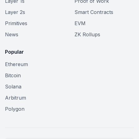
Layer 1s
Proof of Work
Layer 2s
Smart Contracts
Primitives
EVM
News
ZK Rollups
Popular
Ethereum
Bitcoin
Solana
Arbitrum
Polygon