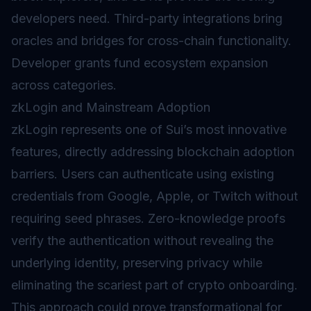
developers need. Third-party integrations bring
oracles
and
bridges
for cross-chain functionality.
Developer grants fund ecosystem expansion
across categories.
zkLogin and Mainstream Adoption
zkLogin represents one of Sui’s most innovative
features, directly addressing blockchain adoption
barriers. Users can authenticate using existing
credentials from Google, Apple, or Twitch without
requiring seed phrases. Zero-knowledge proofs
verify the authentication without revealing the
underlying identity, preserving privacy while
eliminating the scariest part of crypto onboarding.
This approach could prove transformational for