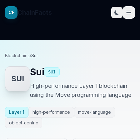
ChainFacts
CF
Blockchains
/
Sui
Sui
SUI
SUI
High-performance Layer 1 blockchain
using the Move programming language
Layer 1
high-performance
move-language
object-centric