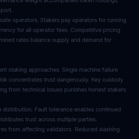
overnance weight accompanies token holdings.
port.
ate operators. Stakers pay operators for running
rency for all operator fees. Competitive pricing
mined rates balance supply and demand for
rent staking approaches. Single machine failure
 risk concentrates trust dangerously. Key custody
ing
from technical issues punishes honest stakers
distribution. Fault tolerance enables continued
stributes trust across multiple parties.
ures from affecting validators. Reduced
slashing