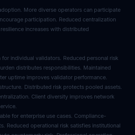
doption. More diverse operators can participate
 encourage participation. Reduced centralization
esilience increases with distributed
 for individual validators. Reduced personal risk
urden distributes responsibilities. Maintained
tter uptime improves validator performance.
tructure. Distributed risk protects pooled assets.
tralization. Client diversity improves network
service.
luable for enterprise use cases. Compliance-
. Reduced operational risk satisfies institutional