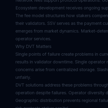
Network fees support protocol operations. G
Ecosystem development receives ongoing sup
The fee model structures how stakers compens
their validators. SSV serves as the payment cur
emerges from market dynamics. Market-deter
operator services.
Why DVT Matters
Single points of failure create problems in cur
results in validator downtime. Single operator
concerns arise from centralized storage.
Slash
unfairly.
DVT solutions address these problems through 
operation despite failures. Operator diversity di
Geographic distribution prevents regional fail