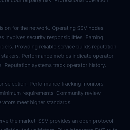
ute counterparty risk. Professional operation
vision for the network. Operating SSV nodes
s involves security responsibilities. Earning
ers. Providing reliable service builds reputation.
 stakers. Performance metrics indicate operator
s. Reputation systems track operator history.
or selection. Performance tracking monitors
ish minimum requirements. Community review
erators meet higher standards.
rve the market. SSV provides an open protocol