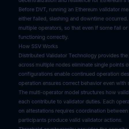
decentralization and resilience for Ethereum’s s
Before DVT, running an Ethereum validator mea
either failed,
slashing
and downtime occurred. 
multiple operators, so that even if some fail or
functioning correctly.
How SSV Works
Distributed Validator Technology provides the 
across multiple nodes eliminate single points o
configurations enable continued operation desp
operation ensures correct behavior even with 
The multi-operator model structures how valid
each contribute to validator duties. Each oper
on attestations requires coordination between
participants produce valid validator actions.