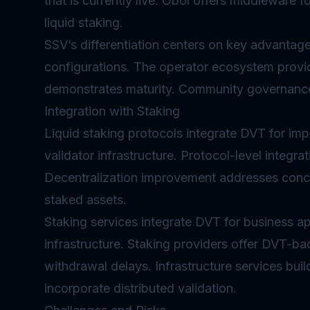
that is currently live. Obol offers middleware f
liquid staking.
SSV’s differentiation centers on key advantages
configurations. The operator ecosystem provi
demonstrates maturity. Community governance
Integration with Staking
Liquid staking
protocols integrate DVT for impr
validator infrastructure. Protocol-level integra
Decentralization improvement addresses conce
staked assets.
Staking services integrate DVT for business app
infrastructure. Staking providers offer DVT-ba
withdrawal delays. Infrastructure services bu
incorporate distributed validation.