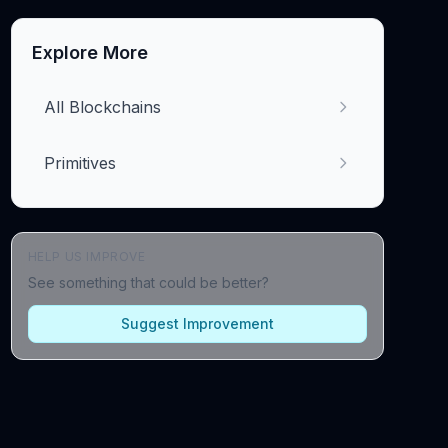
Explore More
All Blockchains
Primitives
HELP US IMPROVE
See something that could be better?
Suggest Improvement