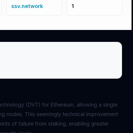
ssv.network
1
chnology (DVT) for Ethereum, allowing a single
ing
nodes
. This seemingly technical improvement
ints of failure from
staking
, enabling greater