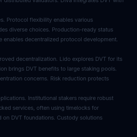
or distributed validators. Diva integrates DVT with
. Protocol flexibility enables various
des diverse choices. Production-ready status
 enables decentralized protocol development.
oved decentralization. Lido explores DVT for its
tion brings DVT benefits to large staking pools.
ntration concerns. Risk reduction protects
lications. Institutional stakers require robust
cked services, often using
timelocks
for
ild on DVT foundations. Custody solutions