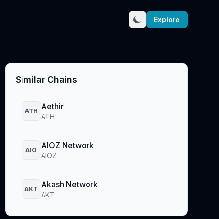
Explore
Similar Chains
Aethir
ATH
ATH
AIOZ Network
AIO
AIOZ
Akash Network
AKT
AKT