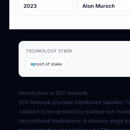
2023
Alon Muroch
TECHNOLOGY STACK
proof of stake
Introduction to SSV Network
SSV Network provides Distributed
Validator
Te
validator to be operated by multiple non-trust
has profound implications: it removes single po