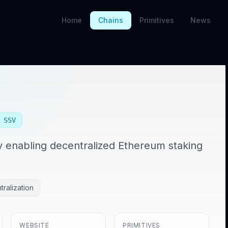
Home
Chains
Primitives
News
SSV
y enabling decentralized Ethereum staking
ralization
WEBSITE
PRIMITIVES