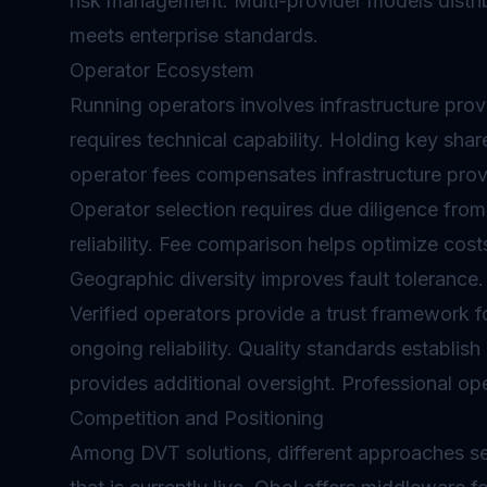
risk management. Multi-provider models distrib
meets enterprise standards.
Operator Ecosystem
Running operators involves infrastructure pro
requires technical capability. Holding key share
operator fees compensates infrastructure provid
Operator selection requires due diligence from
reliability. Fee comparison helps optimize cost
Geographic diversity improves fault tolerance.
Verified operators provide a trust framework f
ongoing reliability. Quality standards establ
provides additional oversight. Professional op
Competition and Positioning
Among DVT solutions, different approaches se