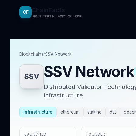
ChainFacts
CF
Blockchain Knowledge Base
Blockchains
/
SSV Network
SSV Network
SSV
Distributed Validator Technolog
infrastructure
Infrastructure
ethereum
staking
dvt
decent
LAUNCHED
FOUNDER