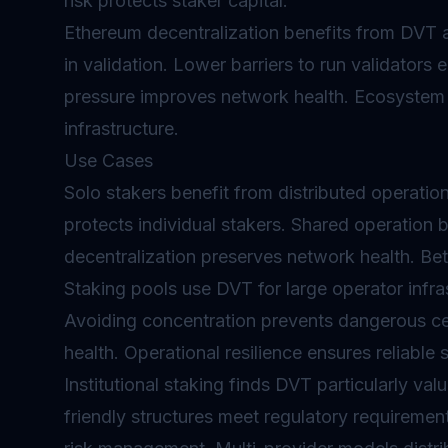
risk protects staker capital.
Ethereum decentralization benefits from DVT a
in validation. Lower barriers to run validators
pressure improves network health. Ecosystem r
infrastructure.
Use Cases
Solo stakers benefit from distributed operation
protects individual stakers. Shared operation b
decentralization preserves network health. Be
Staking pools use DVT for large operator infras
Avoiding concentration prevents dangerous cen
health. Operational resilience ensures reliable 
Institutional staking finds DVT particularly va
friendly structures meet regulatory requirements