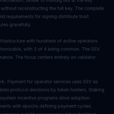
 mechanism, similar to
multisig
but at the key
 without reconstructing the full key. The complete
ld requirements for signing distribute trust.
ures gracefully.
rastructure with hundreds of active operators
ustomizable, with 3 of 4 being common. The SSV
nance. The focus centers entirely on validator
rk. Payment for operator services uses SSV as
ables protocol decisions by token holders. Staking
cosystem incentive programs drive adoption.
ments with
epochs
defining payment cycles.