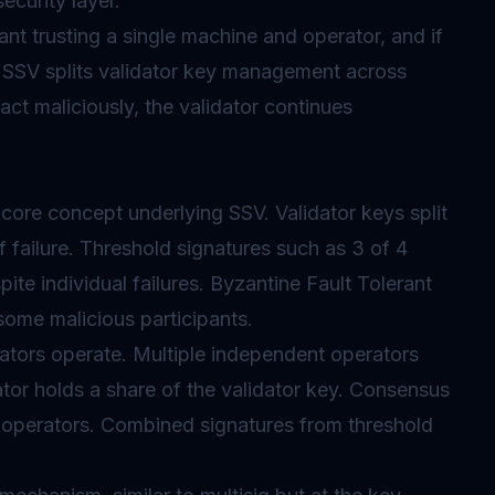
ecurity layer.
nt trusting a single machine and operator, and if
SSV splits validator key management across
 act maliciously, the validator continues
core concept underlying SSV. Validator keys split
f failure. Threshold signatures such as 3 of 4
ite individual failures.
Byzantine Fault Tolerant
some malicious participants.
ators operate. Multiple independent operators
ator holds a share of the validator key. Consensus
 operators. Combined signatures from threshold