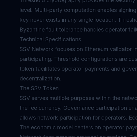
Threshold cryptography provides the security
level. Multi-party computation enables signing
key never exists in any single location. Thresho
Byzantine fault tolerance handles operator fail
Technical Specifications
SSV Network focuses on Ethereum validator inf
participating. Threshold configurations are c
token facilitates operator payments and gover
decentralization.
The SSV Token
SSV serves multiple purposes within the netwo
the fee currency.
Governance
participation en
allows network participation for operators. E
The economic model centers on operator pay