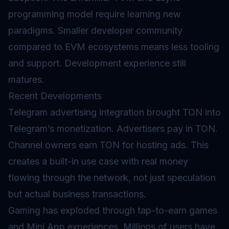
programming model require learning new
paradigms. Smaller developer community
compared to
EVM
ecosystems means less tooling
and support. Development experience still
matures.
Recent Developments
Telegram advertising integration brought TON into
Telegram’s monetization. Advertisers pay in TON.
Channel owners earn TON for hosting ads. This
creates a built-in use case with real money
flowing through the network, not just speculation
but actual business transactions.
Gaming has exploded through tap-to-earn games
and Mini App experiences. Millions of users have