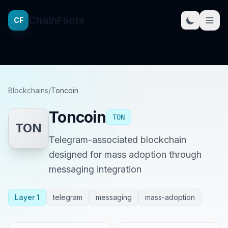
ChainFacts
CF
Blockchains
/
Toncoin
Toncoin
TON
TON
Telegram-associated blockchain
designed for mass adoption through
messaging integration
Layer 1
telegram
messaging
mass-adoption