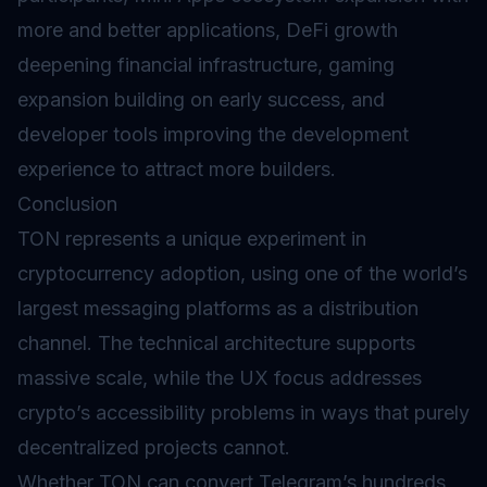
more and better applications, DeFi growth
deepening financial infrastructure, gaming
expansion building on early success, and
developer tools improving the development
experience to attract more builders.
Conclusion
TON represents a unique experiment in
cryptocurrency adoption, using one of the world’s
largest messaging platforms as a distribution
channel. The technical architecture supports
massive scale, while the UX focus addresses
crypto’s accessibility problems in ways that purely
decentralized projects cannot.
Whether TON can convert Telegram’s hundreds