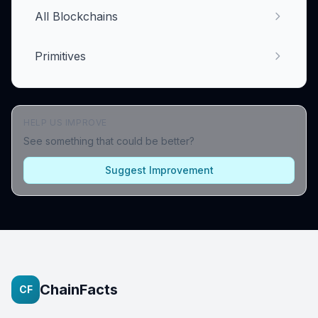
All Blockchains
Primitives
HELP US IMPROVE
See something that could be better?
Suggest Improvement
ChainFacts
CF