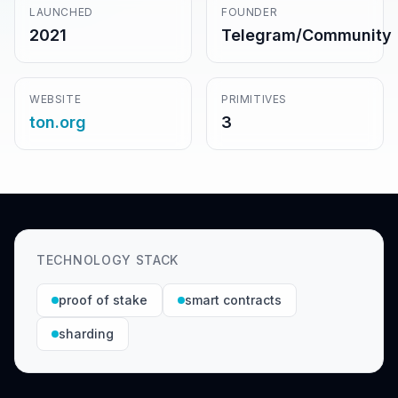
LAUNCHED
FOUNDER
2021
Telegram/Community
WEBSITE
PRIMITIVES
ton.org
3
TECHNOLOGY STACK
proof of stake
smart contracts
sharding