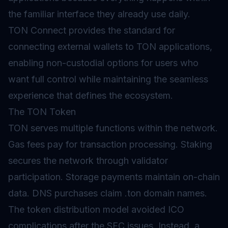
the familiar interface they already use daily.
TON Connect provides the standard for
connecting external wallets to TON applications,
enabling non-custodial options for users who
want full control while maintaining the seamless
experience that defines the ecosystem.
The TON Token
TON serves multiple functions within the network.
Gas
fees pay for transaction processing.
Staking
secures the network through validator
participation. Storage payments maintain on-chain
data. DNS purchases claim .ton domain names.
The
token distribution
model avoided ICO
complications after the SEC issues. Instead, a