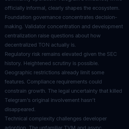
officially informal, clearly shapes the ecosystem.
Foundation governance concentrates decision-
making.
Validator
concentration and development
centralization raise questions about how
decentralized TON actually is.
Regulatory risk remains elevated given the SEC
history. Heightened scrutiny is possible.
Geographic restrictions already limit some
features. Compliance requirements could
constrain growth. The legal uncertainty that killed
Telegram’s original involvement hasn’t
disappeared.
Technical complexity challenges developer
adoption. The unfamiliar TVM and async