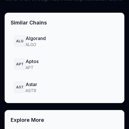
Similar Chains
Algorand
ALG
ALGO
Aptos
APT
APT
Astar
AST
ASTR
Explore More