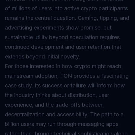
of millions of users into active crypto participants
remains the central question. Gaming, tipping, and
advertising experiments show promise, but
sustainable utility beyond speculation requires
continued development and user retention that
extends beyond initial novelty.
For those interested in how crypto might reach
mainstream adoption, TON provides a fascinating
case study. Its success or failure will inform how
the industry thinks about distribution, user
experience, and the trade-offs between
decentralization and accessibility. The path to a
billion users may run through messaging apps
rather than through technical sophistication alone.