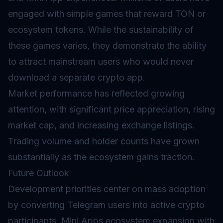
engaged with simple games that reward TON or
ecosystem tokens. While the sustainability of
these games varies, they demonstrate the ability
to attract mainstream users who would never
download a separate crypto app.
Market performance has reflected growing
attention, with significant price appreciation, rising
market cap, and increasing exchange listings.
Trading volume and holder counts have grown
substantially as the ecosystem gains traction.
Future Outlook
Development priorities center on mass adoption
by converting Telegram users into active crypto
participants, Mini Apps ecosystem expansion with