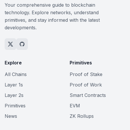
Your comprehensive guide to blockchain
technology. Explore networks, understand
primitives, and stay informed with the latest
developments.
Explore
Primitives
All Chains
Proof of Stake
Layer 1s
Proof of Work
Layer 2s
Smart Contracts
Primitives
EVM
News
ZK Rollups