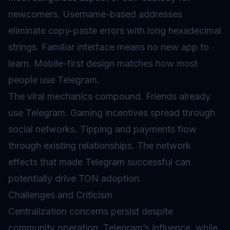
newcomers. Username-based addresses
eliminate copy-paste errors with long hexadecimal
strings. Familiar interface means no new app to
learn. Mobile-first design matches how most
people use Telegram.
The viral mechanics compound. Friends already
use Telegram. Gaming incentives spread through
social networks. Tipping and payments flow
through existing relationships. The network
effects that made Telegram successful can
potentially drive TON adoption.
Challenges and Criticism
Centralization concerns persist despite
community operation. Telegram’s influence, while