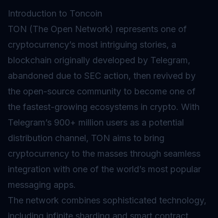
Introduction to Toncoin
TON (The Open Network) represents one of
cryptocurrency’s most intriguing stories, a
blockchain originally developed by Telegram,
abandoned due to SEC action, then revived by
the open-source community to become one of
the fastest-growing ecosystems in crypto. With
Telegram’s 900+ million users as a potential
distribution channel, TON aims to bring
cryptocurrency to the masses through seamless
integration with one of the world’s most popular
messaging apps.
The network combines sophisticated technology,
including infinite
sharding
and
smart contract