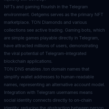
NFTs and gaming flourish in the Telegram
environment. Getgems serves as the primary NFT
marketplace. TON Diamonds and various
collections see active trading. Gaming bots, which
are simple games playable directly in Telegram,
have attracted millions of users, demonstrating
the viral potential of Telegram-integrated
blockchain applications.
TON DNS enables .ton domain names that
simplify wallet addresses to human-readable
names, representing an alternative
account model
.
Integration with Telegram usernames means
social identity connects directly to on-chain
identity, reducing the abstraction between person