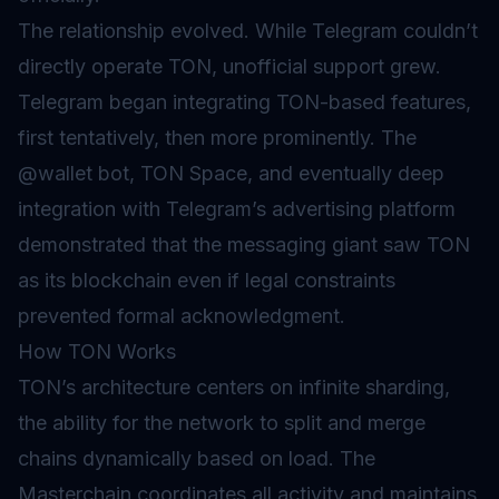
The relationship evolved. While Telegram couldn’t
directly operate TON, unofficial support grew.
Telegram began integrating TON-based features,
first tentatively, then more prominently. The
@wallet bot, TON Space, and eventually deep
integration with Telegram’s advertising platform
demonstrated that the messaging giant saw TON
as its blockchain even if legal constraints
prevented formal acknowledgment.
How TON Works
TON’s architecture centers on infinite sharding,
the ability for the network to split and merge
chains dynamically based on load. The
Masterchain coordinates all activity and maintains