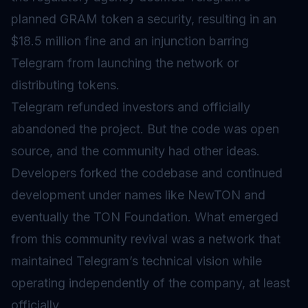
planned GRAM token a security, resulting in an
$18.5 million fine and an injunction barring
Telegram from launching the network or
distributing tokens.
Telegram refunded investors and officially
abandoned the project. But the code was open
source, and the community had other ideas.
Developers forked the codebase and continued
development under names like NewTON and
eventually the TON Foundation. What emerged
from this community revival was a network that
maintained Telegram’s technical vision while
operating independently of the company, at least
officially.