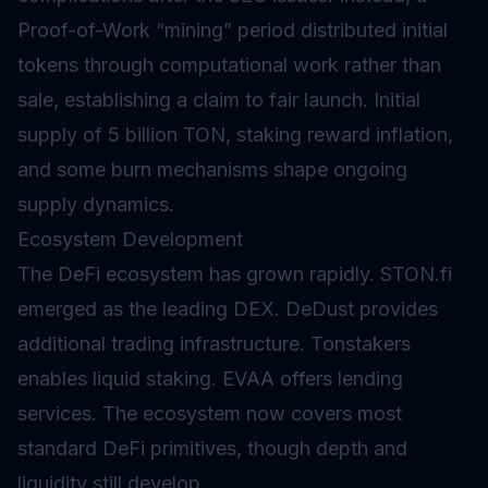
Proof-of-Work “mining” period distributed initial
tokens through computational work rather than
sale, establishing a claim to fair launch. Initial
supply of 5 billion TON, staking reward
inflation
,
and some
burn
mechanisms shape ongoing
supply dynamics.
Ecosystem Development
The DeFi ecosystem has grown rapidly. STON.fi
emerged as the leading DEX. DeDust provides
additional trading infrastructure. Tonstakers
enables
liquid staking
. EVAA offers lending
services. The ecosystem now covers most
standard DeFi primitives, though depth and
liquidity still develop.