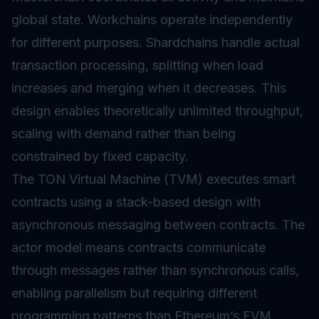
global state. Workchains operate independently
for different purposes. Shardchains handle actual
transaction processing, splitting when load
increases and merging when it decreases. This
design enables theoretically unlimited throughput,
scaling with demand rather than being
constrained by fixed capacity.
The TON Virtual Machine (TVM) executes smart
contracts using a stack-based design with
asynchronous messaging between contracts. The
actor model means contracts communicate
through messages rather than synchronous calls,
enabling parallelism but requiring different
programming patterns than Ethereum’s EVM.