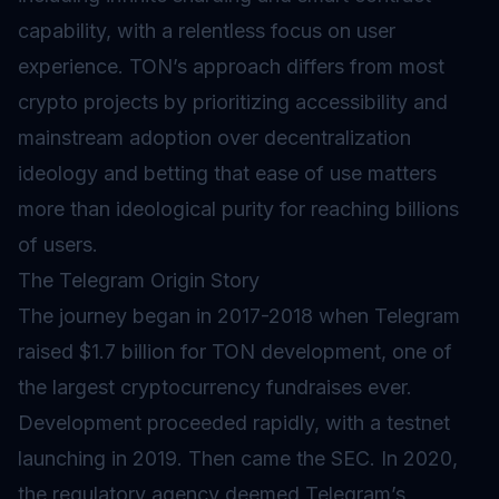
capability, with a relentless focus on user
experience. TON’s approach differs from most
crypto projects by prioritizing accessibility and
mainstream adoption over decentralization
ideology and betting that ease of use matters
more than ideological purity for reaching billions
of users.
The Telegram Origin Story
The journey began in 2017-2018 when Telegram
raised $1.7 billion for TON development, one of
the largest cryptocurrency fundraises ever.
Development proceeded rapidly, with a testnet
launching in 2019. Then came the SEC. In 2020,
the regulatory agency deemed Telegram’s