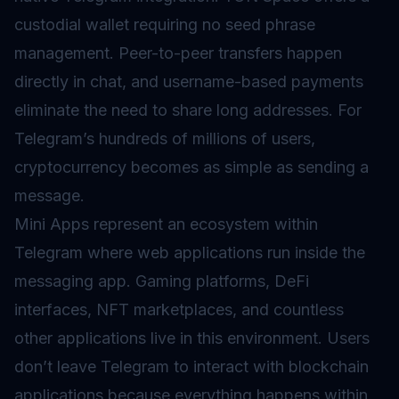
custodial wallet requiring no seed phrase
management. Peer-to-peer transfers happen
directly in chat, and username-based payments
eliminate the need to share long addresses. For
Telegram’s hundreds of millions of users,
cryptocurrency becomes as simple as sending a
message.
Mini Apps represent an ecosystem within
Telegram where web applications run inside the
messaging app. Gaming platforms, DeFi
interfaces, NFT marketplaces, and countless
other applications live in this environment. Users
don’t leave Telegram to interact with blockchain
applications because everything happens within