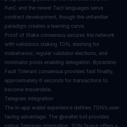
FunC and the newer Tact languages serve
contract development, though the unfamiliar
paradigm creates a learning curve.
Proof of Stake
consensus secures the network
with validators staking TON,
slashing
for
misbehavior, regular validator elections, and
nominator pools enabling delegation.
Byzantine
Fault Tolerant
consensus provides fast finality,
approximately 6 seconds for transactions to
become irreversible.
Telegram Integration
The in-app wallet experience defines TON’s user-
facing advantage. The @wallet bot provides
native Telegram integration. TON Space offers a