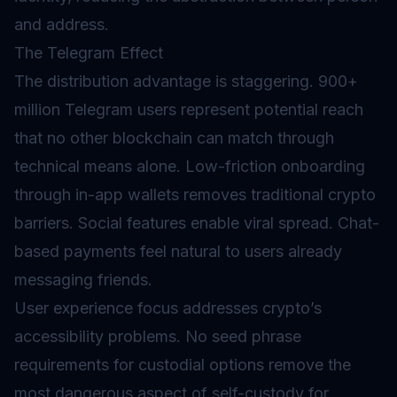
and address.
The Telegram Effect
The distribution advantage is staggering. 900+
million Telegram users represent potential reach
that no other blockchain can match through
technical means alone. Low-friction onboarding
through in-app wallets removes traditional crypto
barriers. Social features enable viral spread. Chat-
based payments feel natural to users already
messaging friends.
User experience focus addresses crypto’s
accessibility problems. No seed phrase
requirements for custodial options remove the
most dangerous aspect of self-custody for