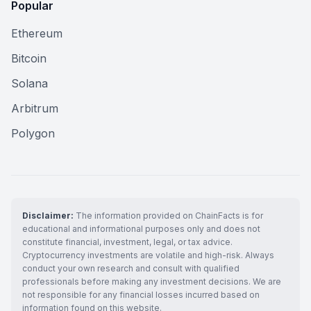
Popular
Ethereum
Bitcoin
Solana
Arbitrum
Polygon
Disclaimer:
The information provided on ChainFacts is for
educational and informational purposes only and does not
constitute financial, investment, legal, or tax advice.
Cryptocurrency investments are volatile and high-risk. Always
conduct your own research and consult with qualified
professionals before making any investment decisions. We are
not responsible for any financial losses incurred based on
information found on this website.