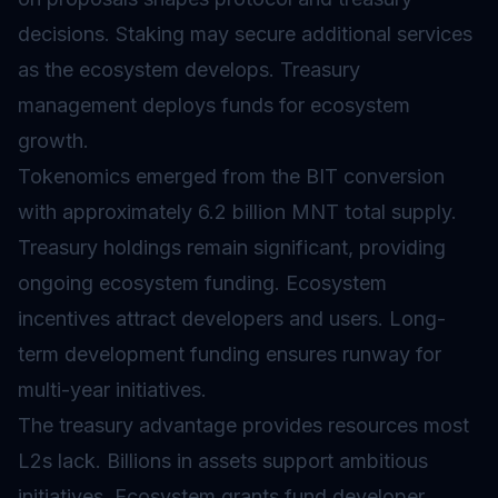
decisions.
Staking
may secure additional services
as the ecosystem develops. Treasury
management deploys funds for ecosystem
growth.
Tokenomics
emerged from the BIT conversion
with approximately 6.2 billion MNT total supply.
Treasury holdings remain significant, providing
ongoing ecosystem funding. Ecosystem
incentives attract developers and users. Long-
term development funding ensures runway for
multi-year initiatives.
The treasury advantage provides resources most
L2s lack. Billions in assets support ambitious
initiatives. Ecosystem grants fund developer