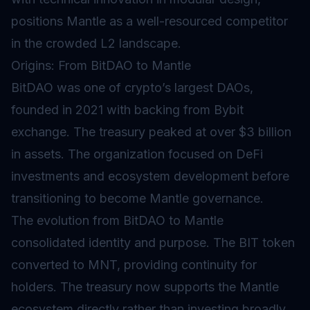
positions Mantle as a well-resourced competitor
in the crowded L2 landscape.
Origins: From BitDAO to Mantle
BitDAO was one of crypto’s largest DAOs,
founded in 2021 with backing from Bybit
exchange. The treasury peaked at over $3 billion
in assets. The organization focused on DeFi
investments and ecosystem development before
transitioning to become Mantle governance.
The evolution from BitDAO to Mantle
consolidated identity and purpose. The BIT token
converted to MNT, providing continuity for
holders. The treasury now supports the Mantle
ecosystem directly rather than investing broadly.