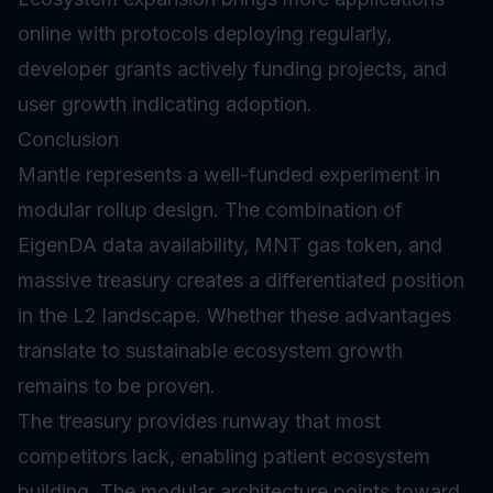
online with protocols deploying regularly,
developer grants actively funding projects, and
user growth indicating adoption.
Conclusion
Mantle represents a well-funded experiment in
modular rollup design. The combination of
EigenDA data availability, MNT gas token, and
massive treasury creates a differentiated position
in the L2 landscape. Whether these advantages
translate to sustainable ecosystem growth
remains to be proven.
The treasury provides runway that most
competitors lack, enabling patient ecosystem
building. The modular architecture points toward