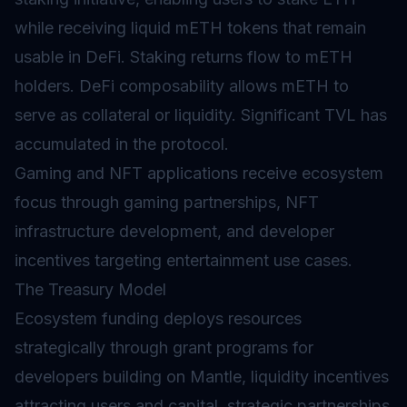
while receiving liquid mETH tokens that remain
usable in
DeFi
. Staking returns flow to mETH
holders. DeFi composability allows mETH to
serve as collateral or liquidity. Significant TVL has
accumulated in the protocol.
Gaming and NFT applications receive ecosystem
focus through gaming partnerships, NFT
infrastructure development, and developer
incentives targeting entertainment use cases.
The Treasury Model
Ecosystem funding deploys resources
strategically through grant programs for
developers building on Mantle, liquidity incentives
attracting users and capital, strategic partnerships