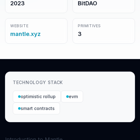
2023
BitDAO
WEBSITE
PRIMITIVES
mantle.xyz
3
TECHNOLOGY STACK
optimistic rollup
evm
smart contracts
Introduction to Mantle