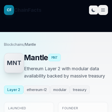
ChainFacts
CF
Blockchains
/
Mantle
Mantle
MNT
MNT
Ethereum Layer 2 with modular data
availability backed by massive treasury
Layer 2
ethereum-l2
modular
treasury
LAUNCHED
FOUNDER