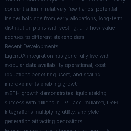
concentration in relatively few hands, potential
insider holdings from early allocations, long-term
distribution plans with
vesting
, and how value
accrues to different stakeholders.
Recent Developments
EigenDA integration has gone fully live with
modular data availability operational, cost
reductions benefiting users, and scaling
improvements enabling growth.
mETH growth demonstrates liquid staking
success with billions in TVL accumulated, DeFi
integrations multiplying utility, and yield
generation attracting depositors.
Ecosystem expansion brings more applications