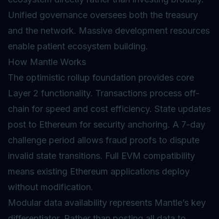
Unified governance oversees both the treasury
and the network. Massive development resources
enable patient ecosystem building.
How Mantle Works
The optimistic rollup foundation provides core
Layer 2
functionality. Transactions process off-
chain for speed and cost efficiency. State updates
post to Ethereum for security anchoring. A 7-day
challenge period allows fraud proofs to dispute
invalid state transitions. Full
EVM
compatibility
means existing Ethereum applications deploy
without modification.
Modular data availability represents Mantle’s key
differentiator. Rather than posting all data to