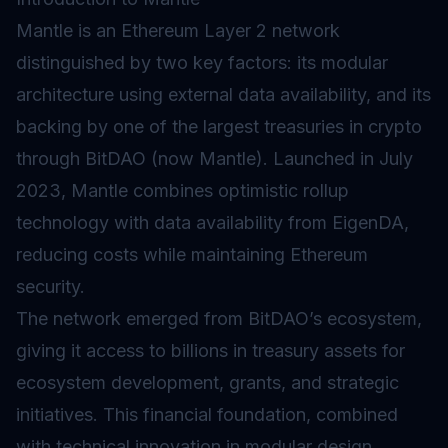
Mantle is an Ethereum
Layer 2
network
distinguished by two key factors: its modular
architecture using external data availability, and its
backing by one of the largest treasuries in crypto
through BitDAO (now Mantle). Launched in July
2023, Mantle combines
optimistic rollup
technology with data availability from EigenDA,
reducing costs while maintaining Ethereum
security.
The network emerged from BitDAO’s ecosystem,
giving it access to billions in treasury assets for
ecosystem development, grants, and strategic
initiatives. This financial foundation, combined
with technical innovation in modular design,