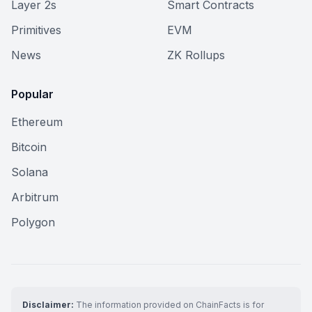
Layer 2s
Smart Contracts
Primitives
EVM
News
ZK Rollups
Popular
Ethereum
Bitcoin
Solana
Arbitrum
Polygon
Disclaimer:
The information provided on ChainFacts is for