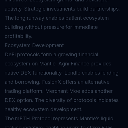
activity. Strategic investments build partnerships.
The long runway enables patient ecosystem
building without pressure for immediate
profitability.
Ecosystem Development
DeFi protocols form a growing financial
ecosystem on Mantle. Agni Finance provides
native DEX functionality. Lendle enables lending
and borrowing. FusionX offers an alternative
trading platform. Merchant Moe adds another
DEX option. The diversity of protocols indicates
healthy ecosystem development.
The mETH Protocol represents Mantle’s
liquid
staking
initiative, enabling users to stake ETH