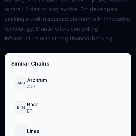
where L2 design may evolve. For developers
seeking a well-resourced platform with innovative
technology, Mantle offers compelling
infrastructure with strong financial backing.
Similar Chains
Arbitrum
ARB
ARB
Base
ETH
ETH
Linea