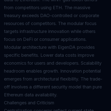
from competitors using ETH. The massive
treasury exceeds DAO-controlled or corporate
resources of competitors. The modular focus
targets infrastructure innovation while others
focus on DeFi or consumer applications.
Modular architecture with EigenDA provides
specific benefits. Lower data costs improve
economics for users and developers. Scalability
headroom enables growth. Innovation potential
emerges from architectural flexibility. The trade-
off involves a different security model than pure
Ethereum data availability.
Challenges and Criticism
Centralization concerns reflect current state