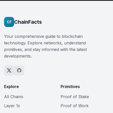
ChainFacts
CF
Your comprehensive guide to blockchain
technology. Explore networks, understand
primitives, and stay informed with the latest
developments.
Explore
Primitives
All Chains
Proof of Stake
Layer 1s
Proof of Work