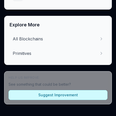
Explore More
All Blockchains
Primitives
HELP US IMPROVE
See something that could be better?
Suggest Improvement