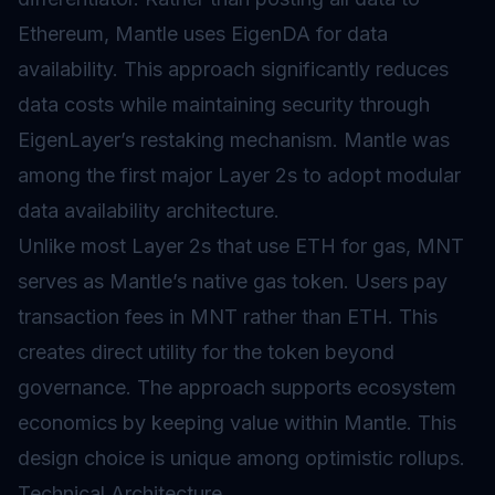
Ethereum, Mantle uses EigenDA for data
availability. This approach significantly reduces
data costs while maintaining security through
EigenLayer’s restaking mechanism. Mantle was
among the first major Layer 2s to adopt modular
data availability architecture.
Unlike most Layer 2s that use ETH for gas, MNT
serves as Mantle’s native gas token. Users pay
transaction fees in MNT rather than ETH. This
creates direct utility for the token beyond
governance. The approach supports ecosystem
economics by keeping value within Mantle. This
design choice is unique among optimistic rollups.
Technical Architecture