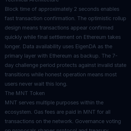
Block time
of approximately 2 seconds enables
fast transaction confirmation. The optimistic rollup
design means transactions appear confirmed
quickly while final settlement on Ethereum takes
longer. Data availability uses EigenDA as the
primary layer with Ethereum as backup. The 7-
day challenge period protects against invalid state
transitions while honest operation means most
users never wait this long.
The MNT Token
MNT serves multiple purposes within the
ecosystem.
Gas
fees are paid in MNT for all
transactions on the network.
Governance
voting
on proposals shapes protocol and treasury