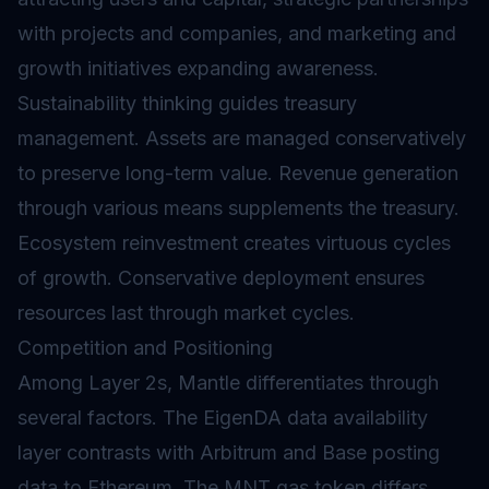
with projects and companies, and marketing and
growth initiatives expanding awareness.
Sustainability thinking guides treasury
management. Assets are managed conservatively
to preserve long-term value. Revenue generation
through various means supplements the treasury.
Ecosystem reinvestment creates virtuous cycles
of growth. Conservative deployment ensures
resources last through market cycles.
Competition and Positioning
Among Layer 2s, Mantle differentiates through
several factors. The EigenDA data availability
layer contrasts with Arbitrum and Base posting
data to Ethereum. The MNT gas token differs