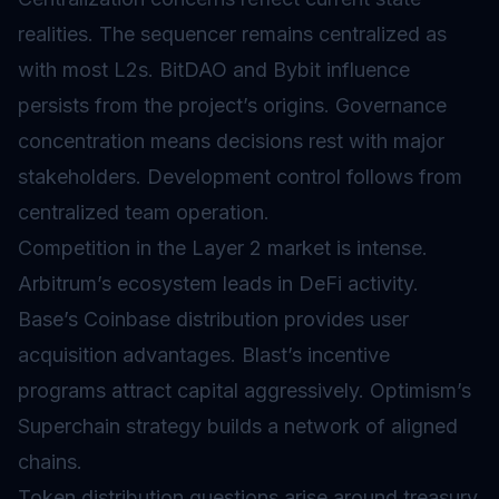
realities. The
sequencer
remains centralized as
with most L2s. BitDAO and Bybit influence
persists from the project’s origins. Governance
concentration means decisions rest with major
stakeholders. Development control follows from
centralized team operation.
Competition in the Layer 2 market is intense.
Arbitrum’s ecosystem leads in DeFi activity.
Base’s Coinbase distribution provides user
acquisition advantages. Blast’s incentive
programs attract capital aggressively. Optimism’s
Superchain strategy builds a network of aligned
chains.
Token distribution questions arise around treasury