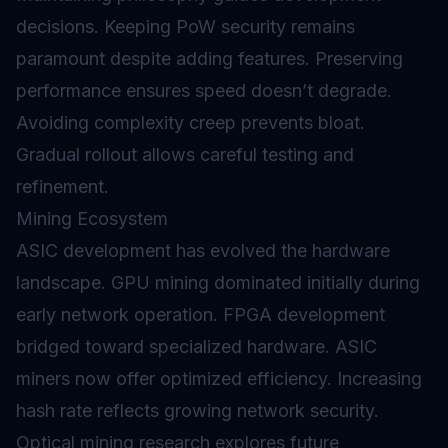
decisions. Keeping PoW security remains
paramount despite adding features. Preserving
performance ensures speed doesn’t degrade.
Avoiding complexity creep prevents bloat.
Gradual rollout allows careful testing and
refinement.
Mining Ecosystem
ASIC development has evolved the hardware
landscape. GPU mining dominated initially during
early network operation. FPGA development
bridged toward specialized hardware. ASIC
miners now offer optimized efficiency. Increasing
hash rate reflects growing network security.
Optical mining research explores future