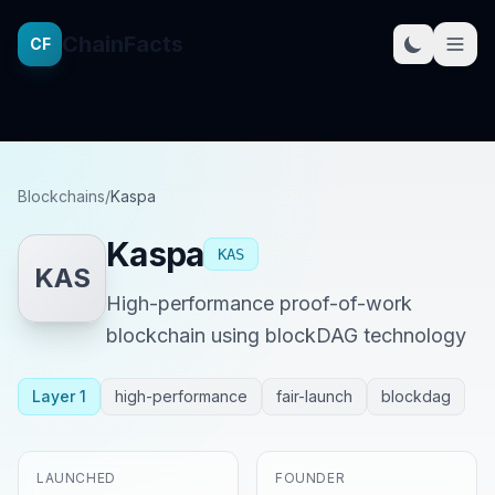
ChainFacts
CF
Blockchains
/
Kaspa
Kaspa
KAS
KAS
High-performance proof-of-work
blockchain using blockDAG technology
Layer 1
high-performance
fair-launch
blockdag
LAUNCHED
FOUNDER