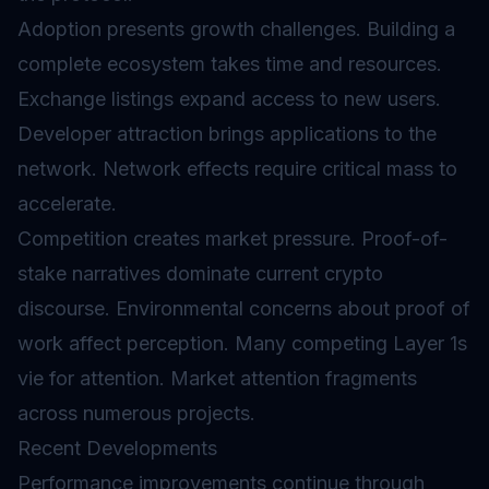
Adoption presents growth challenges. Building a
complete ecosystem takes time and resources.
Exchange listings expand access to new users.
Developer attraction brings applications to the
network. Network effects require critical mass to
accelerate.
Competition creates market pressure. Proof-of-
stake narratives dominate current crypto
discourse. Environmental concerns about proof of
work affect perception. Many competing Layer 1s
vie for attention. Market attention fragments
across numerous projects.
Recent Developments
Performance improvements continue through