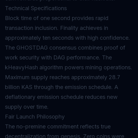
Technical Specifications
Block time of one second provides rapid
transaction inclusion.
Finality
achieves in
approximately ten seconds with high confidence.
The GHOSTDAG consensus combines proof of
work security with DAG performance. The
kHeavyHash algorithm powers mining operations.
Maximum supply reaches approximately 28.7
billion KAS through the emission schedule. A
deflationary emission schedule reduces new
supply over time.
Fair Launch Philosophy
The no-premine commitment reflects true
decentralization from genesis. Zero coins were