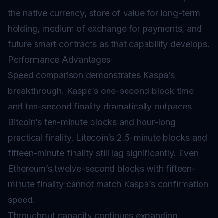
the native currency, store of value for long-term
holding, medium of exchange for payments, and
future smart contracts as that capability develops.
Performance Advantages
Speed comparison demonstrates Kaspa’s
breakthrough. Kaspa’s one-second block time
and ten-second finality dramatically outpaces
Bitcoin’s ten-minute blocks and hour-long
practical finality. Litecoin’s 2.5-minute blocks and
fifteen-minute finality still lag significantly. Even
Ethereum’s twelve-second blocks with fifteen-
minute finality cannot match Kaspa’s confirmation
speed.
Throughput capacity continues expanding.