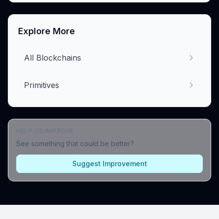
Explore More
All Blockchains
Primitives
HELP US IMPROVE
See something that could be better?
Suggest Improvement