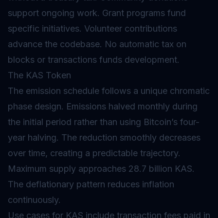
support ongoing work. Grant programs fund
specific initiatives. Volunteer contributions
advance the codebase. No automatic tax on
blocks or transactions funds development.
The KAS Token
The emission schedule follows a unique chromatic
phase design. Emissions halved monthly during
the initial period rather than using Bitcoin’s four-
year halving. The reduction smoothly decreases
over time, creating a predictable trajectory.
Maximum supply approaches 28.7 billion KAS.
The deflationary pattern reduces inflation
continuously.
Use cases for KAS include transaction fees paid in