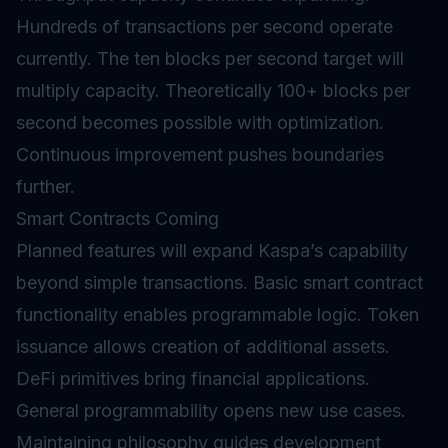
Hundreds of transactions per second operate
currently. The ten blocks per second target will
multiply capacity. Theoretically 100+ blocks per
second becomes possible with optimization.
Continuous improvement pushes boundaries
further.
Smart Contracts Coming
Planned features will expand Kaspa’s capability
beyond simple transactions. Basic smart contract
functionality enables programmable logic. Token
issuance allows creation of additional assets.
DeFi
primitives bring financial applications.
General programmability opens new use cases.
Maintaining philosophy guides development