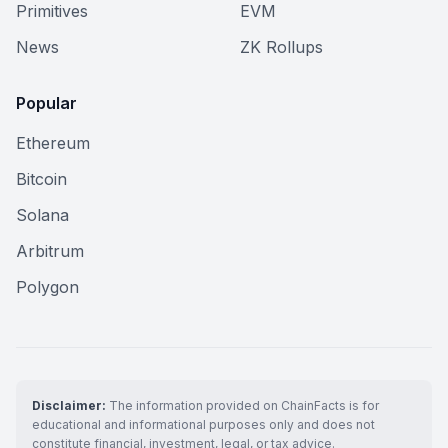
Primitives
EVM
News
ZK Rollups
Popular
Ethereum
Bitcoin
Solana
Arbitrum
Polygon
Disclaimer:
The information provided on ChainFacts is for
educational and informational purposes only and does not
constitute financial, investment, legal, or tax advice.