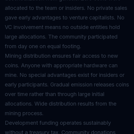
allocated to the team or insiders. No private sales
gave early advantages to venture capitalists. No
VC involvement means no outside entities hold
large allocations. The community participated
from day one on equal footing.
Mining distribution ensures fair access to new
coins. Anyone with appropriate hardware can
mine. No special advantages exist for insiders or
early participants. Gradual emission releases coins
over time rather than through large initial
allocations. Wide distribution results from the
mining process.
Development funding operates sustainably
without a treasury tax. Community donations