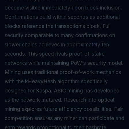
become visible immediately upon block inclusion.
Confirmations build within seconds as additional
blocks reference the transaction’s block. Full
security comparable to many confirmations on
slower chains achieves in approximately ten
seconds. This speed rivals proof-of-stake
networks while maintaining PoW’s security model.
Mining uses traditional proof-of-work mechanics
with the kHeavyHash algorithm specifically
designed for Kaspa. ASIC mining has developed
as the network matured. Research into optical
mining explores future efficiency possibilities. Fair
competition ensures any miner can participate and
earn rewards proportional to their hashrate.