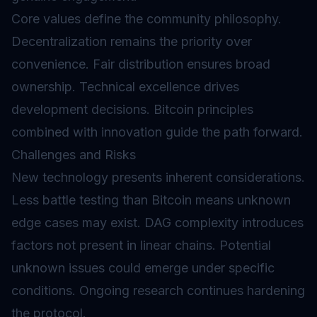
Core values define the community philosophy.
Decentralization remains the priority over
convenience. Fair distribution ensures broad
ownership. Technical excellence drives
development decisions. Bitcoin principles
combined with innovation guide the path forward.
Challenges and Risks
New technology presents inherent considerations.
Less battle testing than Bitcoin means unknown
edge cases may exist. DAG complexity introduces
factors not present in linear chains. Potential
unknown issues could emerge under specific
conditions. Ongoing research continues hardening
the protocol.