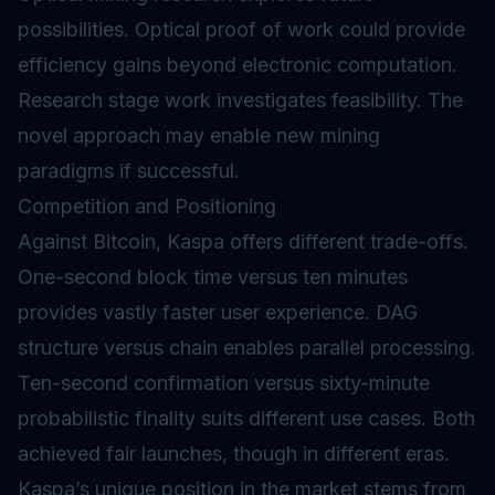
possibilities. Optical proof of work could provide
efficiency gains beyond electronic computation.
Research stage work investigates feasibility. The
novel approach may enable new mining
paradigms if successful.
Competition and Positioning
Against Bitcoin, Kaspa offers different trade-offs.
One-second block time versus ten minutes
provides vastly faster user experience. DAG
structure versus chain enables parallel processing.
Ten-second confirmation versus sixty-minute
probabilistic finality suits different use cases. Both
achieved fair launches, though in different eras.
Kaspa’s unique position in the market stems from