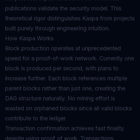
publications validate the security model. This
theoretical rigor distinguishes Kaspa from projects
built purely through engineering intuition.
How Kaspa Works
Block production operates at unprecedented
speed for a proof-of-work network. Currently one
block is produced per second, with plans to
increase further. Each block references multiple
parent blocks rather than just one, creating the
DAG structure naturally. No mining effort is
wasted on orphaned blocks since all valid blocks
contribute to the ledger.
Transaction confirmation achieves fast finality
despite using proof of work. Transactions