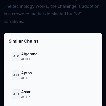
The technology works; the challenge is adoption
in a crowded market dominated by PoS
narratives.
Similar Chains
Algorand
ALG
ALGO
Aptos
APT
APT
Astar
AST
ASTR