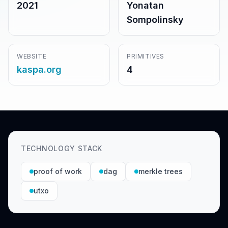
2021
Yonatan
Sompolinsky
WEBSITE
PRIMITIVES
kaspa.org
4
TECHNOLOGY STACK
proof of work
dag
merkle trees
utxo