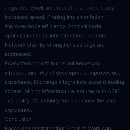
upgrades. Block time reductions have already
increased speed. Pruning implementation
improves node efficiency. Archival node
optimization helps infrastructure operators.
Network stability strengthens as bugs are
addressed.
Ecosystem growth builds out necessary
infrastructure. Wallet development improves user
experience. Exchange integrations expand trading
access. Mining infrastructure matures with ASIC
availability. Community tools enhance the user
experience.
Conclusion
Kaspa demonstrates that Proof of Work can