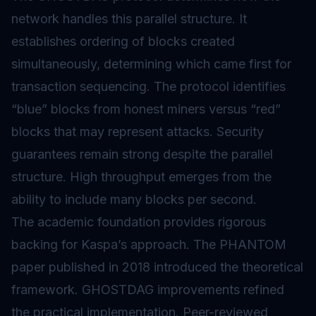
network handles this parallel structure. It
establishes ordering of blocks created
simultaneously, determining which came first for
transaction sequencing. The protocol identifies
“blue” blocks from honest miners versus “red”
blocks that may represent attacks. Security
guarantees remain strong despite the parallel
structure. High throughput emerges from the
ability to include many blocks per second.
The academic foundation provides rigorous
backing for Kaspa’s approach. The PHANTOM
paper published in 2018 introduced the theoretical
framework. GHOSTDAG improvements refined
the practical implementation. Peer-reviewed