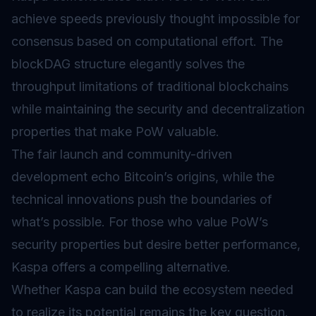
achieve speeds previously thought impossible for
consensus based on computational effort. The
blockDAG structure elegantly solves the
throughput limitations of traditional blockchains
while maintaining the security and decentralization
properties that make PoW valuable.
The fair launch and community-driven
development echo Bitcoin’s origins, while the
technical innovations push the boundaries of
what’s possible. For those who value PoW’s
security properties but desire better performance,
Kaspa offers a compelling alternative.
Whether Kaspa can build the ecosystem needed
to realize its potential remains the key question.