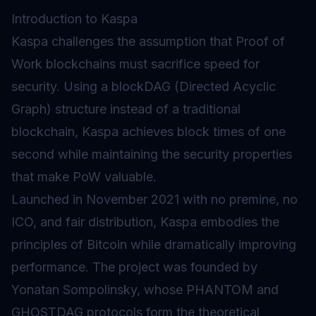
Introduction to Kaspa
Kaspa challenges the assumption that
Proof of
Work
blockchains must sacrifice speed for
security. Using a blockDAG (Directed Acyclic
Graph) structure instead of a traditional
blockchain, Kaspa achieves block times of one
second while maintaining the security properties
that make PoW valuable.
Launched in November 2021 with no premine, no
ICO, and fair distribution, Kaspa embodies the
principles of Bitcoin while dramatically improving
performance. The project was founded by
Yonatan Sompolinsky, whose PHANTOM and
GHOSTDAG protocols form the theoretical