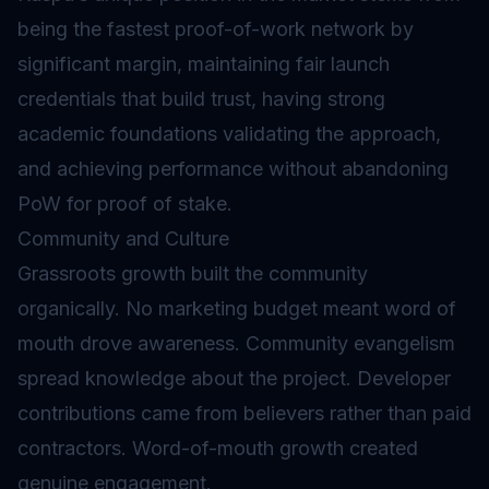
being the fastest proof-of-work network by
significant margin, maintaining fair launch
credentials that build trust, having strong
academic foundations validating the approach,
and achieving performance without abandoning
PoW for proof of stake.
Community and Culture
Grassroots growth built the community
organically. No marketing budget meant word of
mouth drove awareness. Community evangelism
spread knowledge about the project. Developer
contributions came from believers rather than paid
contractors. Word-of-mouth growth created
genuine engagement.