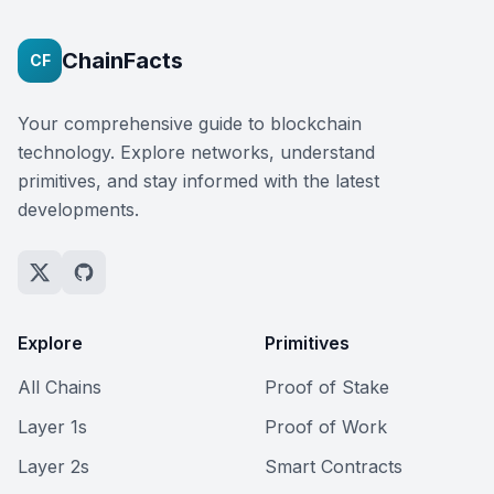
ChainFacts
CF
Your comprehensive guide to blockchain
technology. Explore networks, understand
primitives, and stay informed with the latest
developments.
Explore
Primitives
All Chains
Proof of Stake
Layer 1s
Proof of Work
Layer 2s
Smart Contracts