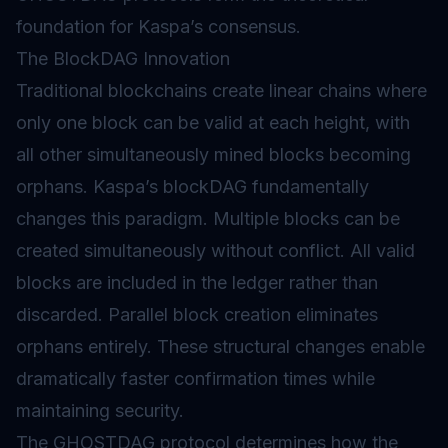
foundation for Kaspa’s consensus.
The BlockDAG Innovation
Traditional blockchains create linear chains where
only one block can be valid at each height, with
all other simultaneously mined blocks becoming
orphans. Kaspa’s blockDAG fundamentally
changes this paradigm. Multiple blocks can be
created simultaneously without conflict. All valid
blocks are included in the ledger rather than
discarded. Parallel block creation eliminates
orphans entirely. These structural changes enable
dramatically faster confirmation times while
maintaining security.
The GHOSTDAG protocol determines how the