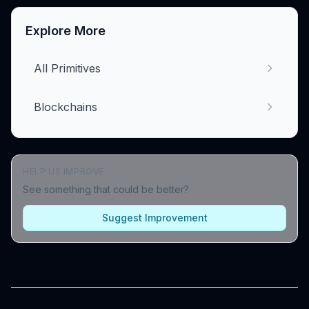
Explore More
All Primitives
Blockchains
HELP US IMPROVE
See something that could be better?
Suggest Improvement