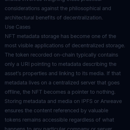
considerations against the philosophical and
architectural benefits of decentralization.
Use Cases
NFT metadata storage has become one of the
most visible applications of decentralized storage.
The token recorded on-chain typically contains
only a URI pointing to metadata describing the
asset’s properties and linking to its media. If that
metadata lives on a centralized server that goes
offline, the NFT becomes a pointer to nothing.
Storing metadata and media on IPFS or Arweave
ensures the content referenced by valuable
tokens remains accessible regardless of what
happens to any particular company or server.