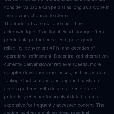
consider valuable can persist as long as anyone in
the network chooses to store it.
The trade-offs are real and should be
acknowledged. Traditional cloud storage offers
predictable performance, enterprise-grade
reliability, convenient APIs, and decades of
operational refinement. Decentralized alternatives
currently deliver slower retrieval speeds, more
complex developer experiences, and less mature
tooling. Cost comparisons depend heavily on
access patterns, with decentralized storage
potentially cheaper for archival data but more
expensive for frequently accessed content. The
choice involves weighing these practical