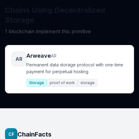
Chains Using Decentralized
Storage
1 blockchain implement this primitive
Arweave
AR
AR
Permanent data storage protocol with one-time
payment for perpetual hosting
Storage
proof of work
storage
ChainFacts
CF