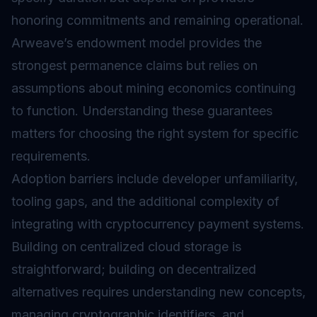
honoring commitments and remaining operational.
Arweave’s endowment model provides the
strongest permanence claims but relies on
assumptions about mining economics continuing
to function. Understanding these guarantees
matters for choosing the right system for specific
requirements.
Adoption barriers include developer unfamiliarity,
tooling gaps, and the additional complexity of
integrating with cryptocurrency payment systems.
Building on centralized cloud storage is
straightforward; building on decentralized
alternatives requires understanding new concepts,
managing cryptographic identifiers, and