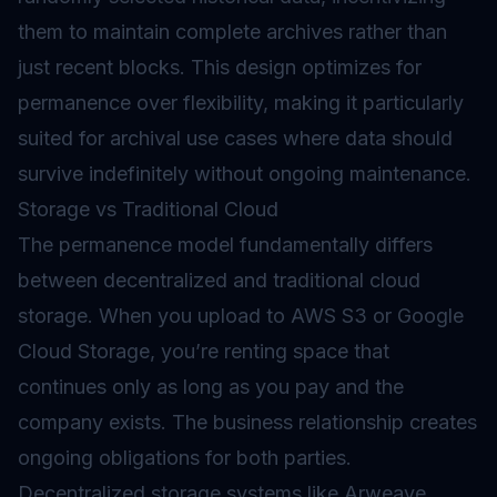
them to maintain complete archives rather than
just recent blocks. This design optimizes for
permanence over flexibility, making it particularly
suited for archival use cases where data should
survive indefinitely without ongoing maintenance.
Storage vs Traditional Cloud
The permanence model fundamentally differs
between decentralized and traditional cloud
storage. When you upload to AWS S3 or Google
Cloud Storage, you’re renting space that
continues only as long as you pay and the
company exists. The business relationship creates
ongoing obligations for both parties.
Decentralized storage systems like Arweave