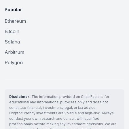
Popular
Ethereum
Bitcoin
Solana
Arbitrum
Polygon
Disclaimer:
The information provided on ChainFacts is for
educational and informational purposes only and does not
constitute financial, investment, legal, or tax advice.
Cryptocurrency investments are volatile and high-risk. Always
conduct your own research and consult with qualified
professionals before making any investment decisions. We are