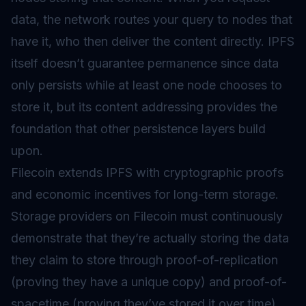
data, the network routes your query to nodes that
have it, who then deliver the content directly. IPFS
itself doesn’t guarantee permanence since data
only persists while at least one node chooses to
store it, but its content addressing provides the
foundation that other persistence layers build
upon.
Filecoin extends IPFS with cryptographic proofs
and economic incentives for long-term storage.
Storage providers on Filecoin must continuously
demonstrate that they’re actually storing the data
they claim to store through proof-of-replication
(proving they have a unique copy) and proof-of-
spacetime (proving they’ve stored it over time).