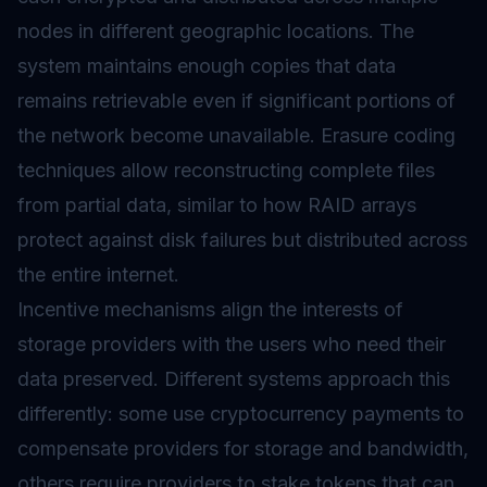
nodes in different geographic locations. The
system maintains enough copies that data
remains retrievable even if significant portions of
the network become unavailable. Erasure coding
techniques allow reconstructing complete files
from partial data, similar to how RAID arrays
protect against disk failures but distributed across
the entire internet.
Incentive mechanisms align the interests of
storage providers with the users who need their
data preserved. Different systems approach this
differently: some use cryptocurrency payments to
compensate providers for storage and bandwidth,
others require providers to stake tokens that can