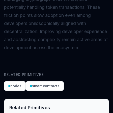
potentially handling token transactions. These
friction points slow adoption even among
developers philosophically aligned with
decentralization. Improving developer experience
and abstracting complexity remain active areas of
development across the ecosystem.
RELATED PRIMITIVES
nodes
smart contracts
Related Primitives