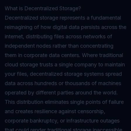
What is Decentralized Storage?
Decentralized storage represents a fundamental
reimagining of how digital data persists across the
internet, distributing files across networks of
independent
nodes
rather than concentrating
them in corporate data centers. Where traditional
cloud storage trusts a single company to maintain
your files, decentralized storage systems spread
data across hundreds or thousands of machines
operated by different parties around the world.
This distribution eliminates single points of failure
and creates resilience against censorship,
corporate bankruptcy, or infrastructure outages
that could render traditional storage inaccessible.