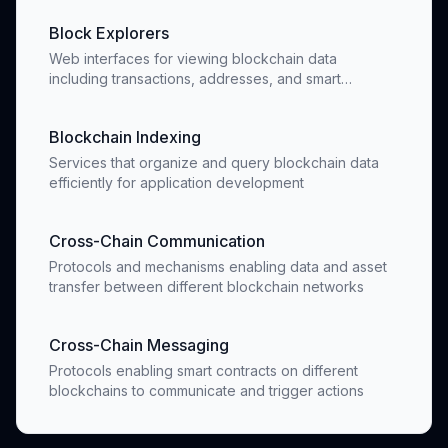
Block Explorers
Web interfaces for viewing blockchain data
including transactions, addresses, and smart
contracts
Blockchain Indexing
Services that organize and query blockchain data
efficiently for application development
Cross-Chain Communication
Protocols and mechanisms enabling data and asset
transfer between different blockchain networks
Cross-Chain Messaging
Protocols enabling smart contracts on different
blockchains to communicate and trigger actions