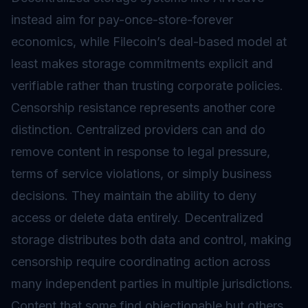
instead aim for pay-once-store-forever
economics, while Filecoin’s deal-based model at
least makes storage commitments explicit and
verifiable rather than trusting corporate policies.
Censorship resistance represents another core
distinction. Centralized providers can and do
remove content in response to legal pressure,
terms of service violations, or simply business
decisions. They maintain the ability to deny
access or delete data entirely. Decentralized
storage distributes both data and control, making
censorship require coordinating action across
many independent parties in multiple jurisdictions.
Content that some find objectionable but others