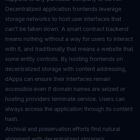
Decentralized application frontends leverage
storage networks to host user interfaces that
can’t be taken down. A
smart contract
backend
means nothing without a way for users to interact
with it, and traditionally that means a website that
some entity controls. By hosting frontends on
decentralized storage with content addressing,
dApps can ensure their interfaces remain
accessible even if domain names are seized or
hosting providers terminate service. Users can
always access the application through its content
hash.
Archival and preservation efforts find natural
alignment with decentralized storage’s