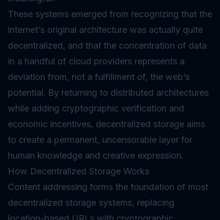
These systems emerged from recognizing that the
internet’s original architecture was actually quite
decentralized, and that the concentration of data
in a handful of cloud providers represents a
deviation from, not a fulfillment of, the web’s
potential. By returning to distributed architectures
while adding cryptographic verification and
economic incentives, decentralized storage aims
to create a permanent, uncensorable layer for
human knowledge and creative expression.
How Decentralized Storage Works
Content addressing forms the foundation of most
decentralized storage systems, replacing
location-based URLs with cryptographic