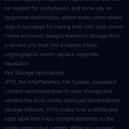
be slashed for misbehavior, and some rely on
reciprocal relationships where nodes store others’
data in exchange for having their own data stored.
These economic designs transform storage from
a service you trust into a market where
cryptographic proofs replace corporate
reputation.
Key Storage Approaches
IPFS, the InterPlanetary File System, pioneered
content-addressed peer-to-peer storage and
remains the most widely deployed decentralized
storage network. IPFS nodes form a distributed
hash table that maps content identifiers to the
nodes storing that content. When you request