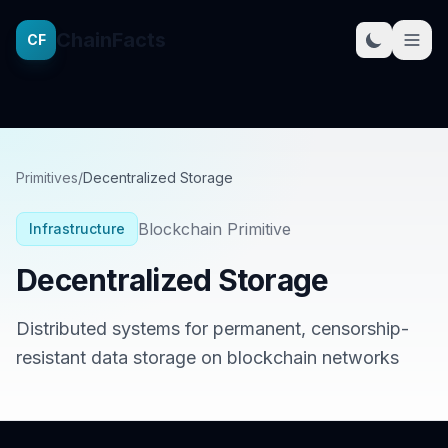
ChainFacts
CF
Primitives
/
Decentralized Storage
Blockchain Primitive
Infrastructure
Decentralized Storage
Distributed systems for permanent, censorship-
resistant data storage on blockchain networks