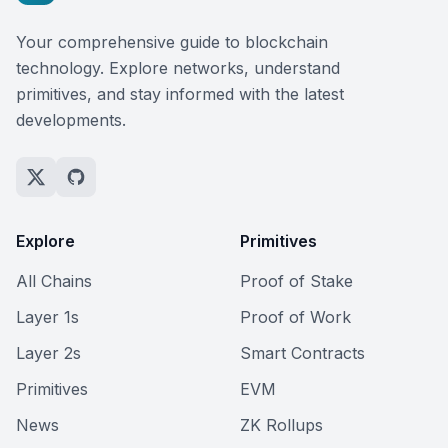
Your comprehensive guide to blockchain
technology. Explore networks, understand
primitives, and stay informed with the latest
developments.
Explore
Primitives
All Chains
Proof of Stake
Layer 1s
Proof of Work
Layer 2s
Smart Contracts
Primitives
EVM
News
ZK Rollups