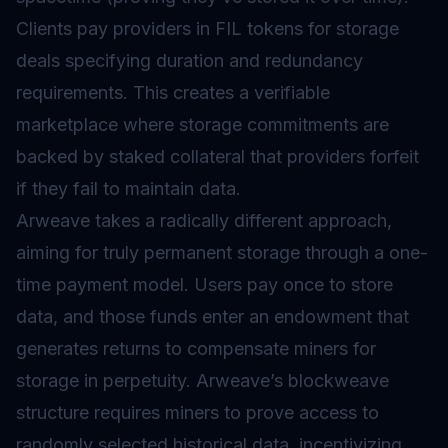
Clients pay providers in FIL tokens for storage
deals specifying duration and redundancy
requirements. This creates a verifiable
marketplace where storage commitments are
backed by staked collateral that providers forfeit
if they fail to maintain data.
Arweave takes a radically different approach,
aiming for truly permanent storage through a one-
time payment model. Users pay once to store
data, and those funds enter an endowment that
generates returns to compensate miners for
storage in perpetuity. Arweave’s blockweave
structure requires miners to prove access to
randomly selected historical data, incentivizing