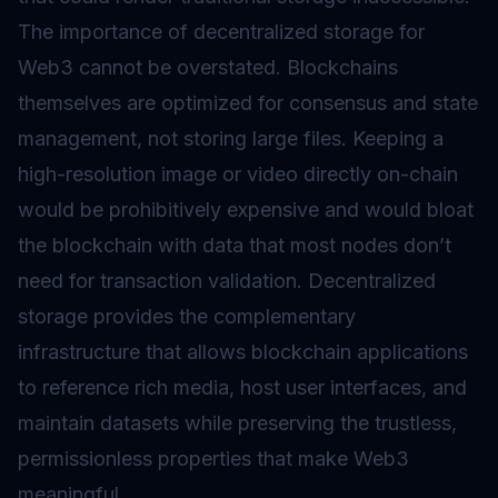
The importance of decentralized storage for
Web3 cannot be overstated. Blockchains
themselves are optimized for consensus and state
management, not storing large files. Keeping a
high-resolution image or video directly on-chain
would be prohibitively expensive and would bloat
the blockchain with data that most nodes don’t
need for transaction validation. Decentralized
storage provides the complementary
infrastructure that allows blockchain applications
to reference rich media, host user interfaces, and
maintain datasets while preserving the trustless,
permissionless properties that make Web3
meaningful.