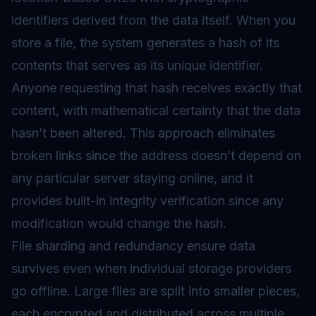
identifiers derived from the data itself. When you
store a file, the system generates a hash of its
contents that serves as its unique identifier.
Anyone requesting that hash receives exactly that
content, with mathematical certainty that the data
hasn’t been altered. This approach eliminates
broken links since the address doesn’t depend on
any particular server staying online, and it
provides built-in integrity verification since any
modification would change the hash.
File sharding and redundancy ensure data
survives even when individual storage providers
go offline. Large files are split into smaller pieces,
each encrypted and distributed across multiple