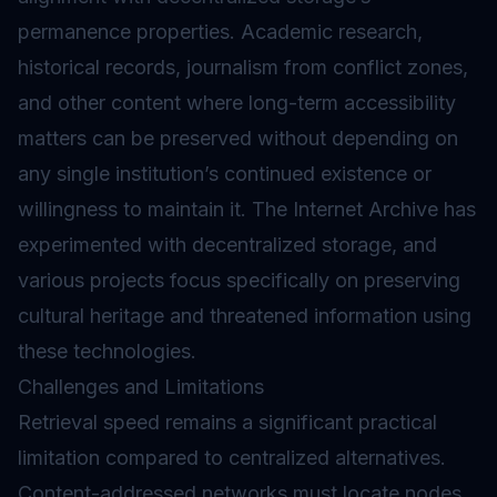
permanence properties. Academic research,
historical records, journalism from conflict zones,
and other content where long-term accessibility
matters can be preserved without depending on
any single institution’s continued existence or
willingness to maintain it. The Internet Archive has
experimented with decentralized storage, and
various projects focus specifically on preserving
cultural heritage and threatened information using
these technologies.
Challenges and Limitations
Retrieval speed remains a significant practical
limitation compared to centralized alternatives.
Content-addressed networks must locate nodes