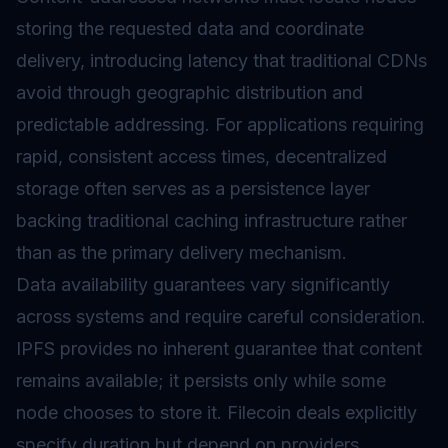
storing the requested data and coordinate
delivery, introducing latency that traditional CDNs
avoid through geographic distribution and
predictable addressing. For applications requiring
rapid, consistent access times, decentralized
storage often serves as a persistence layer
backing traditional caching infrastructure rather
than as the primary delivery mechanism.
Data availability guarantees vary significantly
across systems and require careful consideration.
IPFS provides no inherent guarantee that content
remains available; it persists only while some
node chooses to store it. Filecoin deals explicitly
specify duration but depend on providers