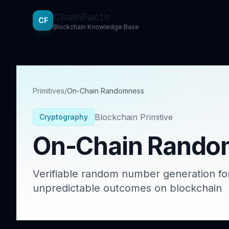
ChainFacts
CF
Blockchain Knowledge Base
Primitives
/
On-Chain Randomness
Blockchain Primitive
Cryptography
On-Chain Rando
Verifiable random number generation for
unpredictable outcomes on blockchain