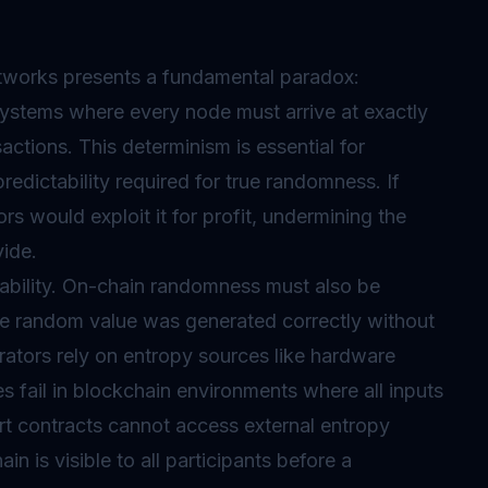
works presents a fundamental paradox:
systems where every node must arrive at exactly
ctions. This determinism is essential for
predictability required for true randomness. If
s would exploit it for profit, undermining the
vide.
bility. On-chain randomness must also be
he random value was generated correctly without
ators rely on entropy sources like hardware
s fail in blockchain environments where all inputs
rt contracts cannot access external entropy
in is visible to all participants before a