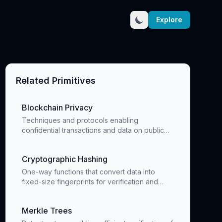
Explore
Related Primitives
Blockchain Privacy
Techniques and protocols enabling
confidential transactions and data on public
blockchains
Cryptographic Hashing
One-way functions that convert data into
fixed-size fingerprints for verification and
data integrity
Merkle Trees