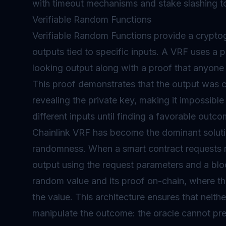
with timeout mechanisms and stake slashing to
Verifiable Random Functions
Verifiable Random Functions provide a crypto
outputs tied to specific inputs. A VRF uses a 
looking output along with a proof that anyone 
This proof demonstrates that the output was c
revealing the private key, making it impossible
different inputs until finding a favorable outco
Chainlink VRF has become the dominant solut
randomness. When a smart contract requests 
output using the request parameters and a blo
random value and its proof on-chain, where the
the value. This architecture ensures that neith
manipulate the outcome: the oracle cannot pre