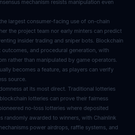
 consensus mechanism resists manipulation even
the largest consumer-facing use of on-chain
her the project team nor early minters can predict
venting insider trading and sniper bots. Blockchain
 outcomes, and procedural generation, with
ndom rather than manipulated by game operators.
ally becomes a feature, as players can verify
ess source.
omness at its most direct. Traditional lotteries
 blockchain lotteries can prove their fairness
pioneered no-loss lotteries where deposited
 is randomly awarded to winners, with Chainlink
 mechanisms power airdrops, raffle systems, and