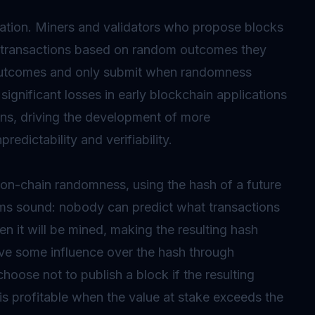
pulation. Miners and validators who propose blocks
ude transactions based on random outcomes they
 outcomes and only submit when randomness
ignificant losses in early blockchain applications
ons, driving the development of more
edictability and verifiability.
on-chain randomness, using the hash of a future
ems sound: nobody can predict what transactions
en it will be mined, making the resulting hash
e some influence over the hash through
hoose not to publish a block if the resulting
is profitable when the value at stake exceeds the