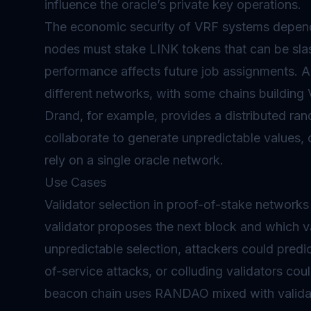
influence the oracle’s private key operations.
The economic security of VRF systems depends
nodes must stake LINK tokens that can be slash
performance affects future job assignments. A
different networks, with some chains building
Drand, for example, provides a distributed ra
collaborate to generate unpredictable values, o
rely on a single oracle network.
Use Cases
Validator selection in proof-of-stake network
validator
proposes the next block and which va
unpredictable selection, attackers could predi
of-service attacks, or colluding validators co
beacon chain uses RANDAO mixed with validato