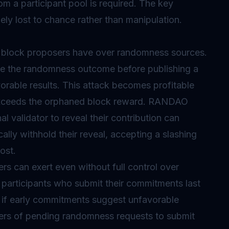
om a participant pool is required. The key
ely lost to chance rather than manipulation.
at block proposers have over randomness sources.
e the randomness outcome before publishing a
rable results. This attack becomes profitable
exceeds the orphaned block reward. RANDAO
al validator to reveal their contribution can
lly withhold their reveal, accepting a slashing
ost.
kers can exert even without full control over
articipants who submit their commitments last
e if early commitments suggest unfavorable
ers of pending randomness requests to submit