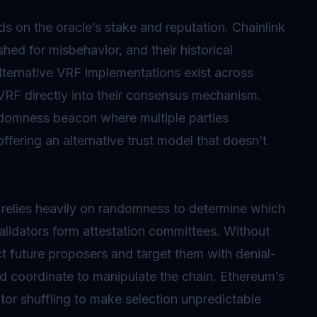
 on the oracle’s stake and reputation. Chainlink
ed for misbehavior, and their historical
lternative VRF implementations exist across
 VRF directly into their consensus mechanism.
ndomness beacon where multiple parties
ffering an alternative trust model that doesn’t
s relies heavily on randomness to determine which
lidators form attestation committees. Without
ct future proposers and target them with denial-
uld coordinate to manipulate the chain. Ethereum’s
r shuffling to make selection unpredictable