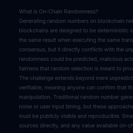
What is On-Chain Randomness?
Generating random numbers on blockchain net
blockchains are designed to be deterministic 
the same result when executing the same transa
consensus, but it directly conflicts with the un
randomness could be predicted, malicious actor
fairness that random selection is meant to pro
The challenge extends beyond mere unpredicta
verifiable, meaning anyone can confirm that t
manipulation. Traditional random number gener
noise or user input timing, but these approache
must be publicly visible and reproducible. Sma
sources directly, and any value available on-cha