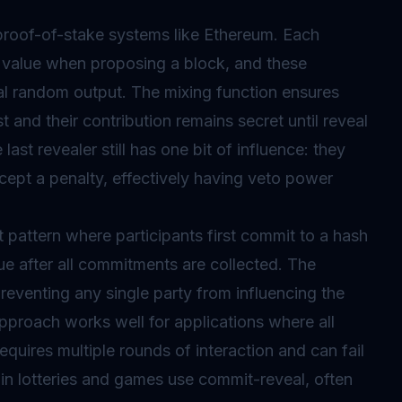
oof-of-stake systems like Ethereum. Each
value when proposing a block, and these
al random output. The mixing function ensures
st and their contribution remains secret until reveal
last revealer still has one bit of influence: they
cept a penalty, effectively having veto power
pattern where participants first commit to a hash
lue after all commitments are collected. The
eventing any single party from influencing the
 approach works well for applications where all
equires multiple rounds of interaction and can fail
ain lotteries and games use commit-reveal, often