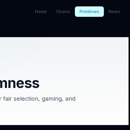
Home
Chains
Primitives
News
mness
 fair selection, gaming, and