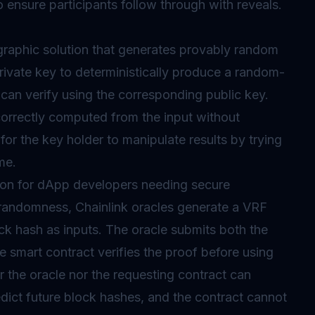
 ensure participants follow through with reveals.
graphic solution that generates provably random
private key to deterministically produce a random-
can verify using the corresponding public key.
orrectly computed from the input without
 for the key holder to manipulate results by trying
me.
ion for dApp developers needing secure
randomness, Chainlink
oracles
generate a VRF
ck hash as inputs. The oracle submits both the
 smart contract verifies the proof before using
er the oracle nor the requesting contract can
dict future block hashes, and the contract cannot