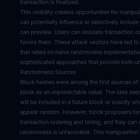
transaction is finalized.
This visibility creates opportunities for mani
can potentially influence or selectively incl
can preview. Users can simulate transaction
favors them. These attack vectors have led to s
that relied on naive randomness implementati
sophisticated approaches that provide both unpr
Randomness Sources
Block hashes were among the first sources of 
block as an unpredictable value. The idea se
will be included in a future block or exactly wh
appear random. However, block proposers hav
transaction ordering and timing, and they can c
randomness is unfavorable. This manipulation 