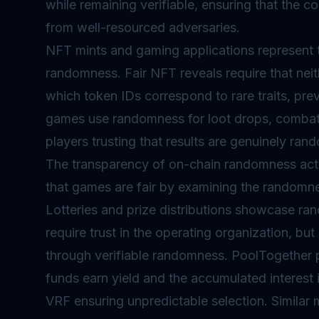
while remaining verifiable, ensuring that the
from well-resourced adversaries.
NFT mints and gaming applications represent 
randomness. Fair NFT reveals require that neit
which token IDs correspond to rare traits, pre
games use randomness for loot drops, combat
players trusting that results are genuinely ra
The transparency of on-chain randomness actu
that games are fair by examining the randomn
Lotteries and prize distributions showcase rand
require trust in the operating organization, but
through verifiable randomness. PoolTogether 
funds earn yield and the accumulated interest
VRF ensuring unpredictable selection. Similar