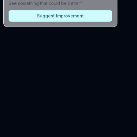
See something that could be better?
Suggest Improvement