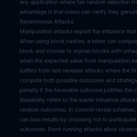
any application where fair random selection fr
advantage is that losers can verify they genuin
Randomness Attacks
Manipulation attacks exploit the influence th
When using block hashes, a miner can comput
block and choose to orphan blocks with unfavo
when the expected value from manipulation 
suffers from last-revealer attacks where the fin
compute both possible outcomes and strategica
penalty if the favorable outcome justifies the c
Biasability refers to the subtle influence attac
random outcomes. In commit-reveal schemes, p
can bias results by choosing not to participat
outcomes. Front-running attacks allow observ