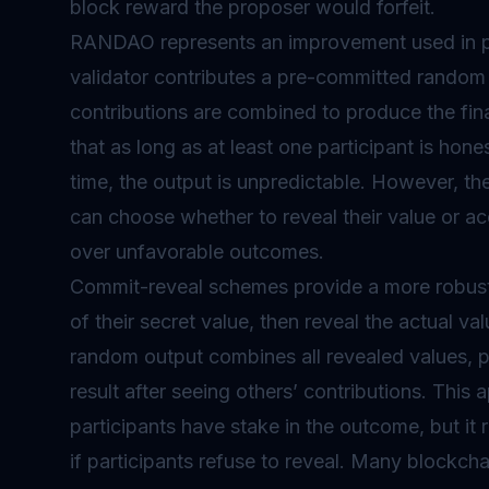
block reward the proposer would forfeit.
RANDAO represents an improvement used in pr
validator
contributes a pre-committed random 
contributions are combined to produce the fin
that as long as at least one participant is hone
time, the output is unpredictable. However, the 
can choose whether to reveal their value or ac
over unfavorable outcomes.
Commit-reveal schemes provide a more robust 
of their secret value, then reveal the actual va
random output combines all revealed values, pr
result after seeing others’ contributions. This
participants have stake in the outcome, but it r
if participants refuse to reveal. Many blockch