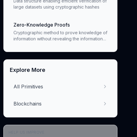
Data structure enabling efficient verification of
large datasets using cryptographic hashes
Zero-Knowledge Proofs
Cryptographic method to prove knowledge of
information without revealing the information
itself
Explore More
All Primitives
Blockchains
HELP US IMPROVE