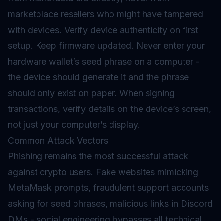
marketplace resellers who might have tampered
with devices. Verify device authenticity on first
setup. Keep firmware updated. Never enter your
hardware wallet’s seed phrase on a computer -
the device should generate it and the phrase
should only exist on paper. When signing
transactions, verify details on the device’s screen,
not just your computer’s display.
Common Attack Vectors
Phishing remains the most successful attack
against crypto users. Fake websites mimicking
MetaMask prompts, fraudulent support accounts
asking for seed phrases, malicious links in Discord
DMs - social engineering bypasses all technical