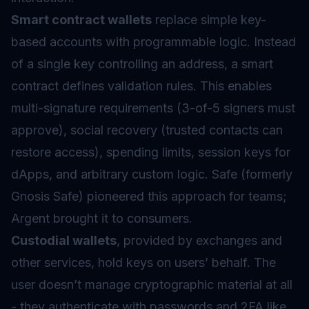
Smart contract wallets
replace simple key-
based accounts with programmable logic. Instead
of a single key controlling an address, a smart
contract defines validation rules. This enables
multi-signature requirements (3-of-5 signers must
approve), social recovery (trusted contacts can
restore access), spending limits, session keys for
dApps, and arbitrary custom logic. Safe (formerly
Gnosis Safe) pioneered this approach for teams;
Argent brought it to consumers.
Custodial wallets
, provided by exchanges and
other services, hold keys on users’ behalf. The
user doesn’t manage cryptographic material at all
- they authenticate with passwords and 2FA like