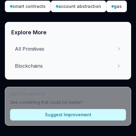
smart contracts
account abstraction
gas
Explore More
All Primitives
Blockchains
HELP US IMPROVE
See something that could be better?
Suggest Improvement