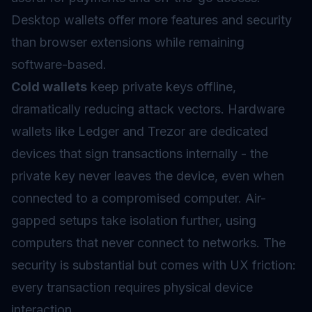
Desktop wallets offer more features and security
than browser extensions while remaining
software-based.
Cold wallets
keep private keys offline,
dramatically reducing attack vectors. Hardware
wallets like Ledger and Trezor are dedicated
devices that sign transactions internally - the
private key never leaves the device, even when
connected to a compromised computer. Air-
gapped setups take isolation further, using
computers that never connect to networks. The
security is substantial but comes with UX friction:
every transaction requires physical device
interaction.