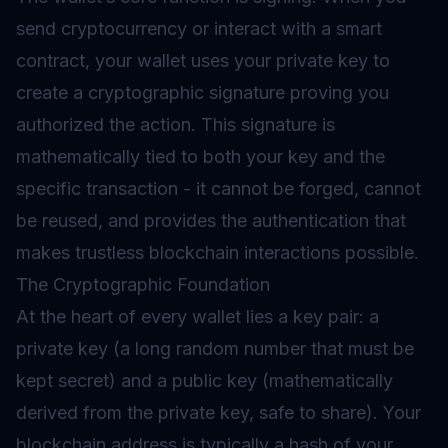
send cryptocurrency or interact with a smart
contract, your wallet uses your private key to
create a cryptographic signature proving you
authorized the action. This signature is
mathematically tied to both your key and the
specific transaction - it cannot be forged, cannot
be reused, and provides the authentication that
makes trustless blockchain interactions possible.
The Cryptographic Foundation
At the heart of every wallet lies a key pair: a
private key (a long random number that must be
kept secret) and a public key (mathematically
derived from the private key, safe to share). Your
blockchain address is typically a hash of your