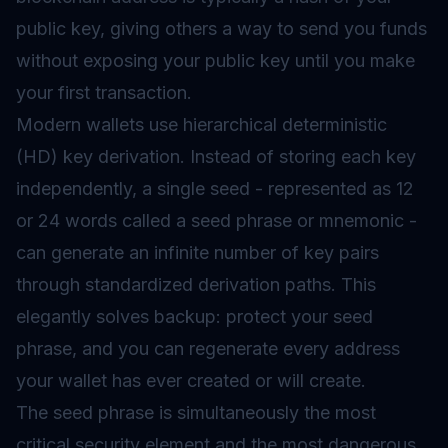
public key, giving others a way to send you funds
without exposing your public key until you make
your first transaction.
Modern wallets use hierarchical deterministic
(HD) key derivation. Instead of storing each key
independently, a single seed - represented as 12
or 24 words called a seed phrase or mnemonic -
can generate an infinite number of key pairs
through standardized derivation paths. This
elegantly solves backup: protect your seed
phrase, and you can regenerate every address
your wallet has ever created or will create.
The seed phrase is simultaneously the most
critical security element and the most dangerous.