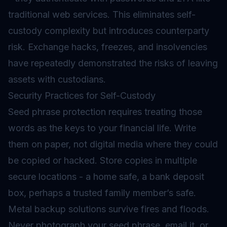
traditional web services. This eliminates self-
custody complexity but introduces counterparty
risk. Exchange hacks, freezes, and insolvencies
have repeatedly demonstrated the risks of leaving
assets with custodians.
Security Practices for Self-Custody
Seed phrase protection requires treating those
words as the keys to your financial life. Write
them on paper, not digital media where they could
be copied or hacked. Store copies in multiple
secure locations - a home safe, a bank deposit
box, perhaps a trusted family member’s safe.
Metal backup solutions survive fires and floods.
Never photograph your seed phrase, email it, or