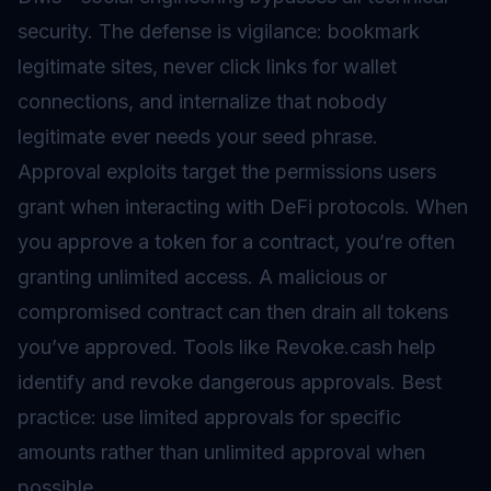
security. The defense is vigilance: bookmark
legitimate sites, never click links for wallet
connections, and internalize that nobody
legitimate ever needs your seed phrase.
Approval exploits target the permissions users
grant when interacting with DeFi protocols. When
you approve a token for a contract, you’re often
granting unlimited access. A malicious or
compromised contract can then drain all tokens
you’ve approved. Tools like Revoke.cash help
identify and revoke dangerous approvals. Best
practice: use limited approvals for specific
amounts rather than unlimited approval when
possible.