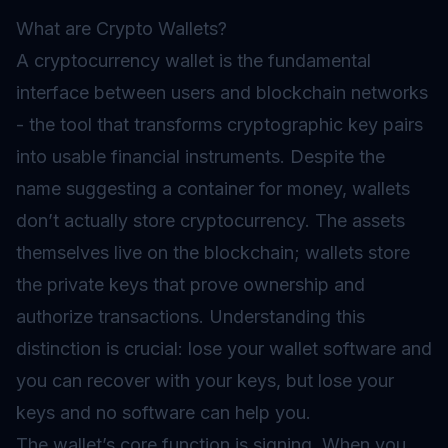
What are Crypto Wallets?
A cryptocurrency wallet is the fundamental
interface between users and blockchain networks
- the tool that transforms cryptographic key pairs
into usable financial instruments. Despite the
name suggesting a container for money, wallets
don’t actually store cryptocurrency. The assets
themselves live on the blockchain; wallets store
the private keys that prove ownership and
authorize transactions. Understanding this
distinction is crucial: lose your wallet software and
you can recover with your keys, but lose your
keys and no software can help you.
The wallet’s core function is signing. When you