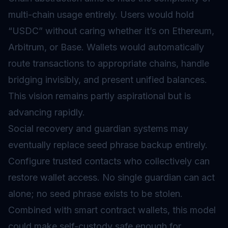
multi-chain usage entirely. Users would hold
“USDC” without caring whether it’s on Ethereum,
Arbitrum, or Base. Wallets would automatically
route transactions to appropriate chains, handle
bridging invisibly, and present unified balances.
This vision remains partly aspirational but is
advancing rapidly.
Social recovery and guardian systems may
eventually replace seed phrase backup entirely.
Configure trusted contacts who collectively can
restore wallet access. No single guardian can act
alone; no seed phrase exists to be stolen.
Combined with smart contract wallets, this model
could make self-custody safe enough for