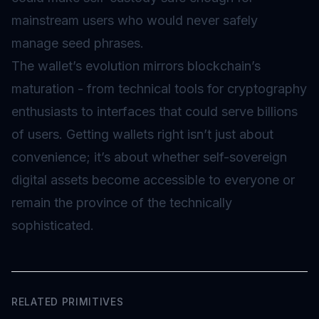
mainstream users who would never safely
manage seed phrases.
The wallet’s evolution mirrors blockchain’s
maturation - from technical tools for cryptography
enthusiasts to interfaces that could serve billions
of users. Getting wallets right isn’t just about
convenience; it’s about whether self-sovereign
digital assets become accessible to everyone or
remain the province of the technically
sophisticated.
RELATED PRIMITIVES