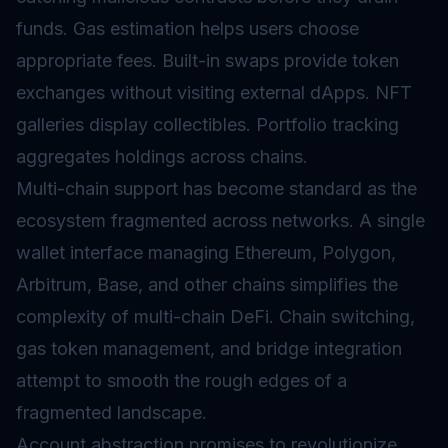
funds. Gas estimation helps users choose
appropriate fees. Built-in swaps provide token
exchanges without visiting external dApps. NFT
galleries display collectibles. Portfolio tracking
aggregates holdings across chains.
Multi-chain support has become standard as the
ecosystem fragmented across networks. A single
wallet interface managing Ethereum, Polygon,
Arbitrum, Base, and other chains simplifies the
complexity of multi-chain DeFi. Chain switching,
gas token management, and bridge integration
attempt to smooth the rough edges of a
fragmented landscape.
Account abstraction promises to revolutionize