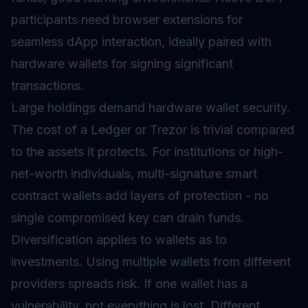
participants need browser extensions for
seamless dApp interaction, ideally paired with
hardware wallets for signing significant
transactions.
Large holdings demand hardware wallet security.
The cost of a Ledger or Trezor is trivial compared
to the assets it protects. For institutions or high-
net-worth individuals, multi-signature smart
contract wallets add layers of protection - no
single compromised key can drain funds.
Diversification applies to wallets as to
investments. Using multiple wallets from different
providers spreads risk. If one wallet has a
vulnerability, not everything is lost. Different