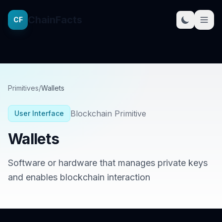
ChainFacts
CF
Primitives
/
Wallets
Blockchain Primitive
User Interface
Wallets
Software or hardware that manages private keys
and enables blockchain interaction