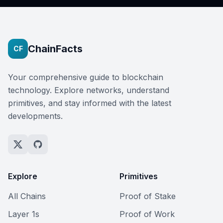
ChainFacts
CF
Your comprehensive guide to blockchain
technology. Explore networks, understand
primitives, and stay informed with the latest
developments.
Explore
Primitives
All Chains
Proof of Stake
Layer 1s
Proof of Work