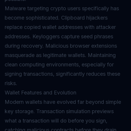
Malware targeting crypto users specifically has
become sophisticated. Clipboard hijackers
replace copied wallet addresses with attacker
addresses. Keyloggers capture seed phrases
during recovery. Malicious browser extensions
masquerade as legitimate wallets. Maintaining
clean computing environments, especially for
signing transactions, significantly reduces these
risks.
Wallet Features and Evolution
Modern wallets have evolved far beyond simple
key storage. Transaction simulation previews
what a transaction will do before you sign,
catching malicious contracts before they drain