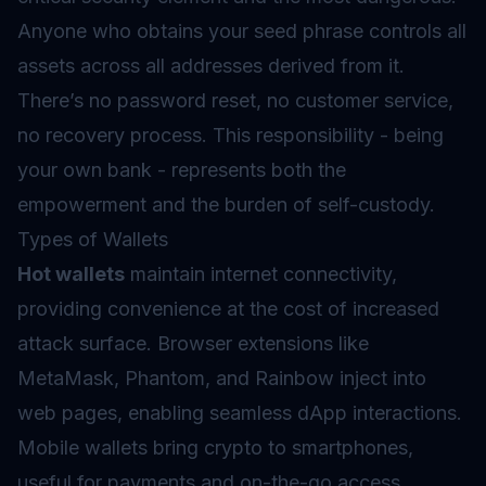
Anyone who obtains your seed phrase controls all
assets across all addresses derived from it.
There’s no password reset, no customer service,
no recovery process. This responsibility - being
your own bank - represents both the
empowerment and the burden of self-custody.
Types of Wallets
Hot wallets
maintain internet connectivity,
providing convenience at the cost of increased
attack surface. Browser extensions like
MetaMask, Phantom, and Rainbow inject into
web pages, enabling seamless dApp interactions.
Mobile wallets bring crypto to smartphones,
useful for payments and on-the-go access.