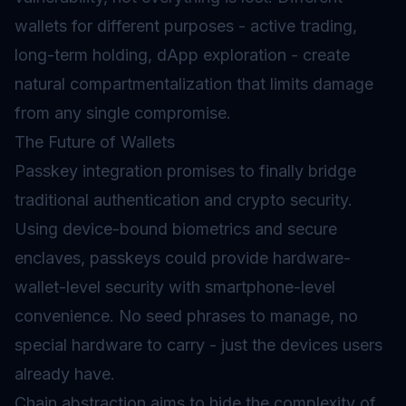
wallets for different purposes - active trading,
long-term holding, dApp exploration - create
natural compartmentalization that limits damage
from any single compromise.
The Future of Wallets
Passkey integration promises to finally bridge
traditional authentication and crypto security.
Using device-bound biometrics and secure
enclaves, passkeys could provide hardware-
wallet-level security with smartphone-level
convenience. No seed phrases to manage, no
special hardware to carry - just the devices users
already have.
Chain abstraction aims to hide the complexity of