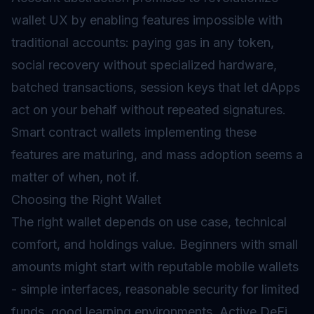
wallet UX by enabling features impossible with
traditional accounts: paying gas in any token,
social recovery without specialized hardware,
batched transactions, session keys that let dApps
act on your behalf without repeated signatures.
Smart contract wallets implementing these
features are maturing, and mass adoption seems a
matter of when, not if.
Choosing the Right Wallet
The right wallet depends on use case, technical
comfort, and holdings value. Beginners with small
amounts might start with reputable mobile wallets
- simple interfaces, reasonable security for limited
funds, good learning environments. Active DeFi