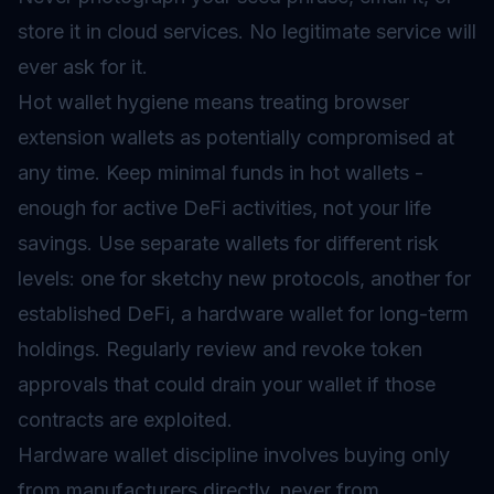
store it in cloud services. No legitimate service will
ever ask for it.
Hot wallet hygiene means treating browser
extension wallets as potentially compromised at
any time. Keep minimal funds in hot wallets -
enough for active DeFi activities, not your life
savings. Use separate wallets for different risk
levels: one for sketchy new protocols, another for
established DeFi, a hardware wallet for long-term
holdings. Regularly review and revoke token
approvals that could drain your wallet if those
contracts are exploited.
Hardware wallet discipline involves buying only
from manufacturers directly, never from