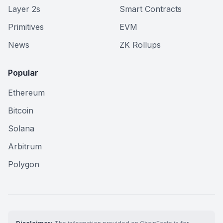
Layer 2s
Smart Contracts
Primitives
EVM
News
ZK Rollups
Popular
Ethereum
Bitcoin
Solana
Arbitrum
Polygon