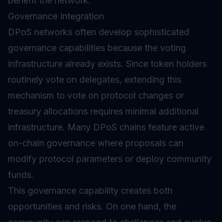
benefit the network.
Governance Integration
DPoS networks often develop sophisticated
governance capabilities because the voting
infrastructure already exists. Since token holders
routinely vote on delegates, extending this
mechanism to vote on protocol changes or
treasury allocations requires minimal additional
infrastructure. Many DPoS chains feature active
on-chain governance where proposals can
modify protocol parameters or deploy community
funds.
This governance capability creates both
opportunities and risks. On one hand, the