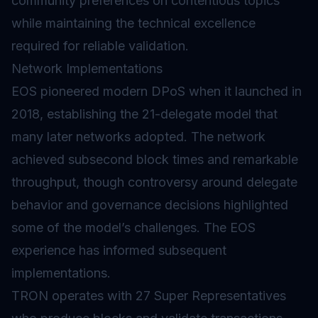
community preferences on contentious topics
while maintaining the technical excellence
required for reliable validation.
Network Implementations
EOS pioneered modern DPoS when it launched in
2018, establishing the 21-delegate model that
many later networks adopted. The network
achieved subsecond block times and remarkable
throughput, though controversy around delegate
behavior and governance decisions highlighted
some of the model’s challenges. The EOS
experience has informed subsequent
implementations.
TRON operates with 27 Super Representatives