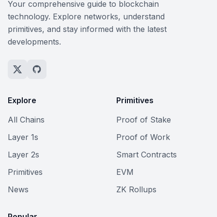
Your comprehensive guide to blockchain
technology. Explore networks, understand
primitives, and stay informed with the latest
developments.
Explore
Primitives
All Chains
Proof of Stake
Layer 1s
Proof of Work
Layer 2s
Smart Contracts
Primitives
EVM
News
ZK Rollups
Popular