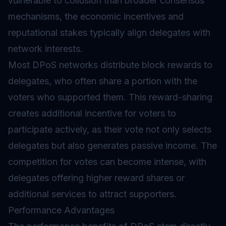
vulnerable to collusion than broader consensus
mechanisms, the economic incentives and
reputational stakes typically align delegates with
network interests.
Most DPoS networks distribute block rewards to
delegates, who often share a portion with the
voters who supported them. This reward-sharing
creates additional incentive for voters to
participate actively, as their vote not only selects
delegates but also generates passive income. The
competition for votes can become intense, with
delegates offering higher reward shares or
additional services to attract supporters.
Performance Advantages