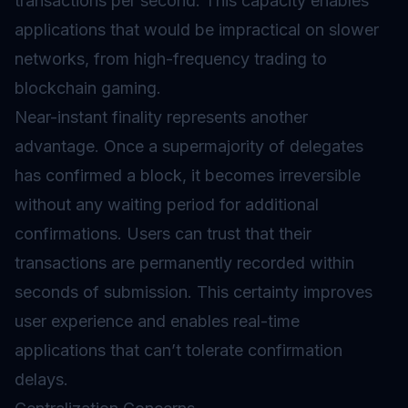
transactions per second. This capacity enables
applications that would be impractical on slower
networks, from high-frequency trading to
blockchain gaming.
Near-instant finality represents another
advantage. Once a supermajority of delegates
has confirmed a block, it becomes irreversible
without any waiting period for additional
confirmations. Users can trust that their
transactions are permanently recorded within
seconds of submission. This certainty improves
user experience and enables real-time
applications that can’t tolerate confirmation
delays.