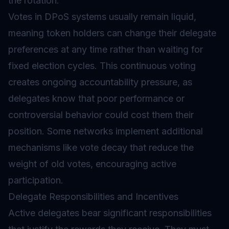
the rotation.
Votes in DPoS systems usually remain liquid,
meaning token holders can change their delegate
preferences at any time rather than waiting for
fixed election cycles. This continuous voting
creates ongoing accountability pressure, as
delegates know that poor performance or
controversial behavior could cost them their
position. Some networks implement additional
mechanisms like vote decay that reduce the
weight of old votes, encouraging active
participation.
Delegate Responsibilities and Incentives
Active delegates bear significant responsibilities