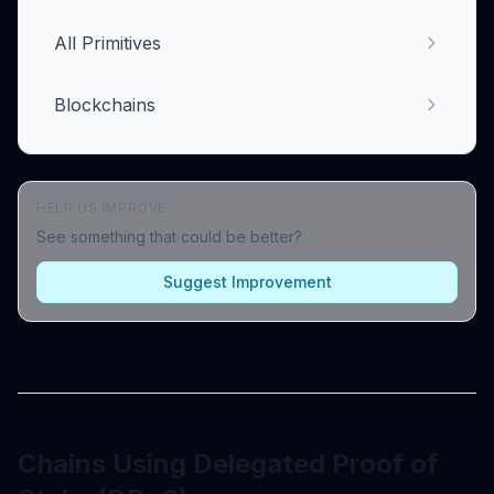
All Primitives
Blockchains
HELP US IMPROVE
See something that could be better?
Suggest Improvement
Chains Using Delegated Proof of