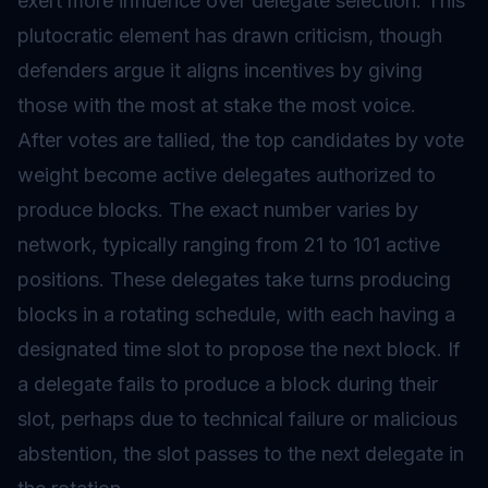
exert more influence over delegate selection. This
plutocratic element has drawn criticism, though
defenders argue it aligns incentives by giving
those with the most at stake the most voice.
After votes are tallied, the top candidates by vote
weight become active delegates authorized to
produce blocks. The exact number varies by
network, typically ranging from 21 to 101 active
positions. These delegates take turns producing
blocks in a rotating schedule, with each having a
designated time slot to propose the next block. If
a delegate fails to produce a block during their
slot, perhaps due to technical failure or malicious
abstention, the slot passes to the next delegate in