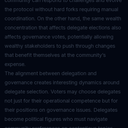
community can respond to challenges and evolve
the protocol without hard forks requiring manual
coordination. On the other hand, the same wealth
concentration that affects delegate elections also
affects governance votes, potentially allowing
wealthy stakeholders to push through changes
that benefit themselves at the community’s
expense.
The alignment between delegation and
governance creates interesting dynamics around
delegate selection. Voters may choose delegates
not just for their operational competence but for
their positions on governance issues. Delegates
become political figures who must navigate