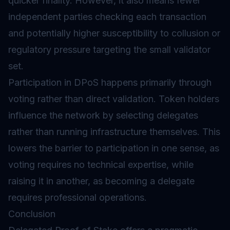
quicker finality. However, it also means fewer
independent parties checking each transaction
and potentially higher susceptibility to collusion or
regulatory pressure targeting the small validator
set.
Participation in DPoS happens primarily through
voting rather than direct validation. Token holders
influence the network by selecting delegates
rather than running infrastructure themselves. This
lowers the barrier to participation in one sense, as
voting requires no technical expertise, while
raising it in another, as becoming a delegate
requires professional operations.
Conclusion