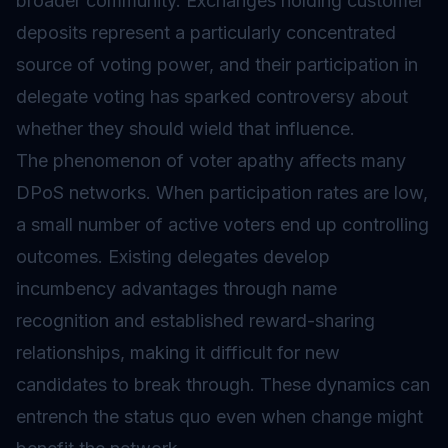
broader community. Exchanges holding customer
deposits represent a particularly concentrated
source of voting power, and their participation in
delegate voting has sparked controversy about
whether they should wield that influence.
The phenomenon of voter apathy affects many
DPoS networks. When participation rates are low,
a small number of active voters end up controlling
outcomes. Existing delegates develop
incumbency advantages through name
recognition and established reward-sharing
relationships, making it difficult for new
candidates to break through. These dynamics can
entrench the status quo even when change might