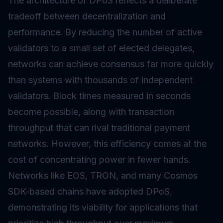
The architecture of DPoS reflects a deliberate
tradeoff between decentralization and
performance. By reducing the number of active
validators to a small set of elected delegates,
networks can achieve consensus far more quickly
than systems with thousands of independent
validators. Block times measured in seconds
become possible, along with transaction
throughput that can rival traditional payment
networks. However, this efficiency comes at the
cost of concentrating power in fewer hands.
Networks like EOS, TRON, and many Cosmos
SDK-based chains have adopted DPoS,
demonstrating its viability for applications that