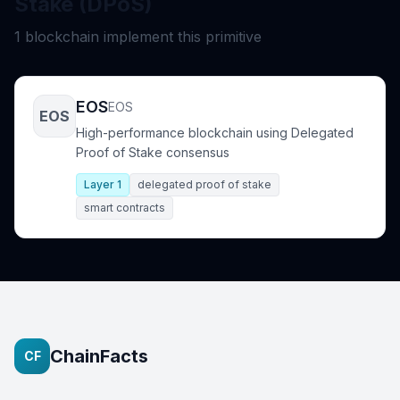
Stake (DPoS)
1 blockchain implement this primitive
EOS
EOS
EOS
High-performance blockchain using Delegated
Proof of Stake consensus
Layer 1
delegated proof of stake
smart contracts
ChainFacts
CF