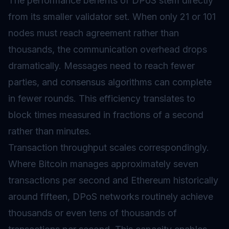
The performance benefits of DPoS stem directly
from its smaller validator set. When only 21 or 101
nodes must reach agreement rather than
thousands, the communication overhead drops
dramatically. Messages need to reach fewer
parties, and consensus algorithms can complete
in fewer rounds. This efficiency translates to
block times measured in fractions of a second
rather than minutes.
Transaction throughput scales correspondingly.
Where Bitcoin manages approximately seven
transactions per second and Ethereum historically
around fifteen, DPoS networks routinely achieve
thousands or even tens of thousands of