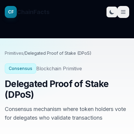
ChainFacts
CF
Primitives
/
Delegated Proof of Stake (DPoS)
Blockchain Primitive
Consensus
Delegated Proof of Stake
(DPoS)
Consensus mechanism where token holders vote
for delegates who validate transactions