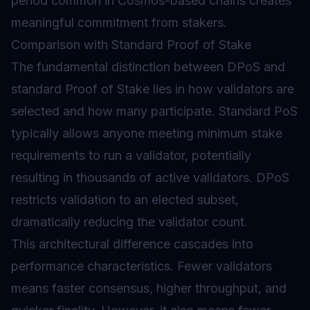
period common in Cosmos-based chains creates
meaningful commitment from stakers.
Comparison with Standard Proof of Stake
The fundamental distinction between DPoS and
standard
Proof of Stake
lies in how validators are
selected and how many participate. Standard PoS
typically allows anyone meeting minimum stake
requirements to run a validator, potentially
resulting in thousands of active validators. DPoS
restricts validation to an elected subset,
dramatically reducing the validator count.
This architectural difference cascades into
performance characteristics. Fewer validators
means faster consensus, higher throughput, and