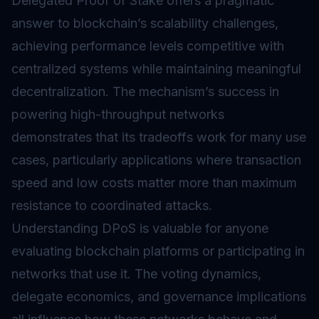
Delegated Proof of Stake offers a pragmatic
answer to blockchain’s scalability challenges,
achieving performance levels competitive with
centralized systems while maintaining meaningful
decentralization. The mechanism’s success in
powering high-throughput networks
demonstrates that its tradeoffs work for many use
cases, particularly applications where transaction
speed and low costs matter more than maximum
resistance to coordinated attacks.
Understanding DPoS is valuable for anyone
evaluating blockchain platforms or participating in
networks that use it. The voting dynamics,
delegate economics, and governance implications