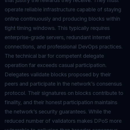
that justify the rewards they receive. They must
operate reliable infrastructure capable of staying
online continuously and producing blocks within
tight timing windows. This typically requires
enterprise-grade servers, redundant internet
connections, and professional DevOps practices.
The technical bar for competent delegate
operation far exceeds casual participation.
Delegates validate blocks proposed by their
peers and participate in the network’s consensus
protocol. Their signatures on blocks contribute to
finality, and their honest participation maintains
the network’s security guarantees. While the
reduced number of validators makes DPoS more