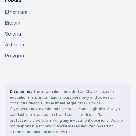
Ethereum
Bitcoin
Solana
Arbitrum
Polygon
Disclaimer:
The information provided on ChainFacts is for
educational and informational purposes only and does not
constitute financial, investment, legal, or tax advice.
Cryptocurrency investments are volatile and high-risk. Always
conduct your own research and consult with qualified
professionals before making any investment decisions. We are
not responsible for any financial losses incurred based on
information found on this website.