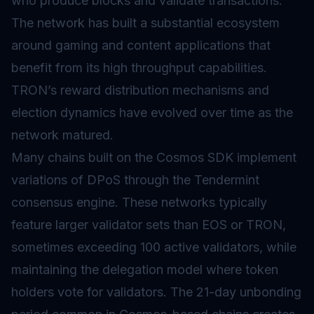
who produce blocks and validate transactions.
The network has built a substantial ecosystem
around gaming and content applications that
benefit from its high throughput capabilities.
TRON’s reward distribution mechanisms and
election dynamics have evolved over time as the
network matured.
Many chains built on the Cosmos SDK implement
variations of DPoS through the Tendermint
consensus engine. These networks typically
feature larger validator sets than EOS or TRON,
sometimes exceeding 100 active validators, while
maintaining the delegation model where token
holders vote for validators. The 21-day unbonding