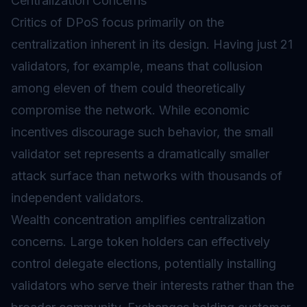
Centralization Concerns
Critics of DPoS focus primarily on the
centralization inherent in its design. Having just 21
validators, for example, means that collusion
among eleven of them could theoretically
compromise the network. While economic
incentives discourage such behavior, the small
validator set represents a dramatically smaller
attack surface than networks with thousands of
independent validators.
Wealth concentration amplifies centralization
concerns. Large token holders can effectively
control delegate elections, potentially installing
validators who serve their interests rather than the