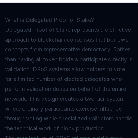
What is Delegated Proof of Stake?
Delegated Proof of Stake represents a distinctive
approach to blockchain consensus that borrows
concepts from representative democracy. Rather
than having all token holders participate directly in
validation, DPoS systems allow holders to vote
for a limited number of elected delegates who
perform validation duties on behalf of the entire
network. This design creates a two-tier system
where ordinary participants exercise influence
through voting while specialized validators handle
the technical work of block production.