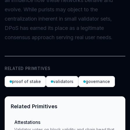
all influence how these networks behave and
evolve. While purists may object to the
centralization inherent in small validator sets,
DPoS has earned its place as a legitimate
consensus approach serving real user needs.
RELATED PRIMITIVES
proof of stake
validators
governance
Related Primitives
Attestations
Validator votes on block validity and chain head that