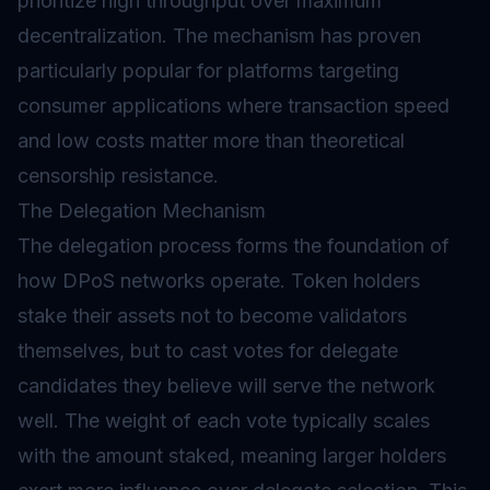
prioritize high throughput over maximum
decentralization. The mechanism has proven
particularly popular for platforms targeting
consumer applications where transaction speed
and low costs matter more than theoretical
censorship resistance.
The Delegation Mechanism
The delegation process forms the foundation of
how DPoS networks operate. Token holders
stake their assets not to become validators
themselves, but to cast votes for delegate
candidates they believe will serve the network
well. The weight of each vote typically scales
with the amount staked, meaning larger holders