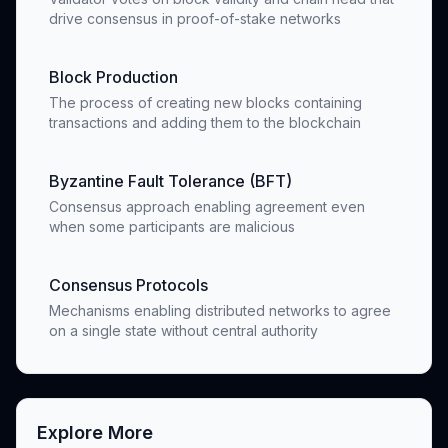
drive consensus in proof-of-stake networks
Block Production
The process of creating new blocks containing
transactions and adding them to the blockchain
Byzantine Fault Tolerance (BFT)
Consensus approach enabling agreement even
when some participants are malicious
Consensus Protocols
Mechanisms enabling distributed networks to agree
on a single state without central authority
Explore More