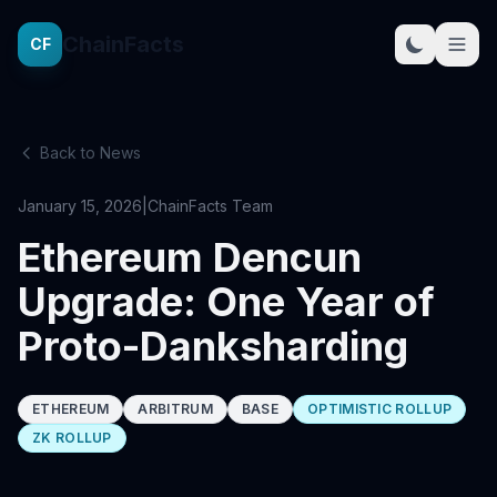
ChainFacts
CF
Back to News
January 15, 2026
|
ChainFacts Team
Ethereum Dencun
Upgrade: One Year of
Proto-Danksharding
ETHEREUM
ARBITRUM
BASE
OPTIMISTIC ROLLUP
ZK ROLLUP