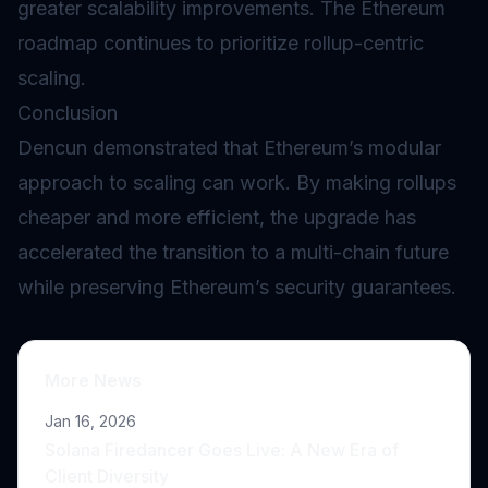
greater scalability improvements. The Ethereum
roadmap continues to prioritize rollup-centric
scaling.
Conclusion
Dencun demonstrated that Ethereum’s modular
approach to scaling can work. By making rollups
cheaper and more efficient, the upgrade has
accelerated the transition to a multi-chain future
while preserving Ethereum’s security guarantees.
More News
Jan 16, 2026
Solana Firedancer Goes Live: A New Era of
Client Diversity