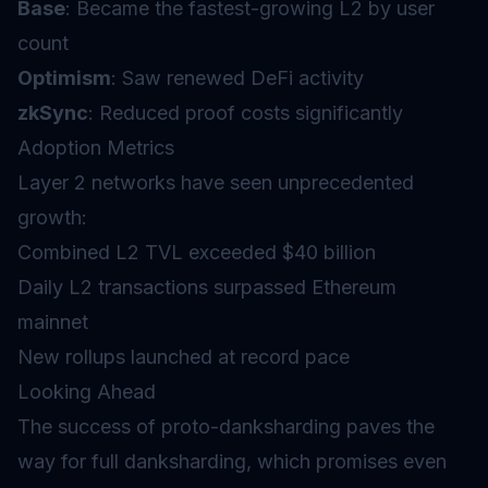
Base
: Became the fastest-growing L2 by user
count
Optimism
: Saw renewed DeFi activity
zkSync
: Reduced proof costs significantly
Adoption Metrics
Layer 2 networks have seen unprecedented
growth:
Combined L2 TVL exceeded $40 billion
Daily L2 transactions surpassed Ethereum
mainnet
New rollups launched at record pace
Looking Ahead
The success of proto-danksharding paves the
way for full danksharding, which promises even