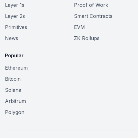
Layer 1s
Proof of Work
Layer 2s
Smart Contracts
Primitives
EVM
News
ZK Rollups
Popular
Ethereum
Bitcoin
Solana
Arbitrum
Polygon