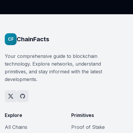
ChainFacts
CF
Your comprehensive guide to blockchain
technology. Explore networks, understand
primitives, and stay informed with the latest
developments.
Explore
Primitives
All Chains
Proof of Stake