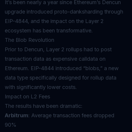
It’s been nearly a year since Ethereum’s Dencun
upgrade introduced proto-danksharding through
EIP-4844, and the impact on the Layer 2
ecosystem has been transformative.
The Blob Revolution
Prior to Dencun, Layer 2 rollups had to post
transaction data as expensive calldata on
Ethereum. EIP-4844 introduced “blobs,” a new
data type specifically designed for rollup data
with significantly lower costs.
Impact on L2 Fees
The results have been dramatic:
Arbitrum
: Average transaction fees dropped
90%