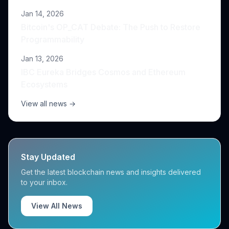
Jan 14, 2026
Bitcoin's OP_CAT Debate: The Push to Restore
Programmability
Jan 13, 2026
IBC Eureka Bridges Cosmos and Ethereum
Ecosystems
View all news →
Stay Updated
Get the latest blockchain news and insights delivered
to your inbox.
View All News