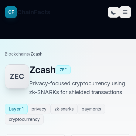
ChainFacts
CF
Blockchains
/
Zcash
Zcash
ZEC
ZEC
Privacy-focused cryptocurrency using
zk-SNARKs for shielded transactions
Layer 1
privacy
zk-snarks
payments
cryptocurrency