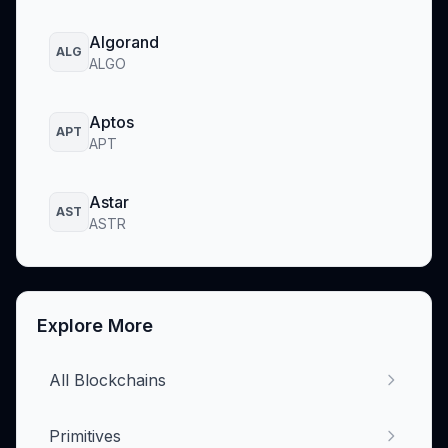
Algorand
ALG
ALGO
Aptos
APT
APT
Astar
AST
ASTR
Explore More
All Blockchains
Primitives