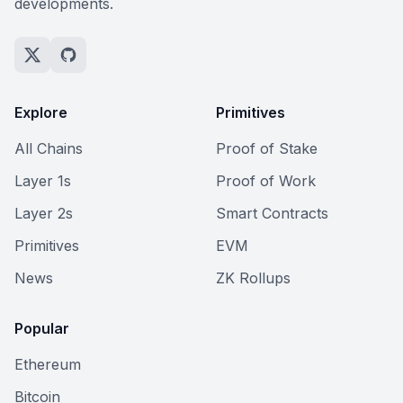
developments.
Explore
Primitives
All Chains
Proof of Stake
Layer 1s
Proof of Work
Layer 2s
Smart Contracts
Primitives
EVM
News
ZK Rollups
Popular
Ethereum
Bitcoin