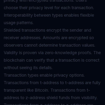
privacy with encrypted transactions. Users
choose their privacy level for each transaction.
Interoperability between types enables flexible
usage patterns.
Shielded transactions encrypt the sender and
receiver addresses. Amounts are encrypted so
observers cannot determine transaction values.
Validity is proven via zero-knowledge proofs. The
blockchain can verify that a transaction is correct
without seeing its details.
Transaction types enable privacy options.
Transactions from t-address to t-address are fully
transparent like Bitcoin. Transactions from t-
address to z-address shield funds from visibility.