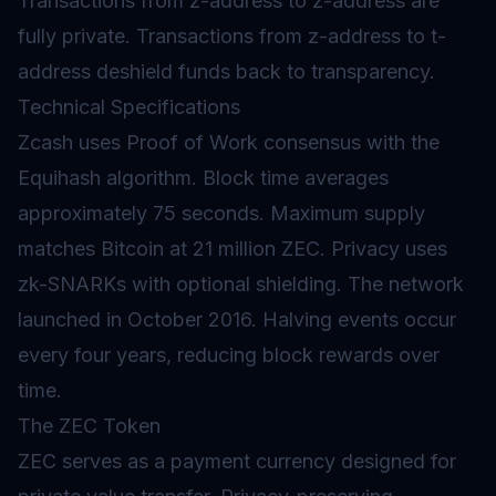
Transactions from z-address to z-address are
fully private. Transactions from z-address to t-
address deshield funds back to transparency.
Technical Specifications
Zcash uses Proof of Work consensus with the
Equihash algorithm. Block time averages
approximately 75 seconds. Maximum supply
matches Bitcoin at 21 million ZEC. Privacy uses
zk-SNARKs with optional shielding. The network
launched in October 2016. Halving events occur
every four years, reducing block rewards over
time.
The ZEC Token
ZEC serves as a payment currency designed for