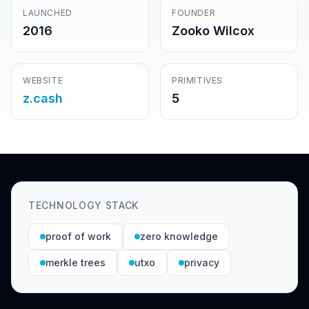
LAUNCHED
FOUNDER
2016
Zooko Wilcox
WEBSITE
PRIMITIVES
z.cash
5
TECHNOLOGY STACK
proof of work
zero knowledge
merkle trees
utxo
privacy