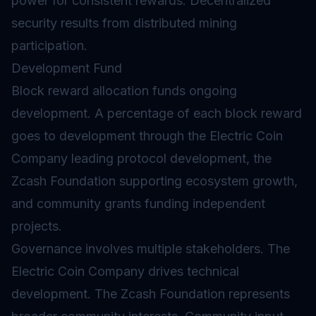
power for consistent rewards. Decentralized
security results from distributed mining
participation.
Development Fund
Block reward allocation funds ongoing
development. A percentage of each block reward
goes to development through the Electric Coin
Company leading protocol development, the
Zcash Foundation supporting ecosystem growth,
and community grants funding independent
projects.
Governance involves multiple stakeholders. The
Electric Coin Company drives technical
development. The Zcash Foundation represents