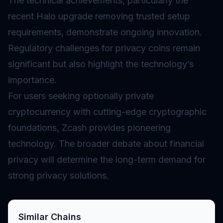
The technical achievements, particularly the
recent Halo upgrade removing trusted setup
requirements, demonstrate ongoing innovation.
Regulatory challenges for privacy coins remain
significant but also highlight the technology’s
importance.
For users seeking optionally private
cryptocurrency with cutting-edge cryptographic
foundations, Zcash provides pioneering
technology. The broader debate about financial
privacy will determine the long-term demand for
strong privacy solutions.
Similar Chains