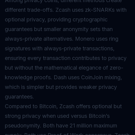
Among privacy coins, different methods create
different trade-offs. Zcash uses zk-SNARKs with
optional privacy, providing cryptographic
guarantees but smaller anonymity sets than
always-private alternatives. Monero uses ring
signatures with always-private transactions,
ensuring every transaction contributes to privacy
but without the mathematical elegance of zero-
knowledge proofs. Dash uses CoinJoin mixing,
which is simpler but provides weaker privacy
guarantees.
Compared to Bitcoin, Zcash offers optional but
strong privacy when used versus Bitcoin’s
pseudonymity. Both have 21 million maximum