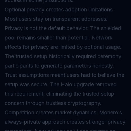
access in some jurisdictions.
Optional privacy creates adoption limitations.
Most users stay on transparent addresses.
Privacy is not the default behavior. The shielded
pool remains smaller than potential. Network
effects for privacy are limited by optional usage.
The trusted setup historically required ceremony
participants to generate parameters honestly.
Trust assumptions meant users had to believe the
setup was secure. The Halo upgrade removed
this requirement, eliminating the trusted setup
concern through trustless cryptography.
Competition creates market dynamics. Monero’s
always-private approach creates stronger privacy