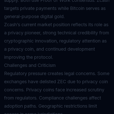
supply. Both use Proof of Work consensus. Zcash
targets private payments while Bitcoin serves as
general-purpose digital gold.
Zcash’s current market position reflects its role as
a privacy pioneer, strong technical credibility from
cryptographic innovation, regulatory attention as
a privacy coin, and continued development
improving the protocol.
Challenges and Criticism
Regulatory pressure creates legal concerns. Some
exchanges have delisted ZEC due to privacy coin
concerns. Privacy coins face increased scrutiny
from regulators. Compliance challenges affect
adoption paths. Geographic restrictions limit