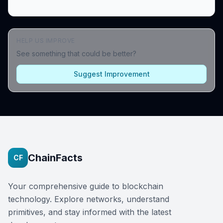
HELP US IMPROVE
See something that could be better?
Suggest Improvement
ChainFacts
CF
Your comprehensive guide to blockchain
technology. Explore networks, understand
primitives, and stay informed with the latest