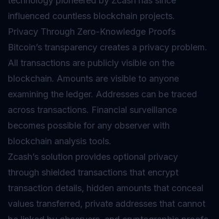
technology pioneered by Zcash has since
influenced countless blockchain projects.
Privacy Through Zero-Knowledge Proofs
Bitcoin’s transparency creates a privacy problem.
All transactions are publicly visible on the
blockchain. Amounts are visible to anyone
examining the ledger. Addresses can be traced
across transactions. Financial surveillance
becomes possible for any observer with
blockchain analysis tools.
Zcash’s solution provides optional privacy
through shielded transactions that encrypt
transaction details, hidden amounts that conceal
values transferred, private addresses that cannot