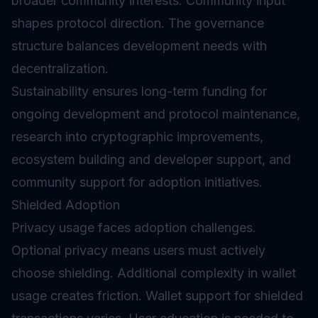
broader community interests. Community input
shapes protocol direction. The governance
structure balances development needs with
decentralization.
Sustainability ensures long-term funding for
ongoing development and protocol maintenance,
research into cryptographic improvements,
ecosystem building and developer support, and
community support for adoption initiatives.
Shielded Adoption
Privacy usage faces adoption challenges.
Optional privacy means users must actively
choose shielding. Additional complexity in wallet
usage creates friction. Wallet support for shielded