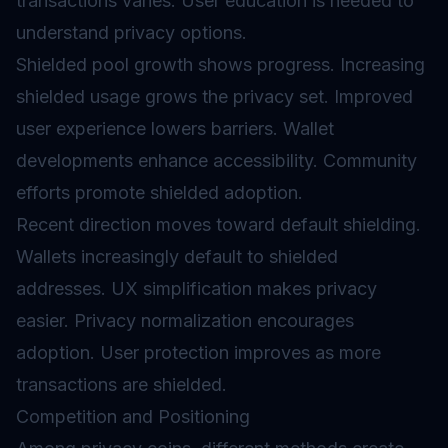
transactions varies. User education is needed to
understand privacy options.
Shielded pool growth shows progress. Increasing
shielded usage grows the privacy set. Improved
user experience lowers barriers. Wallet
developments enhance accessibility. Community
efforts promote shielded adoption.
Recent direction moves toward default shielding.
Wallets increasingly default to shielded
addresses. UX simplification makes privacy
easier. Privacy normalization encourages
adoption. User protection improves as more
transactions are shielded.
Competition and Positioning