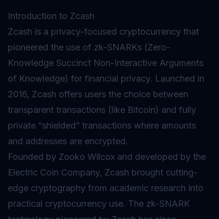
Introduction to Zcash
Zcash is a privacy-focused cryptocurrency that
pioneered the use of zk-SNARKs (Zero-
Knowledge Succinct Non-Interactive Arguments
of Knowledge) for financial privacy. Launched in
2016, Zcash offers users the choice between
transparent transactions (like Bitcoin) and fully
private “shielded” transactions where amounts
and addresses are encrypted.
Founded by Zooko Wilcox and developed by the
Electric Coin Company, Zcash brought cutting-
edge cryptography from academic research into
practical cryptocurrency use. The zk-SNARK