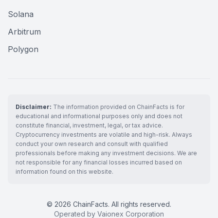
Solana
Arbitrum
Polygon
Disclaimer:
The information provided on ChainFacts is for
educational and informational purposes only and does not
constitute financial, investment, legal, or tax advice.
Cryptocurrency investments are volatile and high-risk. Always
conduct your own research and consult with qualified
professionals before making any investment decisions. We are
not responsible for any financial losses incurred based on
information found on this website.
© 2026 ChainFacts. All rights reserved.
Operated by Vaionex Corporation