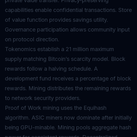
private value transfer. Privacy-preserving
capabilities enable confidential transactions. Store
of value function provides savings utility.
Governance
participation allows community input
on protocol direction.
Tokenomics
establish a 21 million maximum
supply matching Bitcoin’s scarcity model. Block
rewards follow a halving schedule. A
development fund receives a percentage of block
rewards. Mining distributes the remaining rewards
to network security providers.
Proof of Work mining uses the Equihash
algorithm. ASIC miners now dominate after initially
being GPU-minable. Mining pools aggregate hash