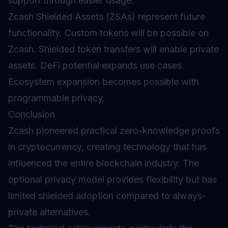
support through easier usage.
Zcash Shielded Assets (ZSAs) represent future
functionality. Custom tokens will be possible on
Zcash. Shielded token transfers will enable private
assets.
DeFi
potential expands use cases.
Ecosystem expansion becomes possible with
programmable privacy.
Conclusion
Zcash pioneered practical zero-knowledge proofs
in cryptocurrency, creating technology that has
influenced the entire blockchain industry. The
optional privacy model provides flexibility but has
limited shielded adoption compared to always-
private alternatives.