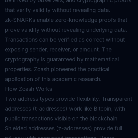
be linked by observers, and cryptographic proofs
that verify validity without revealing data.
zk-SNARKs enable zero-knowledge proofs that
prove validity without revealing underlying data.
Transactions can be verified as correct without
exposing sender, receiver, or amount. The
cryptography is guaranteed by mathematical
properties. Zcash pioneered the practical
application of this academic research.
How Zcash Works
Two address types provide flexibility. Transparent
addresses (t-addresses) work like Bitcoin, with
public transactions visible on the blockchain.
Shielded addresses (z-addresses) provide full