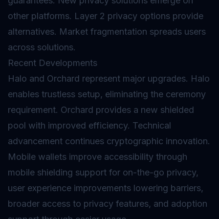
guarantees. New privacy solutions emerge on
other platforms. Layer 2 privacy options provide
alternatives. Market fragmentation spreads users
across solutions.
Recent Developments
Halo and Orchard represent major upgrades. Halo
enables trustless setup, eliminating the ceremony
requirement. Orchard provides a new shielded
pool with improved efficiency. Technical
advancement continues cryptographic innovation.
Mobile wallets improve accessibility through
mobile shielding support for on-the-go privacy,
user experience improvements lowering barriers,
broader access to privacy features, and adoption