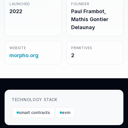
LAUNCHED
FOUNDER
2022
Paul Frambot,
Mathis Gontier
Delaunay
WEBSITE
PRIMITIVES
morpho.org
2
TECHNOLOGY STACK
smart contracts
evm