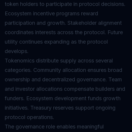
token holders to participate in protocol decisions.
Ecosystem incentive programs reward
participation and growth. Stakeholder alignment
coordinates interests across the protocol. Future
utility continues expanding as the protocol
develops.
Tokenomics
distribute supply across several
categories. Community allocation ensures broad
ownership and decentralized governance. Team
and investor allocations compensate builders and
funders. Ecosystem development funds growth
initiatives. Treasury reserves support ongoing
protocol operations.
The governance role enables meaningful