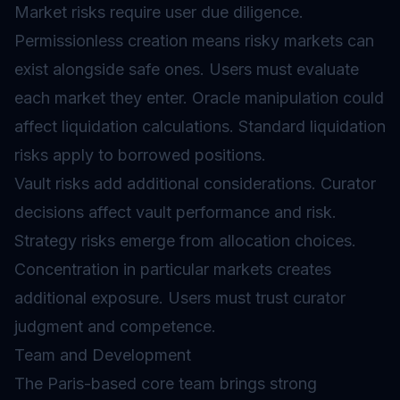
Market risks require user due diligence.
Permissionless creation means risky markets can
exist alongside safe ones. Users must evaluate
each market they enter.
Oracle
manipulation could
affect liquidation calculations. Standard liquidation
risks apply to borrowed positions.
Vault risks add additional considerations. Curator
decisions affect vault performance and risk.
Strategy risks emerge from allocation choices.
Concentration in particular markets creates
additional exposure. Users must trust curator
judgment and competence.
Team and Development
The Paris-based core team brings strong