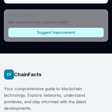
HELP US IMPROVE
See something that could be better?
Suggest Improvement
ChainFacts
CF
Your comprehensive guide to blockchain
technology. Explore networks, understand
primitives, and stay informed with the latest
developments.