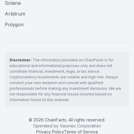
Solana
Arbitrum
Polygon
Disclaimer:
The information provided on ChainFacts is for
educational and informational purposes only and does not
constitute financial, investment, legal, or tax advice.
Cryptocurrency investments are volatile and high-risk. Always
conduct your own research and consult with qualified
professionals before making any investment decisions. We are
not responsible for any financial losses incurred based on
information found on this website.
© 2026 ChainFacts. All rights reserved.
Operated by Vaionex Corporation
Privacy Policy
Terms of Service