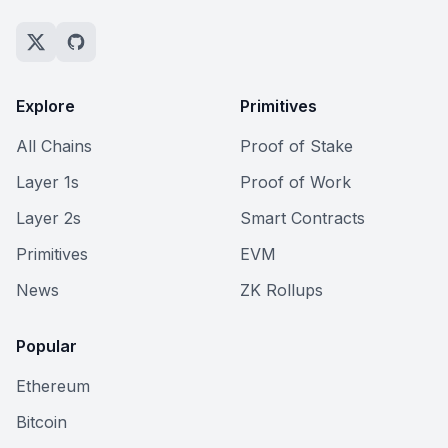
Explore
Primitives
All Chains
Proof of Stake
Layer 1s
Proof of Work
Layer 2s
Smart Contracts
Primitives
EVM
News
ZK Rollups
Popular
Ethereum
Bitcoin