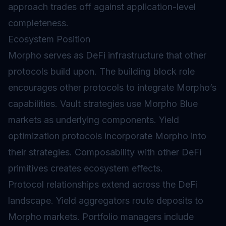
approach trades off against application-level
completeness.
Ecosystem Position
Morpho serves as DeFi infrastructure that other
protocols build upon. The building block role
encourages other protocols to integrate Morpho’s
capabilities.
Vault
strategies use Morpho Blue
markets as underlying components.
Yield
optimization protocols incorporate Morpho into
their strategies. Composability with other DeFi
primitives creates ecosystem effects.
Protocol relationships extend across the DeFi
landscape. Yield aggregators route deposits to
Morpho markets. Portfolio managers include