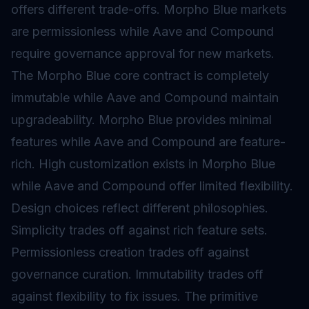
offers different trade-offs. Morpho Blue markets
are permissionless while Aave and Compound
require governance approval for new markets.
The Morpho Blue core contract is completely
immutable while Aave and Compound maintain
upgradeability. Morpho Blue provides minimal
features while Aave and Compound are feature-
rich. High customization exists in Morpho Blue
while Aave and Compound offer limited flexibility.
Design choices reflect different philosophies.
Simplicity trades off against rich feature sets.
Permissionless creation trades off against
governance curation. Immutability trades off
against flexibility to fix issues. The primitive