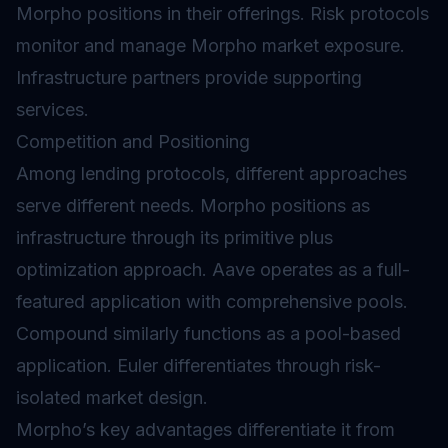
Morpho positions in their offerings. Risk protocols
monitor and manage Morpho market exposure.
Infrastructure partners provide supporting
services.
Competition and Positioning
Among lending protocols, different approaches
serve different needs. Morpho positions as
infrastructure through its primitive plus
optimization approach. Aave operates as a full-
featured application with comprehensive pools.
Compound similarly functions as a pool-based
application. Euler differentiates through risk-
isolated market design.
Morpho’s key advantages differentiate it from