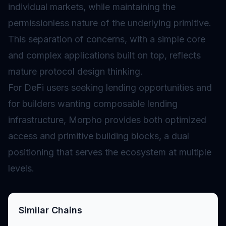
individual markets, while maintaining the
permissionless nature of the underlying primitive.
This separation of concerns, with a simple core
and complex applications built on top, reflects
mature protocol design thinking.
For DeFi users seeking lending opportunities and
for builders wanting composable lending
infrastructure, Morpho provides both optimized
access and primitive building blocks, a dual
positioning that serves the ecosystem at multiple
levels.
Similar Chains