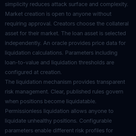
simplicity reduces attack surface and complexity.
Market creation is open to anyone without
requiring approval. Creators choose the collateral
asset for their market. The loan asset is selected
independently. An
oracle
provides price data for
liquidation calculations. Parameters including
loan-to-value and liquidation thresholds are
configured at creation.
The liquidation mechanism provides transparent
risk management. Clear, published rules govern
when positions become liquidatable.
Permissionless liquidation allows anyone to
liquidate unhealthy positions. Configurable
parameters enable different risk profiles for