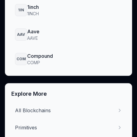
1inch
1IN
1INCH
Aave
AAV
AAVE
Compound
COM
COMP
Explore More
All Blockchains
Primitives