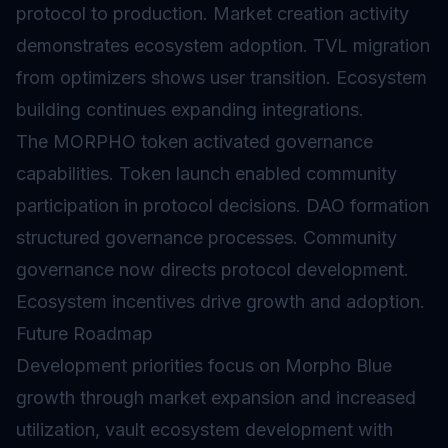
protocol to production. Market creation activity
demonstrates ecosystem adoption. TVL migration
from optimizers shows user transition. Ecosystem
building continues expanding integrations.
The MORPHO token activated governance
capabilities. Token launch enabled community
participation in protocol decisions. DAO formation
structured governance processes. Community
governance now directs protocol development.
Ecosystem incentives drive growth and adoption.
Future Roadmap
Development priorities focus on Morpho Blue
growth through market expansion and increased
utilization, vault ecosystem development with