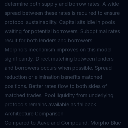
determine both supply and borrow rates. A wide
spread between these rates is required to ensure
protocol sustainability. Capital sits idle in pools
waiting for potential borrowers. Suboptimal rates
result for both lenders and borrowers.
Morpho’s mechanism improves on this model
significantly. Direct matching between lenders
and borrowers occurs when possible. Spread
reduction or elimination benefits matched
positions. Better rates flow to both sides of
matched trades. Pool liquidity from underlying
protocols remains available as fallback.
Architecture Comparison
Compared to Aave and Compound, Morpho Blue