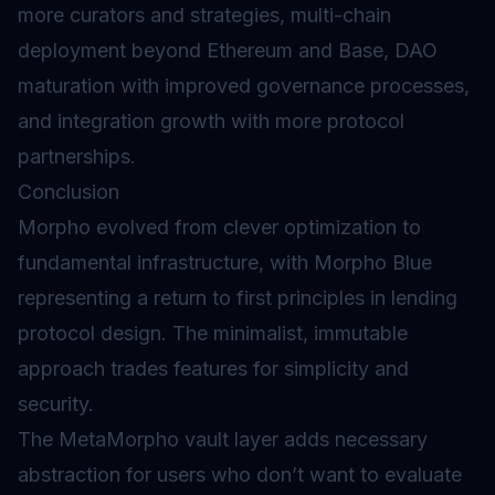
more curators and strategies, multi-chain
deployment beyond Ethereum and Base, DAO
maturation with improved governance processes,
and integration growth with more protocol
partnerships.
Conclusion
Morpho evolved from clever optimization to
fundamental infrastructure, with Morpho Blue
representing a return to first principles in lending
protocol design. The minimalist, immutable
approach trades features for simplicity and
security.
The MetaMorpho vault layer adds necessary
abstraction for users who don’t want to evaluate