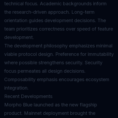
technical focus. Academic backgrounds inform
the research-driven approach. Long-term
orientation guides development decisions. The
team prioritizes correctness over speed of feature
development.
The development philosophy emphasizes minimal
viable protocol design. Preference for immutability
where possible strengthens security. Security
focus permeates all design decisions.
Composability emphasis encourages ecosystem
integration.
Recent Developments
Morpho Blue launched as the new flagship
product. Mainnet deployment brought the