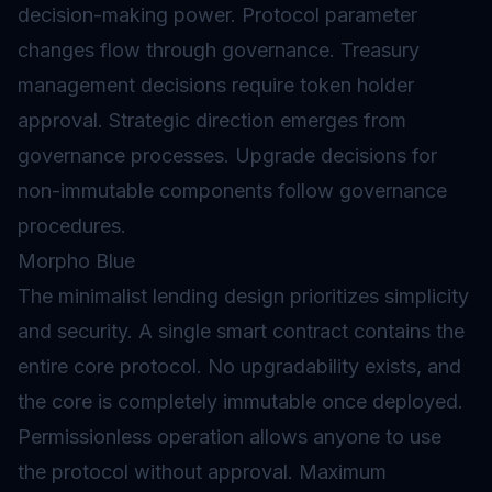
decision-making power. Protocol parameter
changes flow through governance. Treasury
management decisions require token holder
approval. Strategic direction emerges from
governance processes. Upgrade decisions for
non-immutable components follow governance
procedures.
Morpho Blue
The minimalist lending design prioritizes simplicity
and security. A single smart contract contains the
entire core protocol. No upgradability exists, and
the core is completely immutable once deployed.
Permissionless operation allows anyone to use
the protocol without approval. Maximum