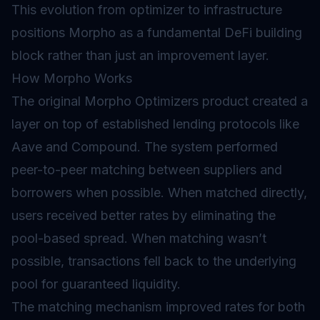
This evolution from optimizer to infrastructure
positions Morpho as a fundamental DeFi building
block rather than just an improvement layer.
How Morpho Works
The original Morpho Optimizers product created a
layer on top of established lending protocols like
Aave and Compound. The system performed
peer-to-peer matching between suppliers and
borrowers when possible. When matched directly,
users received better rates by eliminating the
pool-based spread. When matching wasn’t
possible, transactions fell back to the underlying
pool for guaranteed liquidity.
The matching mechanism improved rates for both