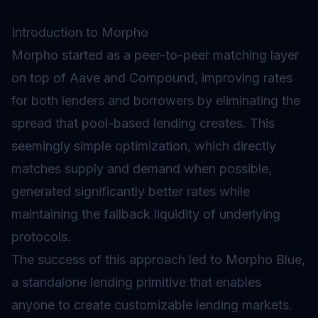
Introduction to Morpho
Morpho started as a peer-to-peer matching layer
on top of Aave and Compound, improving rates
for both lenders and borrowers by eliminating the
spread that pool-based lending creates. This
seemingly simple optimization, which directly
matches supply and demand when possible,
generated significantly better rates while
maintaining the fallback liquidity of underlying
protocols.
The success of this approach led to Morpho Blue,
a standalone
lending
primitive that enables
anyone to create customizable lending markets.