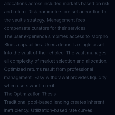
allocations across included markets based on risk
and return. Risk parameters are set according to
the vault’s strategy. Management fees
compensate curators for their services.
The user experience simplifies access to Morpho
Blue’s capabilities. Users deposit a single asset
into the vault of their choice. The vault manages
all complexity of market selection and allocation.
Optimized returns result from professional
management. Easy withdrawal provides liquidity
when users want to exit.
The Optimization Thesis
Traditional pool-based lending creates inherent
inefficiency. Utilization-based rate curves