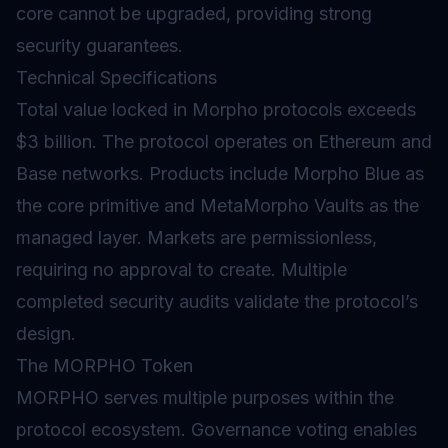
core cannot be upgraded, providing strong
security guarantees.
Technical Specifications
Total value locked in Morpho protocols exceeds
$3 billion. The protocol operates on Ethereum and
Base networks. Products include Morpho Blue as
the core primitive and MetaMorpho Vaults as the
managed layer. Markets are permissionless,
requiring no approval to create. Multiple
completed security audits validate the protocol’s
design.
The MORPHO Token
MORPHO serves multiple purposes within the
protocol ecosystem.
Governance
voting enables