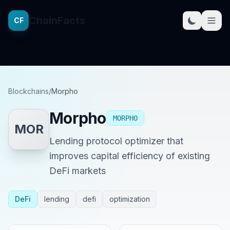
ChainFacts
CF
Blockchains
/
Morpho
Morpho
MORPHO
MOR
Lending protocol optimizer that
improves capital efficiency of existing
DeFi markets
DeFi
lending
defi
optimization