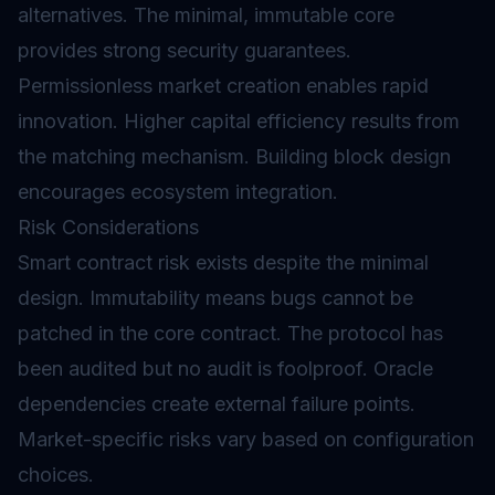
alternatives. The minimal, immutable core
provides strong security guarantees.
Permissionless market creation enables rapid
innovation. Higher capital efficiency results from
the matching mechanism. Building block design
encourages ecosystem integration.
Risk Considerations
Smart contract
risk exists despite the minimal
design. Immutability means bugs cannot be
patched in the core contract. The protocol has
been audited but no audit is foolproof.
Oracle
dependencies create external failure points.
Market-specific risks vary based on configuration
choices.