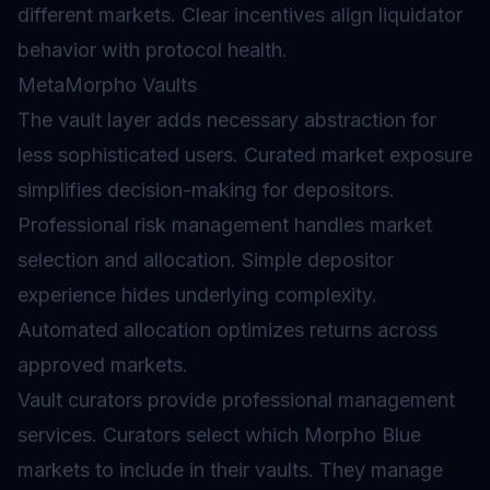
different markets. Clear incentives align liquidator
behavior with protocol health.
MetaMorpho Vaults
The
vault
layer adds necessary abstraction for
less sophisticated users. Curated market exposure
simplifies decision-making for depositors.
Professional risk management handles market
selection and allocation. Simple depositor
experience hides underlying complexity.
Automated allocation optimizes returns across
approved markets.
Vault curators provide professional management
services. Curators select which Morpho Blue
markets to include in their vaults. They manage