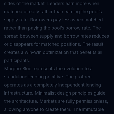
sides of the market. Lenders earn more when
matched directly rather than earning the pool’s
supply rate. Borrowers pay less when matched
rather than paying the pool’s borrow rate. The
spread between supply and borrow rates reduces
or disappears for matched positions. The result
creates a win-win optimization that benefits all
participants.
Morpho Blue represents the evolution to a
standalone lending primitive. The protocol
operates as a completely independent lending
infrastructure. Minimalist design principles guide
the architecture. Markets are fully permissionless,
allowing anyone to create them. The immutable