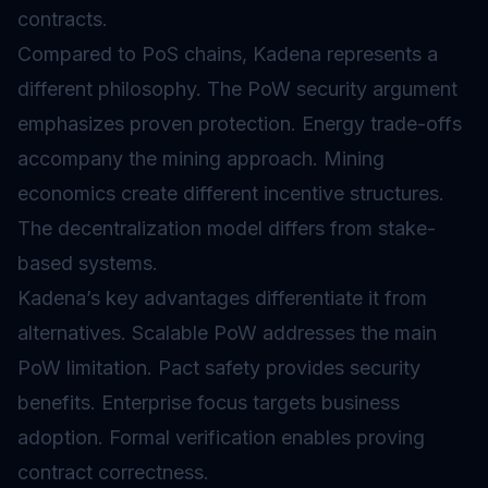
contracts.
Compared to PoS chains, Kadena represents a
different philosophy. The PoW security argument
emphasizes proven protection. Energy trade-offs
accompany the mining approach. Mining
economics create different incentive structures.
The decentralization model differs from stake-
based systems.
Kadena’s key advantages differentiate it from
alternatives. Scalable PoW addresses the main
PoW limitation. Pact safety provides security
benefits. Enterprise focus targets business
adoption. Formal verification enables proving
contract correctness.