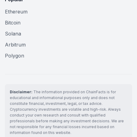
Ethereum
Bitcoin
Solana
Arbitrum
Polygon
Disclaimer:
The information provided on ChainFacts is for
educational and informational purposes only and does not
constitute financial, investment, legal, or tax advice.
Cryptocurrency investments are volatile and high-risk. Always
conduct your own research and consult with qualified
professionals before making any investment decisions. We are
not responsible for any financial losses incurred based on
information found on this website.