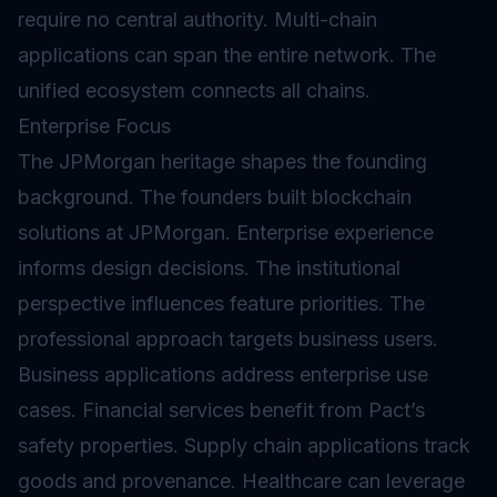
require no central authority. Multi-chain
applications can span the entire network. The
unified ecosystem connects all chains.
Enterprise Focus
The JPMorgan heritage shapes the founding
background. The founders built blockchain
solutions at JPMorgan. Enterprise experience
informs design decisions. The institutional
perspective influences feature priorities. The
professional approach targets business users.
Business applications address enterprise use
cases. Financial services benefit from Pact’s
safety properties. Supply chain applications track
goods and provenance. Healthcare can leverage