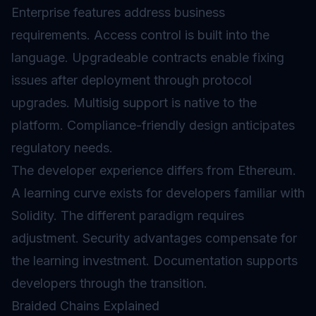
Enterprise features address business
requirements. Access control is built into the
language. Upgradeable contracts enable fixing
issues after deployment through protocol
upgrades
.
Multisig
support is native to the
platform. Compliance-friendly design anticipates
regulatory needs.
The developer experience differs from Ethereum.
A learning curve exists for developers familiar with
Solidity. The different paradigm requires
adjustment. Security advantages compensate for
the learning investment. Documentation supports
developers through the transition.
Braided Chains Explained