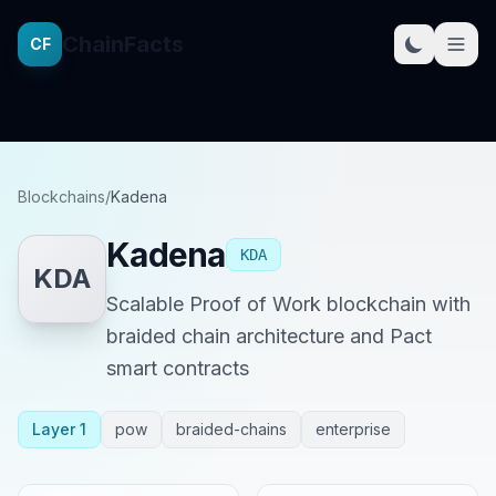
ChainFacts
CF
Blockchains
/
Kadena
Kadena
KDA
KDA
Scalable Proof of Work blockchain with
braided chain architecture and Pact
smart contracts
Layer 1
pow
braided-chains
enterprise