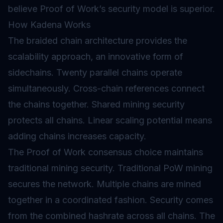
believe Proof of Work’s security model is superior.
How Kadena Works
The braided chain architecture provides the
scalability approach, an innovative form of
sidechains
. Twenty parallel chains operate
simultaneously. Cross-chain references connect
the chains together. Shared mining security
protects all chains. Linear scaling potential means
adding chains increases capacity.
The Proof of Work consensus choice maintains
traditional mining security. Traditional PoW mining
secures the network. Multiple chains are mined
together in a coordinated fashion. Security comes
from the combined hashrate across all chains. The