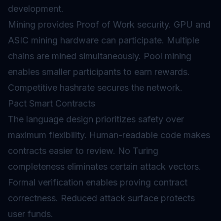
development.
Mining provides Proof of Work security. GPU and
ASIC mining hardware can participate. Multiple
chains are mined simultaneously. Pool mining
enables smaller participants to earn rewards.
Competitive hashrate secures the network.
Pact Smart Contracts
The language design prioritizes safety over
maximum flexibility. Human-readable code makes
contracts easier to review. No Turing
completeness eliminates certain attack vectors.
Formal verification enables proving contract
correctness. Reduced attack surface protects
user funds.