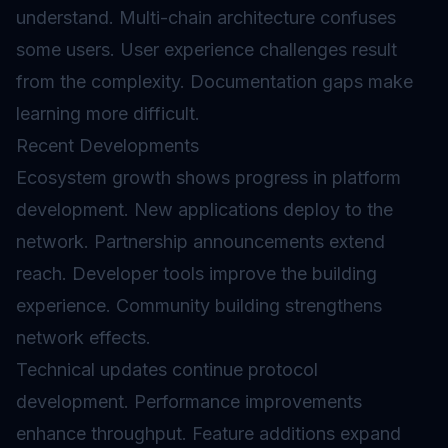
understand. Multi-chain architecture confuses
some users. User experience challenges result
from the complexity. Documentation gaps make
learning more difficult.
Recent Developments
Ecosystem growth shows progress in platform
development. New applications deploy to the
network. Partnership announcements extend
reach. Developer tools improve the building
experience. Community building strengthens
network effects.
Technical updates continue protocol
development. Performance improvements
enhance throughput. Feature additions expand