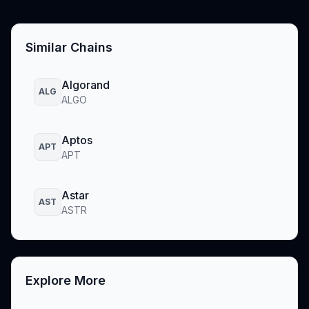
Similar Chains
Algorand
ALG
ALGO
Aptos
APT
APT
Astar
AST
ASTR
Explore More