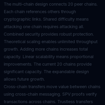
The multi-chain design connects 20 peer chains.
Each chain references others through
cryptographic links. Shared difficulty means
attacking one chain requires attacking all.
Combined security provides robust protection.
Theoretical scaling enables unlimited throughput
growth. Adding more chains increases total
capacity. Linear scalability means proportional
improvements. The current 20 chains provide
significant capacity. The expandable design
allows future growth.
Cross-chain transfers move value between chains
using
cross-chain messaging
. SPV proofs verify
transactions across chains. Trustless transfers