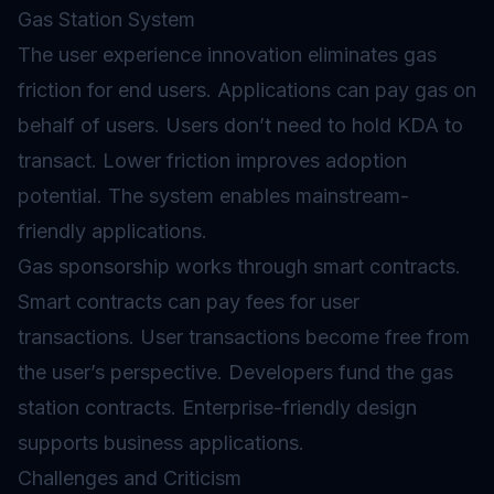
Gas Station System
The user experience innovation eliminates
gas
friction for end users. Applications can pay gas on
behalf of users. Users don’t need to hold KDA to
transact. Lower friction improves adoption
potential. The system enables mainstream-
friendly applications.
Gas sponsorship works through smart contracts.
Smart contracts can pay fees for user
transactions. User transactions become free from
the user’s perspective. Developers fund the gas
station contracts. Enterprise-friendly design
supports business applications.
Challenges and Criticism