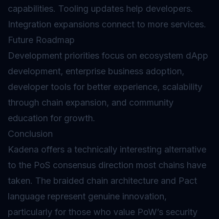
capabilities. Tooling updates help developers.
Integration expansions connect to more services.
Future Roadmap
Development priorities focus on ecosystem dApp
development, enterprise business adoption,
developer tools for better experience, scalability
through chain expansion, and community
education for growth.
Conclusion
Kadena offers a technically interesting alternative
to the PoS consensus direction most chains have
taken. The braided chain architecture and Pact
language represent genuine innovation,
particularly for those who value PoW’s security