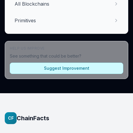
All Blockchains
Primitives
HELP US IMPROVE
See something that could be better?
Suggest Improvement
ChainFacts
CF