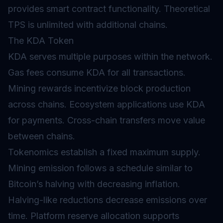
provides smart contract functionality. Theoretical
TPS is unlimited with additional chains.
The KDA Token
KDA serves multiple purposes within the network.
Gas
fees consume KDA for all transactions.
Mining rewards incentivize block production
across chains. Ecosystem applications use KDA
for payments. Cross-chain transfers move value
between chains.
Tokenomics
establish a fixed maximum supply.
Mining emission follows a schedule similar to
Bitcoin’s halving with decreasing
inflation
.
Halving-like reductions decrease emissions over
time. Platform reserve allocation supports