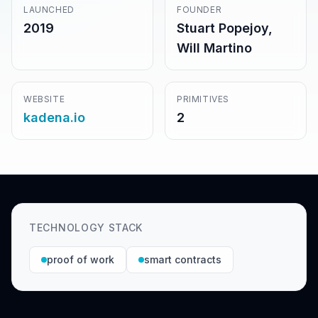
LAUNCHED
FOUNDER
2019
Stuart Popejoy,
Will Martino
WEBSITE
PRIMITIVES
kadena.io
2
TECHNOLOGY STACK
proof of work
smart contracts