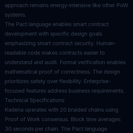
approach remains energy-intensive like other PoW
systems.
The Pact language enables smart contract
development with specific design goals
emphasizing
smart contract security
. Human-
readable code makes contracts easier to
understand and audit. Formal verification enables
mathematical proof of correctness. The design
prioritizes safety over flexibility. Enterprise-
focused features address business requirements.
Technical Specifications
Kadena operates with 20 braided chains using
Proof of Work consensus. Block time averages
30 seconds per chain. The Pact language