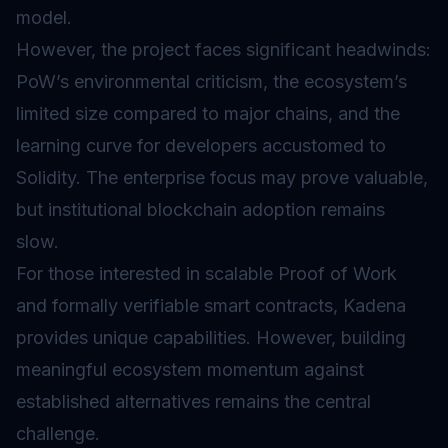
model.
However, the project faces significant headwinds:
PoW’s environmental criticism, the ecosystem’s
limited size compared to major chains, and the
learning curve for developers accustomed to
Solidity. The enterprise focus may prove valuable,
but institutional blockchain adoption remains
slow.
For those interested in scalable Proof of Work
and formally verifiable smart contracts, Kadena
provides unique capabilities. However, building
meaningful ecosystem momentum against
established alternatives remains the central
challenge.