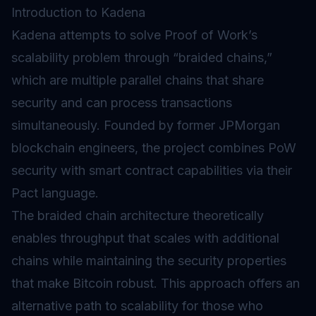
Introduction to Kadena
Kadena attempts to solve Proof of Work’s
scalability problem through “braided chains,”
which are multiple parallel chains that share
security and can process transactions
simultaneously. Founded by former JPMorgan
blockchain engineers, the project combines PoW
security with smart contract capabilities via their
Pact language.
The braided chain architecture theoretically
enables throughput that scales with additional
chains while maintaining the security properties
that make Bitcoin robust. This approach offers an
alternative path to scalability for those who