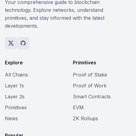
Your comprehensive guide to blockchain
technology. Explore networks, understand
primitives, and stay informed with the latest
developments.
Explore
Primitives
All Chains
Proof of Stake
Layer 1s
Proof of Work
Layer 2s
Smart Contracts
Primitives
EVM
News
ZK Rollups
Popular