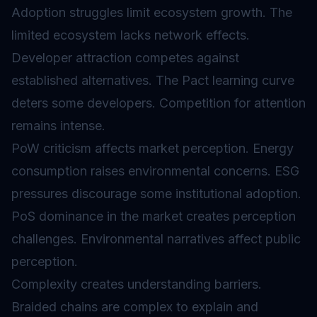
Adoption struggles limit ecosystem growth. The
limited ecosystem lacks network effects.
Developer attraction competes against
established alternatives. The Pact learning curve
deters some developers. Competition for attention
remains intense.
PoW criticism affects market perception. Energy
consumption raises environmental concerns. ESG
pressures discourage some institutional adoption.
PoS dominance in the market creates perception
challenges. Environmental narratives affect public
perception.
Complexity creates understanding barriers.
Braided chains are complex to explain and