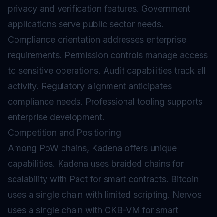
privacy and verification features. Government
applications serve public sector needs.
Compliance orientation addresses enterprise
requirements. Permission controls manage access
to sensitive operations. Audit capabilities track all
activity. Regulatory alignment anticipates
compliance needs. Professional tooling supports
enterprise development.
Competition and Positioning
Among PoW chains, Kadena offers unique
capabilities. Kadena uses braided chains for
scalability with Pact for smart contracts. Bitcoin
uses a single chain with limited scripting. Nervos
uses a single chain with CKB-VM for smart