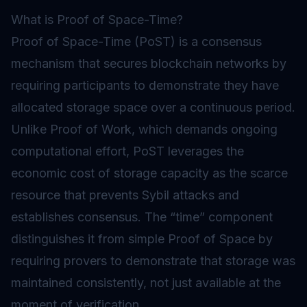
What is Proof of Space-Time?
Proof of Space-Time (PoST) is a consensus
mechanism that secures blockchain networks by
requiring participants to demonstrate they have
allocated storage space over a continuous period.
Unlike
Proof of Work
, which demands ongoing
computational effort, PoST leverages the
economic cost of storage capacity as the scarce
resource that prevents Sybil attacks and
establishes consensus. The “time” component
distinguishes it from simple Proof of Space by
requiring provers to demonstrate that storage was
maintained consistently, not just available at the
moment of verification.