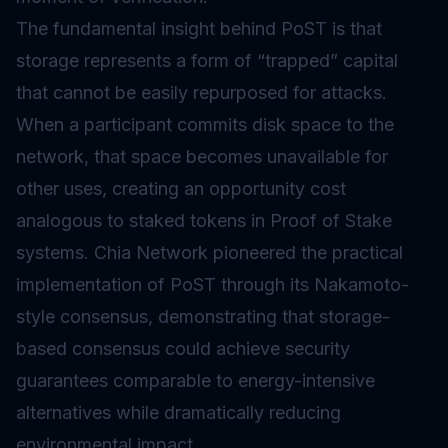
The fundamental insight behind PoST is that
storage represents a form of “trapped” capital
that cannot be easily repurposed for attacks.
When a participant commits disk space to the
network, that space becomes unavailable for
other uses, creating an opportunity cost
analogous to staked tokens in
Proof of Stake
systems. Chia Network pioneered the practical
implementation of PoST through its Nakamoto-
style consensus, demonstrating that storage-
based consensus could achieve security
guarantees comparable to energy-intensive
alternatives while dramatically reducing
environmental impact.