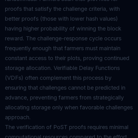
proofs that satisfy the challenge criteria, with
better proofs (those with lower hash values)
having higher probability of winning the block
reward. The challenge-response cycle occurs
frequently enough that farmers must maintain
constant access to their plots, proving continued
storage allocation. Verifiable Delay Functions
(VDFs) often complement this process by
ensuring that challenges cannot be predicted in
advance, preventing farmers from strategically
allocating storage only when favorable challenges
approach.
The verification of PoST proofs requires minimal
computational resources compared to the effort