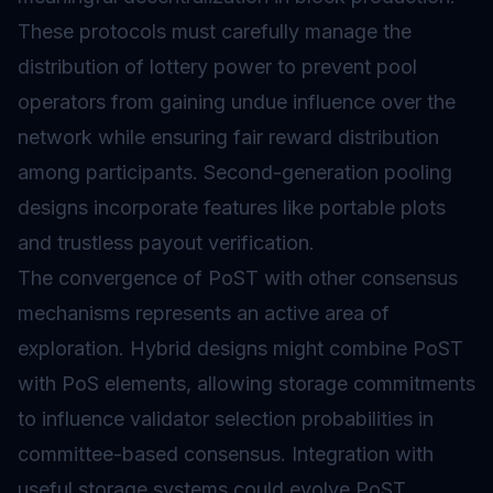
These protocols must carefully manage the
distribution of lottery power to prevent pool
operators from gaining undue influence over the
network while ensuring fair reward distribution
among participants. Second-generation pooling
designs incorporate features like portable plots
and trustless payout verification.
The convergence of PoST with other consensus
mechanisms represents an active area of
exploration. Hybrid designs might combine PoST
with PoS elements, allowing storage commitments
to influence validator selection probabilities in
committee-based consensus. Integration with
useful storage systems could evolve PoST