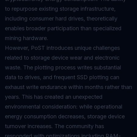
to repurpose existing storage infrastructure,
including consumer hard drives, theoretically
enables broader participation than specialized
mining hardware.
However, PoST introduces unique challenges
related to storage device wear and electronic
waste. The plotting process writes substantial
data to drives, and frequent SSD plotting can
exhaust write endurance within months rather than
years. This has created an unexpected
environmental consideration: while operational
energy consumption decreases, storage device
turnover increases. The community has
responded with optimizations including RAM-