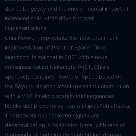
device longevity and the environmental impact of
increased solid-state drive turnover.
Implementations
Chia Network represents the most prominent
implementation of Proof of Space-Time,
launching its mainnet in 2021 with a novel
consensus called Nakamoto PoST. Chia’s
approach combines Proofs of Space based on
the Beyond Hellman attack-resistant construction
with a VDF timelord system that sequences
blocks and prevents various manipulation attacks.
The network has achieved significant
decentralization in its farming base, with tens of
thousands of participants contributing storage