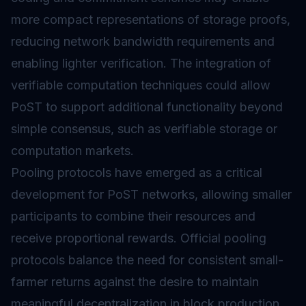
more compact representations of storage proofs,
reducing network bandwidth requirements and
enabling lighter verification. The integration of
verifiable computation techniques could allow
PoST to support additional functionality beyond
simple consensus, such as verifiable storage or
computation markets.
Pooling protocols have emerged as a critical
development for PoST networks, allowing smaller
participants to combine their resources and
receive proportional rewards. Official pooling
protocols balance the need for consistent small-
farmer returns against the desire to maintain
meaningful decentralization in block production.