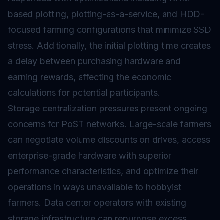
based plotting, plotting-as-a-service, and HDD-
focused farming configurations that minimize SSD
stress. Additionally, the initial plotting time creates
a delay between purchasing hardware and
earning rewards, affecting the economic
calculations for potential participants.
Storage centralization pressures present ongoing
concerns for PoST networks. Large-scale farmers
can negotiate volume discounts on drives, access
enterprise-grade hardware with superior
performance characteristics, and optimize their
operations in ways unavailable to hobbyist
farmers. Data center operators with existing
storage infrastructure can repurpose excess