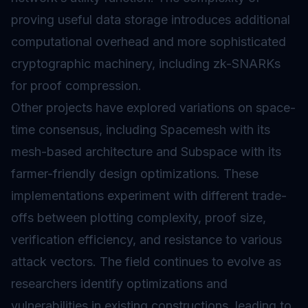
proving useful data storage introduces additional
computational overhead and more sophisticated
cryptographic machinery, including zk-SNARKs
for proof compression.
Other projects have explored variations on space-
time consensus, including Spacemesh with its
mesh-based architecture and Subspace with its
farmer-friendly design optimizations. These
implementations experiment with different trade-
offs between plotting complexity, proof size,
verification efficiency, and resistance to various
attack vectors. The field continues to evolve as
researchers identify optimizations and
vulnerabilities in existing constructions, leading to