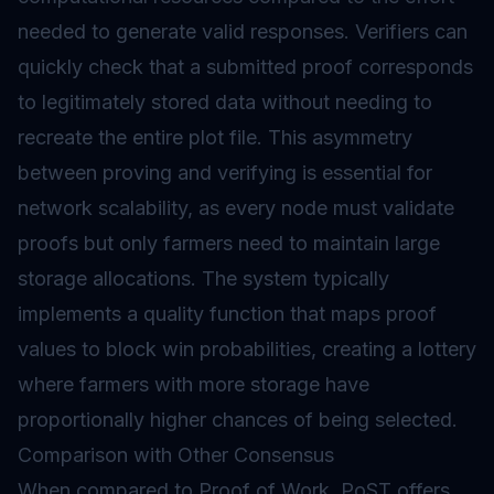
needed to generate valid responses. Verifiers can
quickly check that a submitted proof corresponds
to legitimately stored data without needing to
recreate the entire plot file. This asymmetry
between proving and verifying is essential for
network scalability, as every node must validate
proofs but only farmers need to maintain large
storage allocations. The system typically
implements a quality function that maps proof
values to block win probabilities, creating a lottery
where farmers with more storage have
proportionally higher chances of being selected.
Comparison with Other Consensus
When compared to
Proof of Work
, PoST offers