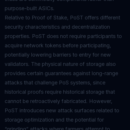
purpose-built ASICs.
Relative to
Proof of Stake
, PoST offers different
security characteristics and decentralization
properties. PoST does not require participants to
acquire network tokens before participating,
potentially lowering barriers to entry for new
validators. The physical nature of storage also
provides certain guarantees against long-range
attacks that challenge PoS systems, since
historical proofs require historical storage that
cannot be retroactively fabricated. However,
PoST introduces new attack surfaces related to
storage optimization and the potential for
“grinding” attacks where farmers attempt to