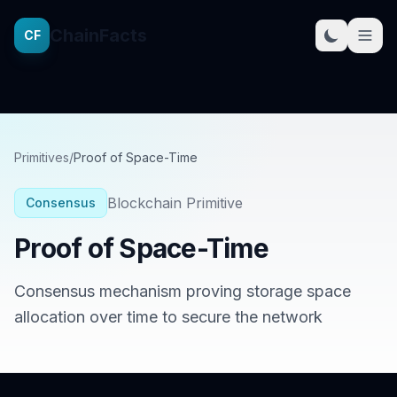
ChainFacts
CF
Primitives
/
Proof of Space-Time
Blockchain Primitive
Consensus
Proof of Space-Time
Consensus mechanism proving storage space
allocation over time to secure the network