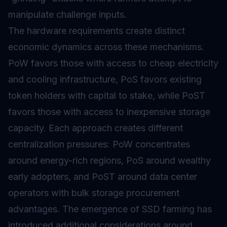
manipulate challenge inputs.
The hardware requirements create distinct
economic dynamics across these mechanisms.
PoW favors those with access to cheap electricity
and cooling infrastructure, PoS favors existing
token holders with capital to stake, while PoST
favors those with access to inexpensive storage
capacity. Each approach creates different
centralization pressures: PoW concentrates
around energy-rich regions, PoS around wealthy
early adopters, and PoST around data center
operators with bulk storage procurement
advantages. The emergence of SSD farming has
introduced additional considerations around