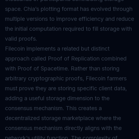
space. Chia’s plotting format has evolved through
multiple versions to improve efficiency and reduce
the initial computation required to fill storage with
valid proofs.
Filecoin implements a related but distinct
approach called Proof of Replication combined
with Proof of Spacetime. Rather than storing
arbitrary cryptographic proofs, Filecoin farmers
must prove they are storing specific client data,
adding a useful storage dimension to the
consensus mechanism. This creates a
decentralized storage marketplace where the
consensus mechanism directly aligns with the
network’s utility function. The complexity of