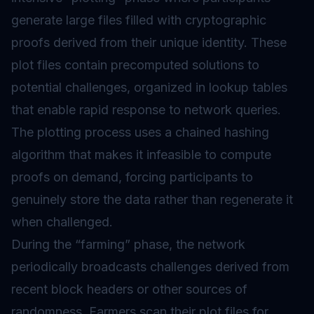
generate large files filled with cryptographic
proofs derived from their unique identity. These
plot files contain precomputed solutions to
potential challenges, organized in lookup tables
that enable rapid response to network queries.
The plotting process uses a chained hashing
algorithm that makes it infeasible to compute
proofs on demand, forcing participants to
genuinely store the data rather than regenerate it
when challenged.
During the “farming” phase, the network
periodically broadcasts challenges derived from
recent block headers or other sources of
randomness. Farmers scan their plot files for