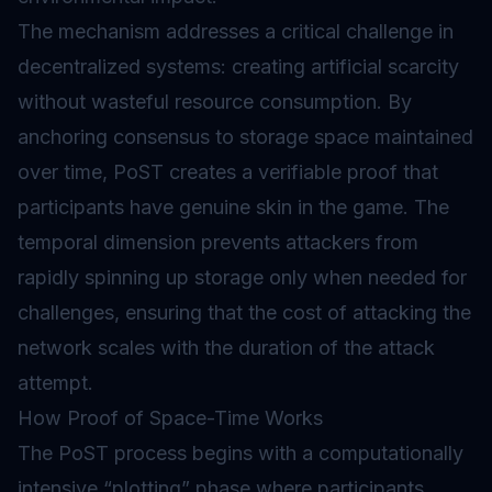
The mechanism addresses a critical challenge in
decentralized systems: creating artificial scarcity
without wasteful resource consumption. By
anchoring consensus to storage space maintained
over time, PoST creates a verifiable proof that
participants have genuine skin in the game. The
temporal dimension prevents attackers from
rapidly spinning up storage only when needed for
challenges, ensuring that the cost of attacking the
network scales with the duration of the attack
attempt.
How Proof of Space-Time Works
The PoST process begins with a computationally
intensive “plotting” phase where participants