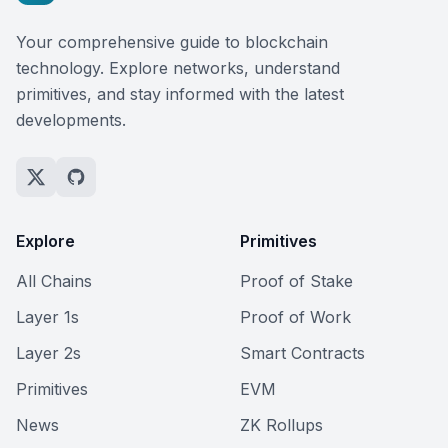
Your comprehensive guide to blockchain
technology. Explore networks, understand
primitives, and stay informed with the latest
developments.
Explore
Primitives
All Chains
Proof of Stake
Layer 1s
Proof of Work
Layer 2s
Smart Contracts
Primitives
EVM
News
ZK Rollups