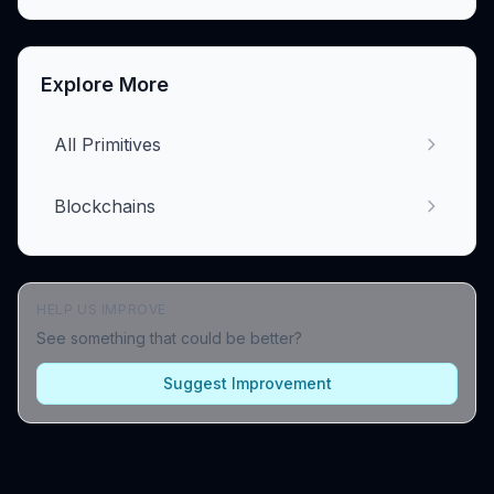
Explore More
All Primitives
Blockchains
HELP US IMPROVE
See something that could be better?
Suggest Improvement