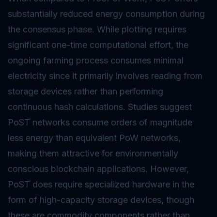
substantially reduced energy consumption during
the consensus phase. While plotting requires
significant one-time computational effort, the
ongoing farming process consumes minimal
electricity since it primarily involves reading from
storage devices rather than performing
continuous hash calculations. Studies suggest
PoST networks consume orders of magnitude
less energy than equivalent PoW networks,
making them attractive for environmentally
conscious blockchain applications. However,
PoST does require specialized hardware in the
form of high-capacity storage devices, though
these are commodity components rather than