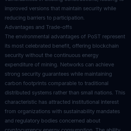
improved versions that maintain security while
reducing barriers to participation.
Advantages and Trade-offs
The environmental advantages of PoST represent
its most celebrated benefit, offering blockchain
security without the continuous energy
expenditure of mining. Networks can achieve
strong security guarantees while maintaining
carbon footprints comparable to traditional
distributed systems rather than small nations. This
characteristic has attracted institutional interest
from organizations with sustainability mandates
and regulatory bodies concerned about
cryptocurrency energy consumption. The ability