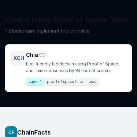
Chains Using Proof of Space-Time
1 blockchain implement this primitive
Chia
XCH
XCH
Eco-friendly blockchain using Proof of Space
and Time consensus by BitTorrent creator
Layer 1
proof of space time
utxo
ChainFacts
CF