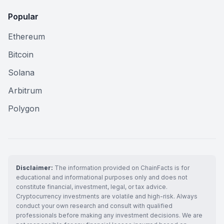
Popular
Ethereum
Bitcoin
Solana
Arbitrum
Polygon
Disclaimer:
The information provided on ChainFacts is for
educational and informational purposes only and does not
constitute financial, investment, legal, or tax advice.
Cryptocurrency investments are volatile and high-risk. Always
conduct your own research and consult with qualified
professionals before making any investment decisions. We are