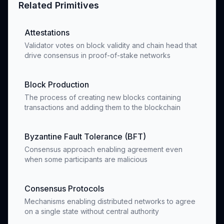
Related Primitives
Attestations
Validator votes on block validity and chain head that
drive consensus in proof-of-stake networks
Block Production
The process of creating new blocks containing
transactions and adding them to the blockchain
Byzantine Fault Tolerance (BFT)
Consensus approach enabling agreement even
when some participants are malicious
Consensus Protocols
Mechanisms enabling distributed networks to agree
on a single state without central authority