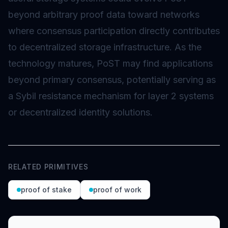
beyond arbitrary proof data toward networks
where consensus participation directly contributes
to decentralized storage infrastructure. As the
technology matures, PoST may find applications
beyond primary consensus, potentially serving as
a Sybil resistance mechanism for
layer 2
systems
or decentralized identity solutions.
RELATED PRIMITIVES
proof of stake
proof of work