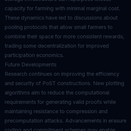
capacity for farming with minimal marginal cost.
These dynamics have led to discussions about
pooling protocols that allow small farmers to
combine their space for more consistent rewards,
trading some decentralization for improved
participation economics.
Future Developments
Research continues on improving the efficiency
and security of PoST constructions. New plotting
algorithms aim to reduce the computational
requirements for generating valid proofs while
maintaining resistance to compression and
precomputation attacks. Advancements in erasure
coding and commitment schemes may enable