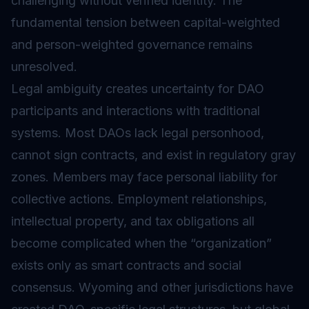
challenging without verified identity. The
fundamental tension between capital-weighted
and person-weighted governance remains
unresolved.
Legal ambiguity creates uncertainty for DAO
participants and interactions with traditional
systems. Most DAOs lack legal personhood,
cannot sign contracts, and exist in regulatory gray
zones. Members may face personal liability for
collective actions. Employment relationships,
intellectual property, and tax obligations all
become complicated when the “organization”
exists only as smart contracts and social
consensus. Wyoming and other jurisdictions have