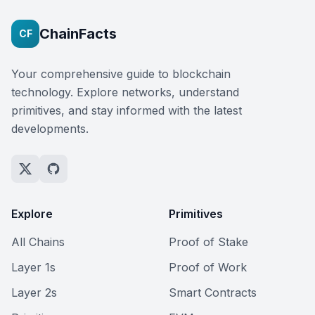
ChainFacts
CF
Your comprehensive guide to blockchain
technology. Explore networks, understand
primitives, and stay informed with the latest
developments.
Explore
Primitives
All Chains
Proof of Stake
Layer 1s
Proof of Work
Layer 2s
Smart Contracts