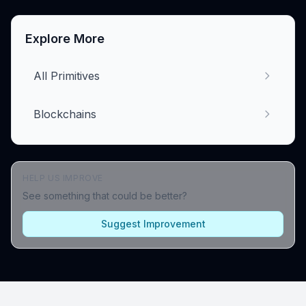
Explore More
All Primitives
Blockchains
HELP US IMPROVE
See something that could be better?
Suggest Improvement