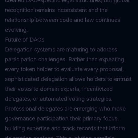
created DAO-specific legal structures, but global
recognition remains inconsistent and the
relationship between code and law continues
evolving.
Future of DAOs
Delegation systems are maturing to address
participation challenges. Rather than expecting
every token holder to evaluate every proposal,
sophisticated delegation allows holders to entrust
their votes to domain experts, incentivized
delegates, or automated voting strategies.
Professional delegates are emerging who make
governance participation their primary focus,
building expertise and track records that inform