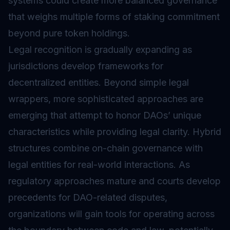
systems could create more balanced governance
that weighs multiple forms of
staking
commitment
beyond pure token holdings.
Legal recognition is gradually expanding as
jurisdictions develop frameworks for
decentralized entities. Beyond simple legal
wrappers, more sophisticated approaches are
emerging that attempt to honor DAOs’ unique
characteristics while providing legal clarity. Hybrid
structures combine on-chain governance with
legal entities for real-world interactions. As
regulatory approaches mature and courts develop
precedents for DAO-related disputes,
organizations will gain tools for operating across