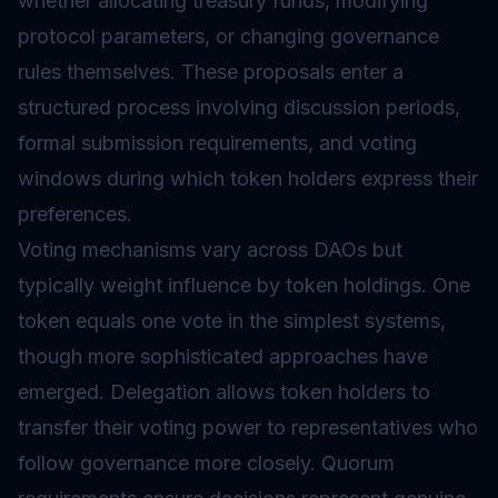
whether allocating treasury funds, modifying
protocol parameters, or changing governance
rules themselves. These proposals enter a
structured process involving discussion periods,
formal submission requirements, and voting
windows during which token holders express their
preferences.
Voting mechanisms vary across DAOs but
typically weight influence by token holdings. One
token equals one vote in the simplest systems,
though more sophisticated approaches have
emerged. Delegation allows token holders to
transfer their voting power to representatives who
follow
governance
more closely. Quorum