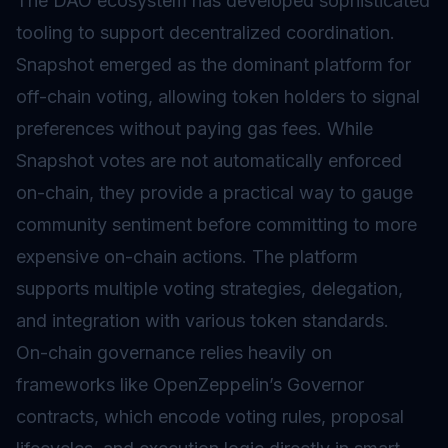
The DAO ecosystem has developed sophisticated
tooling to support decentralized coordination.
Snapshot emerged as the dominant platform for
off-chain voting, allowing token holders to signal
preferences without paying gas fees. While
Snapshot votes are not automatically enforced
on-chain, they provide a practical way to gauge
community sentiment before committing to more
expensive on-chain actions. The platform
supports multiple voting strategies, delegation,
and integration with various token standards.
On-chain governance relies heavily on
frameworks like OpenZeppelin’s Governor
contracts, which encode voting rules, proposal