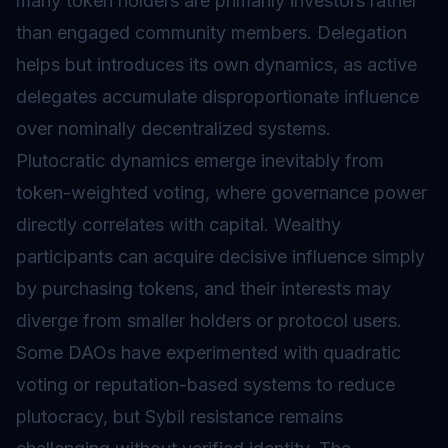
many token holders are primarily investors rather
than engaged community members. Delegation
helps but introduces its own dynamics, as active
delegates accumulate disproportionate influence
over nominally decentralized systems.
Plutocratic dynamics emerge inevitably from
token-weighted voting, where governance power
directly correlates with capital. Wealthy
participants can acquire decisive influence simply
by purchasing tokens, and their interests may
diverge from smaller holders or protocol users.
Some DAOs have experimented with quadratic
voting or reputation-based systems to reduce
plutocracy, but Sybil resistance remains