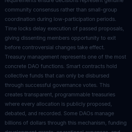
requirements ensure decisions represent genuine
community consensus rather than small-group
coordination during low-participation periods.
Time locks delay execution of passed proposals,
giving dissenting members opportunity to exit
before controversial changes take effect.
Treasury management represents one of the most
concrete DAO functions. Smart contracts hold
collective funds that can only be disbursed
through successful governance votes. This
creates transparent, programmable treasuries
where every allocation is publicly proposed,
debated, and recorded. Some DAOs manage
billions of dollars through this mechanism, funding