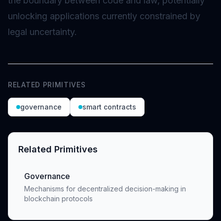
the boundary between code and law, potentially
unlocking applications currently constrained by
legal uncertainty.
RELATED PRIMITIVES
governance
smart contracts
Related Primitives
Governance
Mechanisms for decentralized decision-making in
blockchain protocols