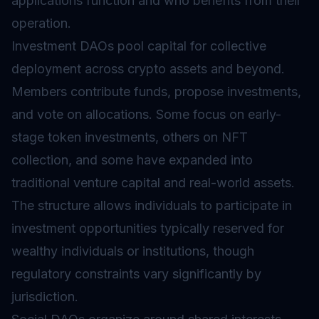
applications function and who benefits from their
operation.
Investment DAOs pool capital for collective
deployment across crypto assets and beyond.
Members contribute funds, propose investments,
and vote on allocations. Some focus on early-
stage token investments, others on NFT
collection, and some have expanded into
traditional venture capital and real-world assets.
The structure allows individuals to participate in
investment opportunities typically reserved for
wealthy individuals or institutions, though
regulatory constraints vary significantly by
jurisdiction.