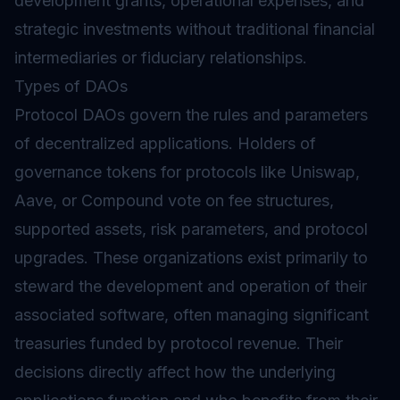
development grants, operational expenses, and
strategic investments without traditional financial
intermediaries or fiduciary relationships.
Types of DAOs
Protocol DAOs govern the rules and parameters
of decentralized applications. Holders of
governance tokens for protocols like Uniswap,
Aave, or Compound vote on fee structures,
supported assets, risk parameters, and protocol
upgrades. These organizations exist primarily to
steward the development and operation of their
associated software, often managing significant
treasuries funded by protocol revenue. Their
decisions directly affect how the underlying