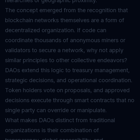
hierarchies or geographic proximity.
The concept emerged from the recognition that
blockchain networks themselves are a form of
decentralized organization. If code can
coordinate thousands of anonymous miners or
validators to secure a network, why not apply
similar principles to other collective endeavors?
DAOs extend this logic to treasury management,
strategic decisions, and operational coordination.
Token holders vote on proposals, and approved
decisions execute through smart contracts that no
single party can override or manipulate.
What makes DAOs distinct from traditional
organizations is their combination of