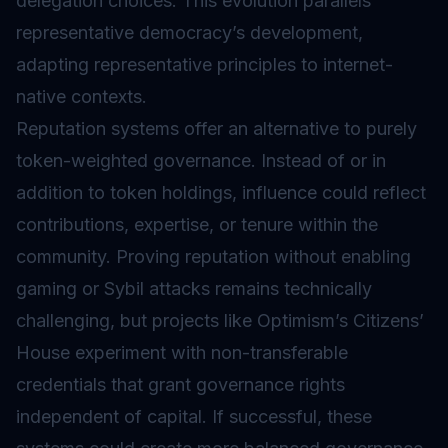
delegation choices. This evolution parallels
representative democracy’s development,
adapting representative principles to internet-
native contexts.
Reputation systems offer an alternative to purely
token-weighted governance. Instead of or in
addition to token holdings, influence could reflect
contributions, expertise, or tenure within the
community. Proving reputation without enabling
gaming or Sybil attacks remains technically
challenging, but projects like Optimism’s Citizens’
House experiment with non-transferable
credentials that grant governance rights
independent of capital. If successful, these