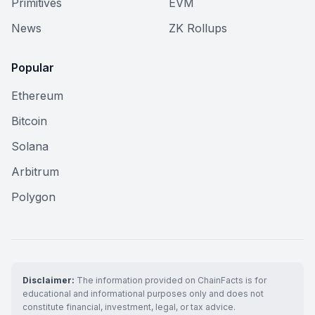
Primitives
EVM
News
ZK Rollups
Popular
Ethereum
Bitcoin
Solana
Arbitrum
Polygon
Disclaimer:
The information provided on ChainFacts is for
educational and informational purposes only and does not
constitute financial, investment, legal, or tax advice.