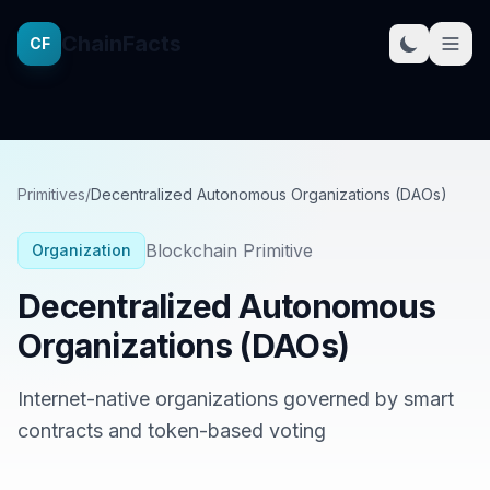
ChainFacts
CF
Primitives
/
Decentralized Autonomous Organizations (DAOs)
Blockchain Primitive
Organization
Decentralized Autonomous
Organizations (DAOs)
Internet-native organizations governed by smart
contracts and token-based voting