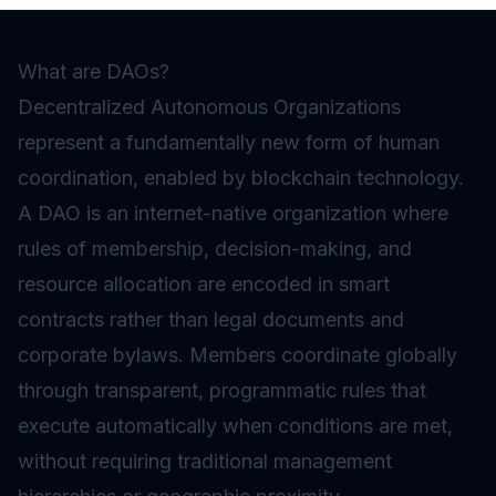
What are DAOs?
Decentralized Autonomous Organizations
represent a fundamentally new form of human
coordination, enabled by blockchain technology.
A DAO is an internet-native organization where
rules of membership, decision-making, and
resource allocation are encoded in
smart
contracts
rather than legal documents and
corporate bylaws. Members coordinate globally
through transparent, programmatic rules that
execute automatically when conditions are met,
without requiring traditional management