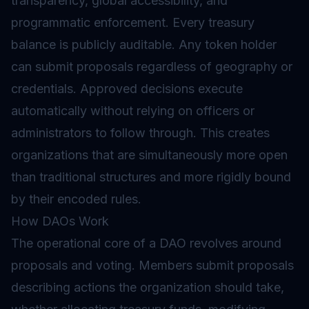
transparency, global accessibility, and
programmatic enforcement. Every treasury
balance is publicly auditable. Any token holder
can submit proposals regardless of geography or
credentials. Approved decisions execute
automatically without relying on officers or
administrators to follow through. This creates
organizations that are simultaneously more open
than traditional structures and more rigidly bound
by their encoded rules.
How DAOs Work
The operational core of a DAO revolves around
proposals and voting. Members submit proposals
describing actions the organization should take,