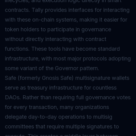
lifecycles, and execution logic directly in
smart
contracts
. Tally provides interfaces for interacting
with these on-chain systems, making it easier for
token holders to participate in governance
without directly interacting with contract
functions. These tools have become standard
infrastructure, with most major protocols adopting
some variant of the Governor pattern.
Safe (formerly Gnosis Safe) multisignature wallets
serve as treasury infrastructure for countless
DAOs. Rather than requiring full governance votes
for every transaction, many organizations
delegate day-to-day operations to multisig
committees that require multiple signatures to