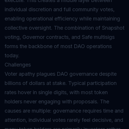
execute. This creates a middle layer between
individual discretion and full community votes,
enabling operational efficiency while maintaining
collective oversight. The combination of Snapshot
voting, Governor contracts, and Safe multisigs
forms the backbone of most DAO operations
today.
Challenges
Voter apathy plagues DAO governance despite
billions of dollars at stake. Typical participation
rates hover in single digits, with most token
holders never engaging with proposals. The
causes are multiple: governance requires time and
attention, individual votes rarely feel decisive, and