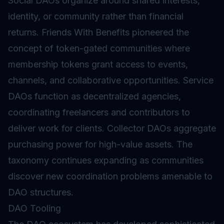
Social DAOs organize around shared interests,
identity, or community rather than financial
returns. Friends With Benefits pioneered the
concept of token-gated communities where
membership tokens grant access to events,
channels, and collaborative opportunities. Service
DAOs function as decentralized agencies,
coordinating freelancers and contributors to
deliver work for clients. Collector DAOs aggregate
purchasing power for high-value assets. The
taxonomy continues expanding as communities
discover new coordination problems amenable to
DAO structures.
DAO Tooling