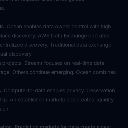
es.
s. Ocean enables data owner control with high
place discovery. AWS Data Exchange operates
entralized discovery. Traditional data exchange
ual discovery.
 projects. Streamr focuses on real-time data
torage. Others continue emerging. Ocean combines
s. Compute-to-data enables privacy preservation.
p. An established marketplace creates liquidity.
ach.
ation. Prediction markets for data create a new