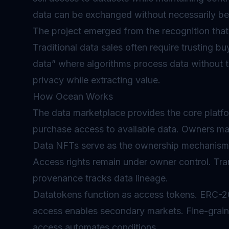
data can be exchanged without necessarily b
The project emerged from the recognition that 
Traditional data sales often require trusting 
data” where algorithms process data without t
privacy while extracting value.
How Ocean Works
The data marketplace provides the core platfo
purchase access to available data. Owners mai
Data NFTs serve as the ownership mechanism.
Access rights remain under owner control. Tra
provenance tracks data lineage.
Datatokens function as access tokens. ERC-20
access enables secondary markets. Fine-grai
access automates conditions.