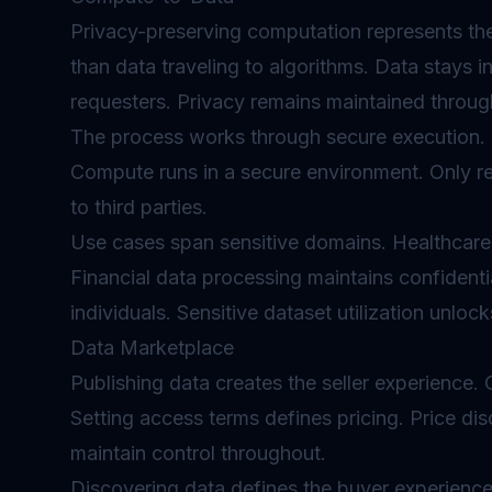
Privacy-preserving computation represents the 
than data traveling to algorithms. Data stays i
requesters. Privacy remains maintained throug
The process works through secure execution. D
Compute runs in a secure environment. Only re
to third parties.
Use cases span sensitive domains. Healthcare
Financial data processing maintains confident
individuals. Sensitive dataset utilization unloc
Data Marketplace
Publishing data creates the seller experience.
Setting access terms defines pricing. Price 
maintain control throughout.
Discovering data defines the buyer experience.