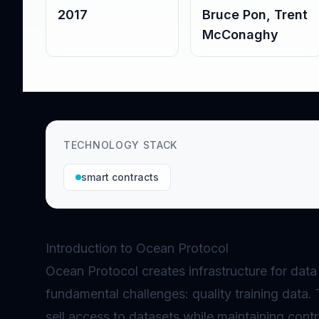
2017
Bruce Pon, Trent
McConaghy
TECHNOLOGY STACK
smart contracts
Introduction to Ocean Protocol
Ocean Protocol creates infrastructure for data
fundamental challenges: quality training data.
sell access to datasets while maintaining cont