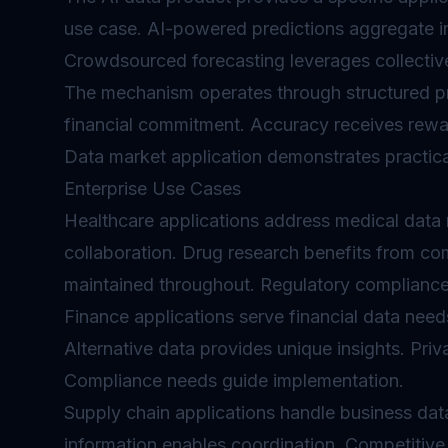
use case. AI-powered predictions aggregate ins
Crowdsourced forecasting leverages collective
The mechanism operates through structured pr
financial commitment. Accuracy receives rewa
Data market application demonstrates practical 
Enterprise Use Cases
Healthcare applications address medical data 
collaboration. Drug research benefits from co
maintained throughout. Regulatory compliance
Finance applications serve financial data need
Alternative data provides unique insights. Priv
Compliance needs guide implementation.
Supply chain applications handle business data
information enables coordination. Competitive s