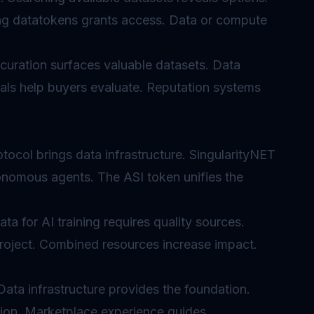
ing datatokens grants access. Data or compute
curation surfaces valuable datasets. Data
nals help buyers evaluate. Reputation systems
tocol brings data infrastructure. SingularityNET
onomous agents. The ASI token unifies the
ta for AI training requires quality sources.
roject. Combined resources increase impact.
 Data infrastructure provides the foundation.
tion. Marketplace experience guides