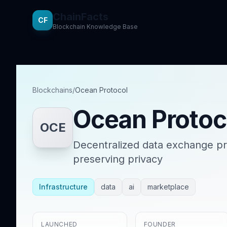
ChainFacts
CF
Blockchain Knowledge Base
Blockchains
/
Ocean Protocol
Ocean Protoc
OCE
Decentralized data exchange pro
preserving privacy
Infrastructure
data
ai
marketplace
LAUNCHED
FOUNDER