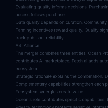
Evaluating quality informs decisions. Purchas
access follows purchase.
Data quality depends on curation. Community 
Farming incentives reward quality. Quality sig
track publisher reliability.
ASI Alliance
The merger combines three entities. Ocean Pro
contributes AI marketplace. Fetch.ai adds aut
ecosystem.
Strategic rationale explains the combination. Da
Complementary capabilities strengthen each p
Ecosystem synergies create value.
Ocean’s role contributes specific capabilities.
Privacy technology protects sensitive informa