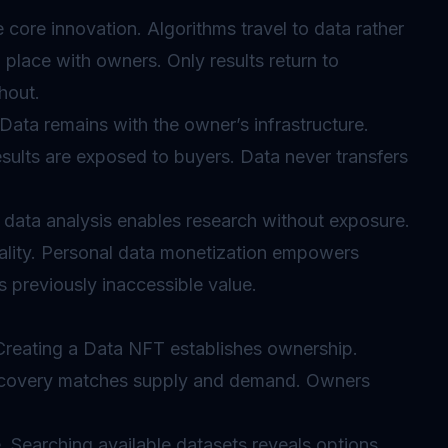
core innovation. Algorithms travel to data rather
n place with owners. Only results return to
hout.
ata remains with the owner’s infrastructure.
sults are exposed to buyers. Data never transfers
 data analysis enables research without exposure.
iality. Personal data monetization empowers
ks previously inaccessible value.
 Creating a Data NFT establishes ownership.
discovery matches supply and demand. Owners
 Searching available datasets reveals options.