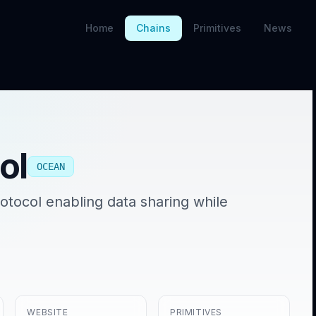
Home
Chains
Primitives
News
ol
OCEAN
tocol enabling data sharing while
WEBSITE
PRIMITIVES