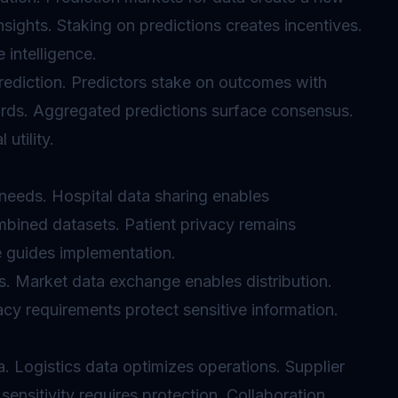
ights. Staking on predictions creates incentives.
 intelligence.
ediction. Predictors stake on outcomes with
rds. Aggregated predictions surface consensus.
utility.
needs. Hospital data sharing enables
mbined datasets. Patient privacy remains
 guides implementation.
s. Market data exchange enables distribution.
acy requirements protect sensitive information.
. Logistics data optimizes operations. Supplier
ensitivity requires protection. Collaboration