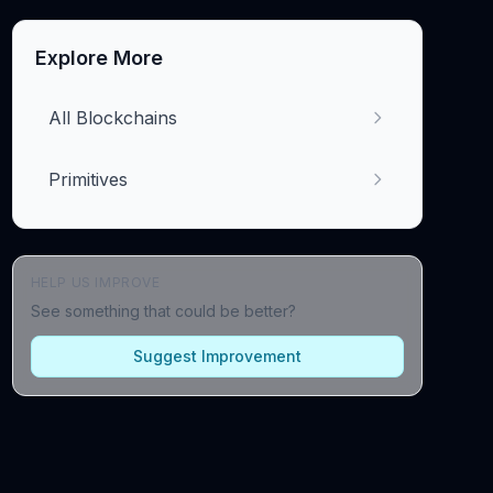
Explore More
All Blockchains
Primitives
HELP US IMPROVE
See something that could be better?
Suggest Improvement