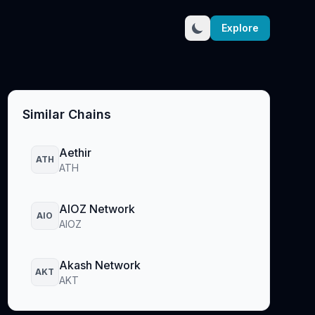
Explore
Similar Chains
Aethir
ATH
ATH
AIOZ Network
AIO
AIOZ
Akash Network
AKT
AKT