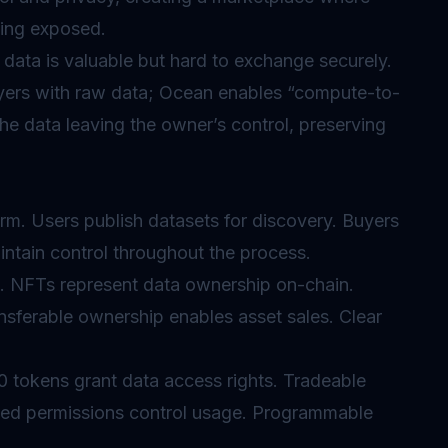
eing exposed.
data is valuable but hard to exchange securely.
buyers with raw data; Ocean enables “compute-to-
he data leaving the owner’s control, preserving
rm. Users publish datasets for discovery. Buyers
ntain control throughout the process.
 NFTs represent data ownership on-chain.
nsferable ownership enables asset sales. Clear
 tokens grant data access rights. Tradeable
ned permissions control usage. Programmable