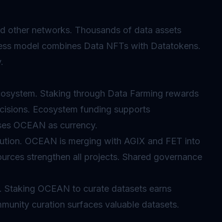
d other networks. Thousands of data assets
cess model combines Data NFTs with Datatokens.
.
ecosystem.
Staking
through Data Farming rewards
cisions. Ecosystem funding supports
ses OCEAN as currency.
lution. OCEAN is merging with AGIX and FET into
urces strengthen all projects. Shared governance
. Staking OCEAN to curate datasets earns
mmunity curation surfaces valuable datasets.