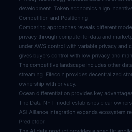
development. Token economics align incentiv
Competition and Positioning
Comparing approaches reveals different model
privacy through compute-to-data and market
under AWS control with variable privacy and c
gives buyers control with low privacy and man
The competitive landscape includes other data
streaming. Filecoin provides decentralized s
ownership with privacy.
Ocean differentiation provides key advantage
The Data NFT model establishes clear ownershi
ASI Alliance integration expands ecosystem re
Predictoor
The AI data product provides a specific applic