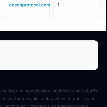
oceanprotocol.com
1
 sharing and monetization, addressing one of AI’s
 The platform enables data owners to publish and
rol and privacy, creating a marketplace where