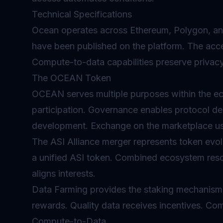
Technical Specifications
Ocean operates across Ethereum, Polygon, an
have been published on the platform. The ac
Compute-to-data capabilities preserve privacy
The OCEAN Token
OCEAN serves multiple purposes within the 
participation.
Governance
enables protocol de
development. Exchange on the marketplace u
The ASI Alliance merger represents token evo
a unified ASI token. Combined ecosystem reso
aligns interests.
Data Farming provides the staking mechanism
rewards. Quality data receives incentives. Co
Compute-to-Data